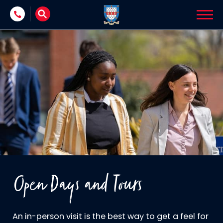
Skip to content
Open Days and Tours
An in-person visit is the best way to get a feel for