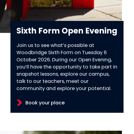
Sixth Form Open Evening
Join us to see what’s possible at
Woodbridge Sixth Form on Tuesday 6
October 2026. During our Open Evening,
you’ll have the opportunity to take part in
snapshot lessons, explore our campus,
talk to our teachers, meet our
community and explore your potential.
Book your place