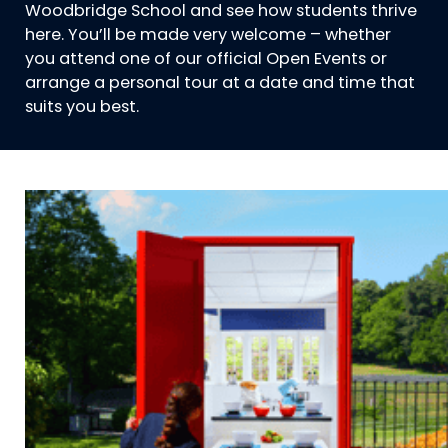
Woodbridge School and see how students thrive
here. You’ll be made very welcome – whether
you attend one of our official Open Events or
arrange a personal tour at a date and time that
suits you best.