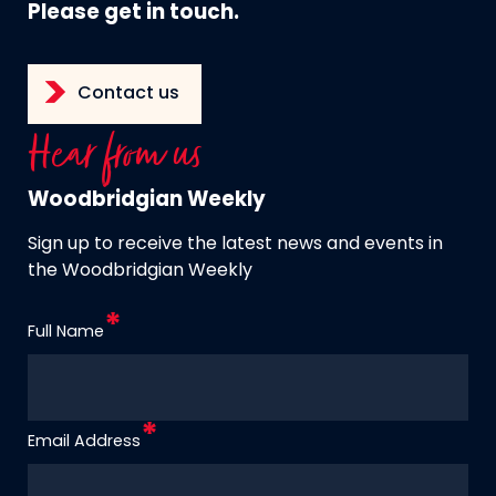
Please get in touch.
Contact us
Hear from us
Woodbridgian Weekly
Sign up to receive the latest news and events in
the Woodbridgian Weekly
Full Name
Email Address