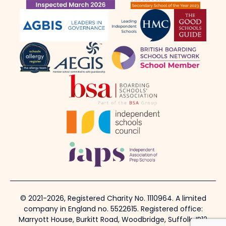
© 2021-2026, Registered Charity No. 1110964. A limited
company in England no. 5522615. Registered office:
Marryott House, Burkitt Road, Woodbridge, Suffolk, IP12