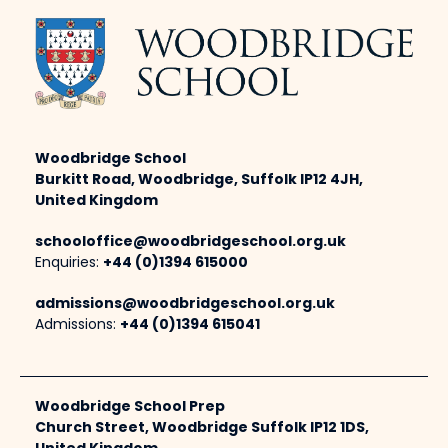
Woodbridge School
Burkitt Road, Woodbridge, Suffolk IP12 4JH,
United Kingdom
schooloffice@woodbridgeschool.org.uk
Enquiries:
+44 (0)1394 615000
admissions@woodbridgeschool.org.uk
Admissions:
+44 (0)1394 615041
Woodbridge School Prep
Church Street, Woodbridge Suffolk IP12 1DS,