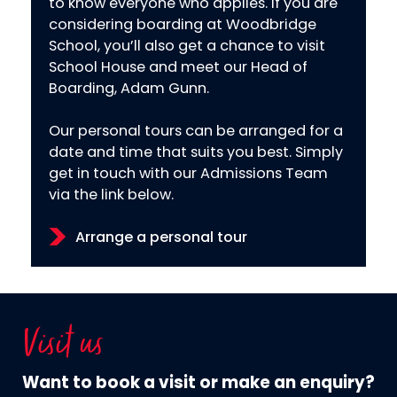
to know everyone who applies. If you are
considering boarding at Woodbridge
School, you’ll also get a chance to visit
School House and meet our Head of
Boarding, Adam Gunn.
Our personal tours can be arranged for a
date and time that suits you best. Simply
get in touch with our Admissions Team
via the link below.
Arrange a personal tour
Visit us
Want to book a visit or make an enquiry?