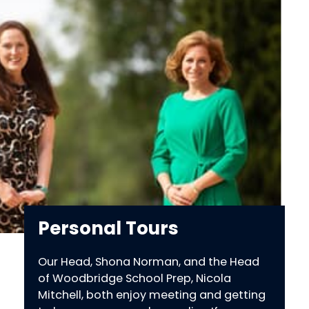
Personal Tours
Our Head, Shona Norman, and the Head
of Woodbridge School Prep, Nicola
Mitchell, both enjoy meeting and getting