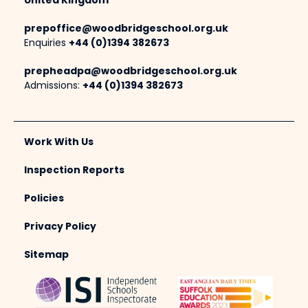
United Kingdom
prepoffice@woodbridgeschool.org.uk
Enquiries
+44 (0)1394 382673
prepheadpa@woodbridgeschool.org.uk
Admissions:
+44 (0)1394 382673
Work With Us
Inspection Reports
Policies
Privacy Policy
Sitemap