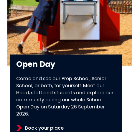
Open Day
Come and see our Prep School, Senior
School, or both, for yourself. Meet our
Head, staff and students and explore our
community during our whole School
Open Day on Saturday 26 September
2026.
Book your place