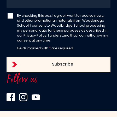
By checking this box, I agree I want to receive news,
and other promotional materials from Woodbridge
School. I consent to Woodbridge School processing
my personal data for these purposes as described in
our
Privacy Policy
. I understand that I can withdraw my
consent at any time.
Fields marked with
*
are required
Follow us