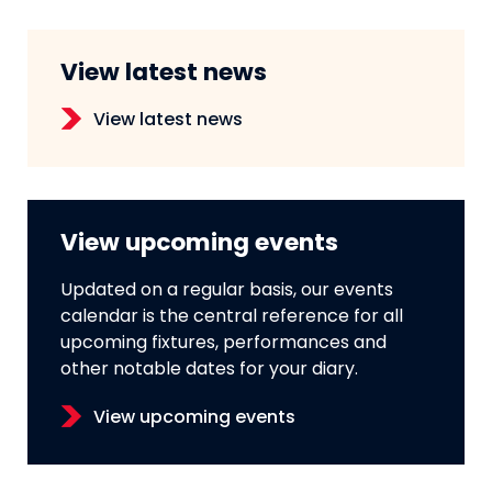
View latest news
View latest news
View upcoming events
Updated on a regular basis, our events
calendar is the central reference for all
upcoming fixtures, performances and
other notable dates for your diary.
View upcoming events