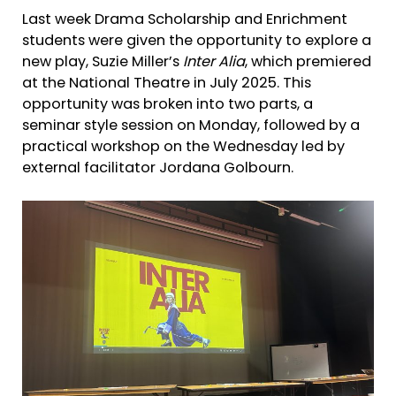
Last week Drama Scholarship and Enrichment
students were given the opportunity to explore a
new play, Suzie Miller’s
Inter Alia
, which premiered
at the National Theatre in July 2025. This
opportunity was broken into two parts, a
seminar style session on Monday, followed by a
practical workshop on the Wednesday led by
external facilitator Jordana Golbourn.