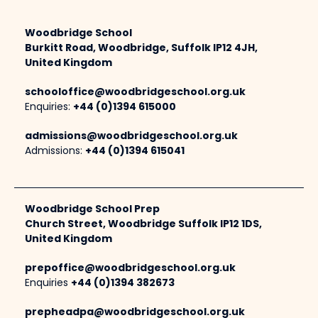
Woodbridge School
Burkitt Road, Woodbridge, Suffolk IP12 4JH,
United Kingdom
schooloffice@woodbridgeschool.org.uk
Enquiries:
+44 (0)1394 615000
admissions@woodbridgeschool.org.uk
Admissions:
+44 (0)1394 615041
Woodbridge School Prep
Church Street, Woodbridge Suffolk IP12 1DS,
United Kingdom
prepoffice@woodbridgeschool.org.uk
Enquiries
+44 (0)1394 382673
prepheadpa@woodbridgeschool.org.uk