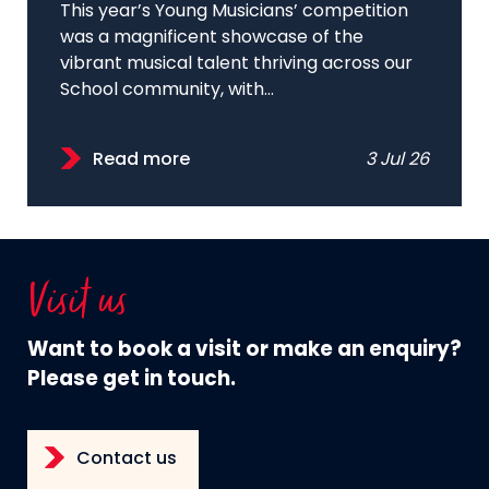
This year’s Young Musicians’ competition
was a magnificent showcase of the
vibrant musical talent thriving across our
School community, with...
Read more
3 Jul 26
Visit us
Want to book a visit or make an enquiry?
Please get in touch.
Contact us