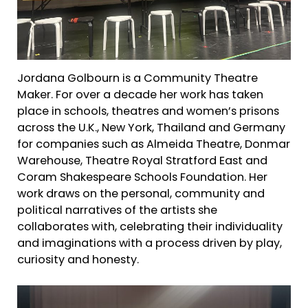
Jordana Golbourn is a Community Theatre
Maker. For over a decade her work has taken
place in schools, theatres and women’s prisons
across the U.K., New York, Thailand and Germany
for companies such as Almeida Theatre, Donmar
Warehouse, Theatre Royal Stratford East and
Coram Shakespeare Schools Foundation. Her
work draws on the personal, community and
political narratives of the artists she
collaborates with, celebrating their individuality
and imaginations with a process driven by play,
curiosity and honesty.