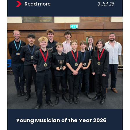
Read more
3 Jul 26
Young Musician of the Year 2026