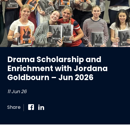
Drama Scholarship and
Enrichment with Jordana
Goldbourn – Jun 2026
11 Jun 26
Share