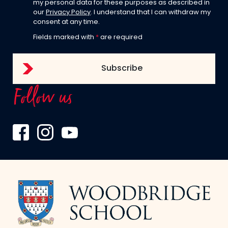
my personal data for these purposes as described in
our
Privacy Policy
. I understand that I can withdraw my
consent at any time.
Fields marked with
*
are required
Follow us