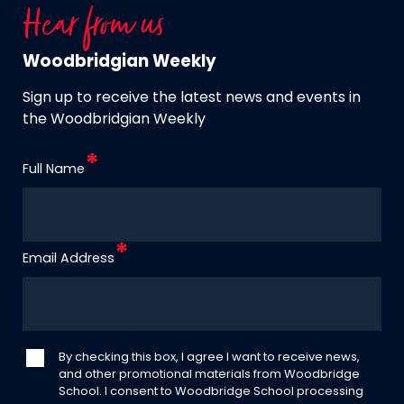
Hear from us
Woodbridgian Weekly
Sign up to receive the latest news and events in
the Woodbridgian Weekly
Full Name
Email Address
By checking this box, I agree I want to receive news,
and other promotional materials from Woodbridge
School. I consent to Woodbridge School processing