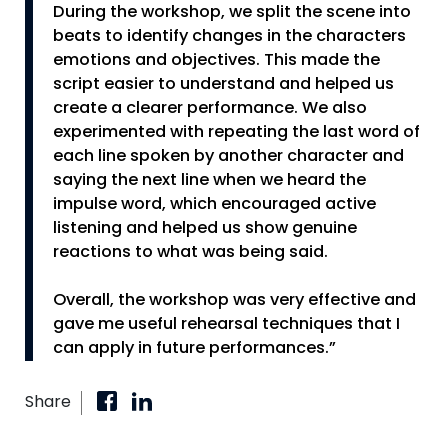
During the workshop, we split the scene into
beats to identify changes in the characters
emotions and objectives. This made the
script easier to understand and helped us
create a clearer performance. We also
experimented with repeating the last word of
each line spoken by another character and
saying the next line when we heard the
impulse word, which encouraged active
listening and helped us show genuine
reactions to what was being said.
Overall, the workshop was very effective and
gave me useful rehearsal techniques that I
can apply in future performances.”
Share