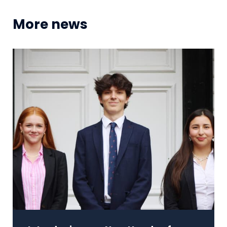
More news