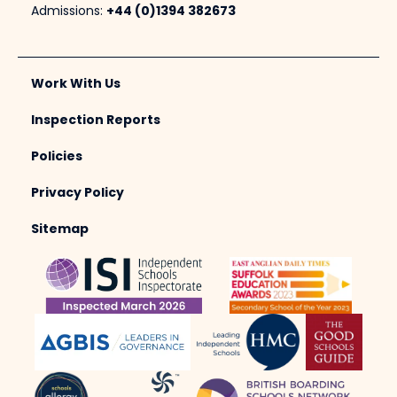
Admissions:
+44 (0)1394 382673
Work With Us
Inspection Reports
Policies
Privacy Policy
Sitemap