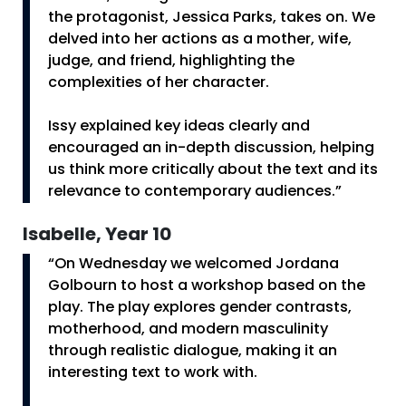
the protagonist, Jessica Parks, takes on. We
delved into her actions as a mother, wife,
judge, and friend, highlighting the
complexities of her character.
Issy explained key ideas clearly and
encouraged an in-depth discussion, helping
us think more critically about the text and its
relevance to contemporary audiences.”
Isabelle, Year 10
“On Wednesday we welcomed Jordana
Golbourn to host a workshop based on the
play. The play explores gender contrasts,
motherhood, and modern masculinity
through realistic dialogue, making it an
interesting text to work with.