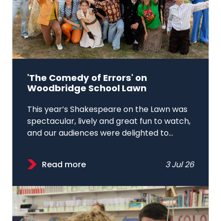
'The Comedy of Errors' on
Woodbridge School Lawn
This year’s Shakespeare on the Lawn was
spectacular, lively and great fun to watch,
and our audiences were delighted to...
Read more
3 Jul 26