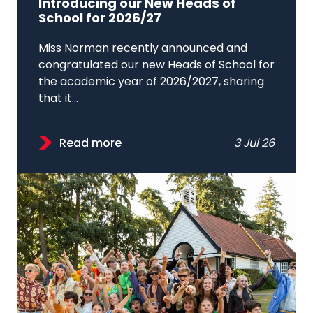
Introducing our New Heads of
School for 2026/27
Miss Norman recently announced and
congratulated our new Heads of School for
the academic year of 2026/2027, sharing
that it...
Read more
3 Jul 26