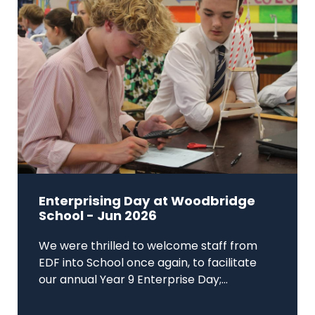
Enterprising Day at Woodbridge
School - Jun 2026
We were thrilled to welcome staff from
EDF into School once again, to facilitate
our annual Year 9 Enterprise Day;...