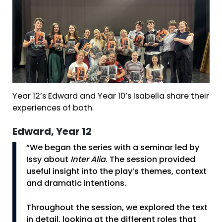
Year 12’s Edward and Year 10’s Isabella share their
experiences of both.
Edward, Year 12
“We began the series with a seminar led by
Issy about
Inter Alia
. The session provided
useful insight into the play’s themes, context
and dramatic intentions.
Throughout the session, we explored the text
in detail, looking at the different roles that