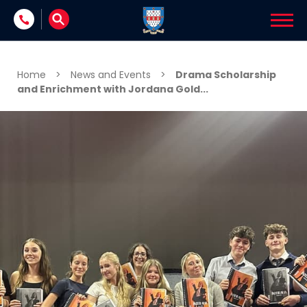
Skip to content
Home
>
News and Events
>
Drama Scholarship
and Enrichment with Jordana Gold...