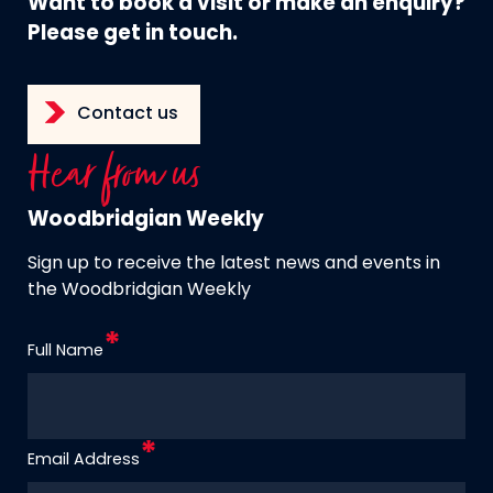
Want to book a visit or make an enquiry?
Please get in touch.
Contact us
Hear from us
Woodbridgian Weekly
Sign up to receive the latest news and events in
the Woodbridgian Weekly
Full Name
Email Address