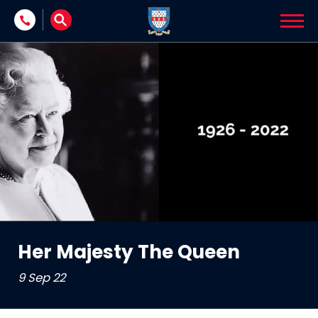
Skip to content
Her Majesty The Queen
9 Sep 22