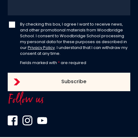
By checking this box, I agree I want to receive news,
and other promotional materials from Woodbridge
School. I consent to Woodbridge School processing
my personal data for these purposes as described in
our
Privacy Policy
. I understand that I can withdraw my
consent at any time.
Fields marked with
*
are required
Follow us