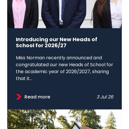
Introducing our New Heads of
School for 2026/27
Miss Norman recently announced and
congratulated our new Heads of School for
the academic year of 2026/2027, sharing
that it...
Read more
3 Jul 26