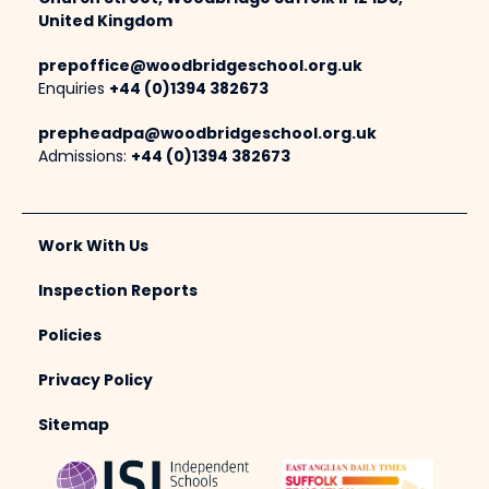
United Kingdom
prepoffice@woodbridgeschool.org.uk
Enquiries
+44 (0)1394 382673
prepheadpa@woodbridgeschool.org.uk
Admissions:
+44 (0)1394 382673
Work With Us
Inspection Reports
Policies
Privacy Policy
Sitemap