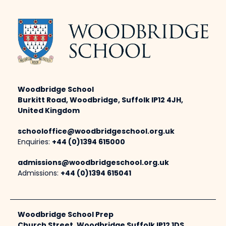
Woodbridge School
Burkitt Road, Woodbridge, Suffolk IP12 4JH,
United Kingdom
schooloffice@woodbridgeschool.org.uk
Enquiries:
+44 (0)1394 615000
admissions@woodbridgeschool.org.uk
Admissions:
+44 (0)1394 615041
Woodbridge School Prep
Church Street, Woodbridge Suffolk IP12 1DS,