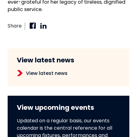
ever-grateful for her legacy of tireless, dignified
public service.
Share
View latest news
View latest news
View upcoming events
Updated on a regular basis, our events
calendar is the central reference for all
upcoming fixtures, performances and