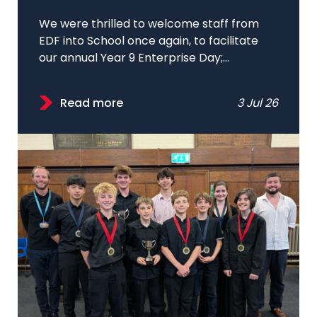
We were thrilled to welcome staff from
EDF into School once again, to facilitate
our annual Year 9 Enterprise Day;...
Read more
3 Jul 26