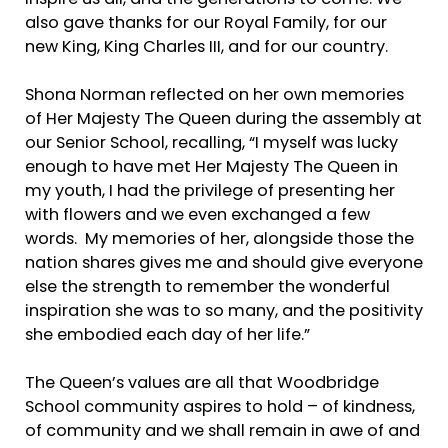
also gave thanks for our Royal Family, for our
new King, King Charles III, and for our country.
Shona Norman reflected on her own memories
of Her Majesty The Queen during the assembly at
our Senior School, recalling, “I myself was lucky
enough to have met Her Majesty The Queen in
my youth, I had the privilege of presenting her
with flowers and we even exchanged a few
words. My memories of her, alongside those the
nation shares gives me and should give everyone
else the strength to remember the wonderful
inspiration she was to so many, and the positivity
she embodied each day of her life.”
The Queen’s values are all that Woodbridge
School community aspires to hold – of kindness,
of community and we shall remain in awe of and