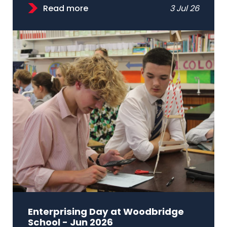
Read more
3 Jul 26
Enterprising Day at Woodbridge
School - Jun 2026