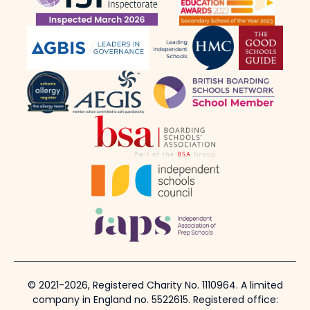
© 2021-2026, Registered Charity No. 1110964. A limited
company in England no. 5522615. Registered office: