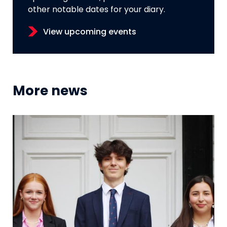
other notable dates for your diary.
View upcoming events
More news