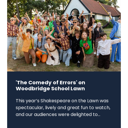
'The Comedy of Errors' on
Woodbridge School Lawn
This year’s Shakespeare on the Lawn was
spectacular, lively and great fun to watch,
and our audiences were delighted to...