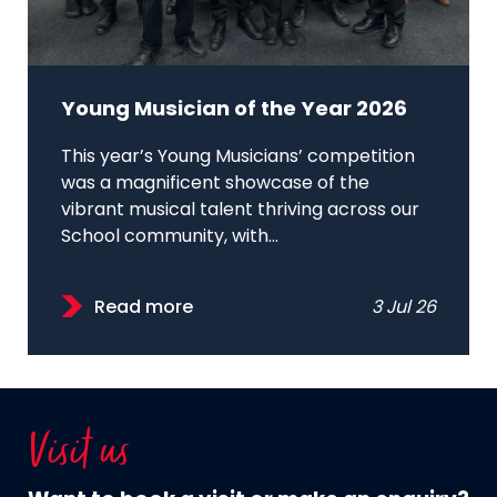
Young Musician of the Year 2026
This year’s Young Musicians’ competition
was a magnificent showcase of the
vibrant musical talent thriving across our
School community, with...
Read more
3 Jul 26
Visit us