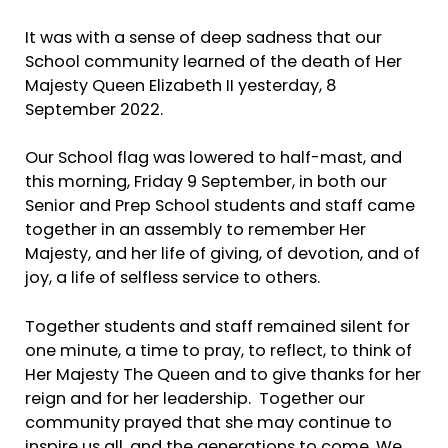
It was with a sense of deep sadness that our
School community learned of the death of Her
Majesty Queen Elizabeth II yesterday, 8
September 2022.
Our School flag was lowered to half-mast, and
this morning, Friday 9 September, in both our
Senior and Prep School students and staff came
together in an assembly to remember Her
Majesty, and her life of giving, of devotion, and of
joy, a life of selfless service to others.
Together students and staff remained silent for
one minute, a time to pray, to reflect, to think of
Her Majesty The Queen and to give thanks for her
reign and for her leadership. Together our
community prayed that she may continue to
inspire us all, and the generations to come. We