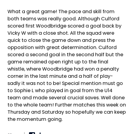
What a great game! The pace and skill from
both teams was really good. Although Culford
scored first Woodbridge scored a goal back by
Vicky W with a close shot. All the squad were
quick to close the game down and press the
opposition with great determination. Culford
scored a second goal in the second half but the
game remained open right up to the final
whistle, where Woodbridge had won a penalty
corner in the last minute and a half of play-
sadly it was not to be! Special mention must go
to Sophie L who played in goal from the U14
team and made several crucial saves. Well done
to the whole team! Further matches this week on
Thursday and Saturday so hopefully we can keep
the momentum going.