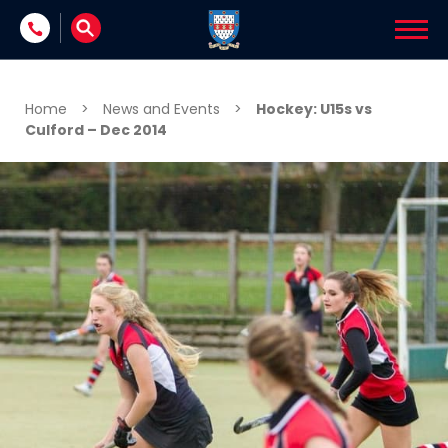
Skip to content
Home
>
News and Events
>
Hockey: U15s vs
Culford – Dec 2014