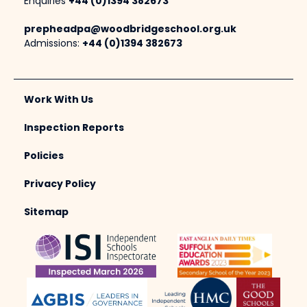
Enquiries
+44 (0)1394 382673
prepheadpa@woodbridgeschool.org.uk
Admissions:
+44 (0)1394 382673
Work With Us
Inspection Reports
Policies
Privacy Policy
Sitemap