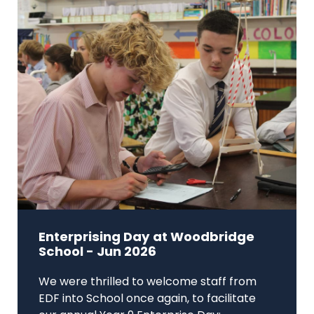
Enterprising Day at Woodbridge
School - Jun 2026
We were thrilled to welcome staff from
EDF into School once again, to facilitate