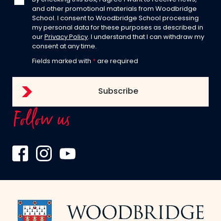
and other promotional materials from Woodbridge
School. I consent to Woodbridge School processing
my personal data for these purposes as described in
our
Privacy Policy
. I understand that I can withdraw my
consent at any time.
Fields marked with
*
are required
Follow us