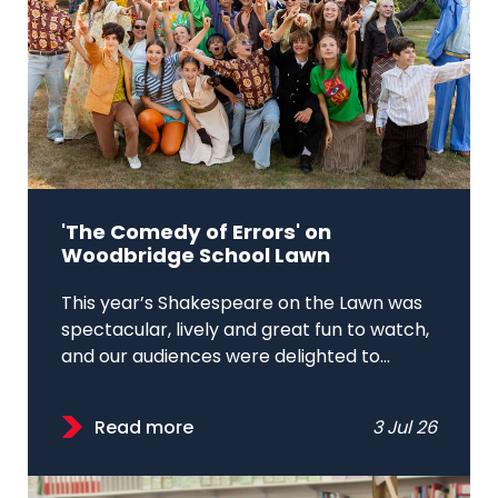
'The Comedy of Errors' on
Woodbridge School Lawn
This year’s Shakespeare on the Lawn was
spectacular, lively and great fun to watch,
and our audiences were delighted to...
Read more
3 Jul 26