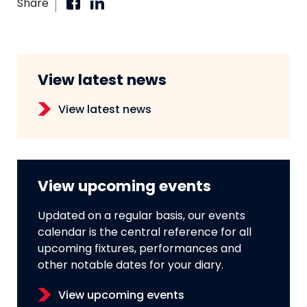
Share
View latest news
View latest news
View upcoming events
Updated on a regular basis, our events
calendar is the central reference for all
upcoming fixtures, performances and
other notable dates for your diary.
View upcoming events