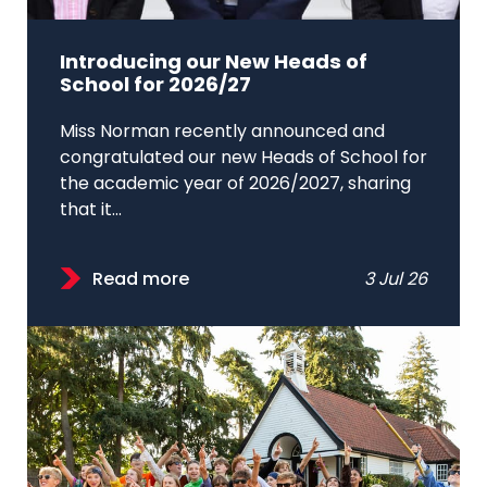
Introducing our New Heads of
School for 2026/27
Miss Norman recently announced and
congratulated our new Heads of School for
the academic year of 2026/2027, sharing
that it...
Read more
3 Jul 26