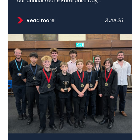
our annual Year 9 Enterprise Day;...
Read more
3 Jul 26