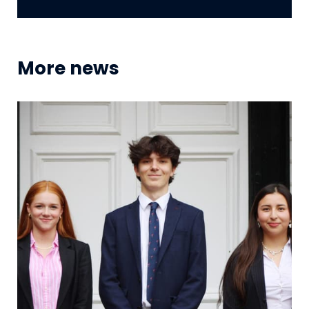
More news