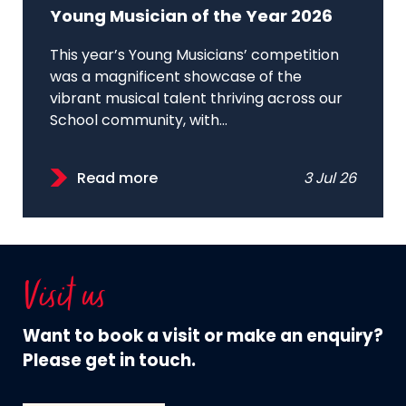
Young Musician of the Year 2026
This year’s Young Musicians’ competition
was a magnificent showcase of the
vibrant musical talent thriving across our
School community, with...
Read more
3 Jul 26
Visit us
Want to book a visit or make an enquiry?
Please get in touch.