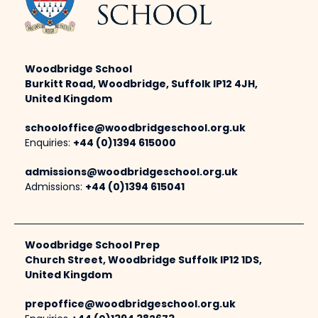
Woodbridge School
Burkitt Road, Woodbridge, Suffolk IP12 4JH,
United Kingdom
schooloffice@woodbridgeschool.org.uk
Enquiries:
+44 (0)1394 615000
admissions@woodbridgeschool.org.uk
Admissions:
+44 (0)1394 615041
Woodbridge School Prep
Church Street, Woodbridge Suffolk IP12 1DS,
United Kingdom
prepoffice@woodbridgeschool.org.uk