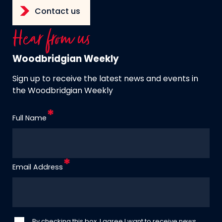
Contact us
Hear from us
Woodbridgian Weekly
Sign up to receive the latest news and events in
the Woodbridgian Weekly
Full Name
Email Address
By checking this box, I agree I want to receive news,