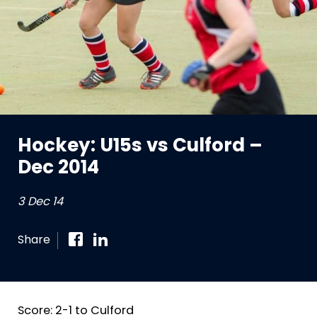
Hockey: U15s vs Culford –
Dec 2014
3 Dec 14
Share
Score: 2-1 to Culford