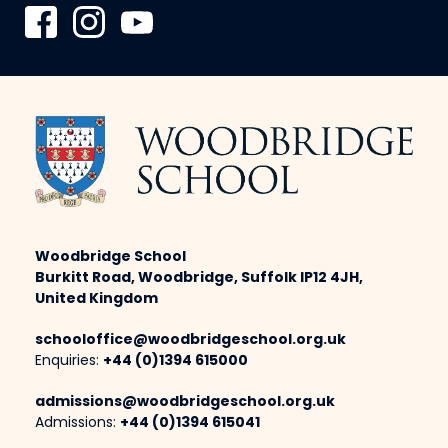
Woodbridge School
Burkitt Road, Woodbridge, Suffolk IP12 4JH,
United Kingdom
schooloffice@woodbridgeschool.org.uk
Enquiries:
+44 (0)1394 615000
admissions@woodbridgeschool.org.uk
Admissions:
+44 (0)1394 615041