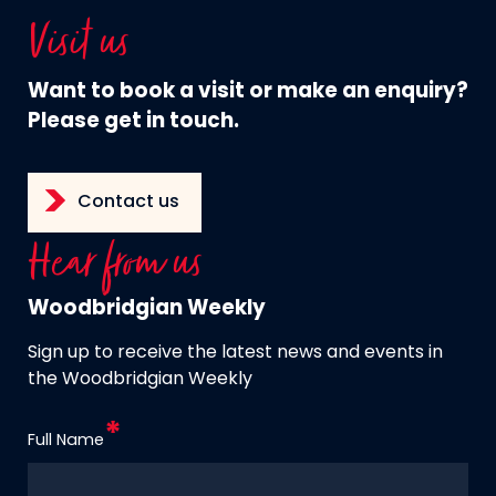
Visit us
Want to book a visit or make an enquiry?
Please get in touch.
Contact us
Hear from us
Woodbridgian Weekly
Sign up to receive the latest news and events in
the Woodbridgian Weekly
Full Name