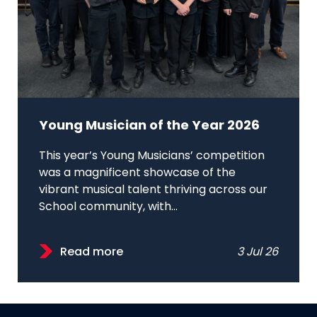
Young Musician of the Year 2026
This year’s Young Musicians’ competition
was a magnificent showcase of the
vibrant musical talent thriving across our
School community, with...
Read more
3 Jul 26