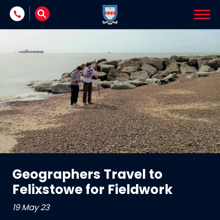
Skip to content
Geographers Travel to
Felixstowe for Fieldwork
19 May 23