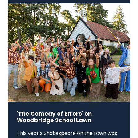
'The Comedy of Errors' on
Woodbridge School Lawn
This year’s Shakespeare on the Lawn was