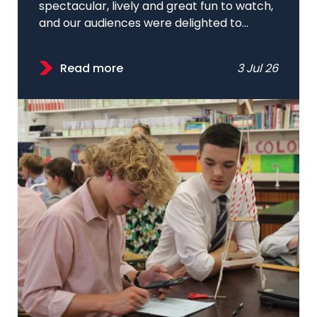
spectacular, lively and great fun to watch,
and our audiences were delighted to...
Read more
3 Jul 26