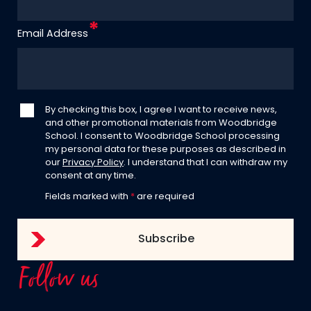
Email Address
By checking this box, I agree I want to receive news,
and other promotional materials from Woodbridge
School. I consent to Woodbridge School processing
my personal data for these purposes as described in
our
Privacy Policy
. I understand that I can withdraw my
consent at any time.
Fields marked with
*
are required
Follow us