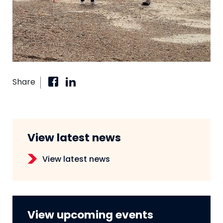
Share
View latest news
View latest news
View upcoming events