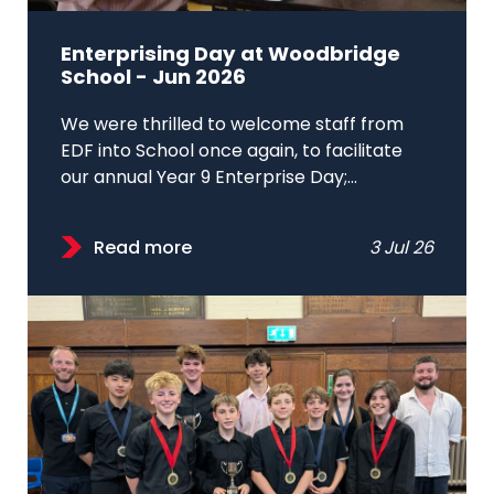
Enterprising Day at Woodbridge
School - Jun 2026
We were thrilled to welcome staff from
EDF into School once again, to facilitate
our annual Year 9 Enterprise Day;...
Read more
3 Jul 26