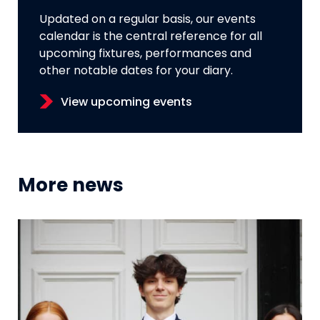
Updated on a regular basis, our events
calendar is the central reference for all
upcoming fixtures, performances and
other notable dates for your diary.
View upcoming events
More news