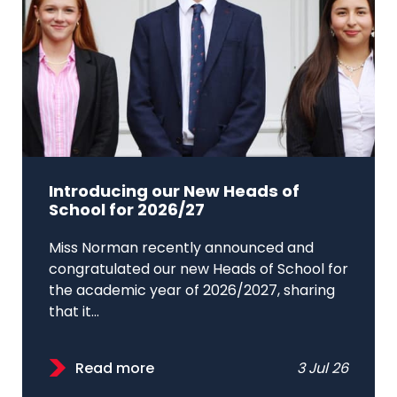
Introducing our New Heads of
School for 2026/27
Miss Norman recently announced and
congratulated our new Heads of School for
the academic year of 2026/2027, sharing
that it...
Read more
3 Jul 26