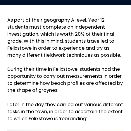
As part of their geography A level, Year 12
students must complete an Independent
Investigation, which is worth 20% of their final
grade. With this in mind, students travelled to
Felixstowe in order to experience and try as
many different fieldwork techniques as possible.
During their time in Felixstowe, students had the
opportunity to carry out measurements in order
to determine how beach profiles are affected by
the shape of groynes.
Later in the day they carried out various different
tasks in the town, in order to ascertain the extent
to which Felixstowe is ‘rebranding’.