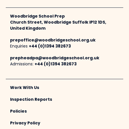
Woodbridge School Prep
Church Street, Woodbridge Suffolk IP12 1DS,
United Kingdom
prepoffice@woodbridgeschool.org.uk
Enquiries
+44 (0)1394 382673
prepheadpa@woodbridgeschool.org.uk
Admissions:
+44 (0)1394 382673
Work With Us
Inspection Reports
Policies
Privacy Policy