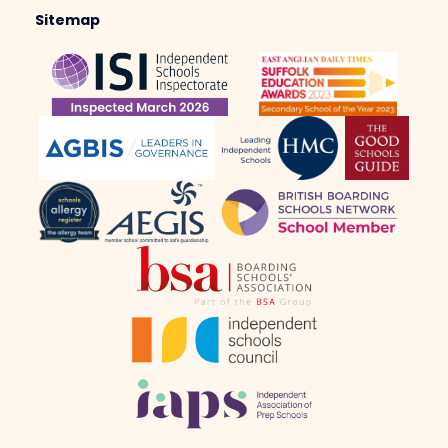
Sitemap