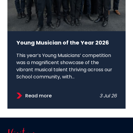
Young Musician of the Year 2026
This year’s Young Musicians’ competition
was a magnificent showcase of the
vibrant musical talent thriving across our
School community, with...
Read more
3 Jul 26