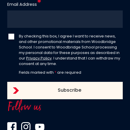
Email Address
By checking this box, I agree I want to receive news,
and other promotional materials from Woodbridge
School. I consent to Woodbridge School processing
my personal data for these purposes as described in
our
Privacy Policy
. I understand that I can withdraw my
consent at any time.
Fields marked with
*
are required
Follow us