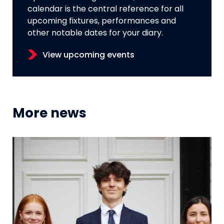
calendar is the central reference for all
upcoming fixtures, performances and
other notable dates for your diary.
View upcoming events
More news