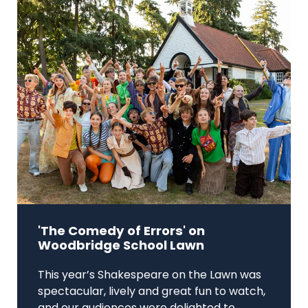
'The Comedy of Errors' on
Woodbridge School Lawn
This year’s Shakespeare on the Lawn was
spectacular, lively and great fun to watch,