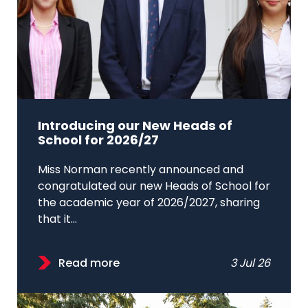
Introducing our New Heads of
School for 2026/27
Miss Norman recently announced and
congratulated our new Heads of School for
the academic year of 2026/2027, sharing
that it...
Read more
3 Jul 26