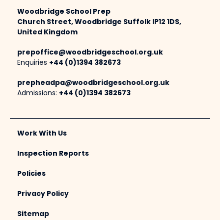
Woodbridge School Prep
Church Street, Woodbridge Suffolk IP12 1DS,
United Kingdom
prepoffice@woodbridgeschool.org.uk
Enquiries
+44 (0)1394 382673
prepheadpa@woodbridgeschool.org.uk
Admissions:
+44 (0)1394 382673
Work With Us
Inspection Reports
Policies
Privacy Policy
Sitemap