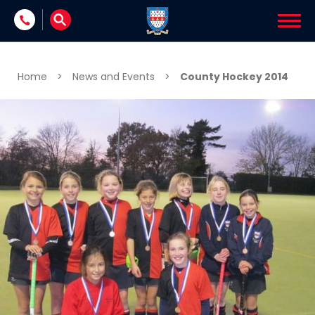
Skip to content
Home
>
News and Events
>
County Hockey 2014