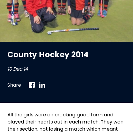
County Hockey 2014
10 Dec 14
Share
All the girls were on cracking good form and
played their hearts out in each match. They won
their section, not losing a match which meant