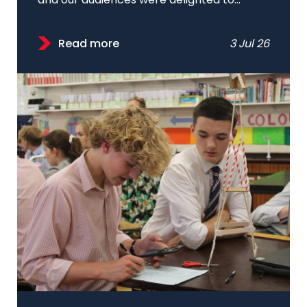
and our audiences were delighted to...
Read more
3 Jul 26