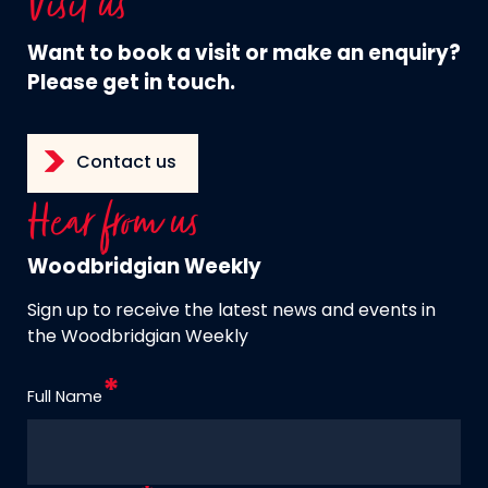
Visit us
Want to book a visit or make an enquiry?
Please get in touch.
Contact us
Hear from us
Woodbridgian Weekly
Sign up to receive the latest news and events in
the Woodbridgian Weekly
Full Name