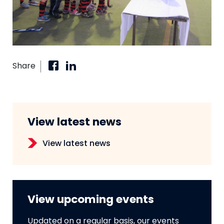
Share
View latest news
View latest news
View upcoming events
Updated on a regular basis, our events