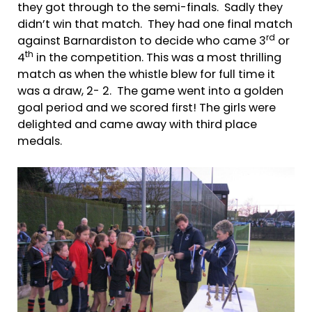
they got through to the semi-finals. Sadly they
didn’t win that match. They had one final match
rd
against Barnardiston to decide who came 3
or
th
4
in the competition. This was a most thrilling
match as when the whistle blew for full time it
was a draw, 2- 2. The game went into a golden
goal period and we scored first! The girls were
delighted and came away with third place
medals.