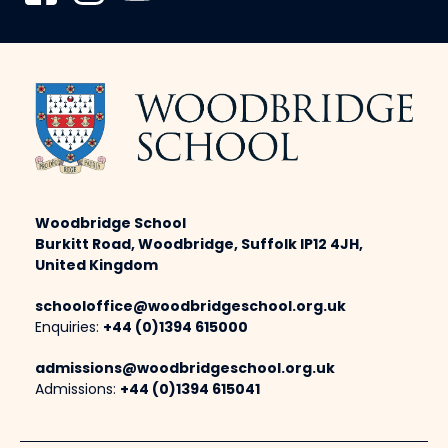
Woodbridge School
Burkitt Road, Woodbridge, Suffolk IP12 4JH,
United Kingdom
schooloffice@woodbridgeschool.org.uk
Enquiries:
+44 (0)1394 615000
admissions@woodbridgeschool.org.uk
Admissions:
+44 (0)1394 615041