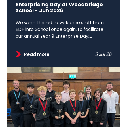
Enterprising Day at Woodbridge
School - Jun 2026
We were thrilled to welcome staff from
EDF into School once again, to facilitate
our annual Year 9 Enterprise Day;...
Read more
3 Jul 26