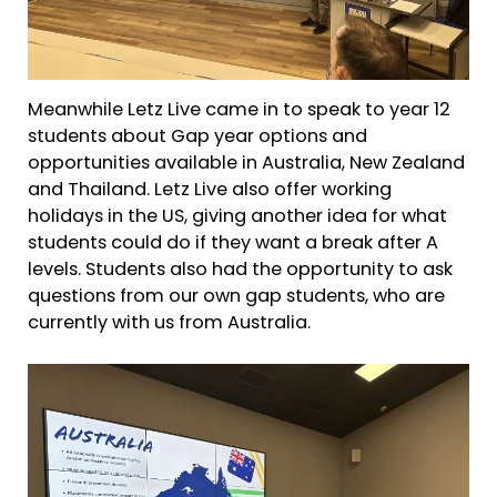
Meanwhile Letz Live came in to speak to year 12
students about Gap year options and
opportunities available in Australia, New Zealand
and Thailand. Letz Live also offer working
holidays in the US, giving another idea for what
students could do if they want a break after A
levels. Students also had the opportunity to ask
questions from our own gap students, who are
currently with us from Australia.