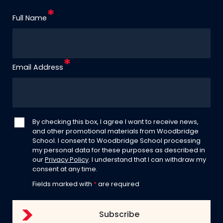
Full Name
Email Address
By checking this box, I agree I want to receive news,
and other promotional materials from Woodbridge
School. I consent to Woodbridge School processing
my personal data for these purposes as described in
our
Privacy Policy
. I understand that I can withdraw my
consent at any time.
Fields marked with
*
are required