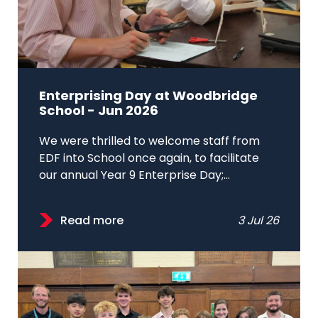
Enterprising Day at Woodbridge
School - Jun 2026
We were thrilled to welcome staff from
EDF into School once again, to facilitate
our annual Year 9 Enterprise Day;...
Read more
3 Jul 26