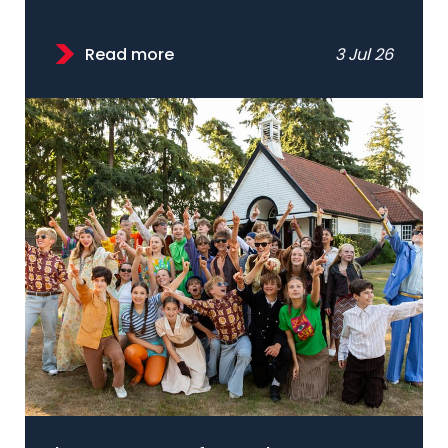
Read more
3 Jul 26