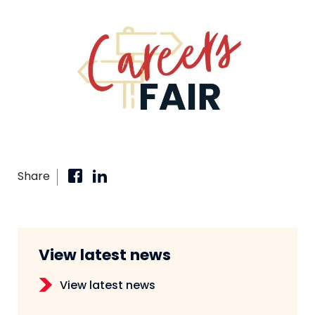
Share
View latest news
View latest news