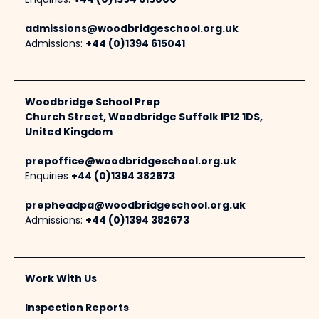
Enquiries:
+44 (0)1394 615000
admissions@woodbridgeschool.org.uk
Admissions:
+44 (0)1394 615041
Woodbridge School Prep
Church Street, Woodbridge Suffolk IP12 1DS,
United Kingdom
prepoffice@woodbridgeschool.org.uk
Enquiries
+44 (0)1394 382673
prepheadpa@woodbridgeschool.org.uk
Admissions:
+44 (0)1394 382673
Work With Us
Inspection Reports