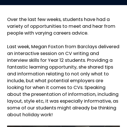
Over the last few weeks, students have had a
variety of opportunities to meet and hear from
people with varying careers advice.
Last week, Megan Foxton from Barclays delivered
an interactive session on CV writing and
interview skills for Year 12 students. Providing a
fantastic learning opportunity, she shared tips
and information relating to not only what to
include, but what potential employers are
looking for when it comes to CVs. Speaking
about the presentation of information, including
layout, style etc, it was especially informative, as
some of our students might already be thinking
about holiday work!