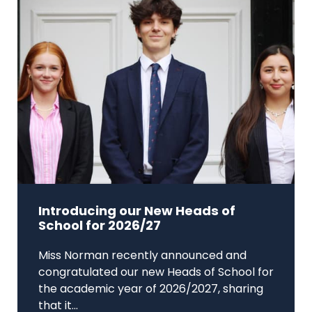
Introducing our New Heads of
School for 2026/27
Miss Norman recently announced and
congratulated our new Heads of School for
the academic year of 2026/2027, sharing
that it...