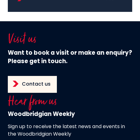
Visit us
Want to book a visit or make an enquiry?
Please get in touch.
Contact us
Hear from us
Woodbridgian Weekly
Sign up to receive the latest news and events in
the Woodbridgian Weekly