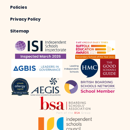
Policies
Privacy Policy
Sitemap