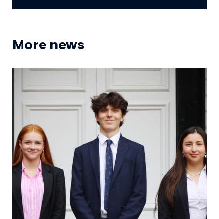
More news