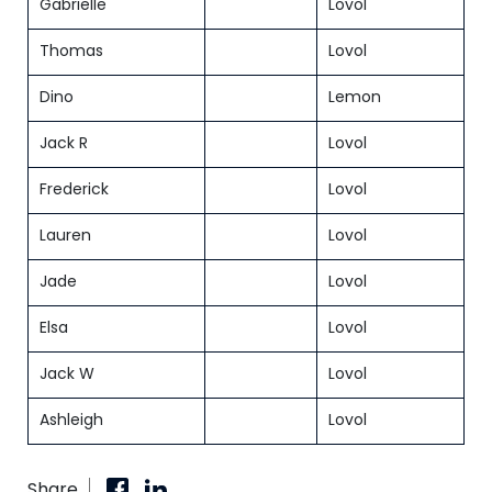
Gabrielle
Lovol
Thomas
Lovol
Dino
Lemon
Jack R
Lovol
Frederick
Lovol
Lauren
Lovol
Jade
Lovol
Elsa
Lovol
Jack W
Lovol
Ashleigh
Lovol
Share