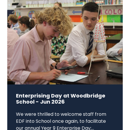
Enterprising Day at Woodbridge
School - Jun 2026
We were thrilled to welcome staff from
EDF into School once again, to facilitate
our annual Year 9 Enterprise Day;...