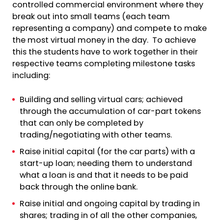
controlled commercial environment where they
break out into small teams (each team
representing a company) and compete to make
the most virtual money in the day. To achieve
this the students have to work together in their
respective teams completing milestone tasks
including:
Building and selling virtual cars; achieved
through the accumulation of car-part tokens
that can only be completed by
trading/negotiating with other teams.
Raise initial capital (for the car parts) with a
start-up loan; needing them to understand
what a loan is and that it needs to be paid
back through the online bank.
Raise initial and ongoing capital by trading in
shares; trading in of all the other companies,