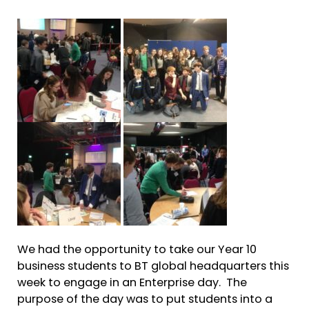
We had the opportunity to take our Year 10
business students to BT global headquarters this
week to engage in an Enterprise day. The
purpose of the day was to put students into a