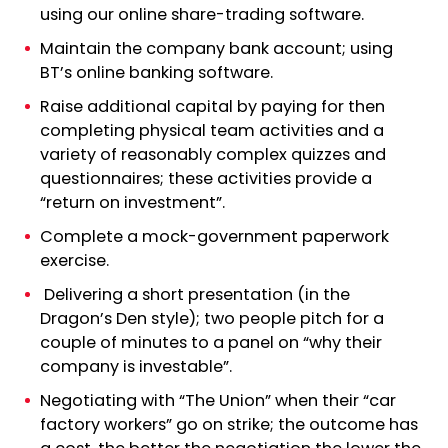
using our online share-trading software.
Maintain the company bank account; using
BT’s online banking software.
Raise additional capital by paying for then
completing physical team activities and a
variety of reasonably complex quizzes and
questionnaires; these activities provide a
“return on investment”.
Complete a mock-government paperwork
exercise.
Delivering a short presentation (in the
Dragon’s Den style); two people pitch for a
couple of minutes to a panel on “why their
company is investable”.
Negotiating with “The Union” when their “car
factory workers” go on strike; the outcome has