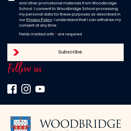
and other promotional materials from Woodbridge
School. I consent to Woodbridge School processing
my personal data for these purposes as described in
our
Privacy Policy
. I understand that I can withdraw my
consent at any time.
Fields marked with
*
are required
Follow us