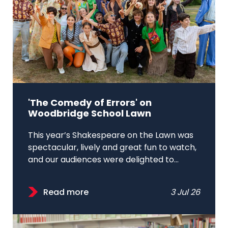
'The Comedy of Errors' on
Woodbridge School Lawn
This year’s Shakespeare on the Lawn was
spectacular, lively and great fun to watch,
and our audiences were delighted to...
Read more
3 Jul 26