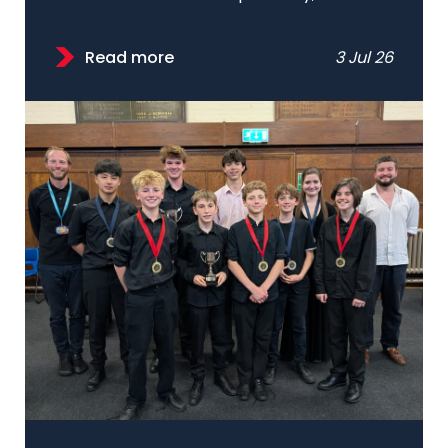
Read more
3 Jul 26