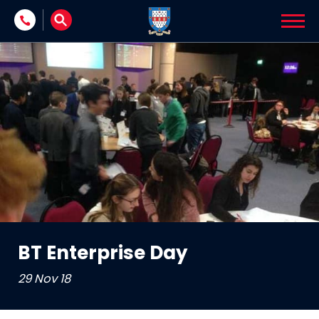
Skip to content
BT Enterprise Day
29 Nov 18