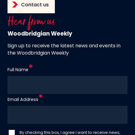
Contact us
Hear from us
Woodbridgian Weekly
Sign up to receive the latest news and events in
the Woodbridgian Weekly
Full Name
Email Address
By checking this box, I agree I want to receive news,