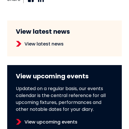
View latest news
View latest news
View upcoming events
Updated on a regular basis, our events
calendar is the central reference for all
upcoming fixtures, performances and
other notable dates for your diary.
View upcoming events