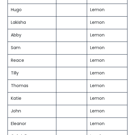
Hugo
Lemon
Lakisha
Lemon
Abby
Lemon
Sam
Lemon
Reace
Lemon
Tilly
Lemon
Thomas
Lemon
Katie
Lemon
John
Lemon
Eleanor
Lemon