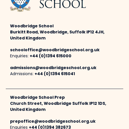
Woodbridge School
Burkitt Road, Woodbridge, Suffolk IP12 4JH,
United Kingdom
schooloffice@woodbridgeschool.org.uk
Enquiries:
+44 (0)1394 615000
admissions@woodbridgeschool.org.uk
Admissions:
+44 (0)1394 615041
Woodbridge School Prep
Church Street, Woodbridge Suffolk IP12 1DS,
United Kingdom
prepoffice@woodbridgeschool.org.uk
Enquiries
+44 (0)1394 382673