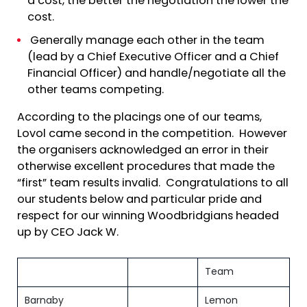
a cost, the better the negotiation the lower the
cost.
Generally manage each other in the team
(lead by a Chief Executive Officer and a Chief
Financial Officer) and handle/negotiate all the
other teams competing.
According to the placings one of our teams,
Lovol came second in the competition. However
the organisers acknowledged an error in their
otherwise excellent procedures that made the
“first” team results invalid. Congratulations to all
our students below and particular pride and
respect for our winning Woodbridgians headed
up by CEO Jack W.
Team
Barnaby
Lemon