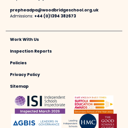
prepheadpa@woodbridgeschool.org.uk
Admissions:
+44 (0)1394 382673
Work With Us
Inspection Reports
Policies
Privacy Policy
Sitemap