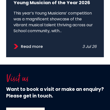
Young Musician of the Year 2026
This year’s Young Musicians’ competition
was a magnificent showcase of the
vibrant musical talent thriving across our
School community, with...
Read more
3 Jul 26
Visit us
Want to book a visit or make an enquiry?
Please get in touch.