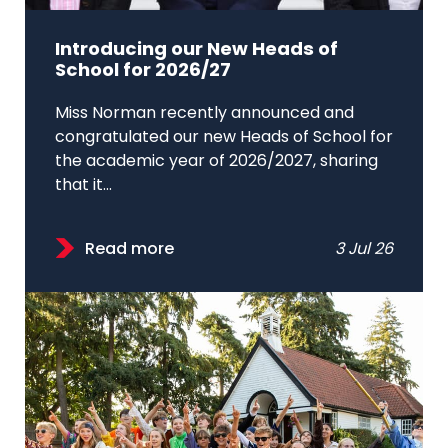
Introducing our New Heads of
School for 2026/27
Miss Norman recently announced and
congratulated our new Heads of School for
the academic year of 2026/2027, sharing
that it...
Read more
3 Jul 26