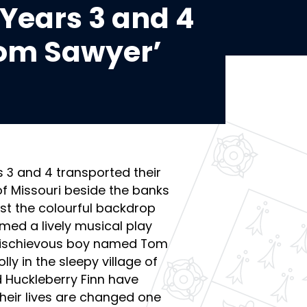
Years 3 and 4
Tom Sawyer’
s 3 and 4 transported their
f Missouri beside the banks
inst the colourful backdrop
med a lively musical play
 mischievous boy named Tom
lly in the sleepy village of
d Huckleberry Finn have
heir lives are changed one