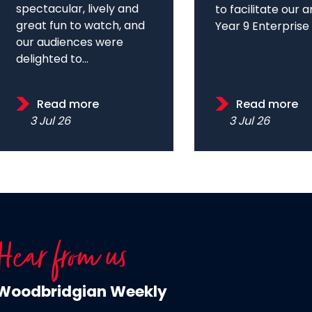
spectacular, lively and
to facilitate our 
great fun to watch, and
Year 9 Enterprise D
our audiences were
delighted to...
Read more
Read more
3 Jul 26
3 Jul 26
Hear from us
Woodbridgian Weekly