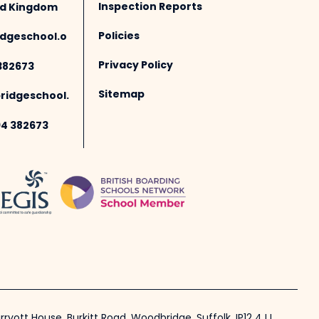
Inspection Reports
ted Kingdom
Policies
dgeschool.o
Privacy Policy
382673
Sitemap
idgeschool.
94 382673
ryott House, Burkitt Road, Woodbridge, Suffolk, IP12 4JJ.