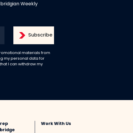
dbridgian Weekly
 promotional materials from
g my personal data for
 that I can withdraw my
Prep
Work With Us
bridge