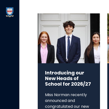
Introducing our
New Heads of
School for 2026/27
Miss Norman recently
announced and
congratulated our new