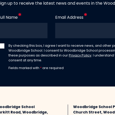
Sign up to receive the latest news and events in the Woo
Full Name
Email Address
By checking this box, I agree I want to receive news, and other
Woodbridge School. I consent to Woodbridge School processin
these purposes as described in our
Privacy Policy
. I understand
consent at any time.
Fields marked with
*
are required
oodbridge School
Woodbridge School 
urkitt Road, Woodbridge,
Church Street, Wood