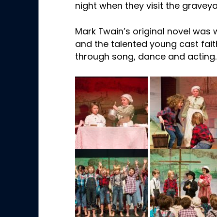
night when they visit the gravey
Mark Twain’s original novel was 
and the talented young cast faith
through song, dance and acting.