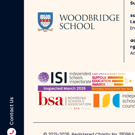
Su
s
l.
En
a
rg
Ad
Contact Us
© 2021-2026, Registered Charity No. 1110964.