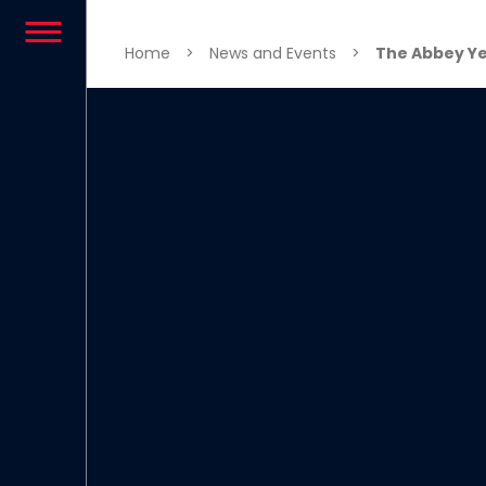
Skip to content
Home
>
News and Events
>
The Abbey Ye