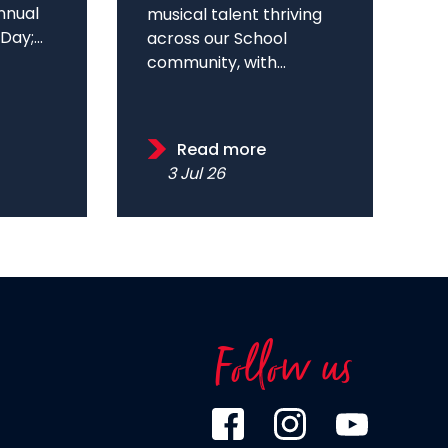
annual
musical talent thriving
ay;...
across our School
community, with...
Read more
3 Jul 26
Follow us