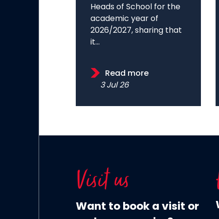
Heads of School for the
academic year of
2026/2027, sharing that
it...
Read more
3 Jul 26
Visit us
Want to book a visit or