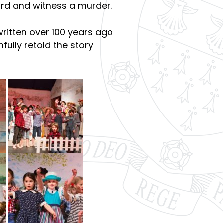
ard and witness a murder.
written over 100 years ago
fully retold the story