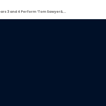
ars 3 and 4 Perform ‘Tom Sawyer&...