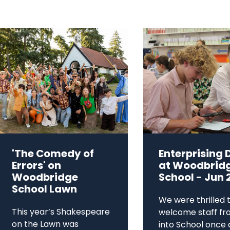
'The Comedy of
Enterprising 
Errors' on
at Woodbrid
Woodbridge
School - Jun 
School Lawn
We were thrilled 
This year’s Shakespeare
welcome staff fr
on the Lawn was
into School once 