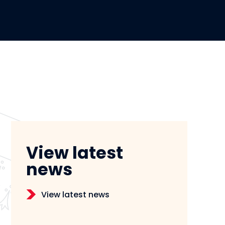
View latest
news
View latest news