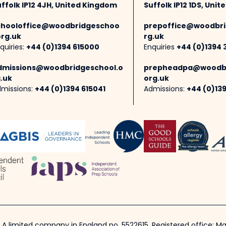
ffolk IP12 4JH, United Kingdom
Suffolk IP12 1DS, Uni
chooloffice@woodbridgeschoo
prepoffice@woodbri
org.uk
rg.uk
quiries:
+44 (0)1394 615000
Enquiries
+44 (0)1394 
dmissions@woodbridgeschool.o
prepheadpa@woodbr
.uk
org.uk
missions:
+44 (0)1394 615041
Admissions:
+44 (0)13
 A limited company in England no. 5522615. Registered office: Mar