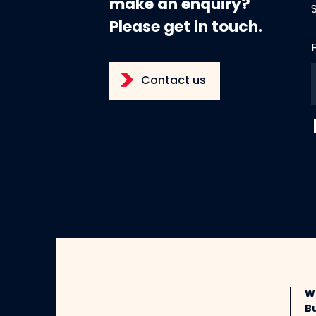
make an enquiry?
Please get in touch.
Contact us
W
B