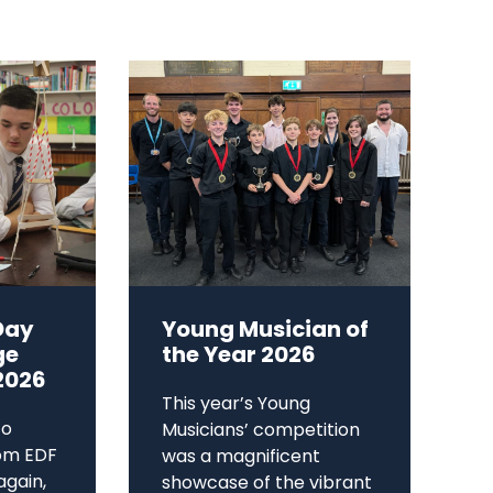
Day
Young Musician of
ge
the Year 2026
2026
This year’s Young
to
Musicians’ competition
om EDF
was a magnificent
again,
showcase of the vibrant