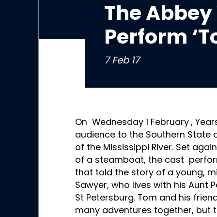
The Abbey 
Perform ‘
7 Feb 17
On Wednesday 1 February
, Year
audience to the Southern State o
of the Mississippi River. Set aga
of a steamboat, the cast perfor
that told the story of a young,
Sawyer, who lives with his Aunt Po
St Petersburg. Tom and his frien
many adventures together, but t