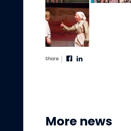
Share
More news