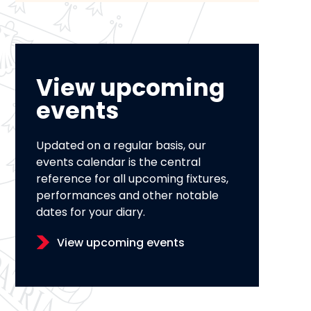
View upcoming
events
Updated on a regular basis, our
events calendar is the central
reference for all upcoming fixtures,
performances and other notable
dates for your diary.
View upcoming events