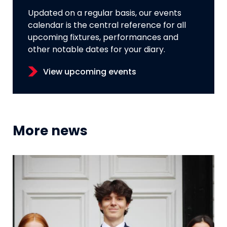
Updated on a regular basis, our events
calendar is the central reference for all
upcoming fixtures, performances and
other notable dates for your diary.
View upcoming events
More news