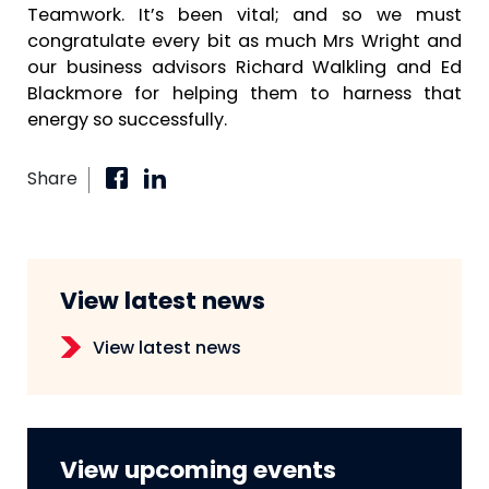
Teamwork. It’s been vital; and so we must
congratulate every bit as much Mrs Wright and
our business advisors Richard Walkling and Ed
Blackmore for helping them to harness that
energy so successfully.
Share
View latest news
View latest news
View upcoming events