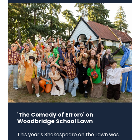
'The Comedy of Errors' on
Woodbridge School Lawn
This year’s Shakespeare on the Lawn was