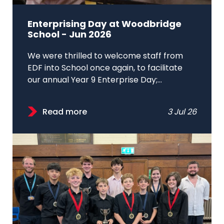
Enterprising Day at Woodbridge
School - Jun 2026
We were thrilled to welcome staff from
EDF into School once again, to facilitate
our annual Year 9 Enterprise Day;...
Read more
3 Jul 26