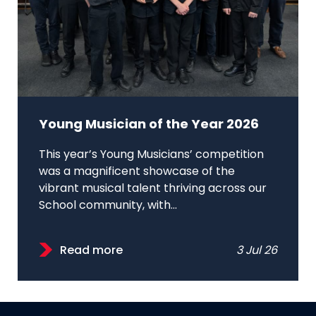
Young Musician of the Year 2026
This year’s Young Musicians’ competition
was a magnificent showcase of the
vibrant musical talent thriving across our
School community, with...
Read more
3 Jul 26