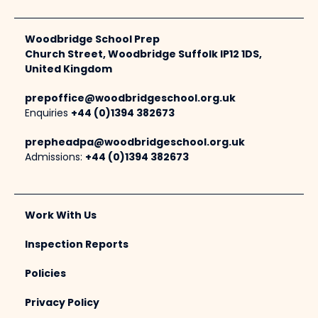
Woodbridge School Prep
Church Street, Woodbridge Suffolk IP12 1DS,
United Kingdom
prepoffice@woodbridgeschool.org.uk
Enquiries
+44 (0)1394 382673
prepheadpa@woodbridgeschool.org.uk
Admissions:
+44 (0)1394 382673
Work With Us
Inspection Reports
Policies
Privacy Policy