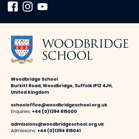
Woodbridge School
Burkitt Road, Woodbridge, Suffolk IP12 4JH,
United Kingdom
schooloffice@woodbridgeschool.org.uk
Enquiries:
+44 (0)1394 615000
admissions@woodbridgeschool.org.uk
Admissions:
+44 (0)1394 615041