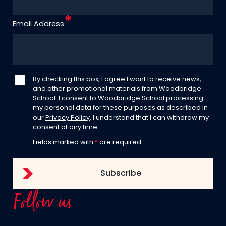
Email Address
By checking this box, I agree I want to receive news,
and other promotional materials from Woodbridge
School. I consent to Woodbridge School processing
my personal data for these purposes as described in
our
Privacy Policy
. I understand that I can withdraw my
consent at any time.
Fields marked with
*
are required
Follow us