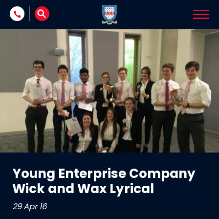
Skip to content
Young Enterprise Company
Wick and Wax Lyrical
29 Apr 16