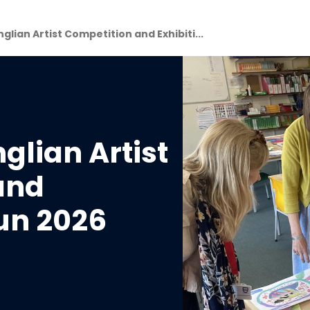
glian Artist Competition and Exhibiti...
glian Artist
and
Jun 2026