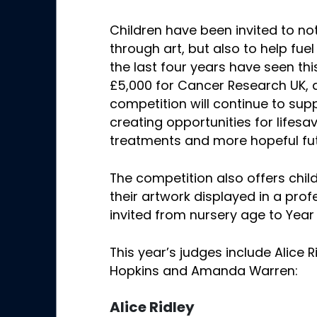
Children have been invited to not
through art, but also to help fue
the last four years have seen thi
£5,000 for Cancer Research UK,
competition will continue to supp
creating opportunities for lifesa
treatments and more hopeful fut
The competition also offers chil
their artwork displayed in a prof
invited from nursery age to Year 
This year’s judges include Alice R
Hopkins and Amanda Warren:
Alice Ridley