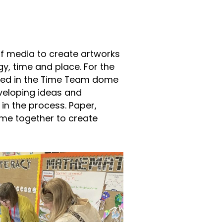
f media to create artworks
y, time and place. For the
ed in the Time Team dome
eveloping ideas and
 in the process. Paper,
ome together to create