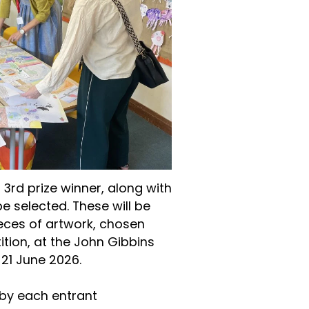
d 3rd prize winner, along with
 selected. These will be
eces of artwork, chosen
tion, at the John Gibbins
 21 June 2026.
by each entrant