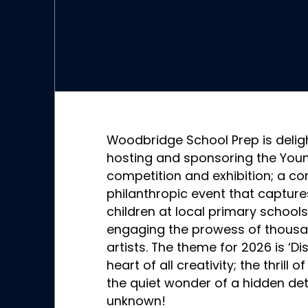
Woodbridge School Prep is delig
hosting and sponsoring the Young
competition and exhibition; a c
philanthropic event that capture
children at local primary schools
engaging the prowess of thous
artists. The theme for 2026 is ‘Di
heart of all creativity; the thril
the quiet wonder of a hidden deta
unknown!