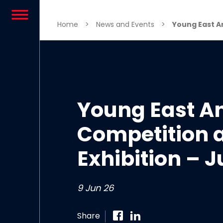
Skip to content
Home
>
News and Events
>
Young East An
Young East An
Competition 
Exhibition – 
9 Jun 26
Share