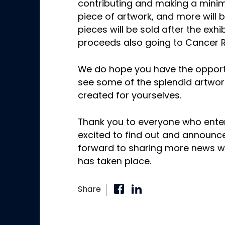
contributing and making a mini
piece of artwork, and more will 
pieces will be sold after the exhib
proceeds also going to Cancer 
We do hope you have the opportun
see some of the splendid artwork
created for yourselves.
Thank you to everyone who enter
excited to find out and announce
forward to sharing more news wi
has taken place.
Share