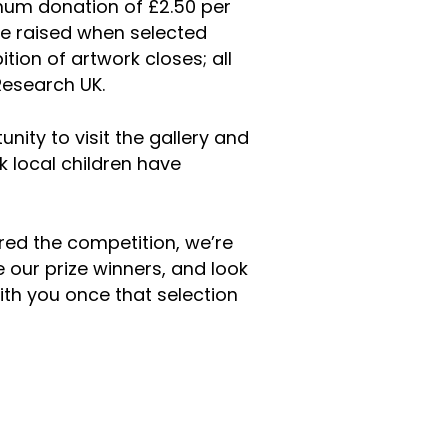
mum donation of £2.50 per
be raised when selected
ition of artwork closes; all
Research UK.
ity to visit the gallery and
 local children have
ed the competition, we’re
 our prize winners, and look
th you once that selection