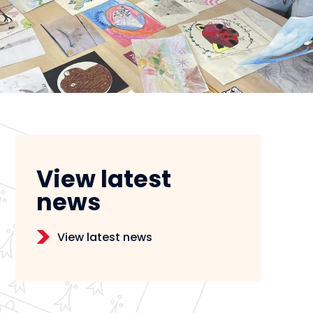
View latest
news
View latest news