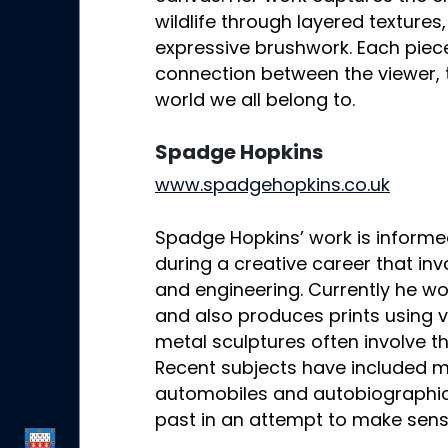
wildlife through layered textures
expressive brushwork. Each piece
connection between the viewer, t
world we all belong to.
Spadge Hopkins
www.spadgehopkins.co.uk
Spadge Hopkins’ work is informe
during a creative career that in
and engineering. Currently he w
and also produces prints using v
metal sculptures often involve t
Recent subjects have included mu
automobiles and autobiographic
past in an attempt to make sens