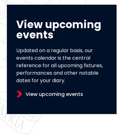
View upcoming
events
Updated on a regular basis, our
events calendar is the central
reference for all upcoming fixtures,
performances and other notable
dates for your diary.
View upcoming events