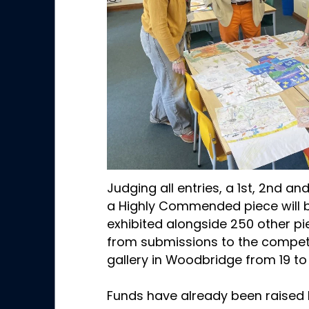
Judging all entries, a 1st, 2nd an
a Highly Commended piece will be
exhibited alongside 250 other pi
from submissions to the competi
gallery in Woodbridge from 19 to
Funds have already been raised 