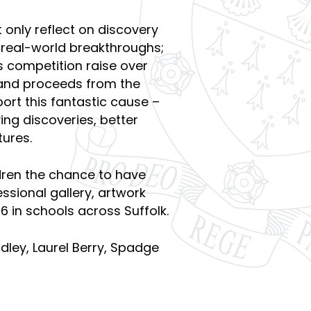
 only reflect on discovery
l real-world breakthroughs;
s competition raise over
 and proceeds from the
ort this fantastic cause –
ving discoveries, better
ures.
dren the chance to have
essional gallery, artwork
6 in schools across Suffolk.
idley, Laurel Berry, Spadge