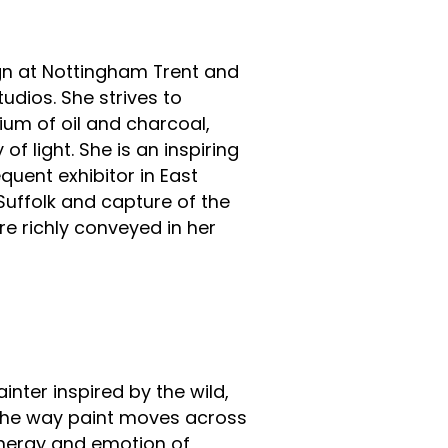
ign at Nottingham Trent and
tudios. She strives to
um of oil and charcoal,
of light. She is an inspiring
quent exhibitor in East
 Suffolk and capture of the
re richly conveyed in her
inter inspired by the wild,
 the way paint moves across
energy and emotion of