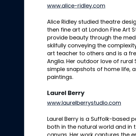
www.alice-ridley.com
Alice Ridley studied theatre des
then fine art at London Fine Art S
provide beauty through the medi
skilfully conveying the complexity 
art teacher to others and is a fre
Anglia. Her outdoor love of rural
simple snapshots of home life, a
paintings.
Laurel Berry
www.laurelberrystudio.com
Laurel Berry is a Suffolk-based pa
both in the natural world and in
canvas. Her work captures the 