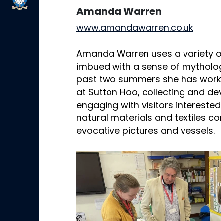
Amanda Warren
www.amandawarren.co.uk
Amanda Warren uses a variety o
imbued with a sense of mytholog
past two summers she has work
at Sutton Hoo, collecting and d
engaging with visitors interested
natural materials and textiles c
evocative pictures and vessels.