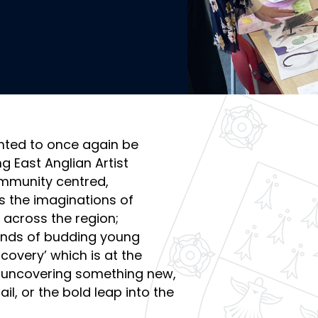
hted to once again be
 East Anglian Artist
ommunity centred,
s the imaginations of
 across the region;
ands of budding young
scovery’ which is at the
l of uncovering something new,
il, or the bold leap into the