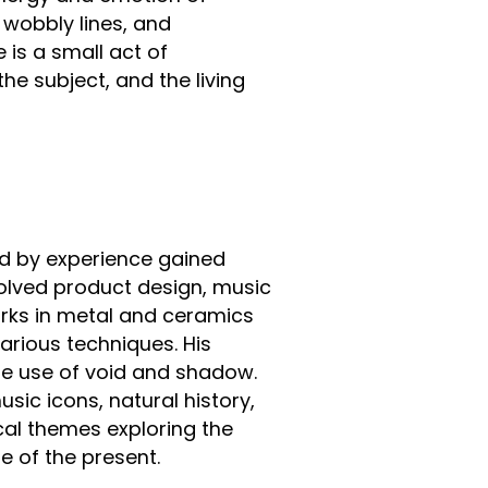
, wobbly lines, and
 is a small act of
he subject, and the living
d by experience gained
volved product design, music
orks in metal and ceramics
arious techniques. His
he use of void and shadow.
sic icons, natural history,
al themes exploring the
e of the present.