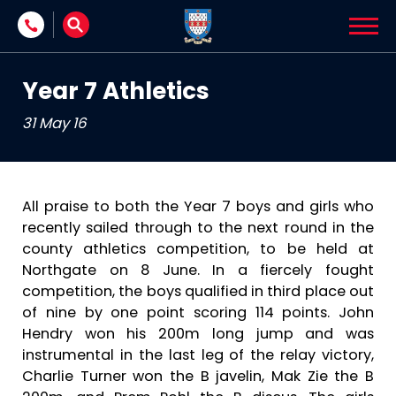
Skip to content
Year 7 Athletics
31 May 16
All praise to both the Year 7 boys and girls who
recently sailed through to the next round in the
county athletics competition, to be held at
Northgate on 8 June. In a fiercely fought
competition, the boys qualified in third place out
of nine by one point scoring 114 points. John
Hendry won his 200m long jump and was
instrumental in the last leg of the relay victory,
Charlie Turner won the B javelin, Mak Zie the B