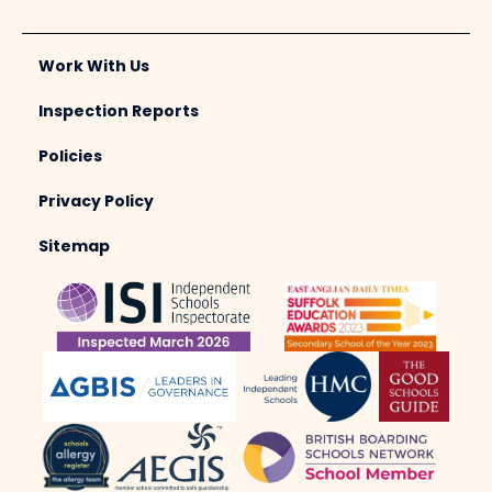
Work With Us
Inspection Reports
Policies
Privacy Policy
Sitemap