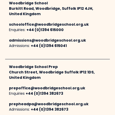
Woodbridge School
Burkitt Road, Woodbridge, Suffolk IP12 4JH,
United Kingdom
schooloffice@woodbridgeschool.org.uk
Enquiries:
+44 (0)1394 615000
admissions@woodbridgeschool.org.uk
Admissions:
+44 (0)1394 615041
Woodbridge School Prep
Church Street, Woodbridge Suffolk IP12 1DS,
United Kingdom
prepoffice@woodbridgeschool.org.uk
Enquiries
+44 (0)1394 382673
prepheadpa@woodbridgeschool.org.uk
Admissions:
+44 (0)1394 382673