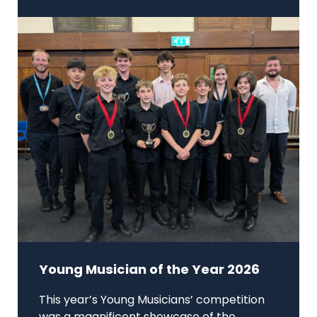
Young Musician of the Year 2026
This year’s Young Musicians’ competition