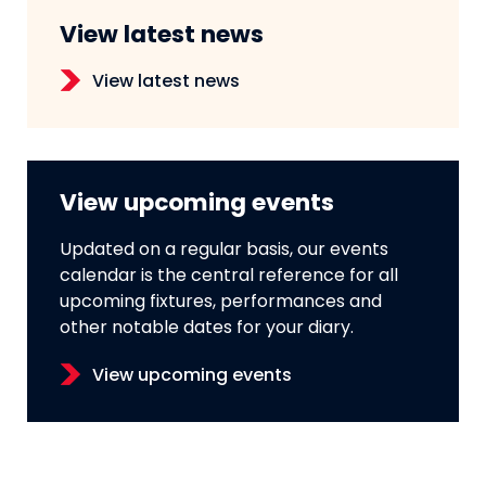
View latest news
View latest news
View upcoming events
Updated on a regular basis, our events
calendar is the central reference for all
upcoming fixtures, performances and
other notable dates for your diary.
View upcoming events