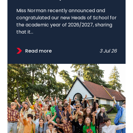
Miss Norman recently announced and
congratulated our new Heads of School for
the academic year of 2026/2027, sharing
that it...
Read more
3 Jul 26