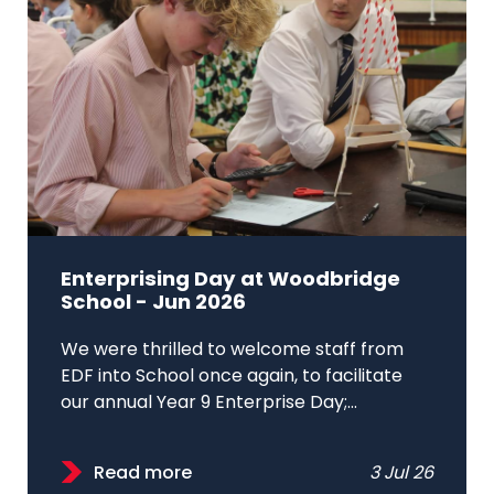
Enterprising Day at Woodbridge
School - Jun 2026
We were thrilled to welcome staff from
EDF into School once again, to facilitate
our annual Year 9 Enterprise Day;...
Read more
3 Jul 26