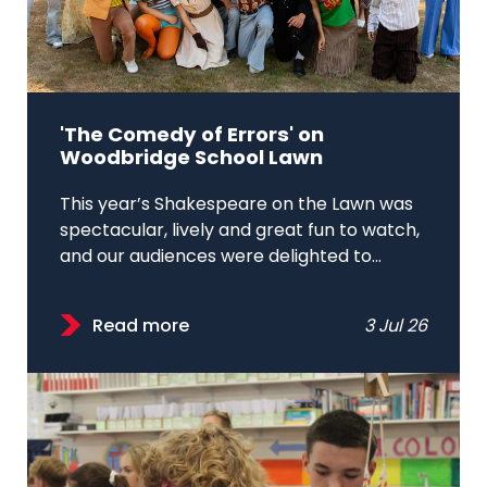
'The Comedy of Errors' on
Woodbridge School Lawn
This year’s Shakespeare on the Lawn was
spectacular, lively and great fun to watch,
and our audiences were delighted to...
Read more
3 Jul 26