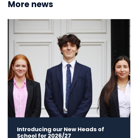
More news
Introducing our New Heads of
School for 2026/27