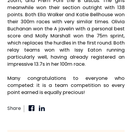
200m, and Prem Pohl the B discus. The girls
meanwhile won their section outright with 138
points. Both Ella Walker and Katie Bellhouse won
their 300m races with very similar times. Olivia
Buchanan won the A javelin with a personal best
score and Molly Marshall won the 75m sprint,
which replaces the hurdles in the first round. Both
relay teams won with Issy Eaton running
particularly well, having already registered an
impressive 13.7s in her 100m race.
Many congratulations to everyone who
competed: it is a team competition so every
point earned is equally precious!
Share