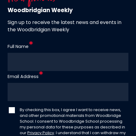
Woodbridgian Weekly
Sign up to receive the latest news and events in
the Woodbridgian Weekly
Full Name
Email Address
By checking this box, I agree I want to receive news,
and other promotional materials from Woodbridge
School. I consent to Woodbridge School processing
my personal data for these purposes as described in
our
Privacy Policy
. I understand that I can withdraw my