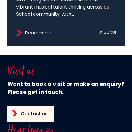
was a magnificent showcase of the
vibrant musical talent thriving across our
School community, with...
Read more
3 Jul 26
Visit us
Want to book a visit or make an enquiry?
Please get in touch.
Contact us
Hear from us