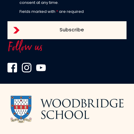
consent at any time.
Fields marked with
*
are required
Follow us