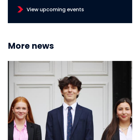
View upcoming events
More news