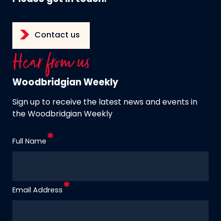
Contact us
Hear from us
Woodbridgian Weekly
Sign up to receive the latest news and events in
the Woodbridgian Weekly
Full Name
Email Address