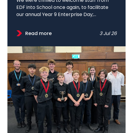
We were thrilled to welcome staff from
EDF into School once again, to facilitate
our annual Year 9 Enterprise Day;...
Read more
3 Jul 26