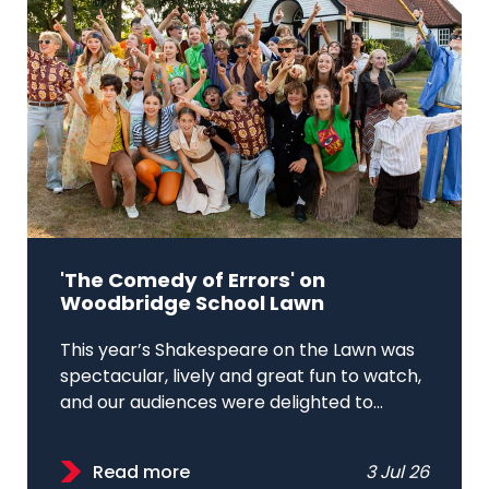
'The Comedy of Errors' on
Woodbridge School Lawn
This year’s Shakespeare on the Lawn was
spectacular, lively and great fun to watch,
and our audiences were delighted to...
Read more
3 Jul 26