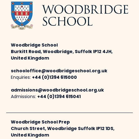
Woodbridge School
Burkitt Road, Woodbridge, Suffolk IP12 4JH,
United Kingdom
schooloffice@woodbridgeschool.org.uk
Enquiries:
+44 (0)1394 615000
admissions@woodbridgeschool.org.uk
Admissions:
+44 (0)1394 615041
Woodbridge School Prep
Church Street, Woodbridge Suffolk IP12 1DS,
United Kingdom