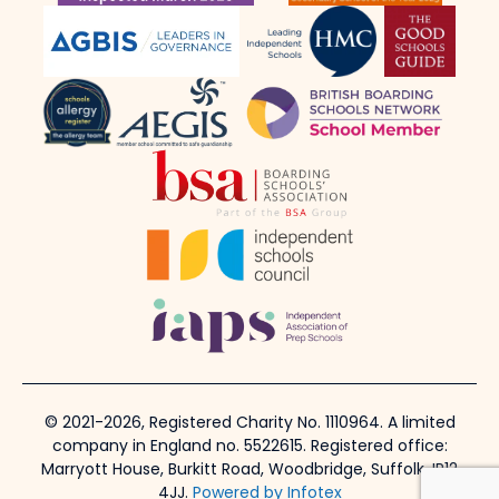
© 2021-2026, Registered Charity No. 1110964. A limited
company in England no. 5522615. Registered office:
Marryott House, Burkitt Road, Woodbridge, Suffolk, IP12
4JJ.
Powered by Infotex