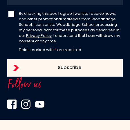
By checking this box, I agree I want to receive news,
and other promotional materials from Woodbridge
School. I consent to Woodbridge School processing
my personal data for these purposes as described in
our
Privacy Policy
. I understand that I can withdraw my
consent at any time.
Fields marked with
*
are required
Follow us