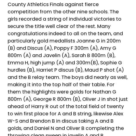
County Athletics Finals against fierce
competition from the other nine schools. The
girls recorded a string of individual victories to
secure the title well clear of the rest. Many
congratulations indeed to all on the team, and
particularly gold medallists Joanne G in 200m
(B) and Discus (A), Poppy F 300m (A), Amy G
800m (A) and Javelin (A), Sarah B 800m (B),
Emma H, high jump (A) and 300m(B), Sophie G
hurdles (B), Harriet P discus (B), Maud P shot (A)
and the B relay team. The boys did nearly as well,
making it into the top half of their table. For
them the highlights were golds for Nathan G
800m (A), George R 800m (B), Oliver J in shot just
ahead of Harry R out of the total field of twenty
to win first place for A and B string, likewise Alex
W-S and Brendon B in discus taking A and B
golds, and Daniel N and Oliver B completing the