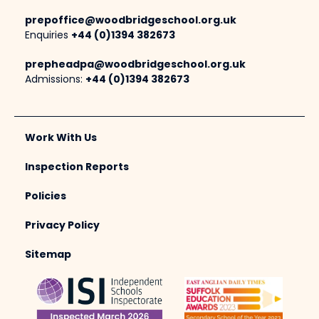
prepoffice@woodbridgeschool.org.uk
Enquiries
+44 (0)1394 382673
prepheadpa@woodbridgeschool.org.uk
Admissions:
+44 (0)1394 382673
Work With Us
Inspection Reports
Policies
Privacy Policy
Sitemap