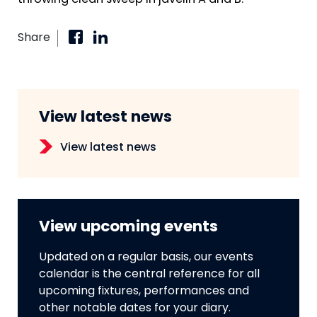
throwing clean sweep in javelin A and B.
Share
View latest news
View latest news
View upcoming events
Updated on a regular basis, our events
calendar is the central reference for all
upcoming fixtures, performances and
other notable dates for your diary.