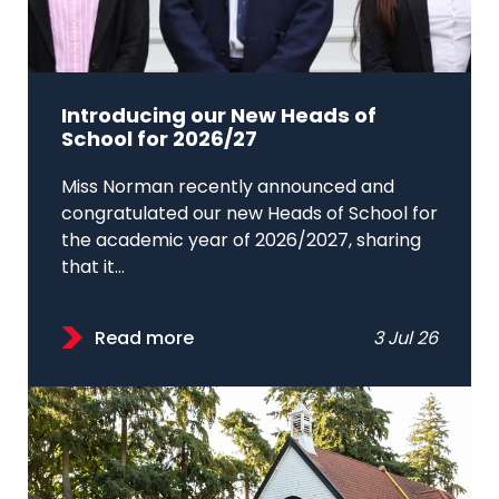
Introducing our New Heads of
School for 2026/27
Miss Norman recently announced and
congratulated our new Heads of School for
the academic year of 2026/2027, sharing
that it...
Read more
3 Jul 26