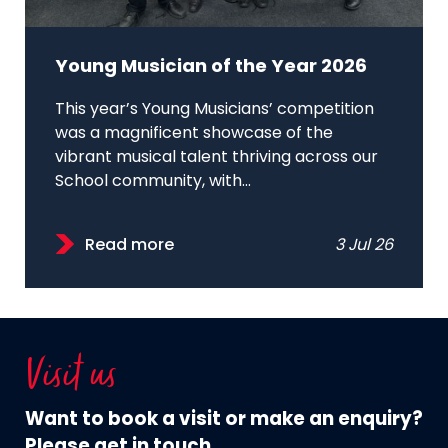
Young Musician of the Year 2026
This year’s Young Musicians’ competition
was a magnificent showcase of the
vibrant musical talent thriving across our
School community, with...
Read more
3 Jul 26
Visit us
Want to book a visit or make an enquiry?
Please get in touch.