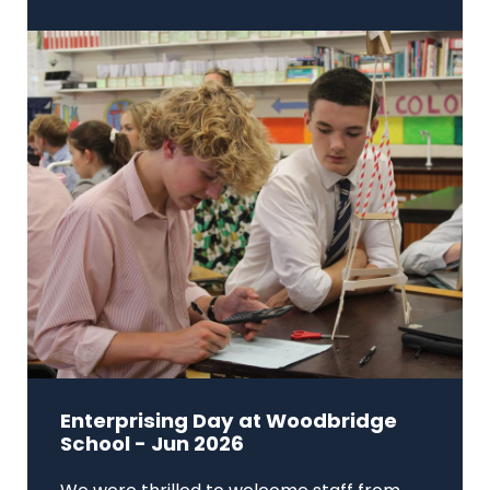
Enterprising Day at Woodbridge
School - Jun 2026