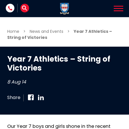
Skip to content
Home
>
News and Events
>
Year 7 Athletics –
String of Victories
Year 7 Athletics – String of
Victories
8 Aug 14
Share
Our Year 7 boys and girls shone in the recent