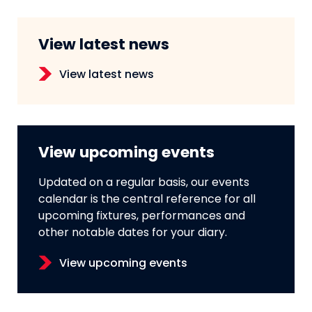
View latest news
View latest news
View upcoming events
Updated on a regular basis, our events
calendar is the central reference for all
upcoming fixtures, performances and
other notable dates for your diary.
View upcoming events