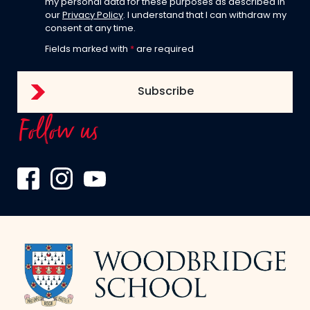
my personal data for these purposes as described in
our
Privacy Policy
. I understand that I can withdraw my
consent at any time.
Fields marked with
*
are required
Follow us