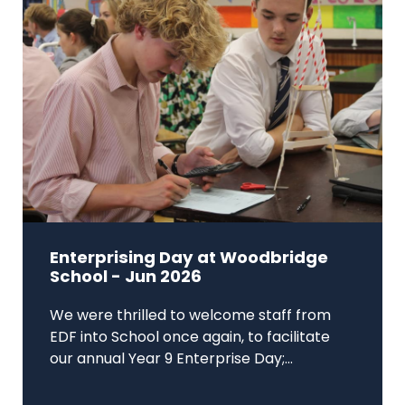
Enterprising Day at Woodbridge
School - Jun 2026
We were thrilled to welcome staff from
EDF into School once again, to facilitate
our annual Year 9 Enterprise Day;...