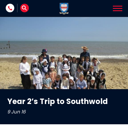
Skip to content
Year 2’s Trip to Southwold
9 Jun 16