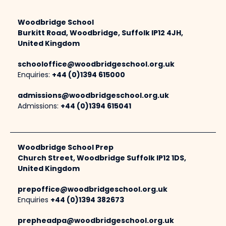
Woodbridge School
Burkitt Road, Woodbridge, Suffolk IP12 4JH,
United Kingdom
schooloffice@woodbridgeschool.org.uk
Enquiries:
+44 (0)1394 615000
admissions@woodbridgeschool.org.uk
Admissions:
+44 (0)1394 615041
Woodbridge School Prep
Church Street, Woodbridge Suffolk IP12 1DS,
United Kingdom
prepoffice@woodbridgeschool.org.uk
Enquiries
+44 (0)1394 382673
prepheadpa@woodbridgeschool.org.uk