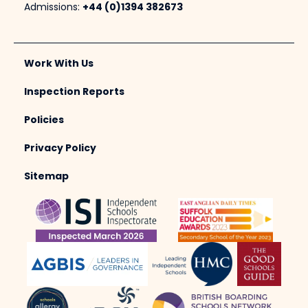
Admissions:
+44 (0)1394 382673
Work With Us
Inspection Reports
Policies
Privacy Policy
Sitemap