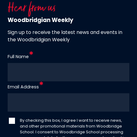
Hear from us
Woodbridgian Weekly
Sign up to receive the latest news and events in
the Woodbridgian Weekly
Full Name
Email Address
By checking this box, I agree I want to receive news,
and other promotional materials from Woodbridge
School. I consent to Woodbridge School processing