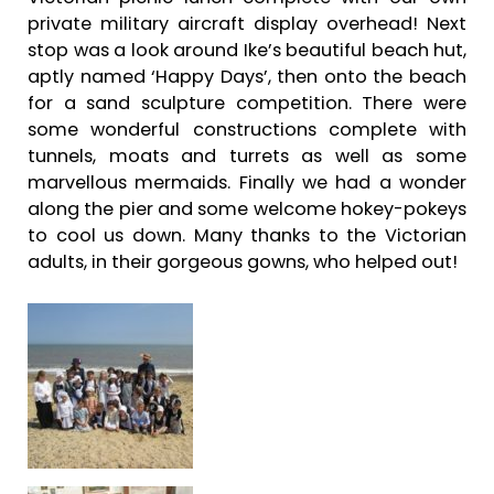
private military aircraft display overhead! Next
stop was a look around Ike’s beautiful beach hut,
aptly named ‘Happy Days’, then onto the beach
for a sand sculpture competition. There were
some wonderful constructions complete with
tunnels, moats and turrets as well as some
marvellous mermaids. Finally we had a wonder
along the pier and some welcome hokey-pokeys
to cool us down. Many thanks to the Victorian
adults, in their gorgeous gowns, who helped out!