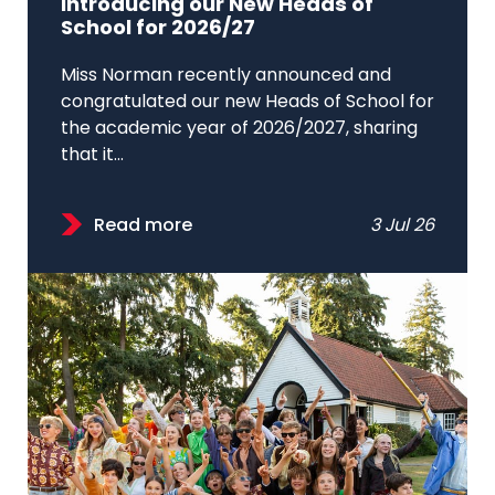
Introducing our New Heads of
School for 2026/27
Miss Norman recently announced and
congratulated our new Heads of School for
the academic year of 2026/2027, sharing
that it...
Read more
3 Jul 26