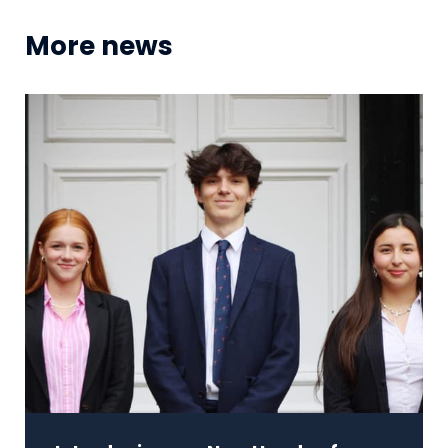
More news