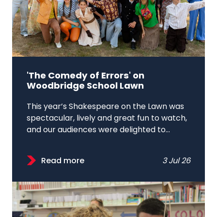
'The Comedy of Errors' on
Woodbridge School Lawn
This year’s Shakespeare on the Lawn was
spectacular, lively and great fun to watch,
and our audiences were delighted to...
Read more
3 Jul 26