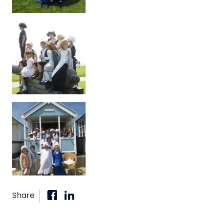
Share