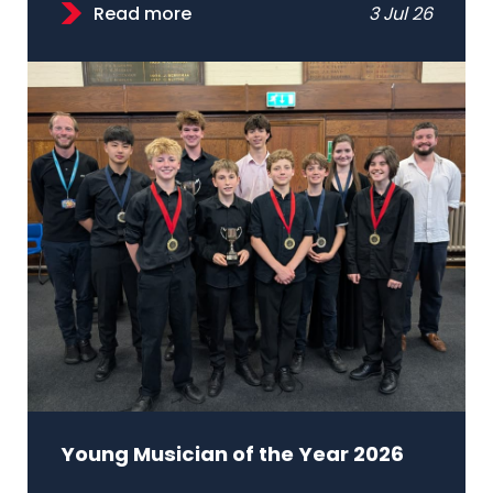
Read more
3 Jul 26
Young Musician of the Year 2026