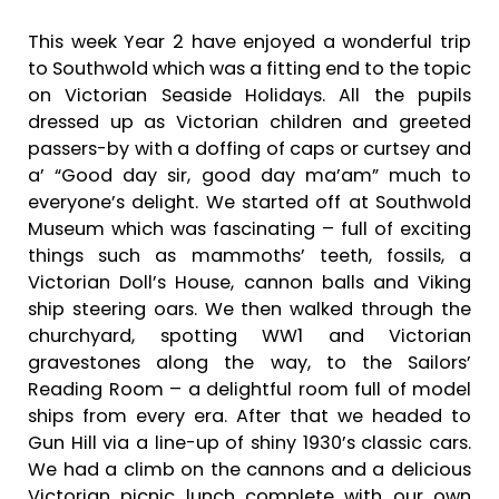
This week Year 2 have enjoyed a wonderful trip
to Southwold which was a fitting end to the topic
on Victorian Seaside Holidays. All the pupils
dressed up as Victorian children and greeted
passers-by with a doffing of caps or curtsey and
a’ “Good day sir, good day ma’am” much to
everyone’s delight. We started off at Southwold
Museum which was fascinating – full of exciting
things such as mammoths’ teeth, fossils, a
Victorian Doll’s House, cannon balls and Viking
ship steering oars. We then walked through the
churchyard, spotting WW1 and Victorian
gravestones along the way, to the Sailors’
Reading Room – a delightful room full of model
ships from every era. After that we headed to
Gun Hill via a line-up of shiny 1930’s classic cars.
We had a climb on the cannons and a delicious
Victorian picnic lunch complete with our own