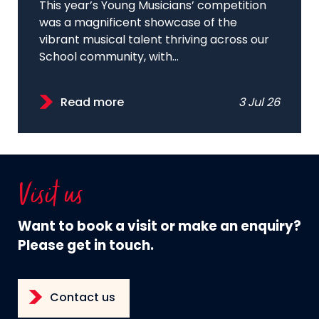
This year’s Young Musicians’ competition
was a magnificent showcase of the
vibrant musical talent thriving across our
School community, with...
Read more
3 Jul 26
Visit us
Want to book a visit or make an enquiry?
Please get in touch.
Contact us