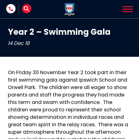
Skip to content
Year 2 – Swimming Gala
14 Dec 18
On Friday 30 November Year 2 took part in their
first swimming gala against Ipswich School and
Orwell Park. The children were all eager to show
parents and staff the progress they had made
this term and swam with confidence. The
children were proud to represent their school
showing determination in individual races and
great team spirit in the relay races. There was a
super atmosphere throughout the afternoon