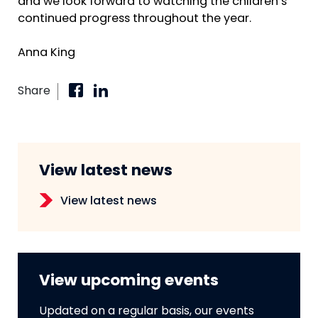
and we look forward to watching the children’s
continued progress throughout the year.
Anna King
Share
View latest news
View latest news
View upcoming events
Updated on a regular basis, our events