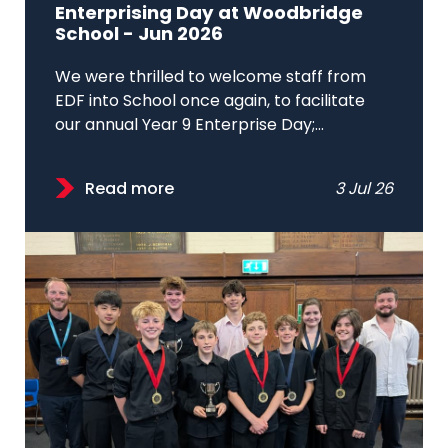
Enterprising Day at Woodbridge
School - Jun 2026
We were thrilled to welcome staff from
EDF into School once again, to facilitate
our annual Year 9 Enterprise Day;...
Read more
3 Jul 26