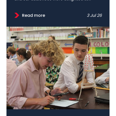
Read more
3 Jul 26