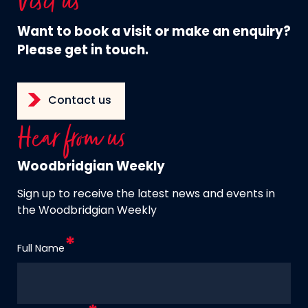
Visit us
Want to book a visit or make an enquiry?
Please get in touch.
Contact us
Hear from us
Woodbridgian Weekly
Sign up to receive the latest news and events in
the Woodbridgian Weekly
Full Name