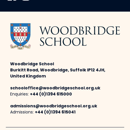
Woodbridge School
Burkitt Road, Woodbridge, Suffolk IP12 4JH,
United Kingdom
schooloffice@woodbridgeschool.org.uk
Enquiries:
+44 (0)1394 615000
admissions@woodbridgeschool.org.uk
Admissions:
+44 (0)1394 615041