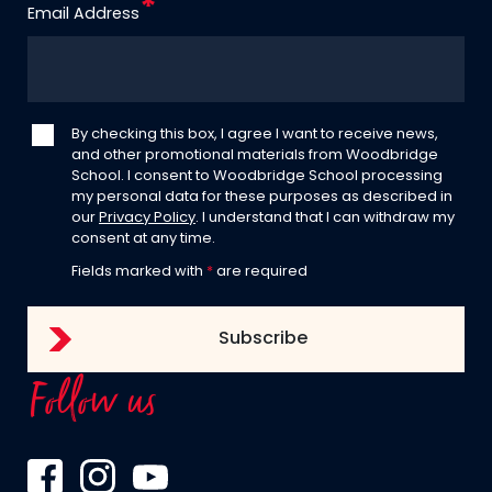
Email Address
By checking this box, I agree I want to receive news,
and other promotional materials from Woodbridge
School. I consent to Woodbridge School processing
my personal data for these purposes as described in
our
Privacy Policy
. I understand that I can withdraw my
consent at any time.
Fields marked with
*
are required
Follow us