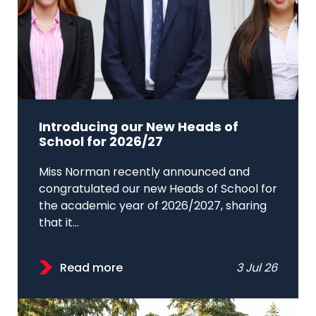
Introducing our New Heads of
School for 2026/27
Miss Norman recently announced and
congratulated our new Heads of School for
the academic year of 2026/2027, sharing
that it...
Read more
3 Jul 26