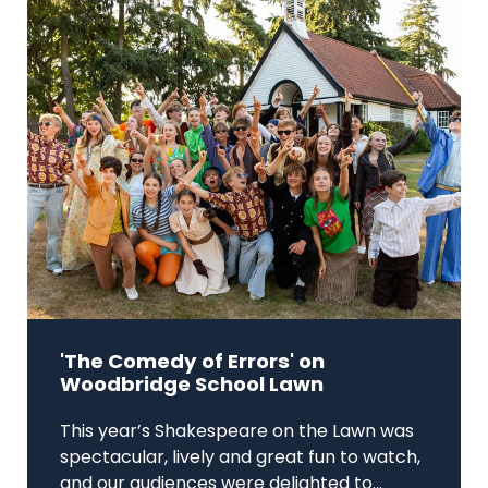
'The Comedy of Errors' on
Woodbridge School Lawn
This year’s Shakespeare on the Lawn was
spectacular, lively and great fun to watch,
and our audiences were delighted to...