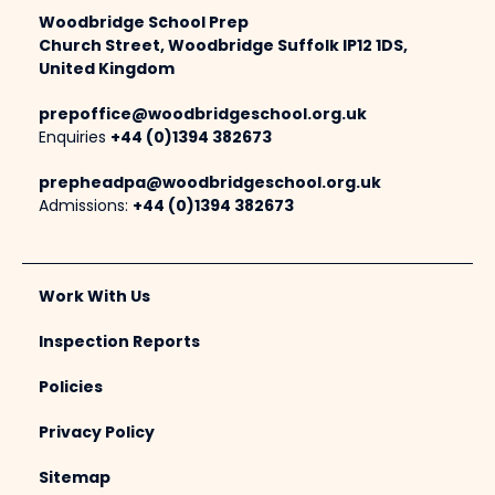
Woodbridge School Prep
Church Street, Woodbridge Suffolk IP12 1DS,
United Kingdom
prepoffice@woodbridgeschool.org.uk
Enquiries
+44 (0)1394 382673
prepheadpa@woodbridgeschool.org.uk
Admissions:
+44 (0)1394 382673
Work With Us
Inspection Reports
Policies
Privacy Policy
Sitemap