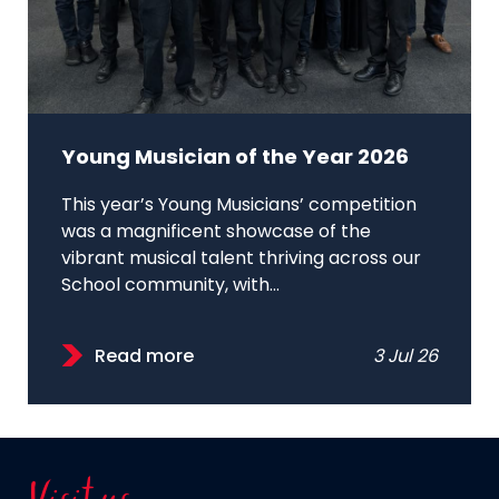
Young Musician of the Year 2026
This year’s Young Musicians’ competition
was a magnificent showcase of the
vibrant musical talent thriving across our
School community, with...
Read more
3 Jul 26