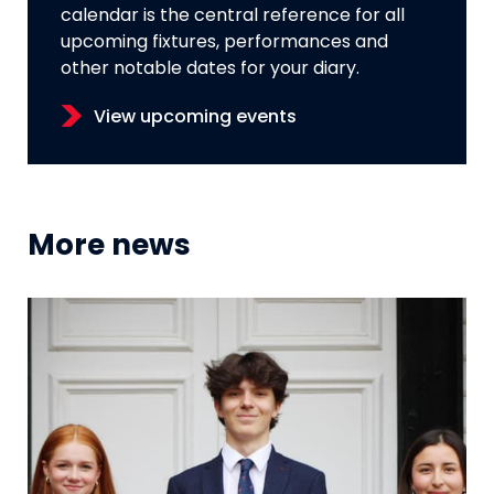
calendar is the central reference for all
upcoming fixtures, performances and
other notable dates for your diary.
View upcoming events
More news