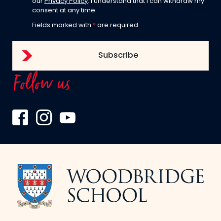
our
Privacy Policy
. I understand that I can withdraw my
consent at any time.
Fields marked with
*
are required
Follow us