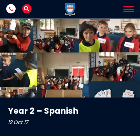
Skip to content
Year 2 – Spanish
12 Oct 17