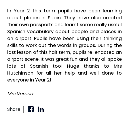
In Year 2 this term pupils have been learning
about places in Spain. They have also created
their own passports and learnt some really useful
Spanish vocabulary about people and places in
an airport. Pupils have been using their thinking
skills to work out the words in groups. During the
last lesson of this half term, pupils re-enacted an
airport scene. It was great fun and they all spoke
lots of Spanish too! Huge thanks to Mrs
Hutchinson for all her help and well done to
everyone in Year 2!
Mrs Verona
Share