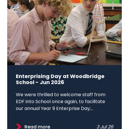
Enterprising Day at Woodbridge
School - Jun 2026
We were thrilled to welcome staff from
EDF into School once again, to facilitate
our annual Year 9 Enterprise Day;...
Read more
3 Jul 26