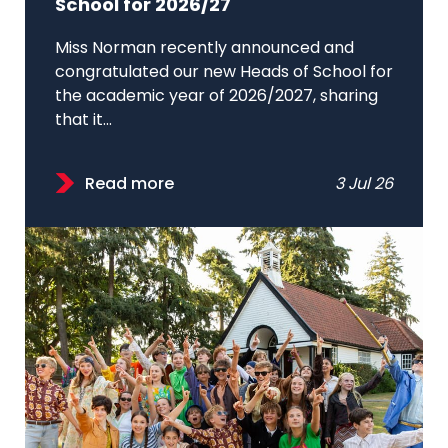
School for 2026/27
Miss Norman recently announced and
congratulated our new Heads of School for
the academic year of 2026/2027, sharing
that it...
Read more
3 Jul 26