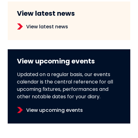
View latest news
View latest news
View upcoming events
Updated on a regular basis, our events
calendar is the central reference for all
upcoming fixtures, performances and
other notable dates for your diary.
View upcoming events