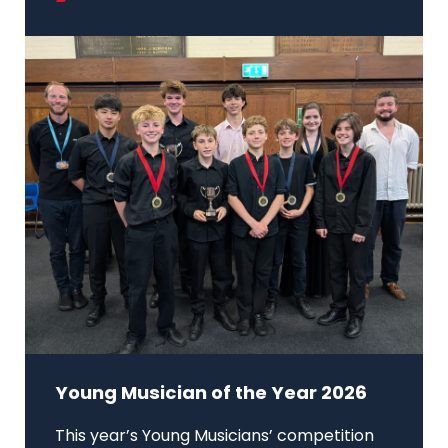
Young Musician of the Year 2026
This year’s Young Musicians’ competition