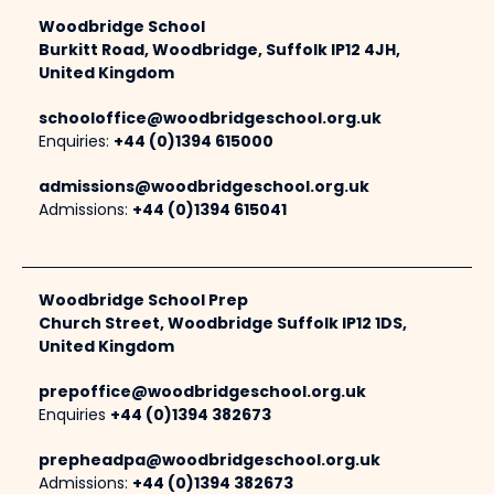
Woodbridge School
Burkitt Road, Woodbridge, Suffolk IP12 4JH,
United Kingdom
schooloffice@woodbridgeschool.org.uk
Enquiries:
+44 (0)1394 615000
admissions@woodbridgeschool.org.uk
Admissions:
+44 (0)1394 615041
Woodbridge School Prep
Church Street, Woodbridge Suffolk IP12 1DS,
United Kingdom
prepoffice@woodbridgeschool.org.uk
Enquiries
+44 (0)1394 382673
prepheadpa@woodbridgeschool.org.uk
Admissions:
+44 (0)1394 382673