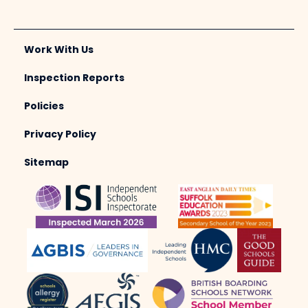
Work With Us
Inspection Reports
Policies
Privacy Policy
Sitemap