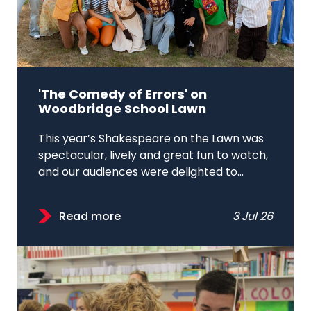
'The Comedy of Errors' on
Woodbridge School Lawn
This year’s Shakespeare on the Lawn was
spectacular, lively and great fun to watch,
and our audiences were delighted to...
Read more
3 Jul 26