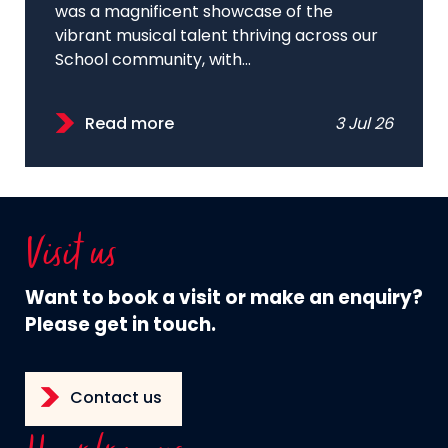
was a magnificent showcase of the
vibrant musical talent thriving across our
School community, with...
Read more
3 Jul 26
Visit us
Want to book a visit or make an enquiry?
Please get in touch.
Contact us