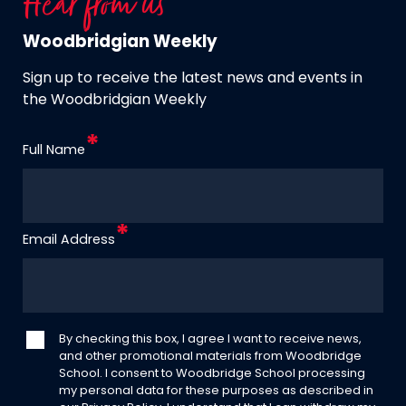
Hear from us
Woodbridgian Weekly
Sign up to receive the latest news and events in
the Woodbridgian Weekly
Full Name
Email Address
By checking this box, I agree I want to receive news,
and other promotional materials from Woodbridge
School. I consent to Woodbridge School processing
my personal data for these purposes as described in