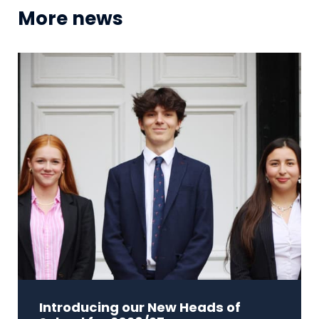
More news
Introducing our New Heads of