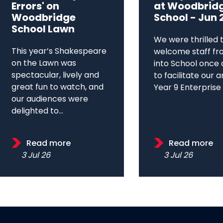
Errors' on
at Woodbrid
Woodbridge
School - Jun 
School Lawn
We were thrilled 
This year’s Shakespeare
welcome staff fr
on the Lawn was
into School once 
spectacular, lively and
to facilitate our 
great fun to watch, and
Year 9 Enterprise D
our audiences were
delighted to...
Read more
Read more
3 Jul 26
3 Jul 26