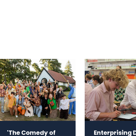
'The Comedy of
Enterprising 