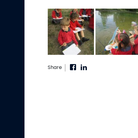
Share