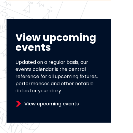
View upcoming
events
Updated on a regular basis, our
events calendar is the central
reference for all upcoming fixtures,
performances and other notable
dates for your diary.
View upcoming events