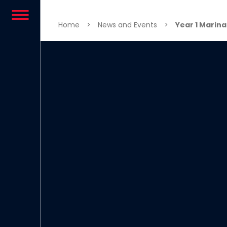
Skip to content
Home
>
News and Events
>
Year 1 Marina