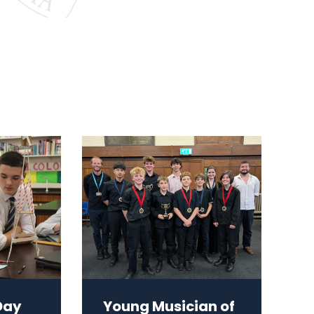
Day
Young Musician of