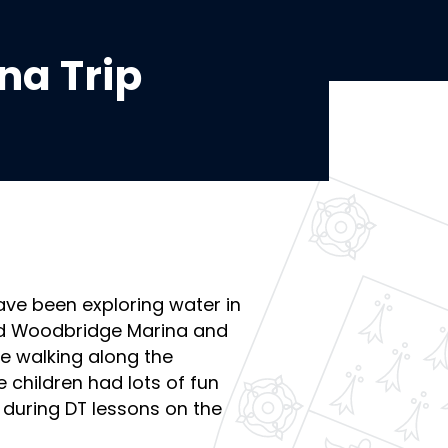
na Trip
have been exploring water in
ted Woodbridge Marina and
e walking along the
e children had lots of fun
 during DT lessons on the