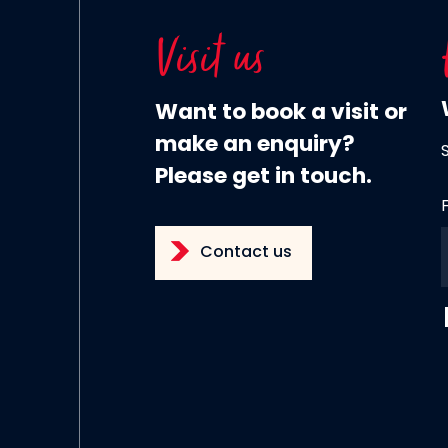
Visit us
Want to book a visit or
make an enquiry?
Please get in touch.
Contact us