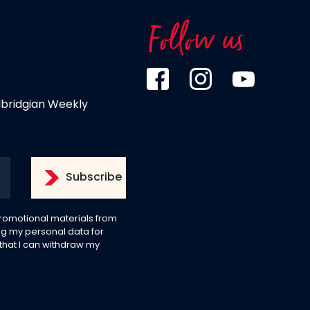
Follow us
dbridgian Weekly
 promotional materials from
g my personal data for
 that I can withdraw my