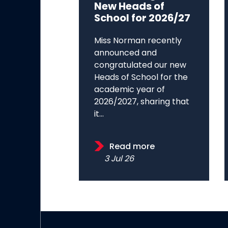
New Heads of
School for 2026/27
Miss Norman recently
announced and
congratulated our new
Heads of School for the
academic year of
2026/2027, sharing that
it...
Read more
3 Jul 26