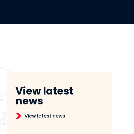
View latest
news
View latest news