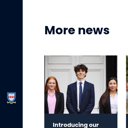
More news
Introducing our