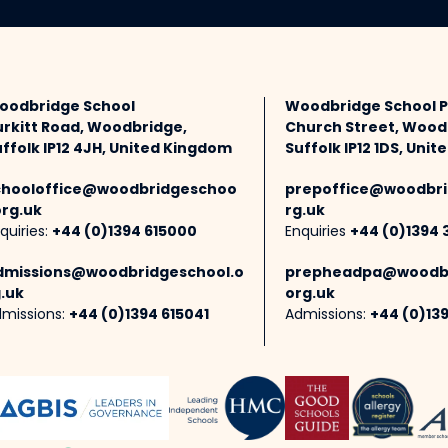
oodbridge School
Woodbridge School 
urkitt Road, Woodbridge,
Church Street, Wood
ffolk IP12 4JH, United Kingdom
Suffolk IP12 1DS, Uni
chooloffice@woodbridgeschoo
prepoffice@woodbri
org.uk
rg.uk
quiries:
+44 (0)1394 615000
Enquiries
+44 (0)1394 
dmissions@woodbridgeschool.o
prepheadpa@woodbr
.uk
org.uk
missions:
+44 (0)1394 615041
Admissions:
+44 (0)13