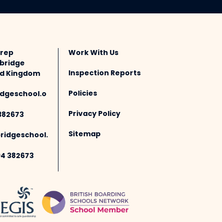
Prep
Work With Us
bridge
Inspection Reports
ted Kingdom
Policies
dgeschool.o
Privacy Policy
382673
Sitemap
idgeschool.
94 382673