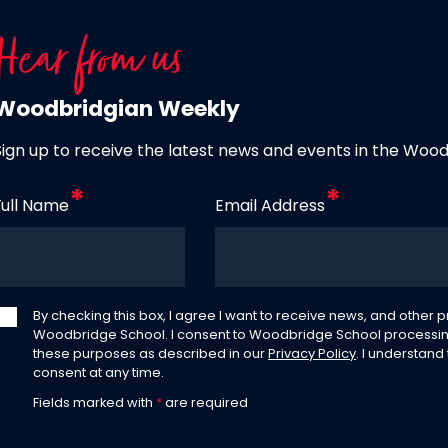
Hear from us
Woodbridgian Weekly
Sign up to receive the latest news and events in the Woo
Full Name
Email Address
By checking this box, I agree I want to receive news, and other
Woodbridge School. I consent to Woodbridge School processin
these purposes as described in our
Privacy Policy
. I understand
consent at any time.
Fields marked with
*
are required