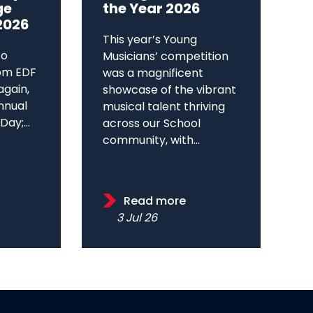
ge
the Year 2026
2026
This year’s Young
to
Musicians’ competition
om EDF
was a magnificent
again,
showcase of the vibrant
annual
musical talent thriving
ay;...
across our School
community, with...
Read more
3 Jul 26