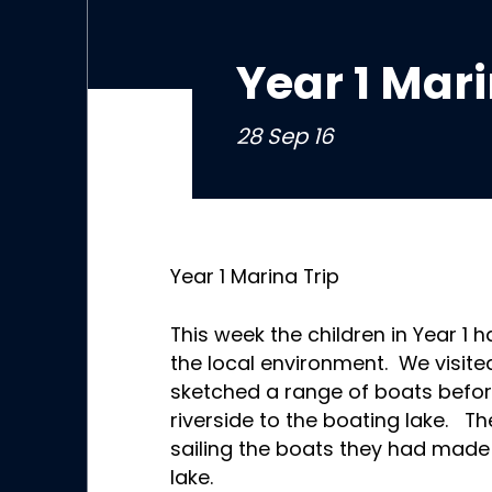
Year 1 Mari
28 Sep 16
Year 1 Marina Trip
This week the children in Year 1 
the local environment. We visi
sketched a range of boats befor
riverside to the boating lake. Th
sailing the boats they had made
lake.