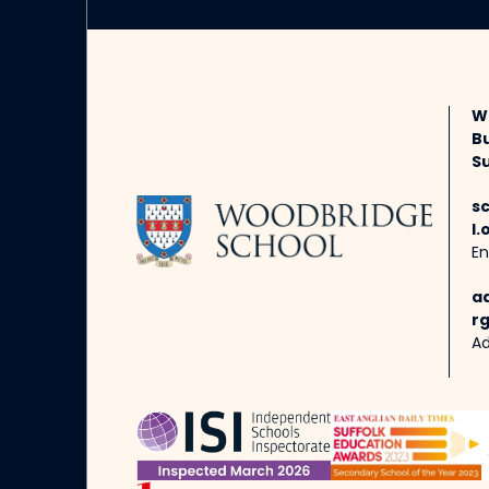
W
B
Su
s
l.
En
a
rg
Ad