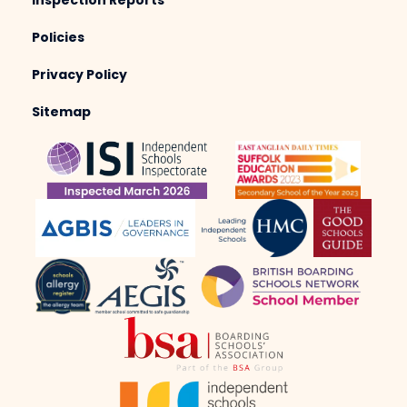
Inspection Reports
Policies
Privacy Policy
Sitemap