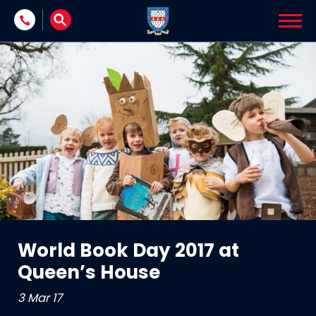
Skip to content
World Book Day 2017 at
Queen’s House
3 Mar 17