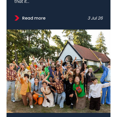
that it...
Read more
3 Jul 26