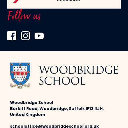
Follow us
Woodbridge School
Burkitt Road, Woodbridge, Suffolk IP12 4JH,
United Kingdom
schooloffice@woodbridgeschool.org.uk