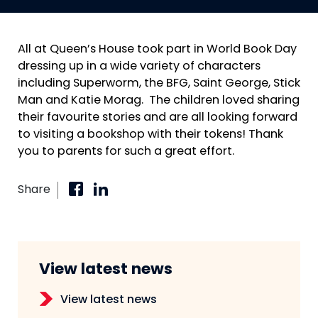
All at Queen’s House took part in World Book Day
dressing up in a wide variety of characters
including Superworm, the BFG, Saint George, Stick
Man and Katie Morag. The children loved sharing
their favourite stories and are all looking forward
to visiting a bookshop with their tokens! Thank
you to parents for such a great effort.
Share
View latest news
View latest news