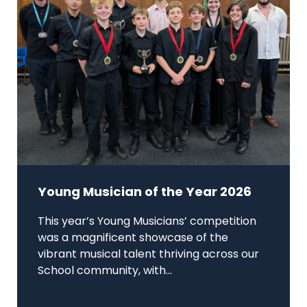
Young Musician of the Year 2026
This year’s Young Musicians’ competition
was a magnificent showcase of the
vibrant musical talent thriving across our
School community, with...