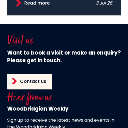
Read more
3 Jul 26
Visit us
Want to book a visit or make an enquiry?
Please get in touch.
Contact us
Hear from us
Woodbridgian Weekly
Sign up to receive the latest news and events in
the Woodbridgian Weekly