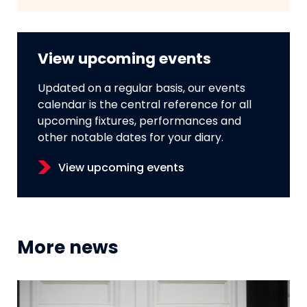
View upcoming events
Updated on a regular basis, our events
calendar is the central reference for all
upcoming fixtures, performances and
other notable dates for your diary.
View upcoming events
More news