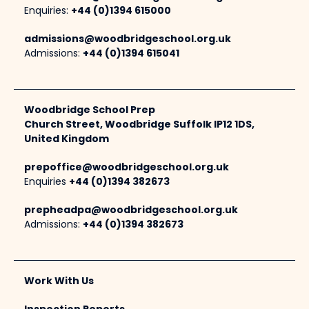
Enquiries:
+44 (0)1394 615000
admissions@woodbridgeschool.org.uk
Admissions:
+44 (0)1394 615041
Woodbridge School Prep
Church Street, Woodbridge Suffolk IP12 1DS,
United Kingdom
prepoffice@woodbridgeschool.org.uk
Enquiries
+44 (0)1394 382673
prepheadpa@woodbridgeschool.org.uk
Admissions:
+44 (0)1394 382673
Work With Us