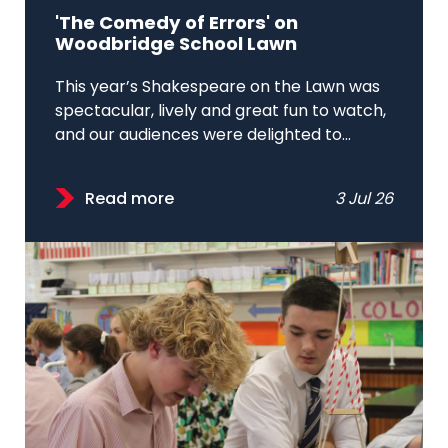
'The Comedy of Errors' on
Woodbridge School Lawn
This year’s Shakespeare on the Lawn was
spectacular, lively and great fun to watch,
and our audiences were delighted to...
Read more
3 Jul 26