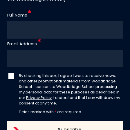
Full Name
Email Address
By checking this box, I agree I want to receive news,
and other promotional materials from Woodbridge
School. I consent to Woodbridge School processing
my personal data for these purposes as described in
our
Privacy Policy
. I understand that I can withdraw my
consent at any time.
Fields marked with
*
are required