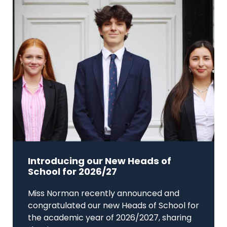
Introducing our New Heads of
School for 2026/27
Miss Norman recently announced and
congratulated our new Heads of School for
the academic year of 2026/2027, sharing