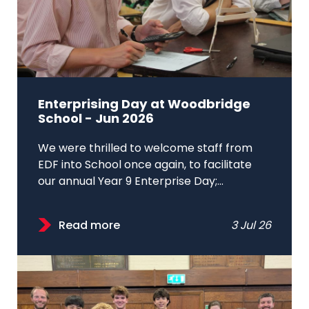
Enterprising Day at Woodbridge
School - Jun 2026
We were thrilled to welcome staff from
EDF into School once again, to facilitate
our annual Year 9 Enterprise Day;...
Read more
3 Jul 26