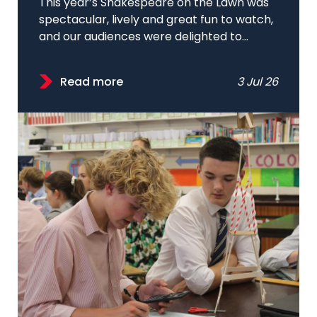
This year’s Shakespeare on the Lawn was
spectacular, lively and great fun to watch,
and our audiences were delighted to...
Read more
3 Jul 26