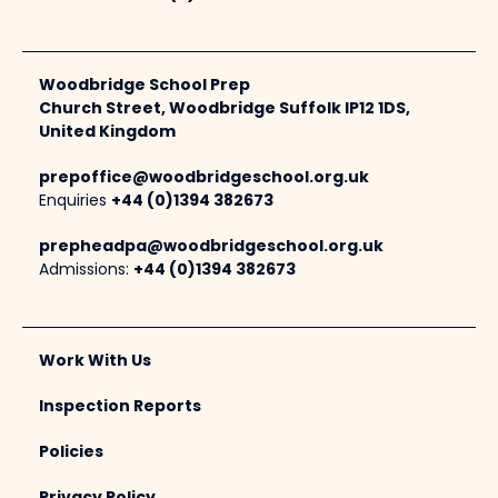
Woodbridge School Prep
Church Street, Woodbridge Suffolk IP12 1DS,
United Kingdom
prepoffice@woodbridgeschool.org.uk
Enquiries
+44 (0)1394 382673
prepheadpa@woodbridgeschool.org.uk
Admissions:
+44 (0)1394 382673
Work With Us
Inspection Reports
Policies