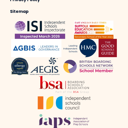
Privacy Policy
Sitemap