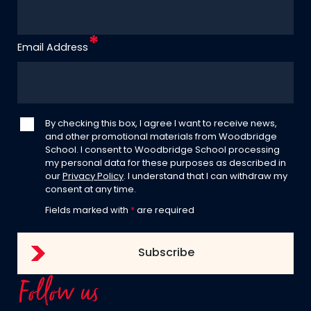
Email Address
By checking this box, I agree I want to receive news,
and other promotional materials from Woodbridge
School. I consent to Woodbridge School processing
my personal data for these purposes as described in
our
Privacy Policy
. I understand that I can withdraw my
consent at any time.
Fields marked with
*
are required
Follow us