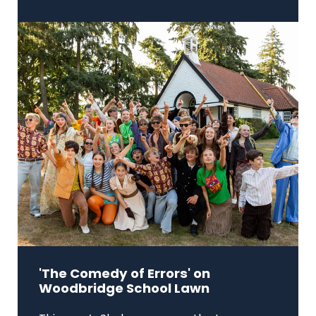
'The Comedy of Errors' on
Woodbridge School Lawn