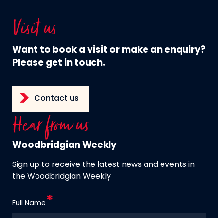
Visit us
Want to book a visit or make an enquiry?
Please get in touch.
Contact us
Hear from us
Woodbridgian Weekly
Sign up to receive the latest news and events in
the Woodbridgian Weekly
Full Name