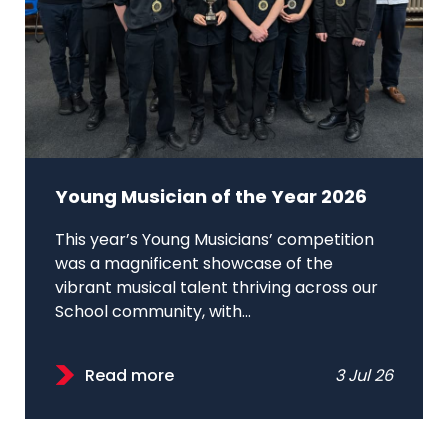
Young Musician of the Year 2026
This year’s Young Musicians’ competition
was a magnificent showcase of the
vibrant musical talent thriving across our
School community, with...
Read more
3 Jul 26