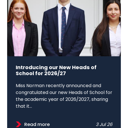
Introducing our New Heads of
School for 2026/27
Miss Norman recently announced and
congratulated our new Heads of School for
the academic year of 2026/2027, sharing
that it...
Read more
3 Jul 26