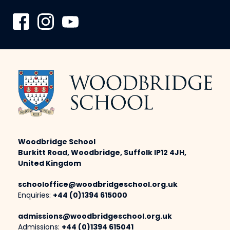
Woodbridge School
Burkitt Road, Woodbridge, Suffolk IP12 4JH,
United Kingdom
schooloffice@woodbridgeschool.org.uk
Enquiries:
+44 (0)1394 615000
admissions@woodbridgeschool.org.uk
Admissions:
+44 (0)1394 615041