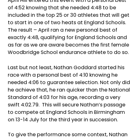
April Hill entered this event with a personal best
of 4:52 knowing that she needed 4:48 to be
included in the top 25 or 30 athletes that will get
to start in one of two heats at England Schools.
The result – April ran a new personal best of
exactly 4:48, qualifying for England Schools and
as far as we are aware becomes the first female
Woodbridge School endurance athlete to do so.
Last but not least, Nathan Goddard started his
race with a personal best of 4:10 knowing he
needed 4:06 to guarantee selection. Not only did
he achieve that, he ran quicker than the National
Standard of 4:03 for his age, recording a very
swift 4:02.79. This will secure Nathan’s passage
to compete at England Schools in Birmingham
on 13-14 July for the third year in succession.
To give the performance some context, Nathan