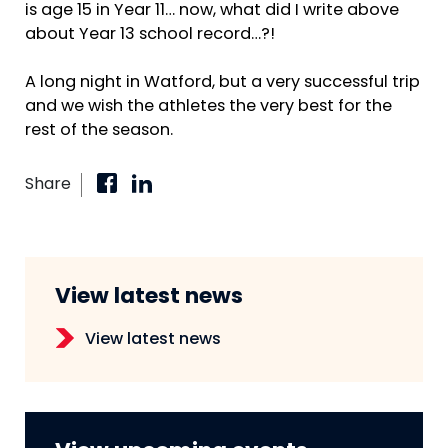
is age 15 in Year 11… now, what did I write above
about Year 13 school record…?!
A long night in Watford, but a very successful trip
and we wish the athletes the very best for the
rest of the season.
Share
View latest news
View latest news