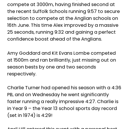
compete at 3000m, having finished second at
the recent Suffolk Schools running 9:57 to secure
selection to compete at the Anglian schools on
16th June. This time Alex improved by a massive
25 seconds, running 9:32 and gaining a perfect
confidence boost ahead of the Anglians.
Amy Goddard and Kit Evans Lombe competed
at 1500m and ran brilliantly, just missing out on
season bests by one and two seconds
respectively.
Charlie Turner had opened his season with a 4:36
PB, and on Wednesday he went significantly
faster running a really impressive 4:27. Charlie is
in Year 9 – the Year 13 school sports day record
(set in 1974) is 4:29!