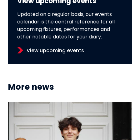
View upcoming events
Updated on a regular basis, our events
calendar is the central reference for all
upcoming fixtures, performances and
other notable dates for your diary.
View upcoming events
More news