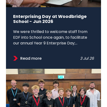
Enterprising Day at Woodbridge
School - Jun 2026
We were thrilled to welcome staff from
EDF into School once again, to facilitate
our annual Year 9 Enterprise Day;...
Read more
3 Jul 26