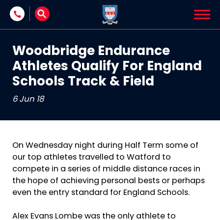
Skip to content
Woodbridge Endurance
Athletes Qualify For England
Schools Track & Field
6 Jun 18
On Wednesday night during Half Term some of
our top athletes travelled to Watford to
compete in a series of middle distance races in
the hope of achieving personal bests or perhaps
even the entry standard for England Schools.
Alex Evans Lombe was the only athlete to