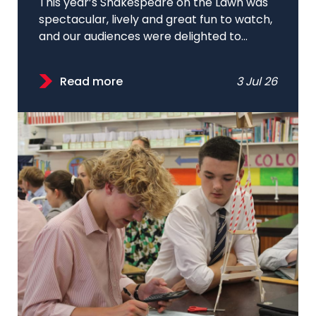
This year’s Shakespeare on the Lawn was
spectacular, lively and great fun to watch,
and our audiences were delighted to...
Read more
3 Jul 26