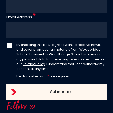
Email Address
By checking this box, I agree I want to receive news,
and other promotional materials from Woodbridge
School. I consent to Woodbridge School processing
my personal data for these purposes as described in
our
Privacy Policy
. I understand that I can withdraw my
consent at any time.
Fields marked with
*
are required
Follow us