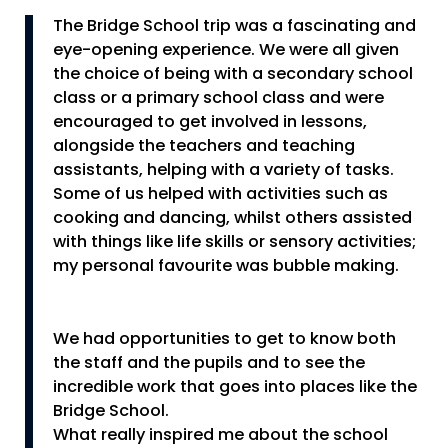
The Bridge School trip was a fascinating and
eye-opening experience. We were all given
the choice of being with a secondary school
class or a primary school class and were
encouraged to get involved in lessons,
alongside the teachers and teaching
assistants, helping with a variety of tasks.
Some of us helped with activities such as
cooking and dancing, whilst others assisted
with things like life skills or sensory activities;
my personal favourite was bubble making.
We had opportunities to get to know both
the staff and the pupils and to see the
incredible work that goes into places like the
Bridge School.
What really inspired me about the school