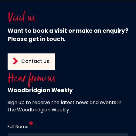
Visit us
Want to book a visit or make an enquiry?
Please get in touch.
Contact us
Hear from us
Woodbridgian Weekly
Sign up to receive the latest news and events in
the Woodbridgian Weekly
Full Name