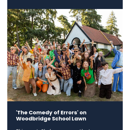
'The Comedy of Errors' on
Woodbridge School Lawn