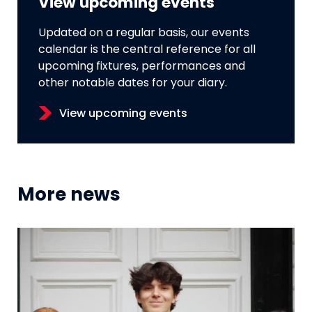
View upcoming events
Updated on a regular basis, our events
calendar is the central reference for all
upcoming fixtures, performances and
other notable dates for your diary.
View upcoming events
More news