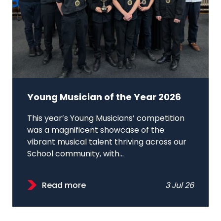
Young Musician of the Year 2026
This year’s Young Musicians’ competition
was a magnificent showcase of the
vibrant musical talent thriving across our
School community, with...
Read more
3 Jul 26