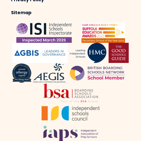
Privacy Policy
Sitemap