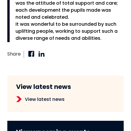
was the attitude of total support and care;
each development the pupils made was
noted and celebrated.
It was wonderful to be surrounded by such
uplifting people, working to support such a
diverse range of needs and abilities.
Share
View latest news
View latest news