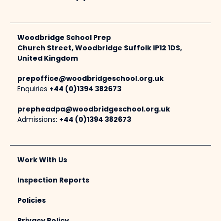
Woodbridge School Prep
Church Street, Woodbridge Suffolk IP12 1DS,
United Kingdom
prepoffice@woodbridgeschool.org.uk
Enquiries
+44 (0)1394 382673
prepheadpa@woodbridgeschool.org.uk
Admissions:
+44 (0)1394 382673
Work With Us
Inspection Reports
Policies