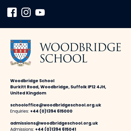
Woodbridge School
Burkitt Road, Woodbridge, Suffolk IP12 4JH,
United Kingdom
schooloffice@woodbridgeschool.org.uk
Enquiries:
+44 (0)1394 615000
admissions@woodbridgeschool.org.uk
Admissions:
+44 (0)1394 615041