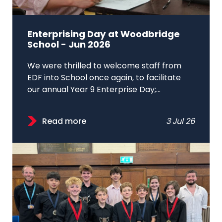
Enterprising Day at Woodbridge
School - Jun 2026
We were thrilled to welcome staff from
EDF into School once again, to facilitate
our annual Year 9 Enterprise Day;...
Read more
3 Jul 26