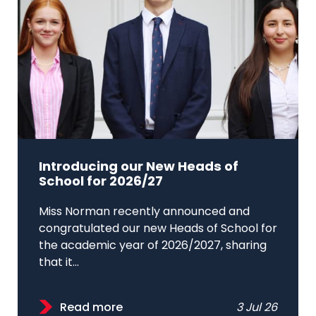
Introducing our New Heads of
School for 2026/27
Miss Norman recently announced and
congratulated our new Heads of School for
the academic year of 2026/2027, sharing
that it...
Read more
3 Jul 26