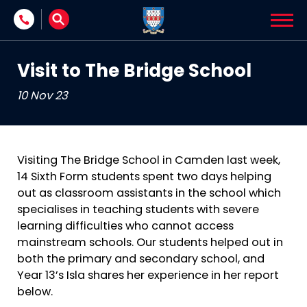
Skip to content
Visit to The Bridge School
10 Nov 23
Visiting The Bridge School in Camden last week,
14 Sixth Form students spent two days helping
out as classroom assistants in the school which
specialises in teaching students with severe
learning difficulties who cannot access
mainstream schools. Our students helped out in
both the primary and secondary school, and
Year 13’s Isla shares her experience in her report
below.