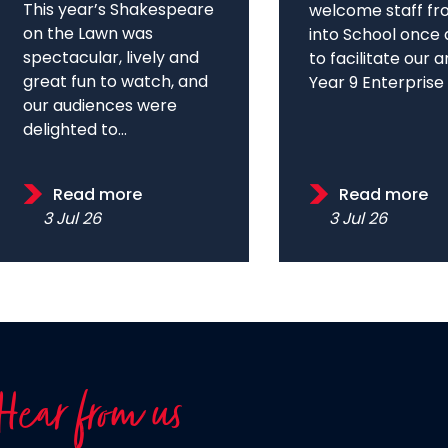
This year’s Shakespeare
welcome staff fr
on the Lawn was
into School once 
spectacular, lively and
to facilitate our 
great fun to watch, and
Year 9 Enterprise D
our audiences were
delighted to...
Read more
Read more
3 Jul 26
3 Jul 26
Hear from us