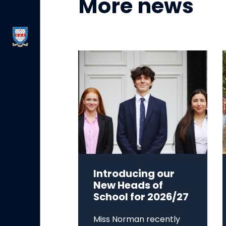
More news
Introducing our
New Heads of
School for 2026/27
Miss Norman recently