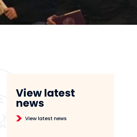
View latest
news
View latest news