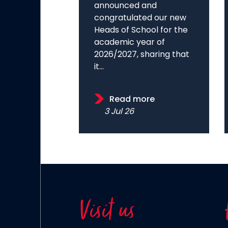
announced and
congratulated our new
Heads of School for the
academic year of
2026/2027, sharing that
it...
Read more
3 Jul 26
Visit us