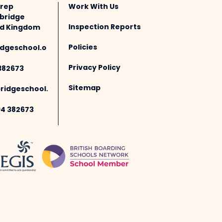
Prep
Work With Us
bridge
Inspection Reports
ted Kingdom
Policies
dgeschool.o
Privacy Policy
382673
Sitemap
idgeschool.
94 382673