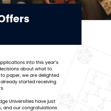
Offers
applications into this year’s
decisions about what to
to paper, we are delighted
 already started receiving
s.
dge Universities have just
, and our congratulations