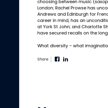
choosing between music (saxopho
London; Rachel Prowse has uncon
Andrews and Edinburgh for Frenc
career in mind, has an unconditio
at York St John; and Charlotte 
have secured recalls on the long
What diversity – what imaginatio
Share