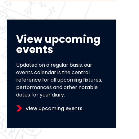
View upcoming
events
Updated on a regular basis, our
events calendar is the central
reference for all upcoming fixtures,
performances and other notable
dates for your diary.
View upcoming events