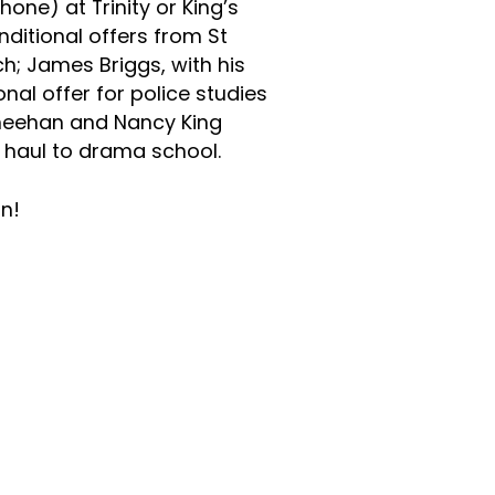
ne) at Trinity or King’s
ditional offers from St
h; James Briggs, with his
nal offer for police studies
Sheehan and Nancy King
 haul to drama school.
n!