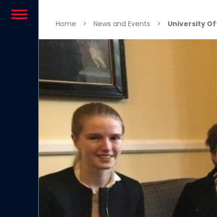
Skip to content
Home
>
News and Events
>
University Of