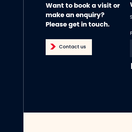
Want to book a visit or
make an enquiry?
Please get in touch.
Contact us