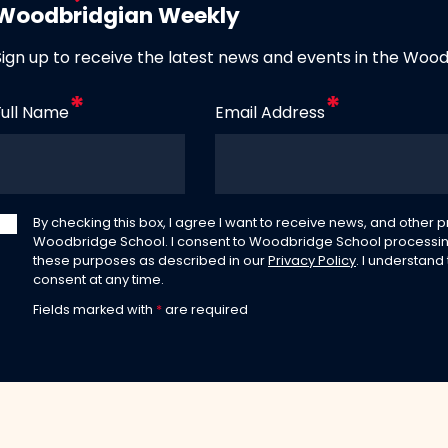
Woodbridgian Weekly
Sign up to receive the latest news and events in the Woo
Full Name
Email Address
By checking this box, I agree I want to receive news, and other
Woodbridge School. I consent to Woodbridge School processin
these purposes as described in our
Privacy Policy
. I understand
consent at any time.
Fields marked with
*
are required