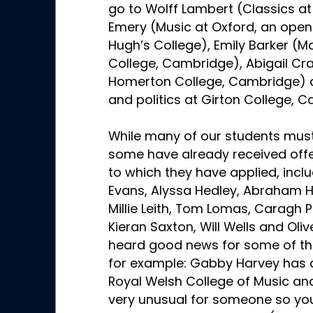
go to Wolff Lambert (Classics at
Emery (Music at Oxford, an open 
Hugh’s College), Emily Barker (M
College, Cambridge), Abigail Cra
Homerton College, Cambridge) an
and politics at Girton College, 
While many of our students must
some have already received offer
to which they have applied, inclu
Evans, Alyssa Hedley, Abraham He
Millie Leith, Tom Lomas, Caragh 
Kieran Saxton, Will Wells and Oli
heard good news for some of th
for example: Gabby Harvey has a
Royal Welsh College of Music and
very unusual for someone so youn