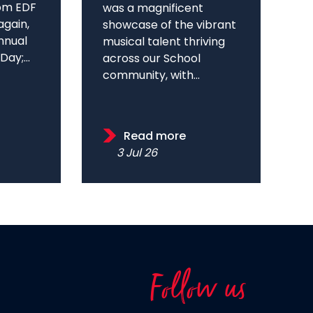
om EDF
was a magnificent
again,
showcase of the vibrant
annual
musical talent thriving
ay;...
across our School
community, with...
Read more
3 Jul 26
Follow us