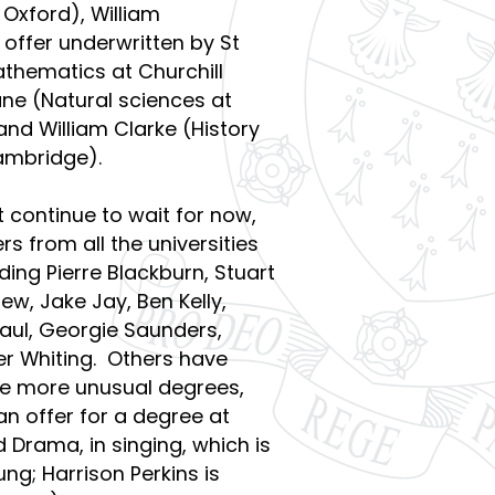
 Oxford), William
offer underwritten by St
athematics at Churchill
ne (Natural sciences at
d William Clarke (History
Cambridge).
 continue to wait for now,
s from all the universities
ding Pierre Blackburn, Stuart
w, Jake Jay, Ben Kelly,
Paul, Georgie Saunders,
ver Whiting. Others have
e more unusual degrees,
n offer for a degree at
 Drama, in singing, which is
g; Harrison Perkins is