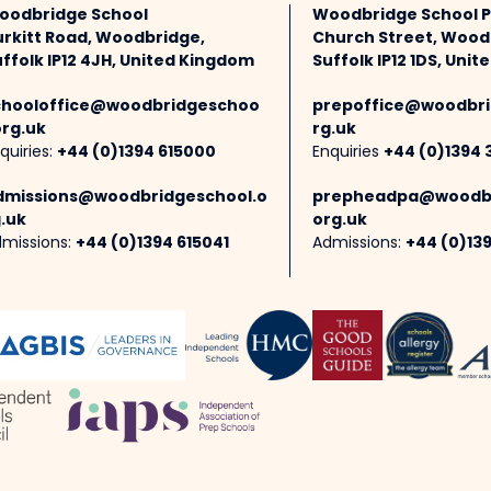
oodbridge School
Woodbridge School 
urkitt Road, Woodbridge,
Church Street, Wood
ffolk IP12 4JH, United Kingdom
Suffolk IP12 1DS, Uni
chooloffice@woodbridgeschoo
prepoffice@woodbri
org.uk
rg.uk
quiries:
+44 (0)1394 615000
Enquiries
+44 (0)1394 
dmissions@woodbridgeschool.o
prepheadpa@woodbr
.uk
org.uk
missions:
+44 (0)1394 615041
Admissions:
+44 (0)13