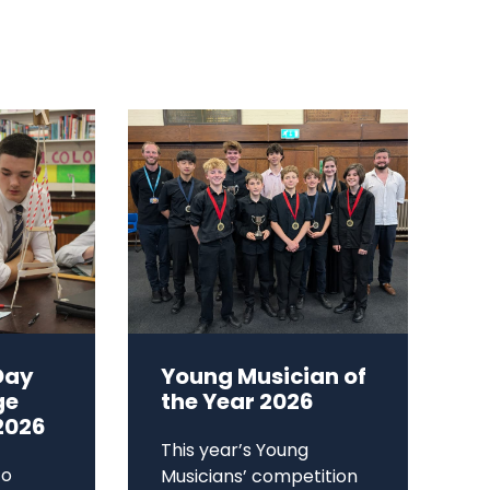
Day
Young Musician of
ge
the Year 2026
2026
This year’s Young
to
Musicians’ competition