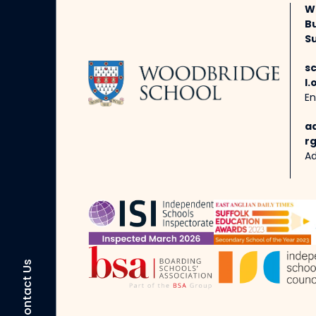
W
B
Su
s
l.
En
a
rg
Ad
Contact Us