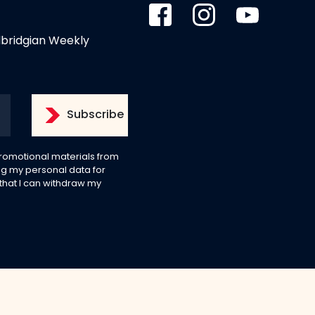
dbridgian Weekly
 promotional materials from
g my personal data for
 that I can withdraw my