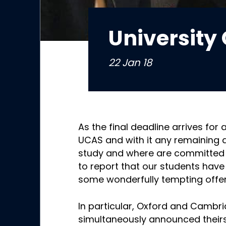
University 
22 Jan 18
As the final deadline arrives for 
UCAS and with it any remaining 
study and where are committed 
to report that our students have
some wonderfully tempting offer
In particular, Oxford and Cambri
simultaneously announced theirs