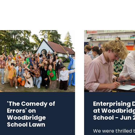
'The Comedy of
Enterprising 
Errors' on
at Woodbrid
Woodbridge
School - Jun 
School Lawn
We were thrilled 