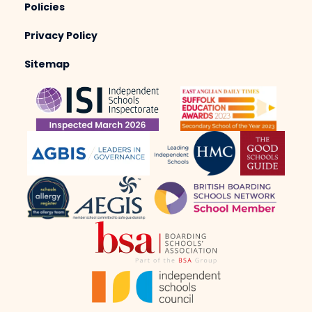
Policies
Privacy Policy
Sitemap