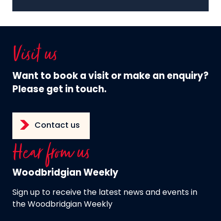
Visit us
Want to book a visit or make an enquiry?
Please get in touch.
Contact us
Hear from us
Woodbridgian Weekly
Sign up to receive the latest news and events in
the Woodbridgian Weekly