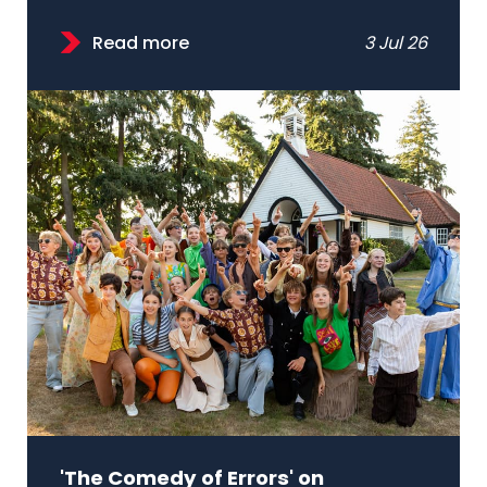
Read more
3 Jul 26
'The Comedy of Errors' on