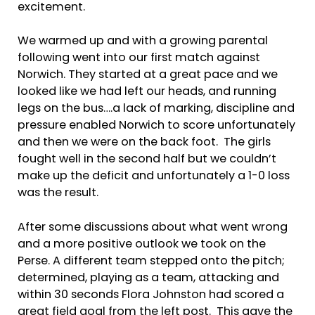
excitement.
We warmed up and with a growing parental
following went into our first match against
Norwich. They started at a great pace and we
looked like we had left our heads, and running
legs on the bus….a lack of marking, discipline and
pressure enabled Norwich to score unfortunately
and then we were on the back foot. The girls
fought well in the second half but we couldn’t
make up the deficit and unfortunately a 1-0 loss
was the result.
After some discussions about what went wrong
and a more positive outlook we took on the
Perse. A different team stepped onto the pitch;
determined, playing as a team, attacking and
within 30 seconds Flora Johnston had scored a
great field goal from the left post. This gave the