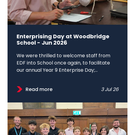
Enterprising Day at Woodbridge
School - Jun 2026
We were thrilled to welcome staff from
EDF into School once again, to facilitate
our annual Year 9 Enterprise Day;...
Read more
3 Jul 26