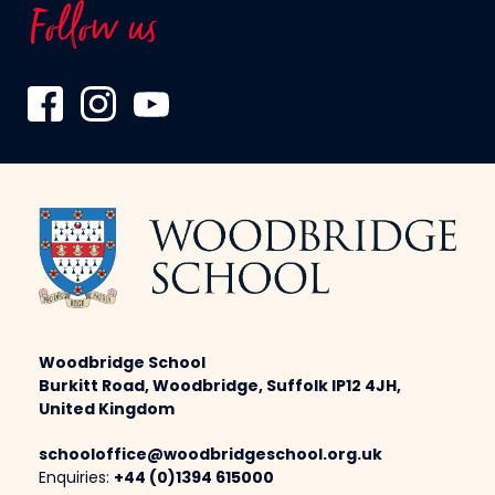
Follow us
Woodbridge School
Burkitt Road, Woodbridge, Suffolk IP12 4JH,
United Kingdom
schooloffice@woodbridgeschool.org.uk
Enquiries:
+44 (0)1394 615000