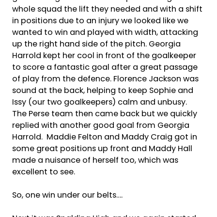
whole squad the lift they needed and with a shift
in positions due to an injury we looked like we
wanted to win and played with width, attacking
up the right hand side of the pitch. Georgia
Harrold kept her cool in front of the goalkeeper
to score a fantastic goal after a great passage
of play from the defence. Florence Jackson was
sound at the back, helping to keep Sophie and
Issy (our two goalkeepers) calm and unbusy.
The Perse team then came back but we quickly
replied with another good goal from Georgia
Harrold. Maddie Felton and Maddy Craig got in
some great positions up front and Maddy Hall
made a nuisance of herself too, which was
excellent to see.
So, one win under our belts….