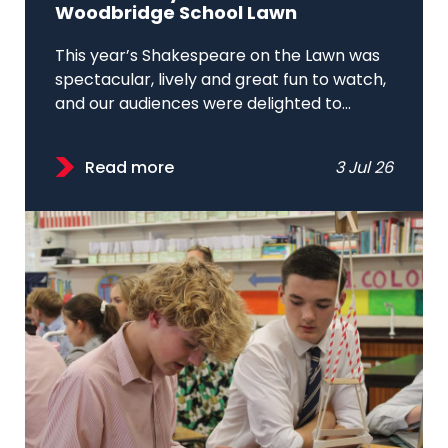
Woodbridge School Lawn
This year’s Shakespeare on the Lawn was
spectacular, lively and great fun to watch,
and our audiences were delighted to...
Read more
3 Jul 26