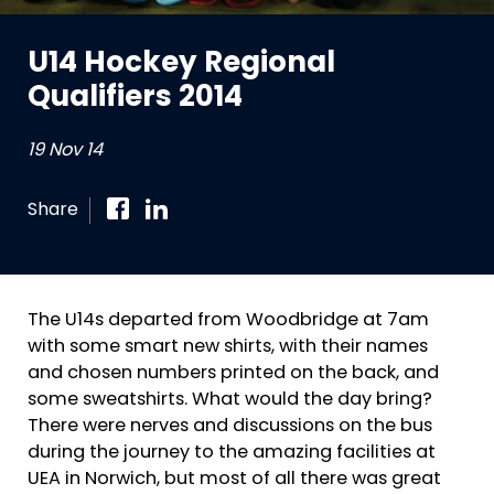
U14 Hockey Regional
Qualifiers 2014
19 Nov 14
Share
The U14s departed from Woodbridge at 7am
with some smart new shirts, with their names
and chosen numbers printed on the back, and
some sweatshirts. What would the day bring?
There were nerves and discussions on the bus
during the journey to the amazing facilities at
UEA in Norwich, but most of all there was great