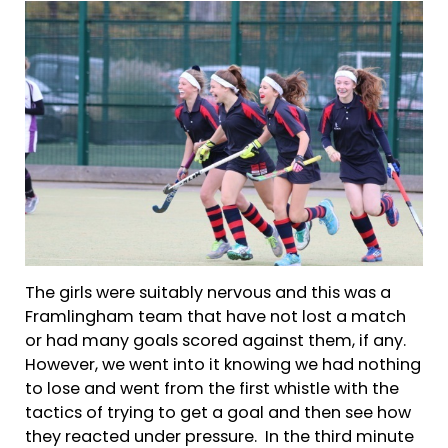
The girls were suitably nervous and this was a
Framlingham team that have not lost a match
or had many goals scored against them, if any.
However, we went into it knowing we had nothing
to lose and went from the first whistle with the
tactics of trying to get a goal and then see how
they reacted under pressure. In the third minute