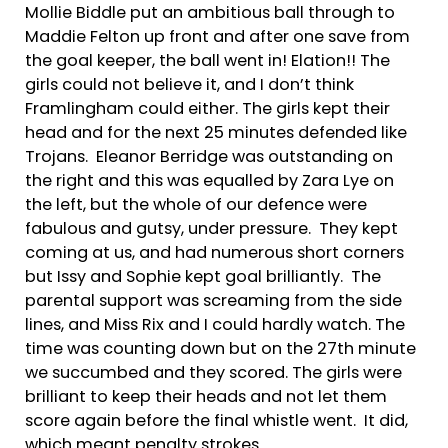
Mollie Biddle put an ambitious ball through to
Maddie Felton up front and after one save from
the goal keeper, the ball went in! Elation!! The
girls could not believe it, and I don’t think
Framlingham could either. The girls kept their
head and for the next 25 minutes defended like
Trojans. Eleanor Berridge was outstanding on
the right and this was equalled by Zara Lye on
the left, but the whole of our defence were
fabulous and gutsy, under pressure. They kept
coming at us, and had numerous short corners
but Issy and Sophie kept goal brilliantly. The
parental support was screaming from the side
lines, and Miss Rix and I could hardly watch. The
time was counting down but on the 27th minute
we succumbed and they scored. The girls were
brilliant to keep their heads and not let them
score again before the final whistle went. It did,
which meant penalty strokes.