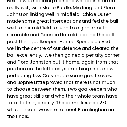
Next it was Spalding High and we again started
really well, with Mollie Biddle, Mia King and Flora
Johnston linking well in midfield. Chloe Outen
made some great interceptions and fed the ball
well to our midfield to lead to a goal mouth
scramble and Georgia Harrold placing the ball
past their goalkeeper. Harriet Spence played
well in the centre of our defence and cleared the
ball excellently. We then gained a penalty corner
and Flora Johnston put it home, again from that
position on the left post, something she is now
perfecting. Issy Cory made some great saves,
and Sophie Little proved that there is not much
to choose between them. Two goalkeepers who
have great skills and who their whole team have
total faith in, a rarity. The game finished 2-0
which meant we were to meet Framlingham in
the finals.