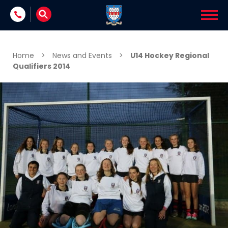
Skip to content
Home
>
News and Events
>
U14 Hockey Regional
Qualifiers 2014