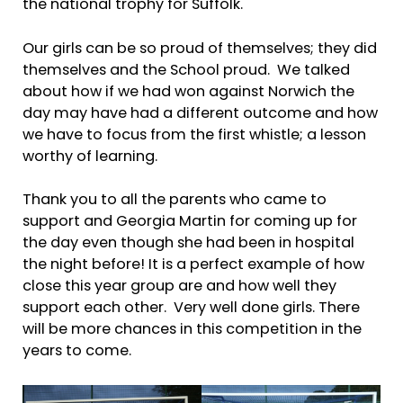
the national trophy for Suffolk.
Our girls can be so proud of themselves; they did
themselves and the School proud. We talked
about how if we had won against Norwich the
day may have had a different outcome and how
we have to focus from the first whistle; a lesson
worthy of learning.
Thank you to all the parents who came to
support and Georgia Martin for coming up for
the day even though she had been in hospital
the night before! It is a perfect example of how
close this year group are and how well they
support each other. Very well done girls. There
will be more chances in this competition in the
years to come.