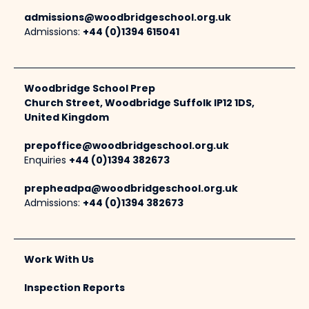
admissions@woodbridgeschool.org.uk
Admissions:
+44 (0)1394 615041
Woodbridge School Prep
Church Street, Woodbridge Suffolk IP12 1DS,
United Kingdom
prepoffice@woodbridgeschool.org.uk
Enquiries
+44 (0)1394 382673
prepheadpa@woodbridgeschool.org.uk
Admissions:
+44 (0)1394 382673
Work With Us
Inspection Reports