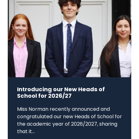
Introducing our New Heads of
School for 2026/27
Miss Norman recently announced and
congratulated our new Heads of School for
the academic year of 2026/2027, sharing
that it...