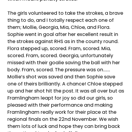
The girls volunteered to take the strokes, a brave
thing to do, and I totally respect each one of
them; Mollie, Georgia, Mia, Chloe, and Flora.
Sophie went in goal after her excellent result in
the strokes against RHS as in the county round.
Flora stepped up, scored. Fram, scored. Mia,
scored. Fram, scored. Georgia, unfortunately
missed with their goalie saving the ball with her
body. Fram, scored. The pressure was on…….
Mollie’s shot was saved and then Sophie save
one of theirs brilliantly. A chance! Chloe stepped
up and her shot hit the post. It was all over but as
Framlingham leapt for joy so did our girls, so
pleased with their performance and making
Framlingham really work for their place at the
regional finals on the 22nd November. We wish
them lots of luck and hope they can bring back