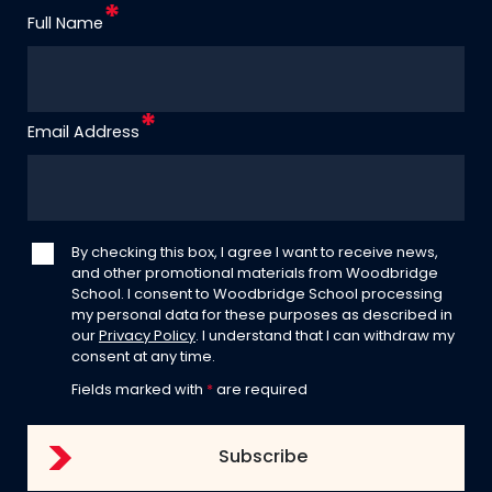
Full Name
Email Address
By checking this box, I agree I want to receive news,
and other promotional materials from Woodbridge
School. I consent to Woodbridge School processing
my personal data for these purposes as described in
our
Privacy Policy
. I understand that I can withdraw my
consent at any time.
Fields marked with
*
are required