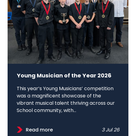
Young Musician of the Year 2026
This year’s Young Musicians’ competition
was a magnificent showcase of the
vibrant musical talent thriving across our
School community, with...
Read more
3 Jul 26