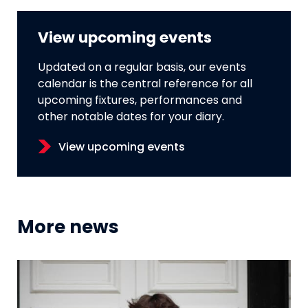
View upcoming events
Updated on a regular basis, our events
calendar is the central reference for all
upcoming fixtures, performances and
other notable dates for your diary.
View upcoming events
More news