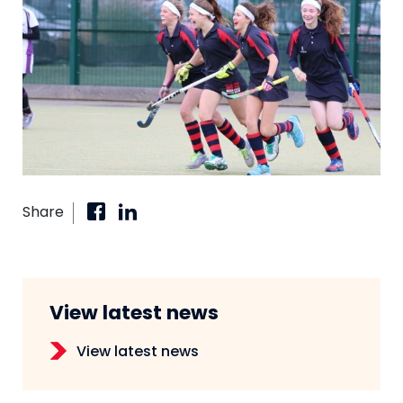
Share
View latest news
View latest news