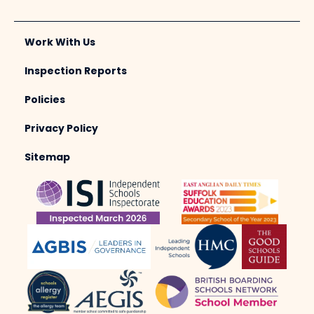
Work With Us
Inspection Reports
Policies
Privacy Policy
Sitemap