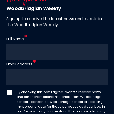
Woodbridgian Weekly
Sign up to receive the latest news and events in
the Woodbridgian Weekly
Full Name
Email Address
By checking this box, I agree I want to receive news,
and other promotional materials from Woodbridge
School. I consent to Woodbridge School processing
my personal data for these purposes as described in
our
Privacy Policy
. I understand that I can withdraw my