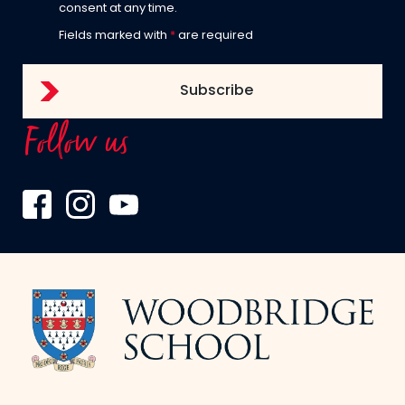
consent at any time.
Fields marked with
*
are required
Follow us