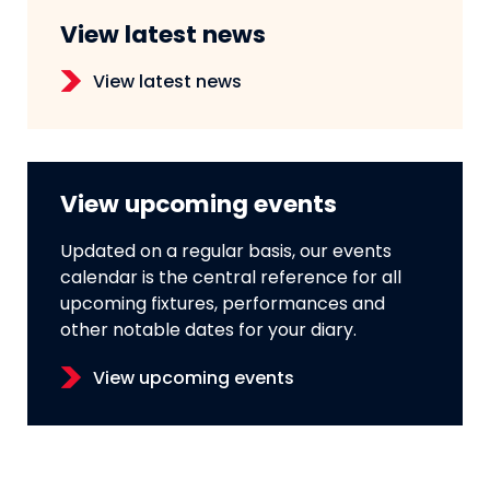
View latest news
View latest news
View upcoming events
Updated on a regular basis, our events
calendar is the central reference for all
upcoming fixtures, performances and
other notable dates for your diary.
View upcoming events