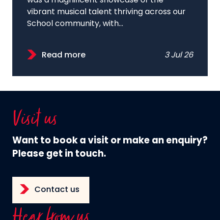
was a magnificent showcase of the
vibrant musical talent thriving across our
School community, with...
Read more
3 Jul 26
Visit us
Want to book a visit or make an enquiry?
Please get in touch.
Contact us
Hear from us