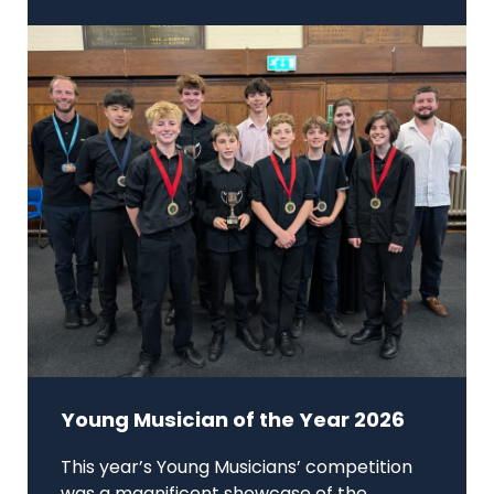
Young Musician of the Year 2026
This year’s Young Musicians’ competition