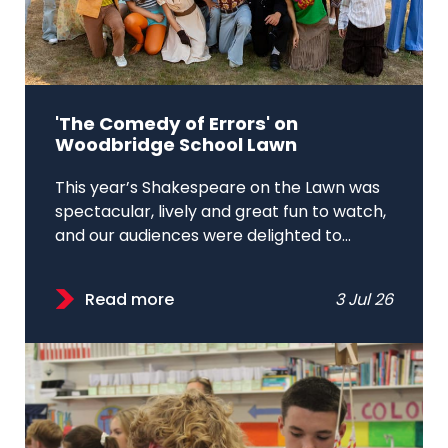
'The Comedy of Errors' on
Woodbridge School Lawn
This year’s Shakespeare on the Lawn was
spectacular, lively and great fun to watch,
and our audiences were delighted to...
Read more
3 Jul 26