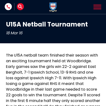
Skip to content
U15A Netball Tournament
18 Mar 16
The U15A netball team finished their season with
an exciting tournament held at Woodbridge.
Early games saw the girls win 22-2 against East
Bergholt, 7-1 Ipswich School, 13-9 RHS and one
loss against Ipswich High 7-11. With Ipswich High
losing a game against RHS it meant that
Woodbridge in their last game needed to score
22 goals to win the tournament. Despite 11 scored
in the first 6 minute half they only scored another