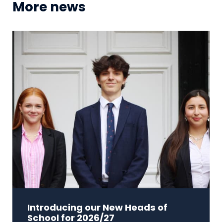
More news
Introducing our New Heads of
School for 2026/27