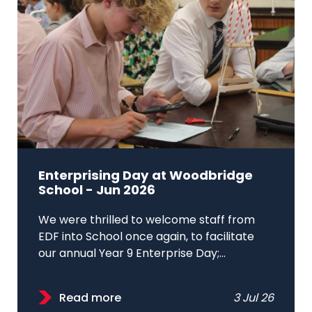
Enterprising Day at Woodbridge
School - Jun 2026
We were thrilled to welcome staff from
EDF into School once again, to facilitate
our annual Year 9 Enterprise Day;...
Read more
3 Jul 26