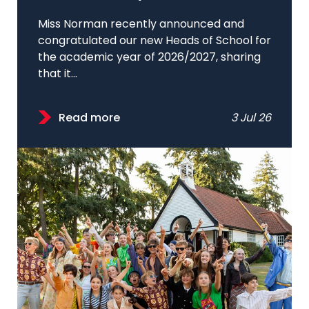
Miss Norman recently announced and
congratulated our new Heads of School for
the academic year of 2026/2027, sharing
that it...
Read more
3 Jul 26