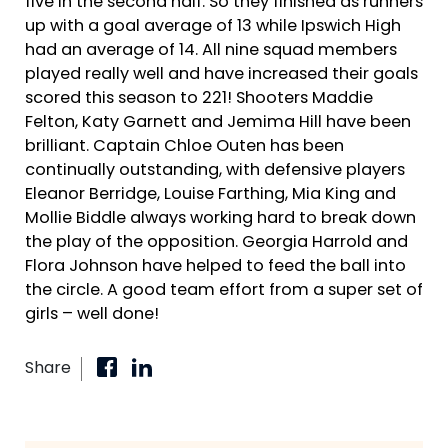
five in the second half. So they finished as runners
up with a goal average of 13 while Ipswich High
had an average of 14. All nine squad members
played really well and have increased their goals
scored this season to 221! Shooters Maddie
Felton, Katy Garnett and Jemima Hill have been
brilliant. Captain Chloe Outen has been
continually outstanding, with defensive players
Eleanor Berridge, Louise Farthing, Mia King and
Mollie Biddle always working hard to break down
the play of the opposition. Georgia Harrold and
Flora Johnson have helped to feed the ball into
the circle. A good team effort from a super set of
girls – well done!
Share