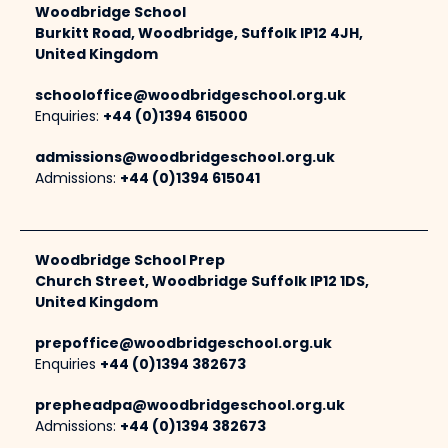
Woodbridge School
Burkitt Road, Woodbridge, Suffolk IP12 4JH,
United Kingdom
schooloffice@woodbridgeschool.org.uk
Enquiries:
+44 (0)1394 615000
admissions@woodbridgeschool.org.uk
Admissions:
+44 (0)1394 615041
Woodbridge School Prep
Church Street, Woodbridge Suffolk IP12 1DS,
United Kingdom
prepoffice@woodbridgeschool.org.uk
Enquiries
+44 (0)1394 382673
prepheadpa@woodbridgeschool.org.uk
Admissions:
+44 (0)1394 382673