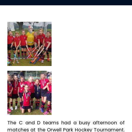
The C and D teams had a busy afternoon of
matches at the Orwell Park Hockey Tournament.