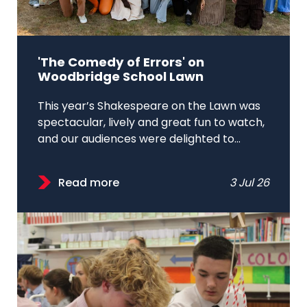
'The Comedy of Errors' on
Woodbridge School Lawn
This year’s Shakespeare on the Lawn was
spectacular, lively and great fun to watch,
and our audiences were delighted to...
Read more
3 Jul 26