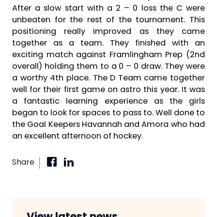
After a slow start with a 2 – 0 loss the C were
unbeaten for the rest of the tournament. This
positioning really improved as they came
together as a team. They finished with an
exciting match against Framlingham Prep (2nd
overall) holding them to a 0 – 0 draw. They were
a worthy 4th place. The D Team came together
well for their first game on astro this year. It was
a fantastic learning experience as the girls
began to look for spaces to pass to. Well done to
the Goal Keepers Havannah and Amora who had
an excellent afternoon of hockey.
Share