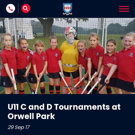
Skip to content
U11 C and D Tournaments at
Orwell Park
29 Sep 17