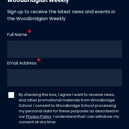
Woodbridgian Weekly
Sign up to receive the latest news and events in
the Woodbridgian Weekly
Full Name
Email Address
By checking this box, I agree I want to receive news,
and other promotional materials from Woodbridge
School. I consent to Woodbridge School processing
my personal data for these purposes as described in
our
Privacy Policy
. I understand that I can withdraw my
consent at any time.