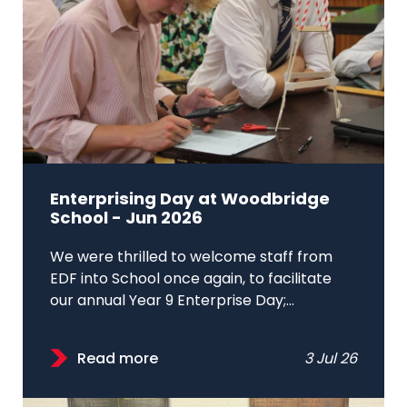
Enterprising Day at Woodbridge
School - Jun 2026
We were thrilled to welcome staff from
EDF into School once again, to facilitate
our annual Year 9 Enterprise Day;...
Read more
3 Jul 26