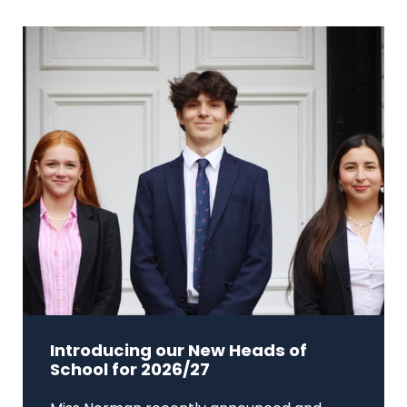
Introducing our New Heads of
School for 2026/27