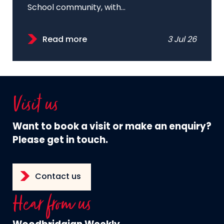
School community, with...
Read more
3 Jul 26
Visit us
Want to book a visit or make an enquiry?
Please get in touch.
Contact us
Hear from us