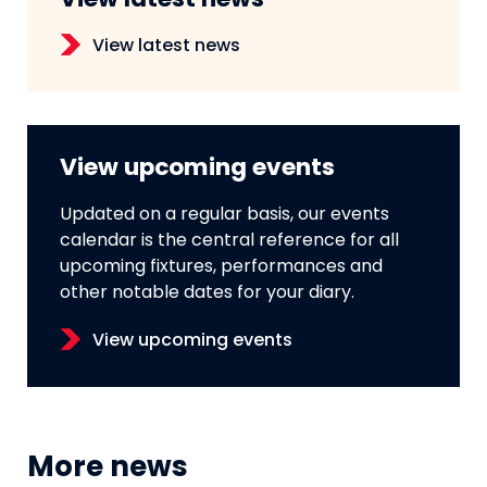
View latest news
View latest news
View upcoming events
Updated on a regular basis, our events
calendar is the central reference for all
upcoming fixtures, performances and
other notable dates for your diary.
View upcoming events
More news