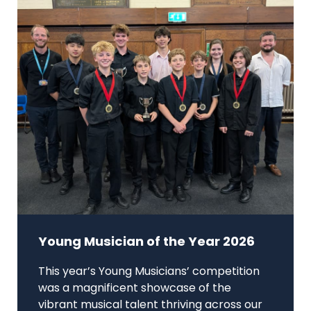
Young Musician of the Year 2026
This year’s Young Musicians’ competition
was a magnificent showcase of the
vibrant musical talent thriving across our