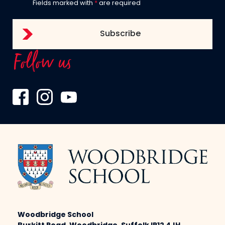
Fields marked with
*
are required
Follow us
Woodbridge School