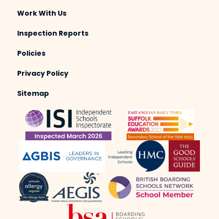
Work With Us
Inspection Reports
Policies
Privacy Policy
Sitemap