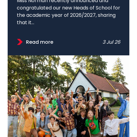
Miss Norman recently announced and
congratulated our new Heads of School for
the academic year of 2026/2027, sharing
that it...
Read more
3 Jul 26