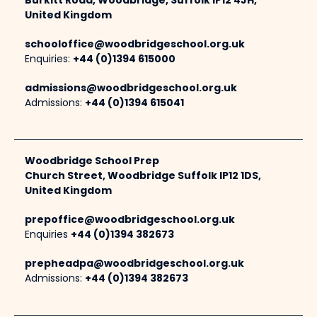
Burkitt Road, Woodbridge, Suffolk IP12 4JH,
United Kingdom
schooloffice@woodbridgeschool.org.uk
Enquiries:
+44 (0)1394 615000
admissions@woodbridgeschool.org.uk
Admissions:
+44 (0)1394 615041
Woodbridge School Prep
Church Street, Woodbridge Suffolk IP12 1DS,
United Kingdom
prepoffice@woodbridgeschool.org.uk
Enquiries
+44 (0)1394 382673
prepheadpa@woodbridgeschool.org.uk
Admissions:
+44 (0)1394 382673