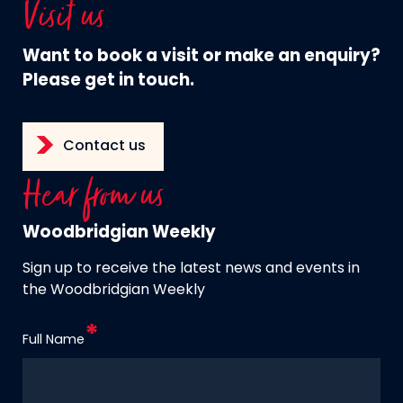
Visit us
Want to book a visit or make an enquiry?
Please get in touch.
Contact us
Hear from us
Woodbridgian Weekly
Sign up to receive the latest news and events in
the Woodbridgian Weekly
Full Name