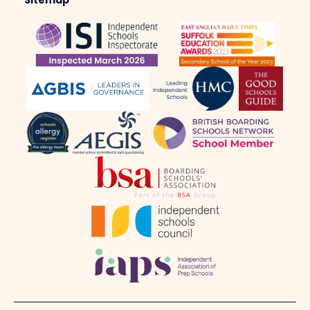
Sitemap