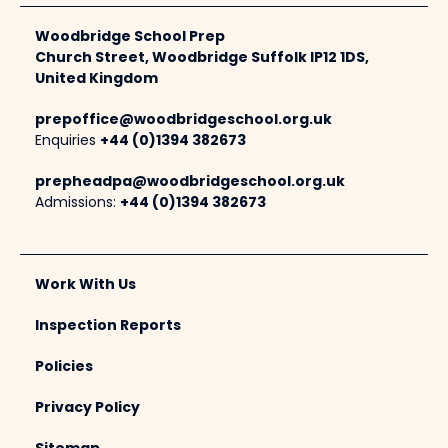
Woodbridge School Prep
Church Street, Woodbridge Suffolk IP12 1DS,
United Kingdom
prepoffice@woodbridgeschool.org.uk
Enquiries
+44 (0)1394 382673
prepheadpa@woodbridgeschool.org.uk
Admissions:
+44 (0)1394 382673
Work With Us
Inspection Reports
Policies
Privacy Policy