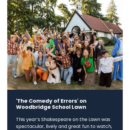
'The Comedy of Errors' on
Woodbridge School Lawn
This year’s Shakespeare on the Lawn was
spectacular, lively and great fun to watch,