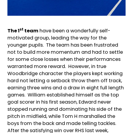
st
The 1
team
have been a wonderfully self-
motivated group, leading the way for the
younger pupils. The team has been frustrated
not to build more momentum and had to settle
for some close losses when their performances
warranted more reward. However, in true
Woodbridge character the players kept working
hard not letting a setback throw them off track,
earning three wins and a draw in eight full length
games. William established himself as the top
goal scorer in his first season, Edward never
stopped running and dominating his side of the
pitch in midfield, while Tom H marshalled the
boys from the back and made telling tackles.
After the satisfying win over RHS last week,