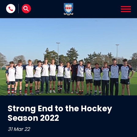
Skip to content
Strong End to the Hockey
Season 2022
31 Mar 22