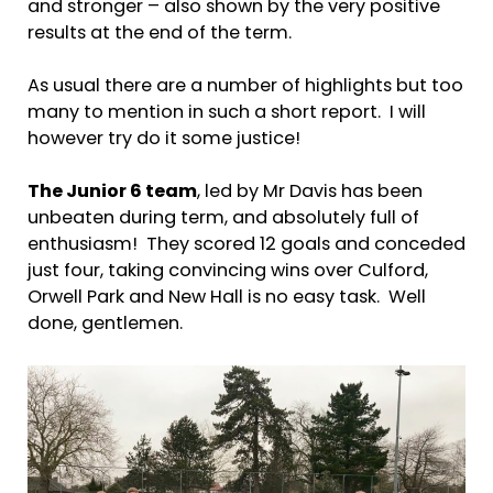
and stronger – also shown by the very positive
results at the end of the term.
As usual there are a number of highlights but too
many to mention in such a short report. I will
however try do it some justice!
The Junior 6 team
, led by Mr Davis has been
unbeaten during term, and absolutely full of
enthusiasm! They scored 12 goals and conceded
just four, taking convincing wins over Culford,
Orwell Park and New Hall is no easy task. Well
done, gentlemen.