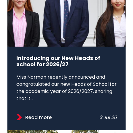
Introducing our New Heads of
School for 2026/27
Miss Norman recently announced and
congratulated our new Heads of School for
the academic year of 2026/2027, sharing
that it...
Read more
3 Jul 26