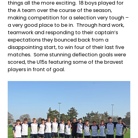
things all the more exciting. 18 boys played for
the A team over the course of the season,
making competition for a selection very tough –
a very good place to be in. Through hard work,
teamwork and responding to their captain’s
expectations they bounced back from a
disappointing start, to win four of their last five
matches. Some stunning deflection goals were
scored, the U15s featuring some of the bravest
players in front of goal.