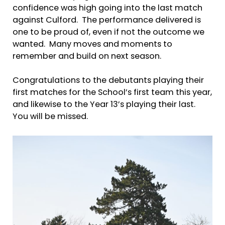
confidence was high going into the last match
against Culford. The performance delivered is
one to be proud of, even if not the outcome we
wanted. Many moves and moments to
remember and build on next season.
Congratulations to the debutants playing their
first matches for the School’s first team this year,
and likewise to the Year 13’s playing their last.
You will be missed.