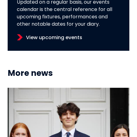
Updated on a regular basis, our events
calendar is the central reference for all
upcoming fixtures, performances and
other notable dates for your diary.
View upcoming events
More news