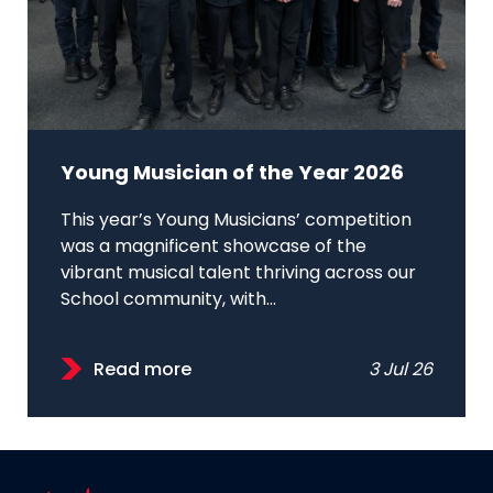
Young Musician of the Year 2026
This year’s Young Musicians’ competition
was a magnificent showcase of the
vibrant musical talent thriving across our
School community, with...
Read more
3 Jul 26