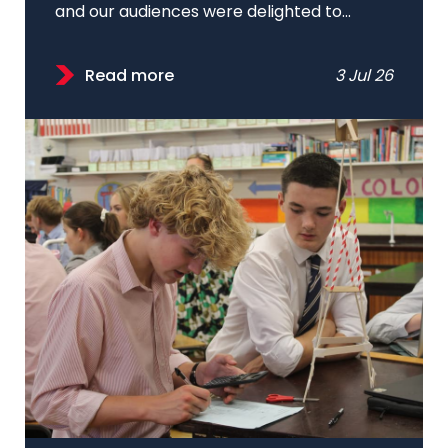
and our audiences were delighted to...
Read more
3 Jul 26