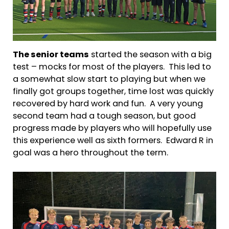
The senior teams
started the season with a big
test – mocks for most of the players. This led to
a somewhat slow start to playing but when we
finally got groups together, time lost was quickly
recovered by hard work and fun. A very young
second team had a tough season, but good
progress made by players who will hopefully use
this experience well as sixth formers. Edward R in
goal was a hero throughout the term.