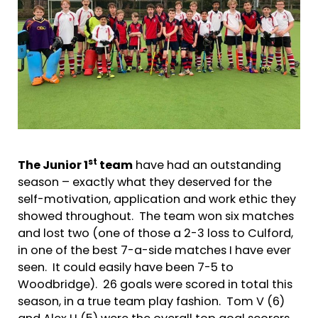
st
The Junior 1
team
have had an outstanding
season – exactly what they deserved for the
self-motivation, application and work ethic they
showed throughout. The team won six matches
and lost two (one of those a 2-3 loss to Culford,
in one of the best 7-a-side matches I have ever
seen. It could easily have been 7-5 to
Woodbridge). 26 goals were scored in total this
season, in a true team play fashion. Tom V (6)