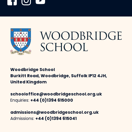
Woodbridge School
Burkitt Road, Woodbridge, Suffolk IP12 4JH,
United Kingdom
schooloffice@woodbridgeschool.org.uk
Enquiries:
+44 (0)1394 615000
admissions@woodbridgeschool.org.uk
Admissions:
+44 (0)1394 615041