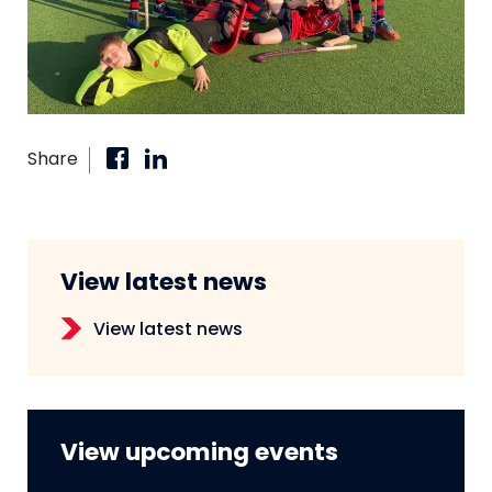
Share
View latest news
View latest news
View upcoming events