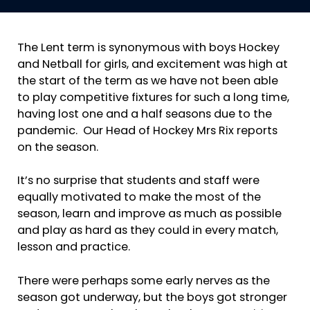
The Lent term is synonymous with boys Hockey
and Netball for girls, and excitement was high at
the start of the term as we have not been able
to play competitive fixtures for such a long time,
having lost one and a half seasons due to the
pandemic. Our Head of Hockey Mrs Rix reports
on the season.
It’s no surprise that students and staff were
equally motivated to make the most of the
season, learn and improve as much as possible
and play as hard as they could in every match,
lesson and practice.
There were perhaps some early nerves as the
season got underway, but the boys got stronger