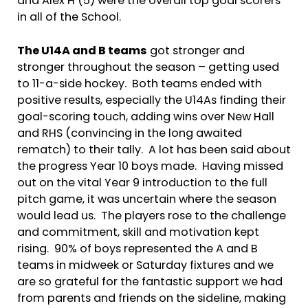
and Alex H (5) were the overall top goal scorers
in all of the School.
The U14A and B teams
got stronger and
stronger throughout the season – getting used
to 11-a-side hockey. Both teams ended with
positive results, especially the U14As finding their
goal-scoring touch, adding wins over New Hall
and RHS (convincing in the long awaited
rematch) to their tally. A lot has been said about
the progress Year 10 boys made. Having missed
out on the vital Year 9 introduction to the full
pitch game, it was uncertain where the season
would lead us. The players rose to the challenge
and commitment, skill and motivation kept
rising. 90% of boys represented the A and B
teams in midweek or Saturday fixtures and we
are so grateful for the fantastic support we had
from parents and friends on the sideline, making