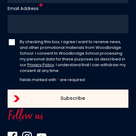
Email Address
By checking this box, I agree I want to receive news,
and other promotional materials from Woodbridge
School. I consent to Woodbridge School processing
my personal data for these purposes as described in
our
Privacy Policy
. I understand that I can withdraw my
consent at any time.
Fields marked with
*
are required
Follow us