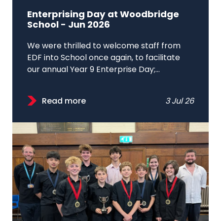
Enterprising Day at Woodbridge
School - Jun 2026
We were thrilled to welcome staff from
EDF into School once again, to facilitate
our annual Year 9 Enterprise Day;...
Read more
3 Jul 26