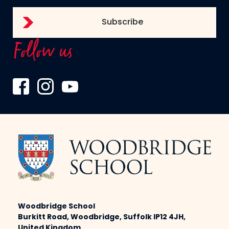
Follow us
Woodbridge School
Burkitt Road, Woodbridge, Suffolk IP12 4JH,
United Kingdom