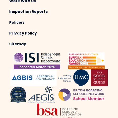
Work With Us
Inspection Reports
Policies
Privacy Policy
Sitemap