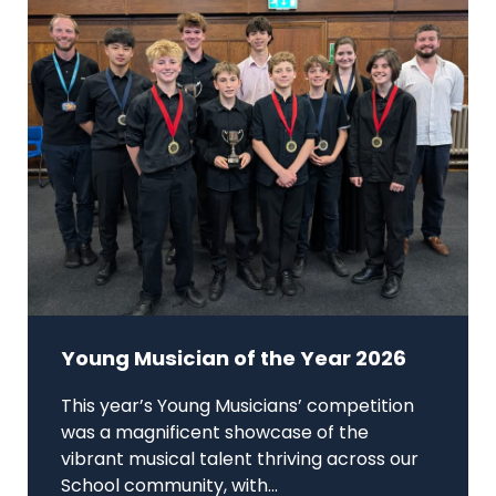
Young Musician of the Year 2026
This year’s Young Musicians’ competition
was a magnificent showcase of the
vibrant musical talent thriving across our
School community, with...