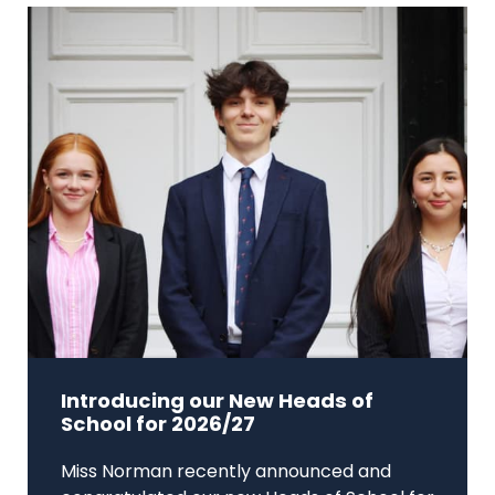
Introducing our New Heads of
School for 2026/27
Miss Norman recently announced and