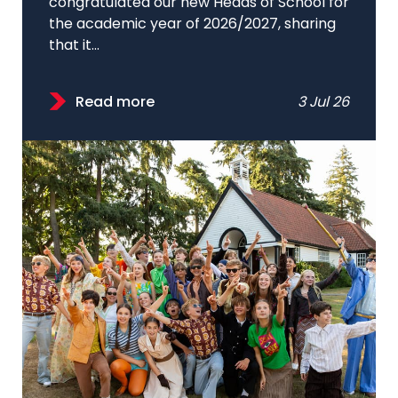
congratulated our new Heads of School for
the academic year of 2026/2027, sharing
that it...
Read more
3 Jul 26