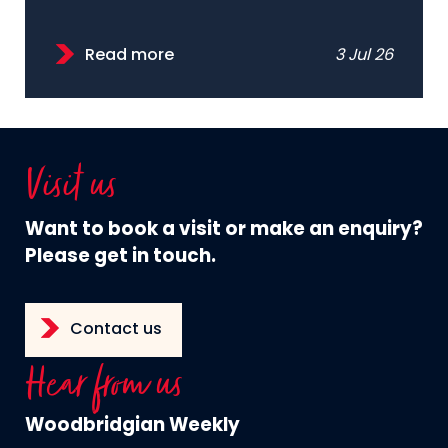
Read more
3 Jul 26
Visit us
Want to book a visit or make an enquiry?
Please get in touch.
Contact us
Hear from us
Woodbridgian Weekly