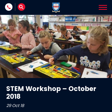
Skip to content
STEM Workshop – October
2018
29 Oct 18