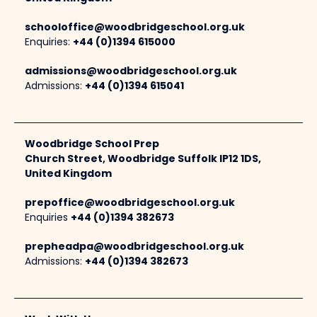
schooloffice@woodbridgeschool.org.uk
Enquiries:
+44 (0)1394 615000
admissions@woodbridgeschool.org.uk
Admissions:
+44 (0)1394 615041
Woodbridge School Prep
Church Street, Woodbridge Suffolk IP12 1DS,
United Kingdom
prepoffice@woodbridgeschool.org.uk
Enquiries
+44 (0)1394 382673
prepheadpa@woodbridgeschool.org.uk
Admissions:
+44 (0)1394 382673