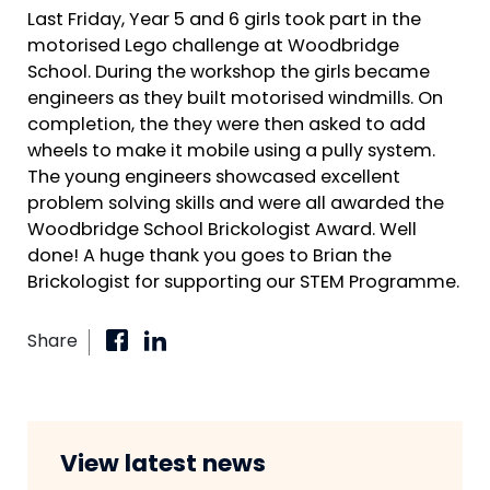
Last Friday, Year 5 and 6 girls took part in the
motorised Lego challenge at Woodbridge
School. During the workshop the girls became
engineers as they built motorised windmills. On
completion, the they were then asked to add
wheels to make it mobile using a pully system.
The young engineers showcased excellent
problem solving skills and were all awarded the
Woodbridge School Brickologist Award. Well
done! A huge thank you goes to Brian the
Brickologist for supporting our STEM Programme.
Share
View latest news