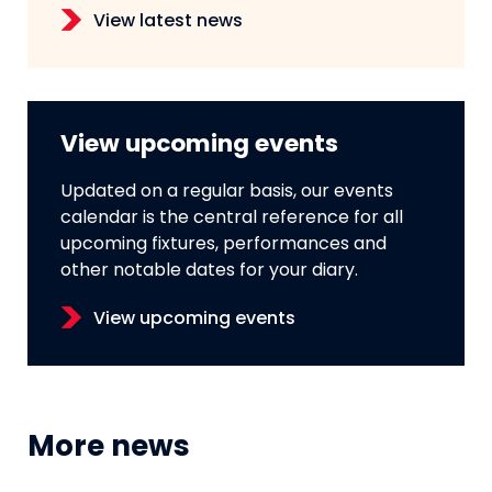
View latest news
View upcoming events
Updated on a regular basis, our events
calendar is the central reference for all
upcoming fixtures, performances and
other notable dates for your diary.
View upcoming events
More news