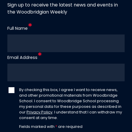
Sign up to receive the latest news and events in
the Woodbridgian Weekly
Full Name
Email Address
By checking this box, I agree I want to receive news,
and other promotional materials from Woodbridge
School. I consent to Woodbridge School processing
my personal data for these purposes as described in
our
Privacy Policy
. I understand that I can withdraw my
consent at any time.
Fields marked with
*
are required