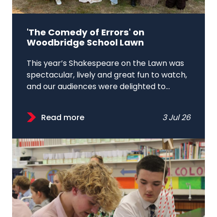
'The Comedy of Errors' on
Woodbridge School Lawn
This year’s Shakespeare on the Lawn was
spectacular, lively and great fun to watch,
and our audiences were delighted to...
Read more
3 Jul 26