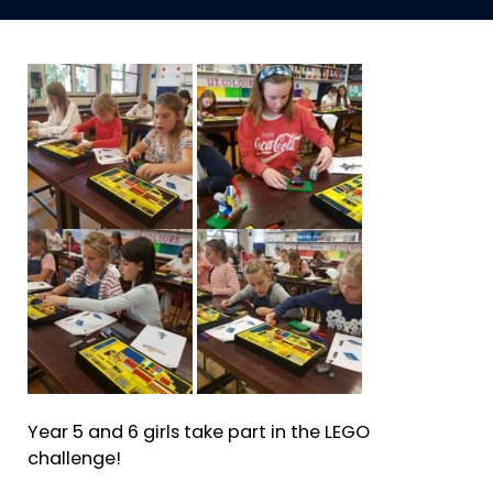
Year 5 and 6 girls take part in the LEGO
challenge!