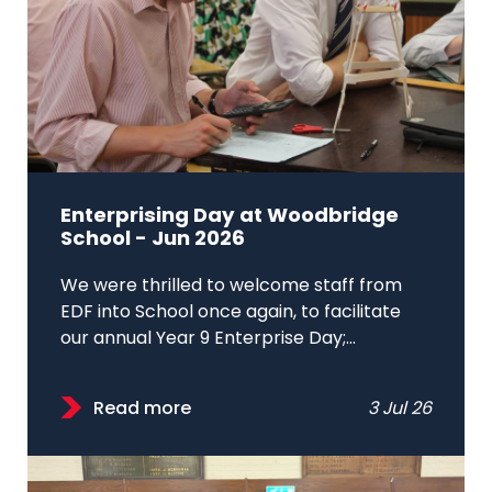
Enterprising Day at Woodbridge
School - Jun 2026
We were thrilled to welcome staff from
EDF into School once again, to facilitate
our annual Year 9 Enterprise Day;...
Read more
3 Jul 26