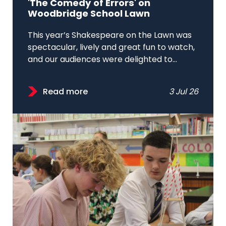
'The Comedy of Errors' on
Woodbridge School Lawn
This year’s Shakespeare on the Lawn was
spectacular, lively and great fun to watch,
and our audiences were delighted to...
Read more
3 Jul 26