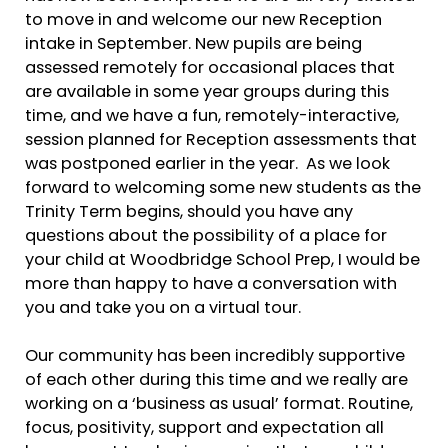
to move in and welcome our new Reception
intake in September. New pupils are being
assessed remotely for occasional places that
are available in some year groups during this
time, and we have a fun, remotely-interactive,
session planned for Reception assessments that
was postponed earlier in the year. As we look
forward to welcoming some new students as the
Trinity Term begins, should you have any
questions about the possibility of a place for
your child at Woodbridge School Prep, I would be
more than happy to have a conversation with
you and take you on a virtual tour.
Our community has been incredibly supportive
of each other during this time and we really are
working on a ‘business as usual’ format. Routine,
focus, positivity, support and expectation all