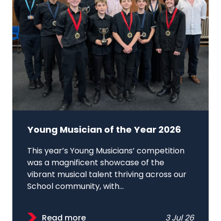
Young Musician of the Year 2026
This year’s Young Musicians’ competition
was a magnificent showcase of the
vibrant musical talent thriving across our
School community, with...
Read more
3 Jul 26