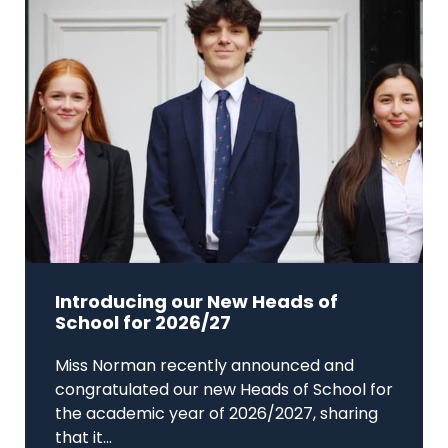
Introducing our New Heads of
School for 2026/27
Miss Norman recently announced and
congratulated our new Heads of School for
the academic year of 2026/2027, sharing
that it...