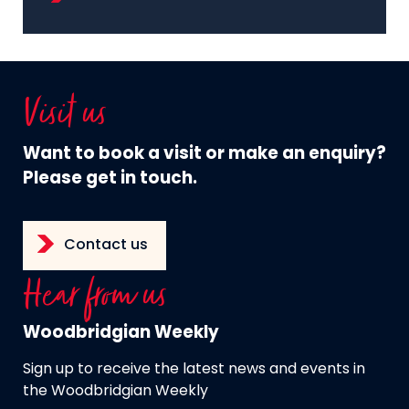
Visit us
Want to book a visit or make an enquiry?
Please get in touch.
Contact us
Hear from us
Woodbridgian Weekly
Sign up to receive the latest news and events in
the Woodbridgian Weekly