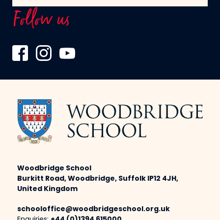
Follow us
Woodbridge School
Burkitt Road, Woodbridge, Suffolk IP12 4JH,
United Kingdom
schooloffice@woodbridgeschool.org.uk
Enquiries:
+44 (0)1394 615000