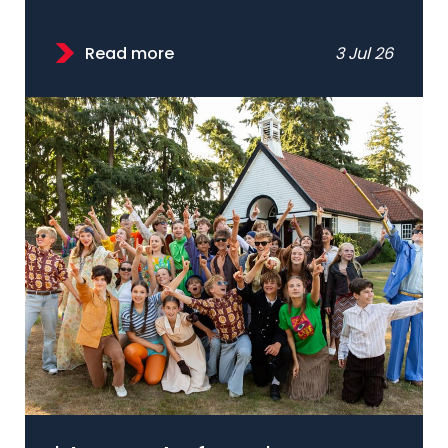
Read more
3 Jul 26