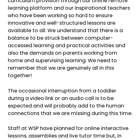
curriculum provision through our online remote
learning platform and our inspirational teachers
who have been working so hard to ensure
innovative and well-structured lessons are
available to all. We understand that there is a
balance to be struck between computer-
accessed learning and practical activities and
also the demands on parents working from
home and supervising learning. We need to
remember that we are genuinely all in this
together!
The occasional interruption from a toddler
during a video link or an audio call is to be
expected and will probably add to the human
connections that we are missing during this time.
Staff at WSP have planned for online interactive
lessons, assemblies and live tutor time but, in