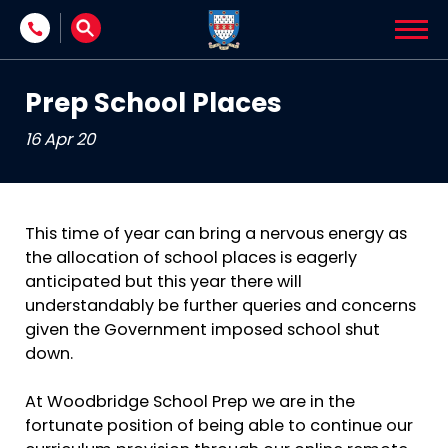
Skip to content
Prep School Places
16 Apr 20
This time of year can bring a nervous energy as
the allocation of school places is eagerly
anticipated but this year there will
understandably be further queries and concerns
given the Government imposed school shut
down.
At Woodbridge School Prep we are in the
fortunate position of being able to continue our