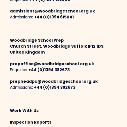
admissions@woodbridgeschool.org.uk
Admissions:
+44 (0)1394 615041
Woodbridge School Prep
Church Street, Woodbridge Suffolk IP12 1DS,
United Kingdom
prepoffice@woodbridgeschool.org.uk
Enquiries
+44 (0)1394 382673
prepheadpa@woodbridgeschool.org.uk
Admissions:
+44 (0)1394 382673
Work With Us
Inspection Reports