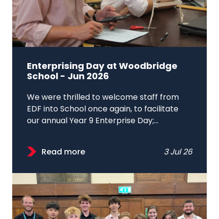
Enterprising Day at Woodbridge
School - Jun 2026
We were thrilled to welcome staff from
EDF into School once again, to facilitate
our annual Year 9 Enterprise Day;...
Read more
3 Jul 26