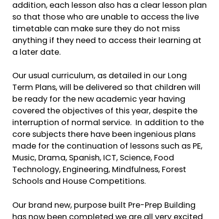
addition, each lesson also has a clear lesson plan
so that those who are unable to access the live
timetable can make sure they do not miss
anything if they need to access their learning at
a later date.
Our usual curriculum, as detailed in our Long
Term Plans, will be delivered so that children will
be ready for the new academic year having
covered the objectives of this year, despite the
interruption of normal service. In addition to the
core subjects there have been ingenious plans
made for the continuation of lessons such as PE,
Music, Drama, Spanish, ICT, Science, Food
Technology, Engineering, Mindfulness, Forest
Schools and House Competitions.
Our brand new, purpose built Pre-Prep Building
has now been completed we are all very excited