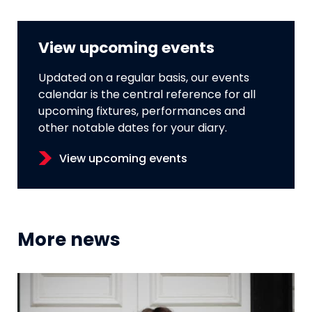
View upcoming events
Updated on a regular basis, our events
calendar is the central reference for all
upcoming fixtures, performances and
other notable dates for your diary.
View upcoming events
More news