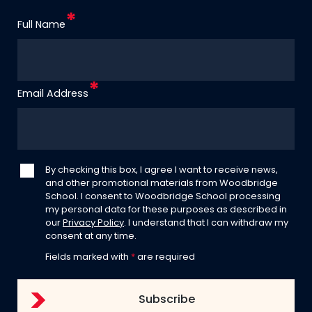
Full Name
Email Address
By checking this box, I agree I want to receive news,
and other promotional materials from Woodbridge
School. I consent to Woodbridge School processing
my personal data for these purposes as described in
our
Privacy Policy
. I understand that I can withdraw my
consent at any time.
Fields marked with
*
are required