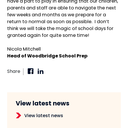
have a part to play in ensuring that our children,
parents and staff are able to navigate the next
few weeks and months as we prepare for a
return to normal as soon as possible. I don’t
think we will take the magic of school days for
granted again for quite some time!
Nicola Mitchell
Head of Woodbridge School Prep
Share
View latest news
View latest news