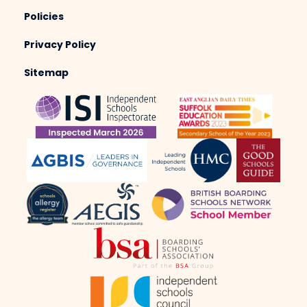
Policies
Privacy Policy
Sitemap