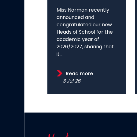
Miss Norman recently
announced and
congratulated our new
Heads of School for the
academic year of
2026/2027, sharing that
it...
Read more
3 Jul 26