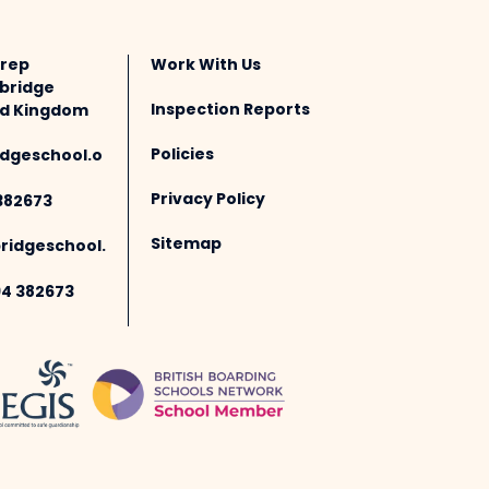
Prep
Work With Us
bridge
Inspection Reports
ted Kingdom
Policies
dgeschool.o
Privacy Policy
382673
Sitemap
idgeschool.
94 382673