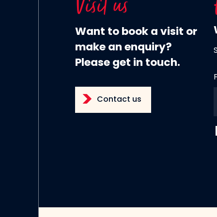
Visit us
Want to book a visit or
make an enquiry?
Please get in touch.
Contact us