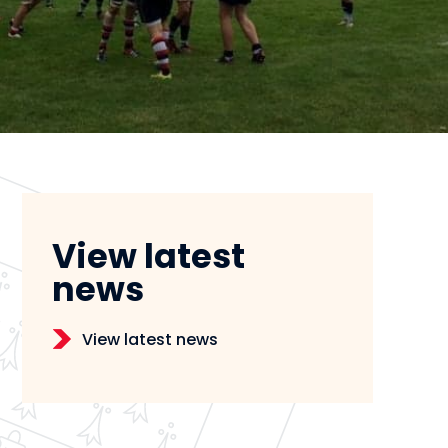
View latest
news
View latest news