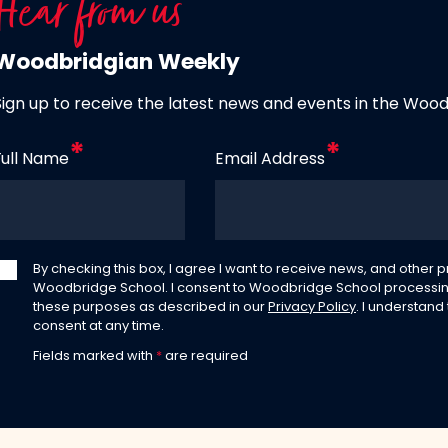
Hear from us
Woodbridgian Weekly
Sign up to receive the latest news and events in the Woo
Full Name
Email Address
By checking this box, I agree I want to receive news, and other
Woodbridge School. I consent to Woodbridge School processin
these purposes as described in our
Privacy Policy
. I understand
consent at any time.
Fields marked with
*
are required