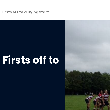
Firsts off to a Flying Start
Firsts off to