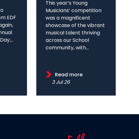
This year’s Young
to
Musicians’ competition
om EDF
was a magnificent
again,
showcase of the vibrant
annual
musical talent thriving
ay;...
across our School
community, with...
Read more
3 Jul 26