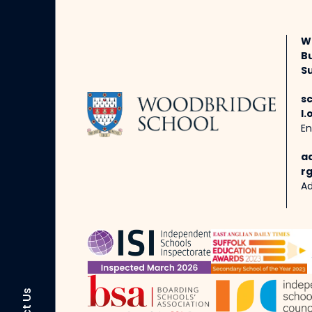
W
B
Su
s
l.
En
a
rg
Ad