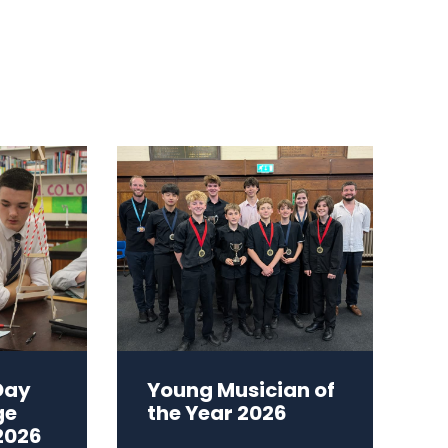
Day
Young Musician of
ge
the Year 2026
2026