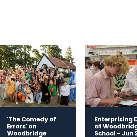
'The Comedy of
Enterprising 
Errors' on
at Woodbrid
Woodbridge
School - Jun 