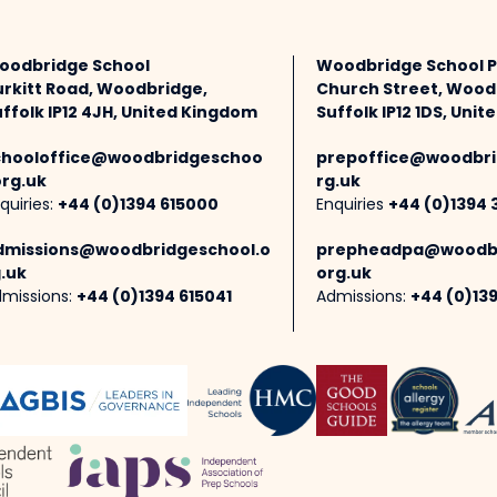
oodbridge School
Woodbridge School 
urkitt Road, Woodbridge,
Church Street, Wood
ffolk IP12 4JH, United Kingdom
Suffolk IP12 1DS, Uni
chooloffice@woodbridgeschoo
prepoffice@woodbri
org.uk
rg.uk
quiries:
+44 (0)1394 615000
Enquiries
+44 (0)1394 
dmissions@woodbridgeschool.o
prepheadpa@woodbr
.uk
org.uk
missions:
+44 (0)1394 615041
Admissions:
+44 (0)13