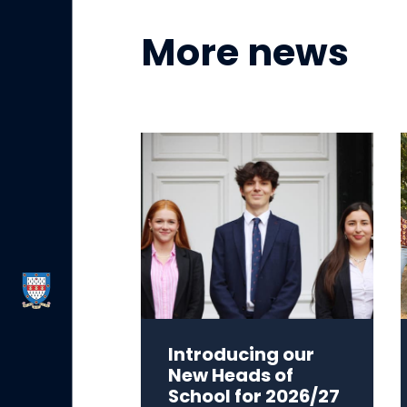
More news
Introducing our
New Heads of
School for 2026/27