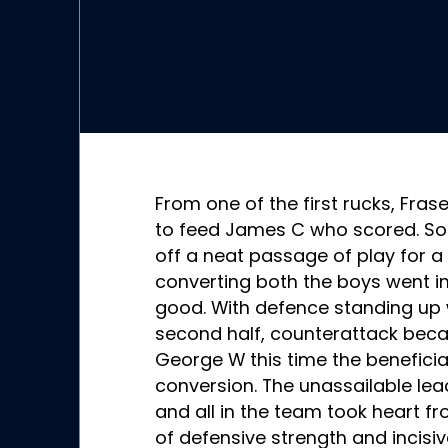
From one of the first rucks, Fra
to feed James C who scored. Soo
off a neat passage of play for a
converting both the boys went in 
good. With defence standing up w
second half, counterattack bec
George W this time the beneficia
conversion. The unassailable le
and all in the team took heart fro
of defensive strength and incisiv