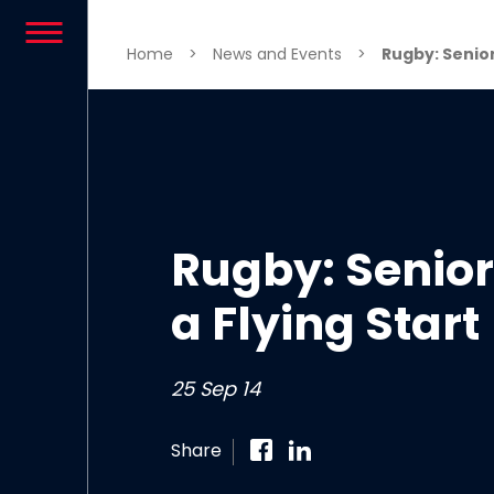
Skip to content
Home
>
News and Events
>
Rugby: Senior 
Rugby: Senior 
a Flying Start
25 Sep 14
Share