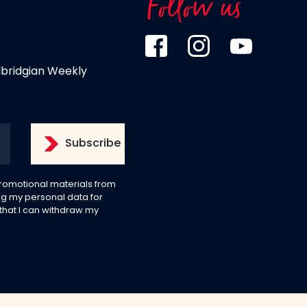
Follow us
dbridgian Weekly
 promotional materials from
g my personal data for
 that I can withdraw my