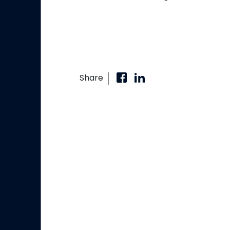
Share