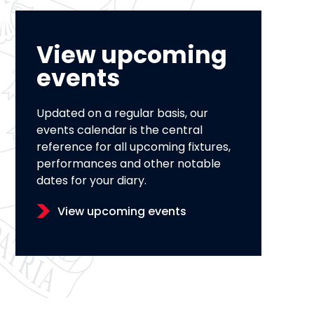
View upcoming
events
Updated on a regular basis, our
events calendar is the central
reference for all upcoming fixtures,
performances and other notable
dates for your diary.
View upcoming events