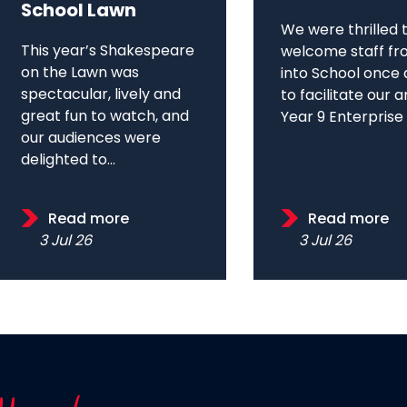
School Lawn
We were thrilled 
This year’s Shakespeare
welcome staff fr
on the Lawn was
into School once 
spectacular, lively and
to facilitate our 
great fun to watch, and
Year 9 Enterprise D
our audiences were
delighted to...
Read more
Read more
3 Jul 26
3 Jul 26