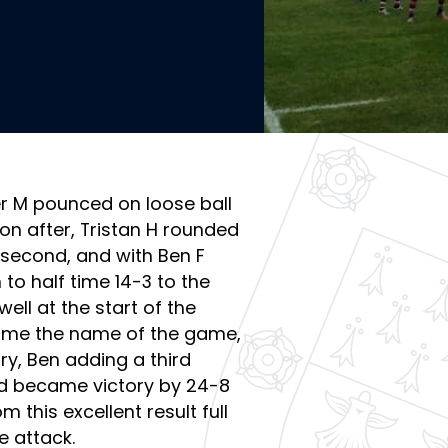
ser M pounced on loose ball
n after, Tristan H rounded
 second, and with Ben F
to half time 14-3 to the
ell at the start of the
ame the name of the game,
ry, Ben adding a third
ad became victory by 24-8
m this excellent result full
e attack.