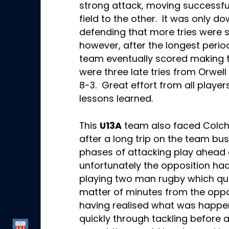
strong attack, moving successful
field to the other. It was only 
defending that more tries were 
however, after the longest period
team eventually scored making 
were three late tries from Orwell
8-3. Great effort from all playe
lessons learned.
This
U13A
team also faced Colche
after a long trip on the team bus
phases of attacking play ahead o
unfortunately the opposition ha
playing two man rugby which quic
matter of minutes from the oppo
having realised what was happe
quickly through tackling before 