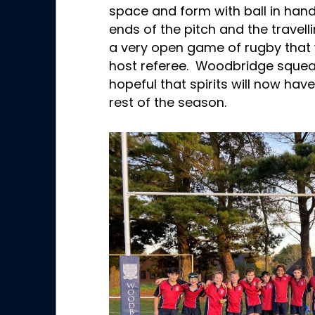
space and form with ball in hand
ends of the pitch and the travel
a very open game of rugby that 
host referee. Woodbridge squeak
hopeful that spirits will now hav
rest of the season.