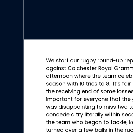
We start our rugby round-up rep
against Colchester Royal Gramma
afternoon where the team celebra
season with 10 tries to 8. It’s fa
the receiving end of some losses
important for everyone that the 
was disappointing to miss two t
concede a try literally within sec
the team who began to tackle, ke
turned over a few balls in the r