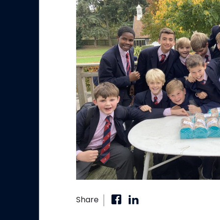
Share