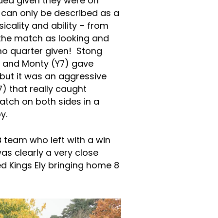
ed given they were on
can only be described as a
sicality and ability – from
the match as looking and
h no quarter given! Stong
) and Monty (Y7) gave
but it was an aggressive
) that really caught
atch on both sides in a
y.
B
team who left with a win
as clearly a very close
 Kings Ely bringing home 8