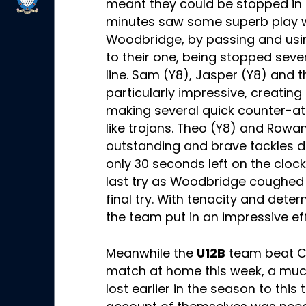
meant they could be stopped in t
minutes saw some superb play 
Woodbridge, by passing and usin
to their one, being stopped sever
line. Sam (Y8), Jasper (Y8) and t
particularly impressive, creating
making several quick counter-att
like trojans. Theo (Y8) and Rowa
outstanding and brave tackles d
only 30 seconds left on the clock
last try as Woodbridge coughed 
final try. With tenacity and dete
the team put in an impressive ef
Meanwhile the
U12B
team beat Cul
match at home this week, a muc
lost earlier in the season to this