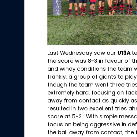
Last Wednesday saw our
U13A
t
the score was 8-3 in favour of t
and windy conditions the team w
frankly, a group of giants to pl
though the team went three tries
extremely hard, focusing on tack
away from contact as quickly as 
resulted in two excellent tries ah
score at 5-2. With simple messa
focus on being aggressive in de
the ball away from contact, the 