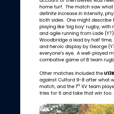
account of themselves was need
home turf. The match saw what 
definite increase in intensity, phy
both sides. One might describe 
playing like ‘big boy’ rugby, wit
and agile running from Lade (Y7
Woodbridge a lead by half time, 
and heroic display by George (Y7
everyone’s eye. A well-played m
combative game of B team rugb
Other matches included the
U13
against Culford 9-8 after what w
st
match, and the 1
XV team played
tries for 6 and take that win too.