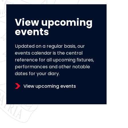
View upcoming
events
Updated on a regular basis, our
events calendar is the central
reference for all upcoming fixtures,
performances and other notable
dates for your diary.
View upcoming events