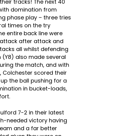
heir tracks! The next 40
with domination from
g phase play – three tries
al times on the try
he entire back line were
 attack after attack and
acks all whilst defending
n (Y8) also made several
uring the match, and with
, Colchester scored their
up the ball pushing for a
rmination in bucket-loads,
fort.
ford 7-2 in their latest
h-needed victory having
 team and a far better