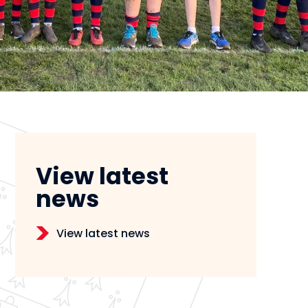
View latest
news
View latest news