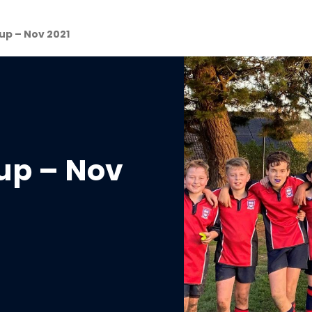
p – Nov 2021
up – Nov