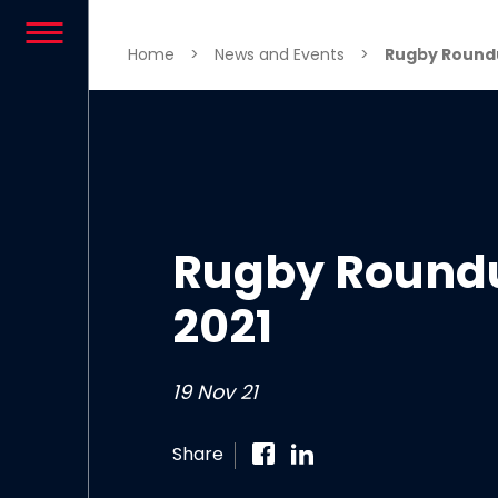
Skip to content
Home
>
News and Events
>
Rugby Roundu
Rugby Round
2021
19 Nov 21
Share