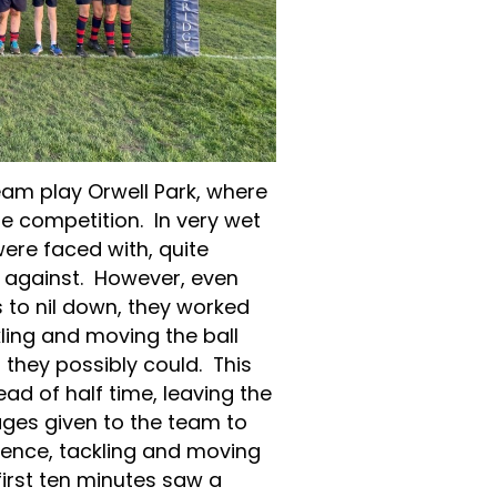
eam play Orwell Park, where
he competition. In very wet
ere faced with, quite
ay against. However, even
 to nil down, they worked
ling and moving the ball
they possibly could. This
ead of half time, leaving the
ges given to the team to
fence, tackling and moving
first ten minutes saw a