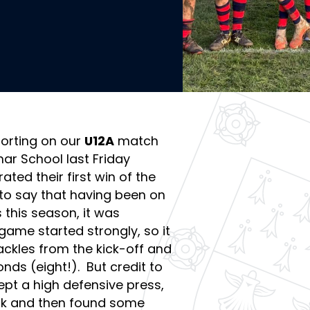
orting on our
U12A
match
r School last Friday
ted their first win of the
ir to say that having been on
 this season, it was
game started strongly, so it
ackles from the kick-off and
onds (eight!). But credit to
pt a high defensive press,
uck and then found some