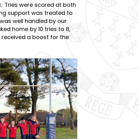
. Tries were scored at both
ling support was treated to
was well handled by our
ed home by 10 tries to 8,
e received a boost for the