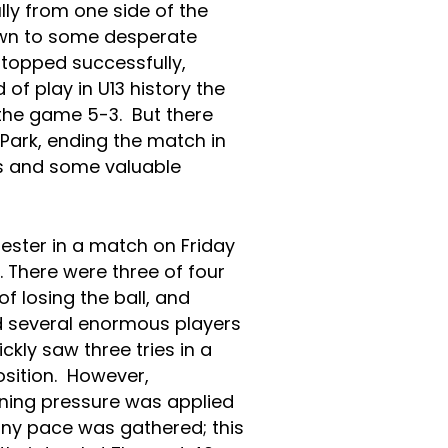
ly from one side of the
down to some desperate
stopped successfully,
 of play in U13 history the
the game 5-3. But there
 Park, ending the match in
rs and some valuable
ster in a match on Friday
. There were three of four
f losing the ball, and
d several enormous players
kly saw three tries in a
sition. However,
ning pressure was applied
any pace was gathered; this