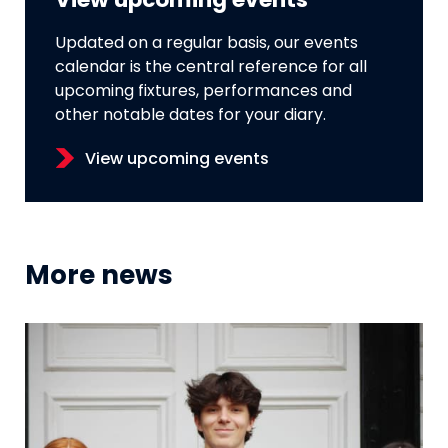
View upcoming events
Updated on a regular basis, our events
calendar is the central reference for all
upcoming fixtures, performances and
other notable dates for your diary.
View upcoming events
More news