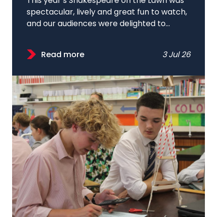
This year’s Shakespeare on the Lawn was
spectacular, lively and great fun to watch,
and our audiences were delighted to...
Read more
3 Jul 26