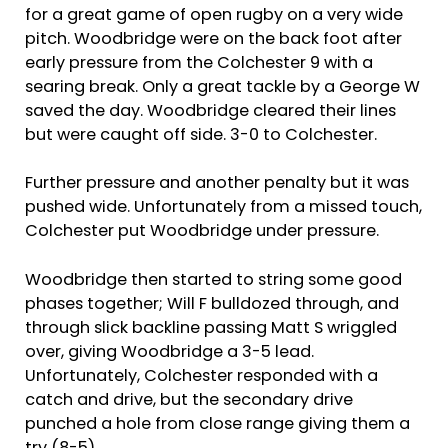
for a great game of open rugby on a very wide
pitch. Woodbridge were on the back foot after
early pressure from the Colchester 9 with a
searing break. Only a great tackle by a George W
saved the day. Woodbridge cleared their lines
but were caught off side. 3-0 to Colchester.
Further pressure and another penalty but it was
pushed wide. Unfortunately from a missed touch,
Colchester put Woodbridge under pressure.
Woodbridge then started to string some good
phases together; Will F bulldozed through, and
through slick backline passing Matt S wriggled
over, giving Woodbridge a 3-5 lead.
Unfortunately, Colchester responded with a
catch and drive, but the secondary drive
punched a hole from close range giving them a