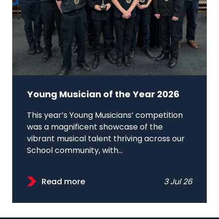
Young Musician of the Year 2026
This year’s Young Musicians’ competition
was a magnificent showcase of the
vibrant musical talent thriving across our
School community, with...
Read more
3 Jul 26