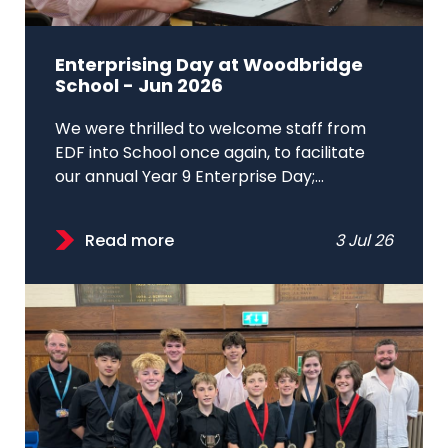
Enterprising Day at Woodbridge
School - Jun 2026
We were thrilled to welcome staff from
EDF into School once again, to facilitate
our annual Year 9 Enterprise Day;...
Read more
3 Jul 26