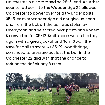
Colchester in a commanding 28-5 lead. A further
counter attack into the Woodbridge 22 allowed
Colchester to power over for a try under posts
35-5. As ever Woodbridge did not give up heart,
and from the kick off the ball was stolen by
Cherryman and he scored near posts and Robert
S converted for 35-12. Smith soon was in the fray
again with a great jackal, and Sam S won the
race for ball to score. At 35-19 Woodbridge,
continued to pressure but lost the ball in the
Colchester 22 and with that the chance to
reduce the deficit any further.