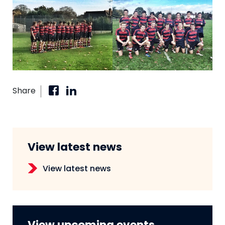
Share
View latest news
View latest news