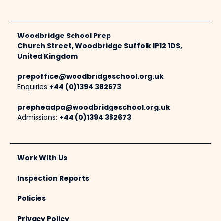
Woodbridge School Prep
Church Street, Woodbridge Suffolk IP12 1DS,
United Kingdom
prepoffice@woodbridgeschool.org.uk
Enquiries
+44 (0)1394 382673
prepheadpa@woodbridgeschool.org.uk
Admissions:
+44 (0)1394 382673
Work With Us
Inspection Reports
Policies
Privacy Policy