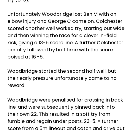
try (8-5).
Unfortunately Woodbridge lost Ben M with an
elbow injury and George C came on. Colchester
scored another well worked try, starting out wide
and then winning the race for a clever in-field
kick, giving a 13-5 score line. A further Colchester
penalty followed by half time with the score
poised at 16 -5.
Woodbridge started the second half well, but
their early pressure unfortunately came to no
reward.
Woodbridge were penalised for crossing in back
line, and were subsequently pinned back into
their own 22. This resulted in a soft try from
fumble and regain under posts. 23-5. A further
score from a 5m lineout and catch and drive put