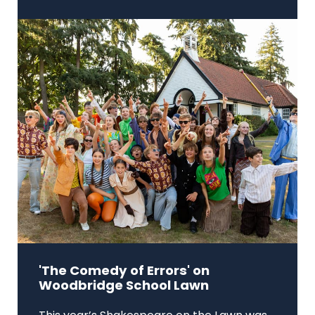
'The Comedy of Errors' on
Woodbridge School Lawn