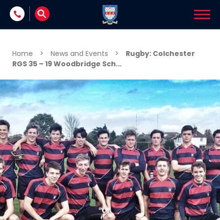
Skip to content
Home
>
News and Events
>
Rugby: Colchester
RGS 35 – 19 Woodbridge Sch...