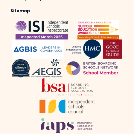
Sitemap