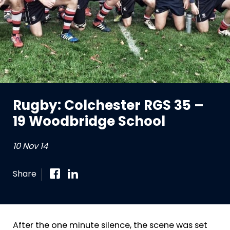
Rugby: Colchester RGS 35 –
19 Woodbridge School
10 Nov 14
Share
After the one minute silence, the scene was set