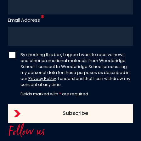
Email Address
By checking this box, I agree I want to receive news,
and other promotional materials from Woodbridge
School. I consent to Woodbridge School processing
my personal data for these purposes as described in
our
Privacy Policy
. I understand that I can withdraw my
consent at any time.
Fields marked with
*
are required
Follow us