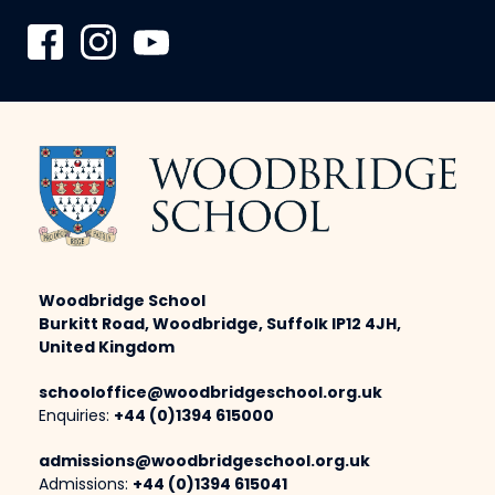
Woodbridge School
Burkitt Road, Woodbridge, Suffolk IP12 4JH,
United Kingdom
schooloffice@woodbridgeschool.org.uk
Enquiries:
+44 (0)1394 615000
admissions@woodbridgeschool.org.uk
Admissions:
+44 (0)1394 615041