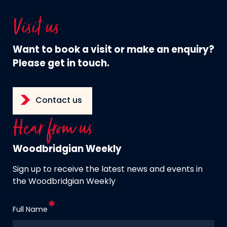
Visit us
Want to book a visit or make an enquiry?
Please get in touch.
Contact us
Hear from us
Woodbridgian Weekly
Sign up to receive the latest news and events in
the Woodbridgian Weekly
Full Name