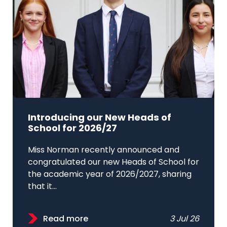
Introducing our New Heads of
School for 2026/27
Miss Norman recently announced and
congratulated our new Heads of School for
the academic year of 2026/2027, sharing
that it...
Read more
3 Jul 26