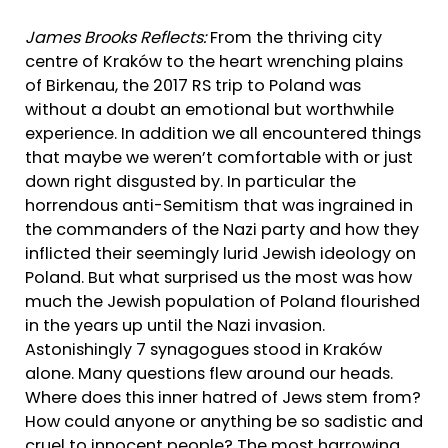
James Brooks Reflects:
From the thriving city
centre of Kraków to the heart wrenching plains
of Birkenau, the 2017 RS trip to Poland was
without a doubt an emotional but worthwhile
experience. In addition we all encountered things
that maybe we weren’t comfortable with or just
down right disgusted by. In particular the
horrendous anti-Semitism that was ingrained in
the commanders of the Nazi party and how they
inflicted their seemingly lurid Jewish ideology on
Poland. But what surprised us the most was how
much the Jewish population of Poland flourished
in the years up until the Nazi invasion.
Astonishingly 7 synagogues stood in Kraków
alone. Many questions flew around our heads.
Where does this inner hatred of Jews stem from?
How could anyone or anything be so sadistic and
cruel to innocent people? The most harrowing