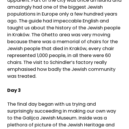
apparent. Part of the city was once an Island and
amazingly had one of the biggest Jewish
populations in Europe only a few hundred years
ago. The guide had impeccable English and
taught us about the history of the Jewish people
in Kraków. The Ghetto area was very moving
because there was a memorial of chairs for the
Jewish people that died in Kraków, every chair
represented 1,000 people, in all there were 60
chairs. The visit to Schindler’s factory really
emphasised how badly the Jewish community
was treated.
Day 3
The final day began with us trying and
surprisingly succeeding in making our own way
to the Galijca Jewish Museum. Inside was a
plethora of picture of the Jewish Heritage and