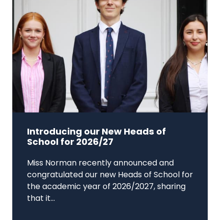
Introducing our New Heads of
School for 2026/27
Miss Norman recently announced and
congratulated our new Heads of School for
the academic year of 2026/2027, sharing
that it...