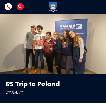
Skip to content
RS Trip to Poland
27 Feb 17