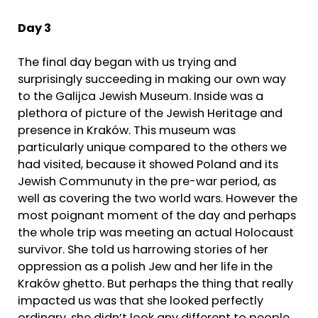
Day 3
The final day began with us trying and
surprisingly succeeding in making our own way
to the Galijca Jewish Museum. Inside was a
plethora of picture of the Jewish Heritage and
presence in Kraków. This museum was
particularly unique compared to the others we
had visited, because it showed Poland and its
Jewish Communuty in the pre-war period, as
well as covering the two world wars. However the
most poignant moment of the day and perhaps
the whole trip was meeting an actual Holocaust
survivor. She told us harrowing stories of her
oppression as a polish Jew and her life in the
Kraków ghetto. But perhaps the thing that really
impacted us was that she looked perfectly