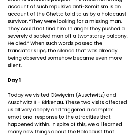
account of such repulsive anti-Semitism is an
account of the Ghetto told to us by a holocaust
survivor. “They were looking for a missing man.
They could not find him. In anger they pushed a
severely disabled man off a two-storey balcony.
He died.” When such words passed the
translator’s lips, the silence that was already
being observed somehow became even more
silent.
Day 1
Today we visited Oświęcim (Auschwitz) and
Auschwitz II – Birkenau. These two visits affected
us all very deeply and triggered a complex
emotional response to the atrocities that
happened within. In spite of this, we all learned
many new things about the Holocaust that