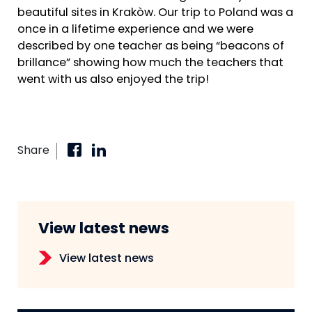
beautiful sites in Krakòw. Our trip to Poland was a
once in a lifetime experience and we were
described by one teacher as being “beacons of
brillance” showing how much the teachers that
went with us also enjoyed the trip!
Share
View latest news
View latest news