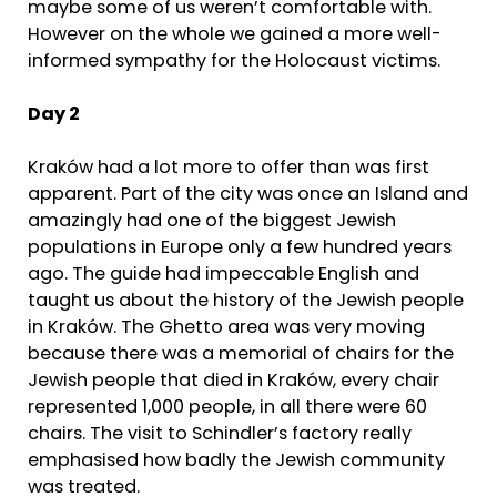
maybe some of us weren’t comfortable with.
However on the whole we gained a more well-
informed sympathy for the Holocaust victims.
Day 2
Kraków had a lot more to offer than was first
apparent. Part of the city was once an Island and
amazingly had one of the biggest Jewish
populations in Europe only a few hundred years
ago. The guide had impeccable English and
taught us about the history of the Jewish people
in Kraków. The Ghetto area was very moving
because there was a memorial of chairs for the
Jewish people that died in Kraków, every chair
represented 1,000 people, in all there were 60
chairs. The visit to Schindler’s factory really
emphasised how badly the Jewish community
was treated.