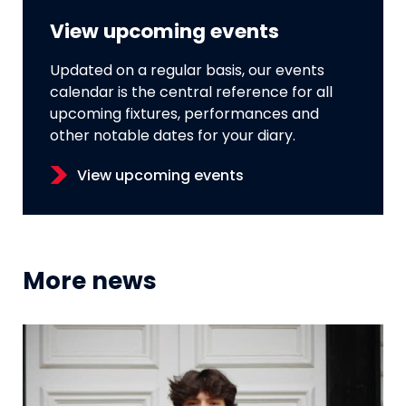
View upcoming events
Updated on a regular basis, our events
calendar is the central reference for all
upcoming fixtures, performances and
other notable dates for your diary.
View upcoming events
More news