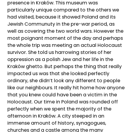
presence in Kraków. This museum was
particularly unique compared to the others we
had visited, because it showed Poland and its
Jewish Communuty in the pre-war period, as
well as covering the two world wars. However the
most poignant moment of the day and perhaps
the whole trip was meeting an actual Holocaust
survivor. She told us harrowing stories of her
oppression as a polish Jew and her life in the
Kraków ghetto. But perhaps the thing that really
impacted us was that she looked perfectly
ordinary, she didn’t look any different to people
like our neighbours. It really hit home how anyone
that you knew could have been a victim in the
Holocaust. Our time in Poland was rounded off
perfectly when we spent the majority of the
afternoon in Kraków. A city steeped in an
immense amount of history, synagogues,
churches and a castle among the many