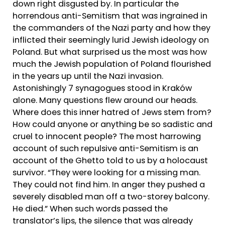
down right disgusted by. In particular the
horrendous anti-Semitism that was ingrained in
the commanders of the Nazi party and how they
inflicted their seemingly lurid Jewish ideology on
Poland. But what surprised us the most was how
much the Jewish population of Poland flourished
in the years up until the Nazi invasion.
Astonishingly 7 synagogues stood in Kraków
alone. Many questions flew around our heads.
Where does this inner hatred of Jews stem from?
How could anyone or anything be so sadistic and
cruel to innocent people? The most harrowing
account of such repulsive anti-Semitism is an
account of the Ghetto told to us by a holocaust
survivor. “They were looking for a missing man.
They could not find him. In anger they pushed a
severely disabled man off a two-storey balcony.
He died.” When such words passed the
translator’s lips, the silence that was already