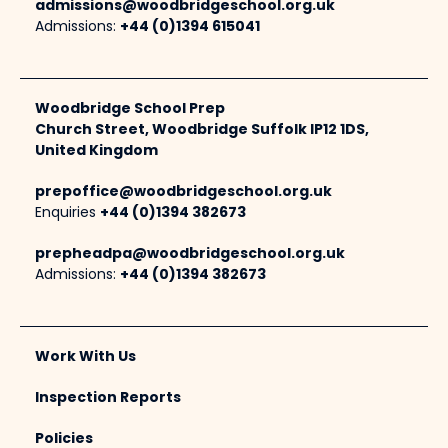
admissions@woodbridgeschool.org.uk
Admissions:
+44 (0)1394 615041
Woodbridge School Prep
Church Street, Woodbridge Suffolk IP12 1DS,
United Kingdom
prepoffice@woodbridgeschool.org.uk
Enquiries
+44 (0)1394 382673
prepheadpa@woodbridgeschool.org.uk
Admissions:
+44 (0)1394 382673
Work With Us
Inspection Reports
Policies