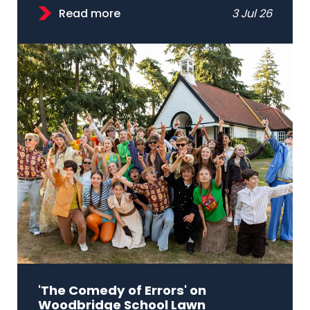
Read more
3 Jul 26
'The Comedy of Errors' on
Woodbridge School Lawn