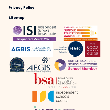
Privacy Policy
Sitemap