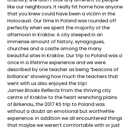
ordinary, she didn’t look any different to people
like our neighbours. It really hit home how anyone
that you knew could have been a victim in the
Holocaust. Our time in Poland was rounded off
perfectly when we spent the majority of the
afternoon in Kraków. A city steeped in an
immense amount of history, synagogues,
churches and a castle among the many
beautiful sites in Krakòw. Our trip to Poland was a
once in a lifetime experience and we were
described by one teacher as being “beacons of
brillance” showing how much the teachers that
went with us also enjoyed the trip!
James Brooks Reflects:
From the thriving city
centre of Kraków to the heart wrenching plains
of Birkenau, the 2017 RS trip to Poland was
without a doubt an emotional but worthwhile
experience. In addition we all encountered things
that maybe we weren’t comfortable with or just