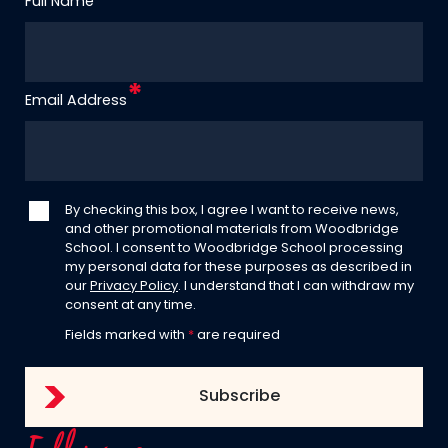
Full Name
Email Address
By checking this box, I agree I want to receive news,
and other promotional materials from Woodbridge
School. I consent to Woodbridge School processing
my personal data for these purposes as described in
our
Privacy Policy
. I understand that I can withdraw my
consent at any time.
Fields marked with
*
are required