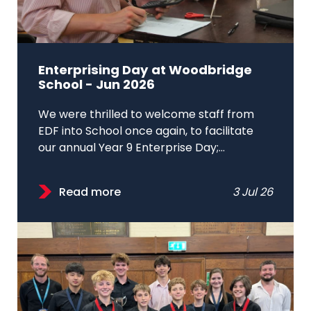
Enterprising Day at Woodbridge
School - Jun 2026
We were thrilled to welcome staff from
EDF into School once again, to facilitate
our annual Year 9 Enterprise Day;...
Read more
3 Jul 26