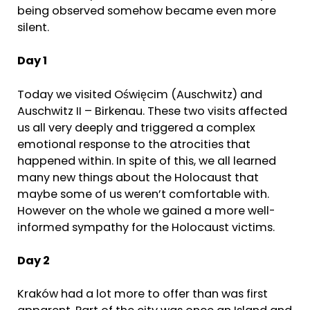
being observed somehow became even more
silent.
Day 1
Today we visited Oświęcim (Auschwitz) and
Auschwitz II – Birkenau. These two visits affected
us all very deeply and triggered a complex
emotional response to the atrocities that
happened within. In spite of this, we all learned
many new things about the Holocaust that
maybe some of us weren’t comfortable with.
However on the whole we gained a more well-
informed sympathy for the Holocaust victims.
Day 2
Kraków had a lot more to offer than was first