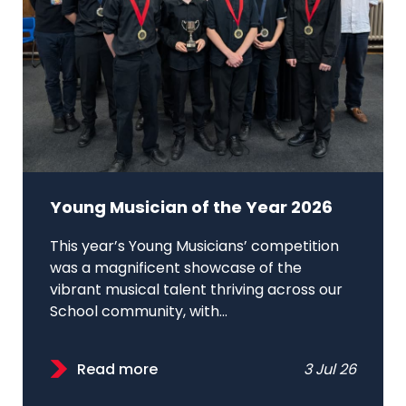
Young Musician of the Year 2026
This year’s Young Musicians’ competition
was a magnificent showcase of the
vibrant musical talent thriving across our
School community, with...
Read more
3 Jul 26