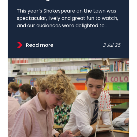
This year’s Shakespeare on the Lawn was
spectacular, lively and great fun to watch,
and our audiences were delighted to...
Read more
3 Jul 26