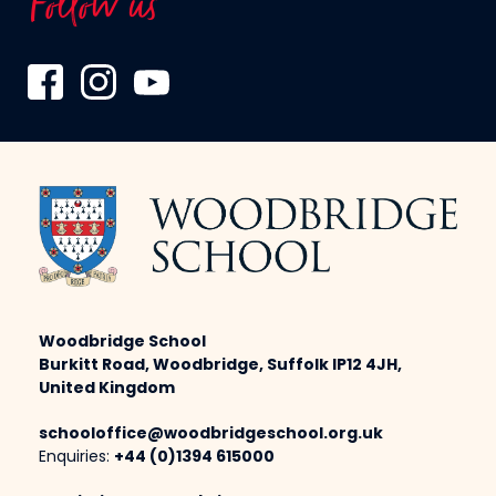
Follow us
Woodbridge School
Burkitt Road, Woodbridge, Suffolk IP12 4JH,
United Kingdom
schooloffice@woodbridgeschool.org.uk
Enquiries:
+44 (0)1394 615000