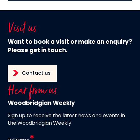
Visit us
Want to book a visit or make an enquiry?
Please get in touch.
Contact us
Hear from us
Woodbridgian Weekly
Sign up to receive the latest news and events in
the Woodbridgian Weekly