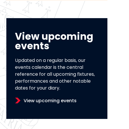
View upcoming
events
Updated on a regular basis, our
events calendar is the central
reference for all upcoming fixtures,
performances and other notable
dates for your diary.
View upcoming events