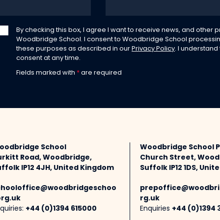
By checking this box, I agree I want to receive news, and other
Woodbridge School. I consent to Woodbridge School processin
these purposes as described in our
Privacy Policy
. I understand
consent at any time.
Fields marked with
*
are required
oodbridge School
Woodbridge School 
urkitt Road, Woodbridge,
Church Street, Wood
ffolk IP12 4JH, United Kingdom
Suffolk IP12 1DS, Uni
chooloffice@woodbridgeschoo
prepoffice@woodbri
org.uk
rg.uk
quiries:
+44 (0)1394 615000
Enquiries
+44 (0)1394 