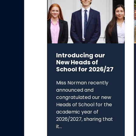
Introducing our
New Heads of
School for 2026/27
Miss Norman recently
announced and
congratulated our new
Heads of School for the
academic year of
2026/2027, sharing that
it...