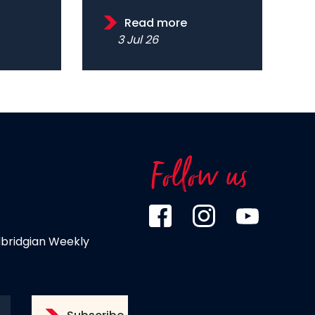
Read more
3 Jul 26
Follow us
dbridgian Weekly