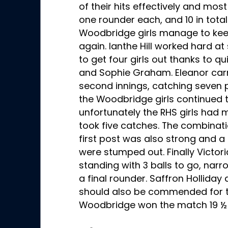
of their hits effectively and most
one rounder each, and 10 in total
Woodbridge girls manage to kee
again. Ianthe Hill worked hard 
to get four girls out thanks to qu
and Sophie Graham. Eleanor carr
second innings, catching seven pl
the Woodbridge girls continued to
unfortunately the RHS girls had 
took five catches. The combina
first post was also strong and a
were stumped out. Finally Victo
standing with 3 balls to go, nar
a final rounder. Saffron Hollida
should also be commended for the
Woodbridge won the match 19 ½ 