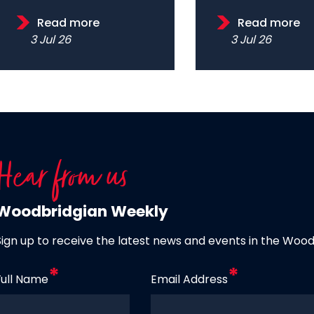
Read more
Read more
3 Jul 26
3 Jul 26
Hear from us
Woodbridgian Weekly
Sign up to receive the latest news and events in the Woo
Full Name
Email Address