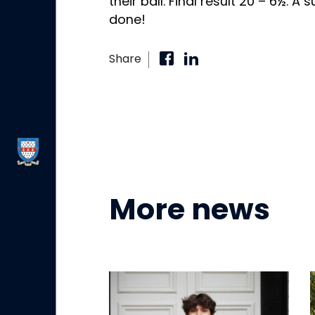
their ball. Final result 20 – 6½. A 
done!
Share
More news