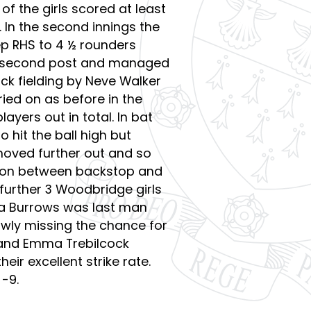
 of the girls scored at least
. In the second innings the
p RHS to 4 ½ rounders
at second post and managed
ick fielding by Neve Walker
ied on as before in the
ayers out in total. In bat
 hit the ball high but
moved further out and so
tion between backstop and
 further 3 Woodbridge girls
ria Burrows was last man
rowly missing the chance for
y and Emma Trebilcock
ir excellent strike rate.
-9.