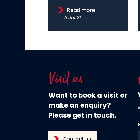
Read more
3 Jul 26
Visit us
Want to book a visit or
make an enquiry?
Please get in touch.
Contact us