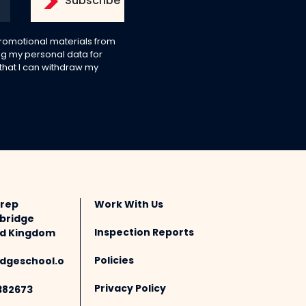
 promotional materials from
g my personal data for
 that I can withdraw my
Prep
Work With Us
bridge
Inspection Reports
ted Kingdom
Policies
dgeschool.o
Privacy Policy
382673