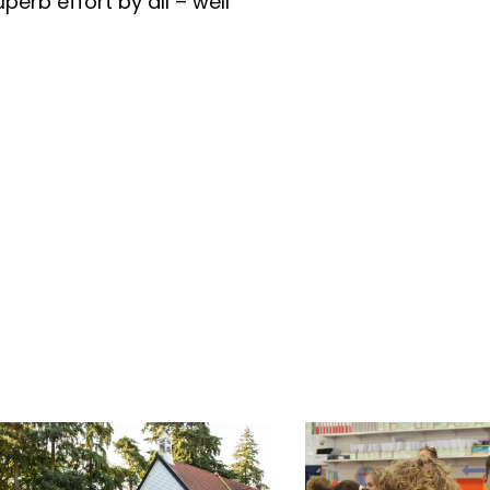
superb effort by all – well