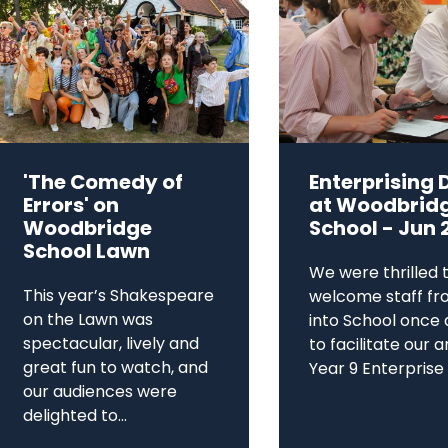
'The Comedy of
Enterprising 
Errors' on
at Woodbrid
Woodbridge
School - Jun 
School Lawn
We were thrilled 
This year’s Shakespeare
welcome staff fr
on the Lawn was
into School once 
spectacular, lively and
to facilitate our 
great fun to watch, and
Year 9 Enterprise D
our audiences were
delighted to...