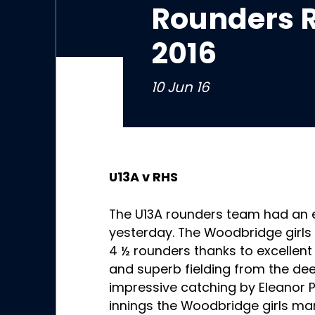
Rounders R
2016
10 Jun 16
U13A v RHS
The U13A rounders team had an 
yesterday. The Woodbridge girls f
4 ½ rounders thanks to excellent
and superb fielding from the de
impressive catching by Eleanor Pil
innings the Woodbridge girls man