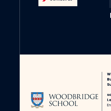
W
B
Su
s
l.
En