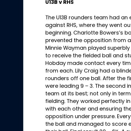
U13B v RHS
The U13B rounders team had an 
against RHS, where they went out
beginning. Charlotte Bowers’s b
prevented the opposition from at
Minnie Wayman played superbly 
to receive the fielded ball and st
Hobday made contact every tim
from each. Lily Craig had a blin
rounders off one ball. After the 
were leading 9 – 3. The second i
team at its best; not only in term
fielding. They worked perfectly
with each other and ensuring th
opposition under pressure. Ever
the ball and managed to score ei