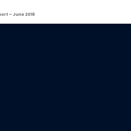
ort – June 2016