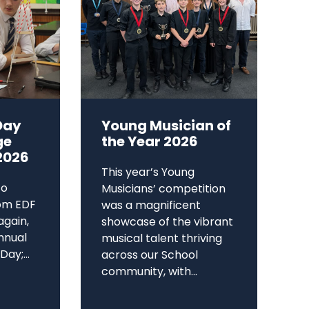
Day
Young Musician of
ge
the Year 2026
2026
This year’s Young
to
Musicians’ competition
om EDF
was a magnificent
again,
showcase of the vibrant
annual
musical talent thriving
ay;...
across our School
community, with...