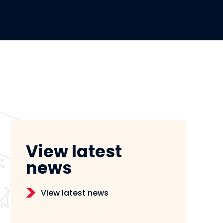
View latest
news
View latest news