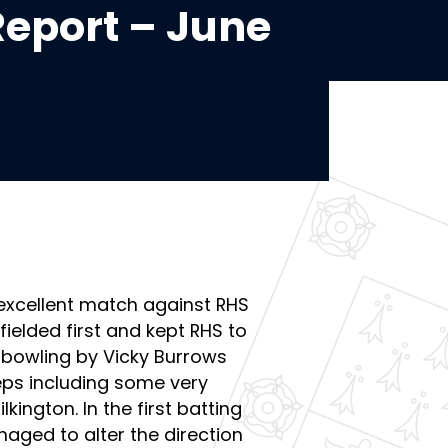
eport – June
excellent match against RHS
ielded first and kept RHS to
 bowling by Vicky Burrows
eps including some very
kington. In the first batting
aged to alter the direction