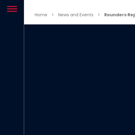
Skip to content
Home
>
News and Events
>
Rounders Rep