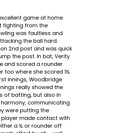
excellent game at home
 fighting from the
owling was faultless and
tacking the ball hard.
on 2nd post and was quick
ump the post. In bat, Verity
e and scored a rounder
der too where she scored 1½
first innings, Woodbridge
nnings really showed the
s of batting, but also in
 in harmony, communicating
ey were putting the
y player made contact with
ther a ½ or rounder off