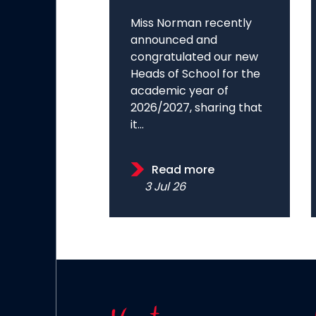
Miss Norman recently
announced and
congratulated our new
Heads of School for the
academic year of
2026/2027, sharing that
it...
Read more
3 Jul 26