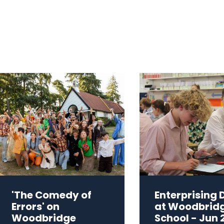
'The Comedy of
Enterprising 
Errors' on
at Woodbrid
Woodbridge
School - Jun 