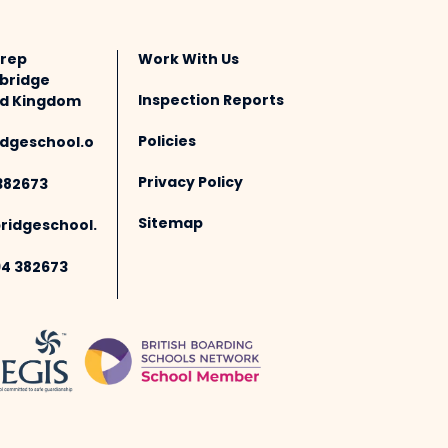
Prep
Work With Us
bridge
Inspection Reports
ted Kingdom
Policies
dgeschool.o
Privacy Policy
382673
Sitemap
idgeschool.
94 382673