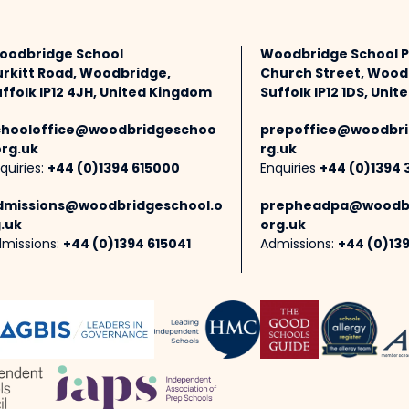
oodbridge School
Woodbridge School 
urkitt Road, Woodbridge,
Church Street, Wood
ffolk IP12 4JH, United Kingdom
Suffolk IP12 1DS, Uni
chooloffice@woodbridgeschoo
prepoffice@woodbri
org.uk
rg.uk
quiries:
+44 (0)1394 615000
Enquiries
+44 (0)1394 
dmissions@woodbridgeschool.o
prepheadpa@woodbr
.uk
org.uk
missions:
+44 (0)1394 615041
Admissions:
+44 (0)13