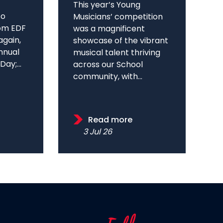
This year’s Young
to
Musicians’ competition
om EDF
was a magnificent
again,
showcase of the vibrant
annual
musical talent thriving
ay;...
across our School
community, with...
Read more
3 Jul 26