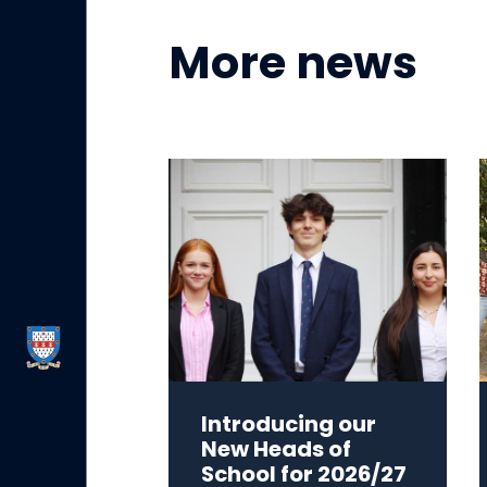
More news
Introducing our
New Heads of
School for 2026/27