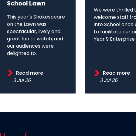
School Lawn
We were thrilled 
This year’s Shakespeare
welcome staff fr
on the Lawn was
into School once 
spectacular, lively and
to facilitate our 
great fun to watch, and
Year 9 Enterprise D
our audiences were
delighted to...
Read more
Read more
3 Jul 26
3 Jul 26