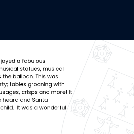
njoyed a fabulous
usical statues, musical
he balloon. This was
ty; tables groaning with
usages, crisps and more! It
be heard and Santa
child. It was a wonderful