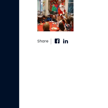
Share