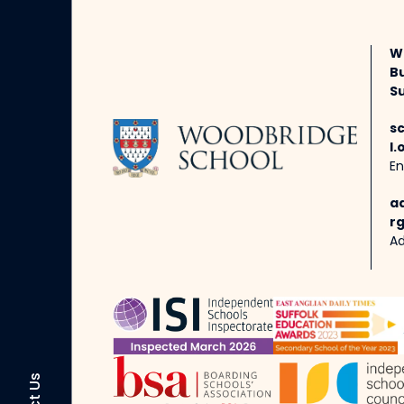
W
B
Su
s
l.
En
a
rg
Ad