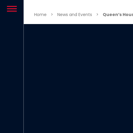
Skip to content
Home
>
News and Events
>
Queen’s Hous