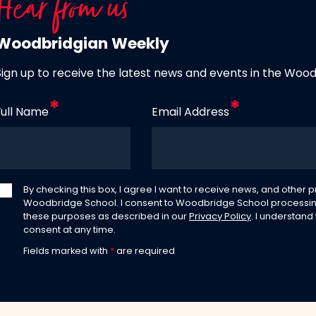
Hear from us
Woodbridgian Weekly
Sign up to receive the latest news and events in the Woo
Full Name
Email Address
By checking this box, I agree I want to receive news, and other
Woodbridge School. I consent to Woodbridge School processin
these purposes as described in our
Privacy Policy
. I understand
consent at any time.
Fields marked with
*
are required