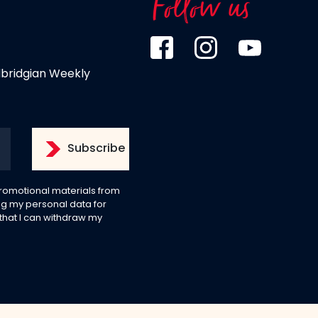
Follow us
dbridgian Weekly
 promotional materials from
g my personal data for
 that I can withdraw my