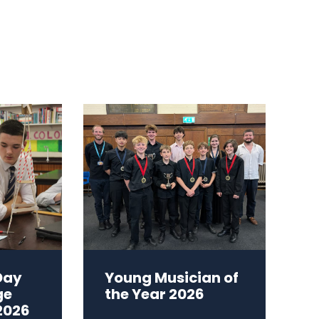
Day
Young Musician of
ge
the Year 2026
2026