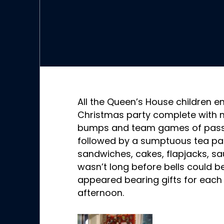
All the Queen’s House children e
Christmas party complete with m
bumps and team games of pass t
followed by a sumptuous tea par
sandwiches, cakes, flapjacks, sa
wasn’t long before bells could 
appeared bearing gifts for each 
afternoon.