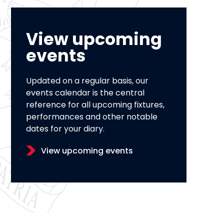
View upcoming
events
Updated on a regular basis, our
events calendar is the central
reference for all upcoming fixtures,
performances and other notable
dates for your diary.
View upcoming events