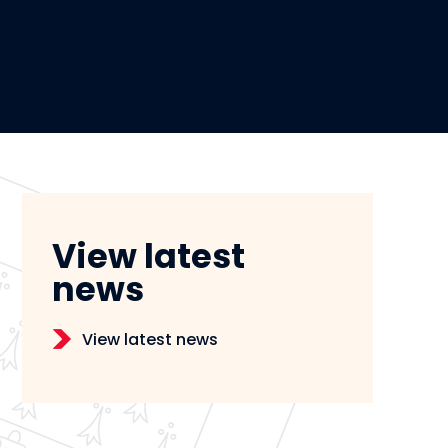
View latest
news
View latest news