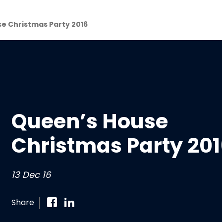
e Christmas Party 2016
Queen’s House
Christmas Party 20
13 Dec 16
Share