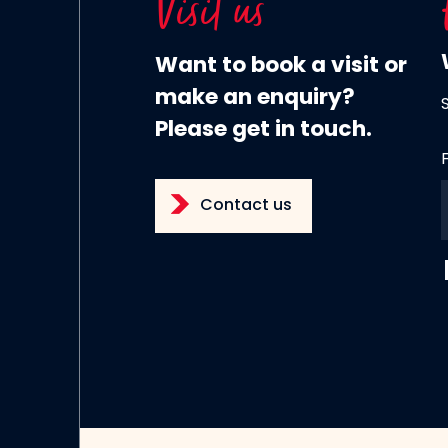
Visit us
Want to book a visit or
make an enquiry?
Please get in touch.
Contact us