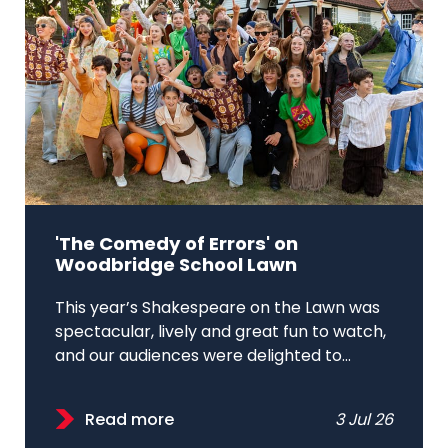
'The Comedy of Errors' on
Woodbridge School Lawn
This year’s Shakespeare on the Lawn was
spectacular, lively and great fun to watch,
and our audiences were delighted to...
Read more
3 Jul 26