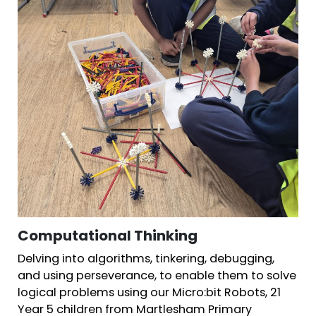
Computational Thinking
Delving into algorithms, tinkering, debugging,
and using perseverance, to enable them to solve
logical problems using our Micro:bit Robots, 21
Year 5 children from Martlesham Primary