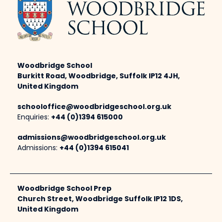
Woodbridge School
Burkitt Road, Woodbridge, Suffolk IP12 4JH,
United Kingdom
schooloffice@woodbridgeschool.org.uk
Enquiries:
+44 (0)1394 615000
admissions@woodbridgeschool.org.uk
Admissions:
+44 (0)1394 615041
Woodbridge School Prep
Church Street, Woodbridge Suffolk IP12 1DS,
United Kingdom