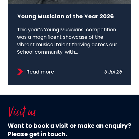
Young Musician of the Year 2026
This year’s Young Musicians’ competition
was a magnificent showcase of the
vibrant musical talent thriving across our
School community, with...
Read more
3 Jul 26
Visit us
Want to book a visit or make an enquiry?
Please get in touch.