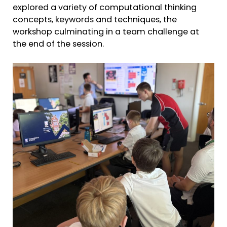
explored a variety of computational thinking
concepts, keywords and techniques, the
workshop culminating in a team challenge at
the end of the session.