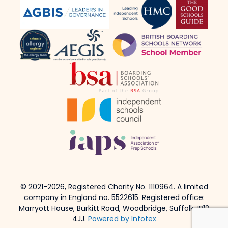
© 2021-2026, Registered Charity No. 1110964. A limited
company in England no. 5522615. Registered office:
Marryott House, Burkitt Road, Woodbridge, Suffolk, IP12
4JJ.
Powered by Infotex