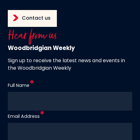
Contact us
Hear from us
Woodbridgian Weekly
Sign up to receive the latest news and events in
the Woodbridgian Weekly
Full Name
Email Address