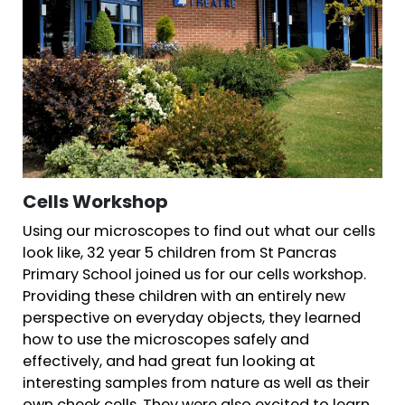
Cells Workshop
Using our microscopes to find out what our cells
look like, 32 year 5 children from St Pancras
Primary School joined us for our cells workshop.
Providing these children with an entirely new
perspective on everyday objects, they learned
how to use the microscopes safely and
effectively, and had great fun looking at
interesting samples from nature as well as their