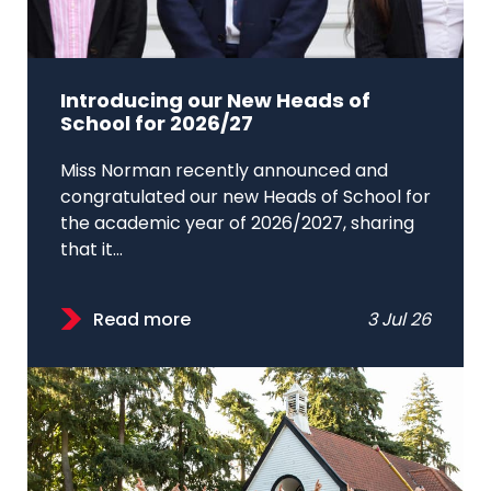
Introducing our New Heads of
School for 2026/27
Miss Norman recently announced and
congratulated our new Heads of School for
the academic year of 2026/2027, sharing
that it...
Read more
3 Jul 26