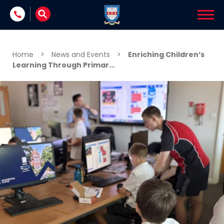
Skip to content
Home
>
News and Events
>
Enriching Children’s
Learning Through Primar...