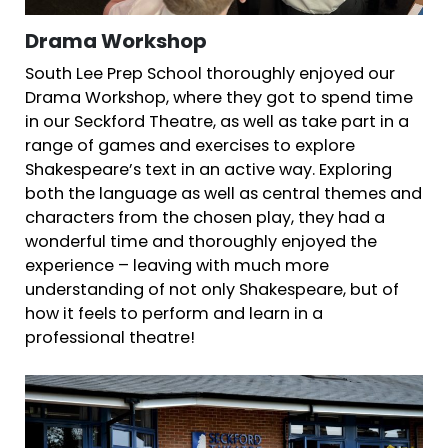
Drama Workshop
South Lee Prep School thoroughly enjoyed our
Drama Workshop, where they got to spend time
in our Seckford Theatre, as well as take part in a
range of games and exercises to explore
Shakespeare’s text in an active way. Exploring
both the language as well as central themes and
characters from the chosen play, they had a
wonderful time and thoroughly enjoyed the
experience – leaving with much more
understanding of not only Shakespeare, but of
how it feels to perform and learn in a
professional theatre!