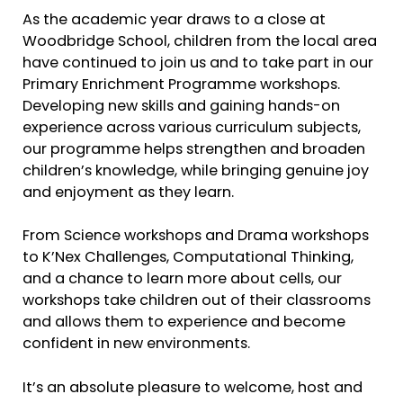
As the academic year draws to a close at
Woodbridge School, children from the local area
have continued to join us and to take part in our
Primary Enrichment Programme workshops.
Developing new skills and gaining hands-on
experience across various curriculum subjects,
our programme helps strengthen and broaden
children’s knowledge, while bringing genuine joy
and enjoyment as they learn.
From Science workshops and Drama workshops
to K’Nex Challenges, Computational Thinking,
and a chance to learn more about cells, our
workshops take children out of their classrooms
and allows them to experience and become
confident in new environments.
It’s an absolute pleasure to welcome, host and