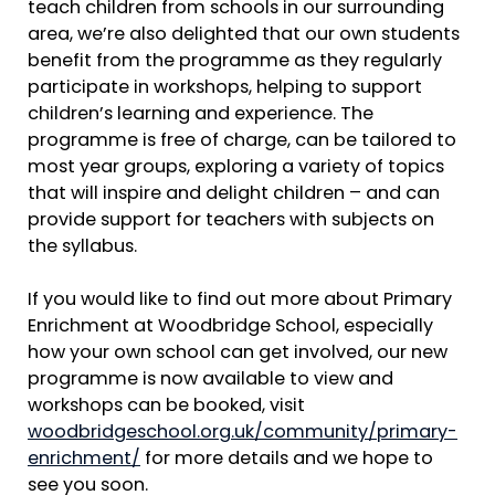
teach children from schools in our surrounding
area, we’re also delighted that our own students
benefit from the programme as they regularly
participate in workshops, helping to support
children’s learning and experience. The
programme is free of charge, can be tailored to
most year groups, exploring a variety of topics
that will inspire and delight children – and can
provide support for teachers with subjects on
the syllabus.
If you would like to find out more about Primary
Enrichment at Woodbridge School, especially
how your own school can get involved, our new
programme is now available to view and
workshops can be booked, visit
woodbridgeschool.org.uk/community/primary-
enrichment/
for more details and we hope to
see you soon.