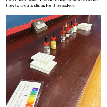
own cheek cells. They were also excited to learn
how to create slides for themselves.