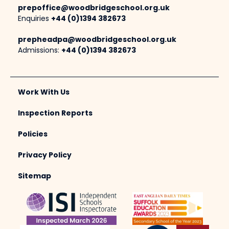
prepoffice@woodbridgeschool.org.uk
Enquiries
+44 (0)1394 382673
prepheadpa@woodbridgeschool.org.uk
Admissions:
+44 (0)1394 382673
Work With Us
Inspection Reports
Policies
Privacy Policy
Sitemap