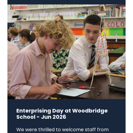
Enterprising Day at Woodbridge
School - Jun 2026
We were thrilled to welcome staff from