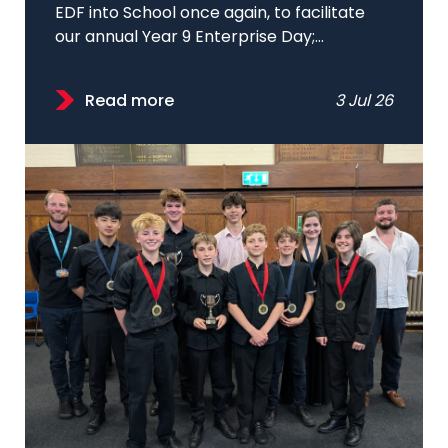
EDF into School once again, to facilitate
our annual Year 9 Enterprise Day;...
Read more
3 Jul 26