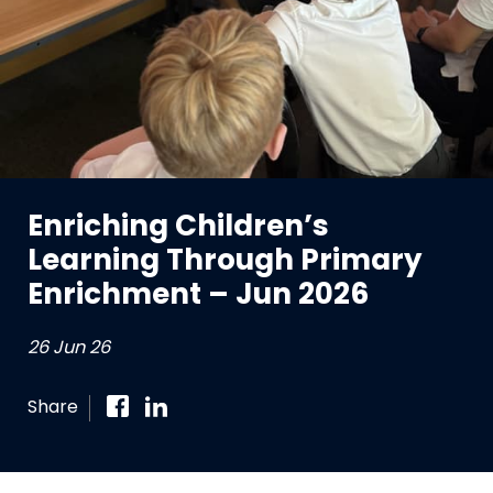
Enriching Children’s
Learning Through Primary
Enrichment – Jun 2026
26 Jun 26
Share