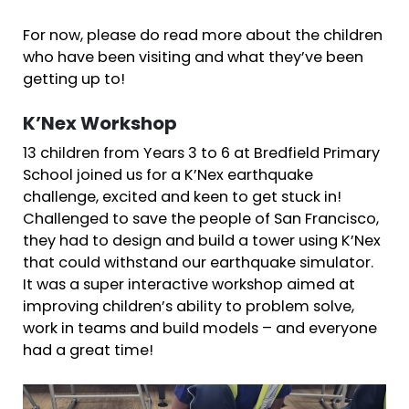
For now, please do read more about the children
who have been visiting and what they’ve been
getting up to!
K’Nex Workshop
13 children from Years 3 to 6 at Bredfield Primary
School joined us for a K’Nex earthquake
challenge, excited and keen to get stuck in!
Challenged to save the people of San Francisco,
they had to design and build a tower using K’Nex
that could withstand our earthquake simulator.
It was a super interactive workshop aimed at
improving children’s ability to problem solve,
work in teams and build models – and everyone
had a great time!