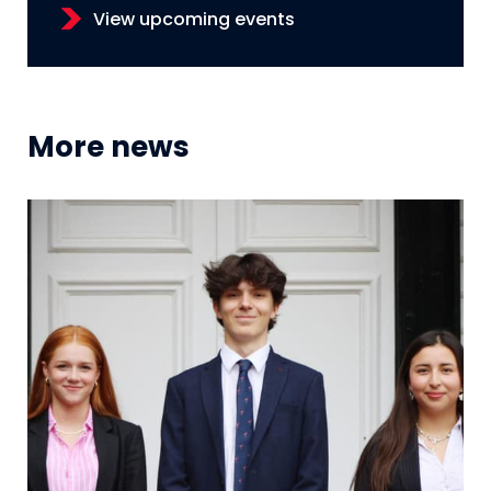
View upcoming events
More news