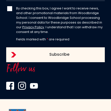
By checking this box, I agree I want to receive news,
and other promotional materials from Woodbridge
School. I consent to Woodbridge School processing
my personal data for these purposes as described in
our
Privacy Policy
. I understand that I can withdraw my
consent at any time.
Fields marked with
*
are required
Follow us