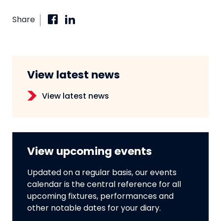
Share
View latest news
View latest news
View upcoming events
Updated on a regular basis, our events
calendar is the central reference for all
upcoming fixtures, performances and
other notable dates for your diary.