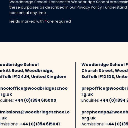
Woodbridge School. I consent to Woodbridge School processin
these purposes as described in our
Privacy Policy
. I understand
consent at any time.
Fields marked with
*
are required
oodbridge School
Woodbridge School 
urkitt Road, Woodbridge,
Church Street, Wood
ffolk IP12 4JH, United Kingdom
Suffolk IP12 1DS, Uni
chooloffice@woodbridgeschoo
prepoffice@woodbri
org.uk
rg.uk
quiries:
+44 (0)1394 615000
Enquiries
+44 (0)1394 
dmissions@woodbridgeschool.o
prepheadpa@woodbr
.uk
org.uk
missions:
+44 (0)1394 615041
Admissions:
+44 (0)13