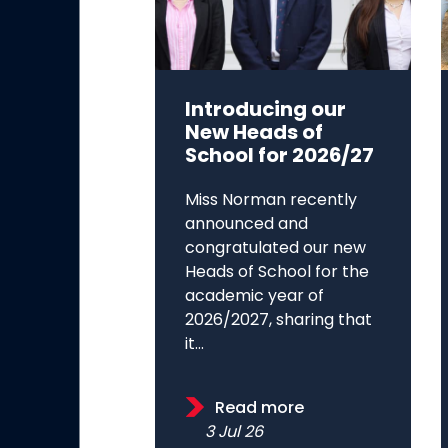
Introducing our
New Heads of
School for 2026/27
Miss Norman recently
announced and
congratulated our new
Heads of School for the
academic year of
2026/2027, sharing that
it...
Read more
3 Jul 26