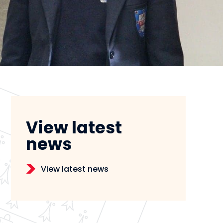
View latest
news
View latest news