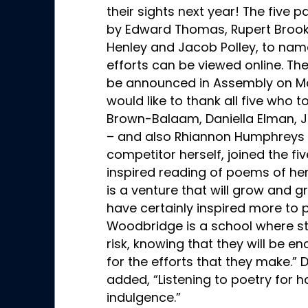
their sights next year! The five 
by Edward Thomas, Rupert Brooke
Henley and Jacob Polley, to name
efforts can be viewed online. The
be announced in Assembly on M
would like to thank all five who 
Brown-Balaam, Daniella Elman, J
– and also Rhiannon Humphreys 
competitor herself, joined the fi
inspired reading of poems of her
is a venture that will grow and g
have certainly inspired more to p
Woodbridge is a school where stu
risk, knowing that they will be 
for the efforts that they make.
added, “Listening to poetry for 
indulgence.”