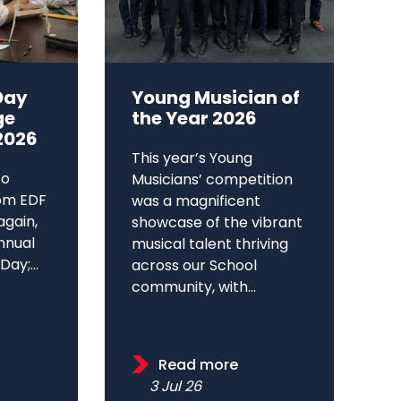
Day
Young Musician of
ge
the Year 2026
2026
This year’s Young
to
Musicians’ competition
om EDF
was a magnificent
again,
showcase of the vibrant
annual
musical talent thriving
ay;...
across our School
community, with...
Read more
3 Jul 26