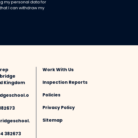
g my personal data for
 that I can withdraw my
Prep
Work With Us
bridge
Inspection Reports
ted Kingdom
Policies
dgeschool.o
Privacy Policy
382673
Sitemap
idgeschool.
94 382673