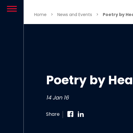
Skip to content
Home
>
News and Events
>
Poetry by He
Poetry by Hea
14 Jan 16
Share