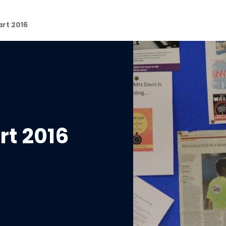
art 2016
rt 2016