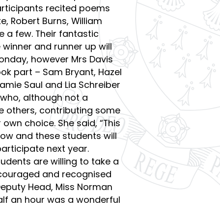
participants recited poems
, Robert Burns, William
 a few. Their fantastic
 winner and runner up will
onday, however Mrs Davis
took part – Sam Bryant, Hazel
amie Saul and Lia Schreiber
who, although not a
ve others, contributing some
 own choice. She said, “This
row and these students will
articipate next year.
dents are willing to take a
encouraged and recognised
” Deputy Head, Miss Norman
half an hour was a wonderful