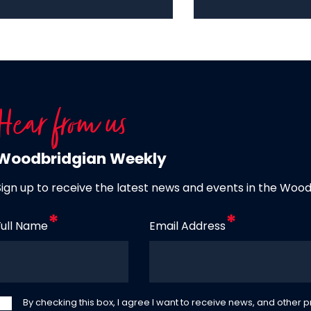
Hear from us
Woodbridgian Weekly
Sign up to receive the latest news and events in the Woo
Full Name
Email Address
By checking this box, I agree I want to receive news, and other