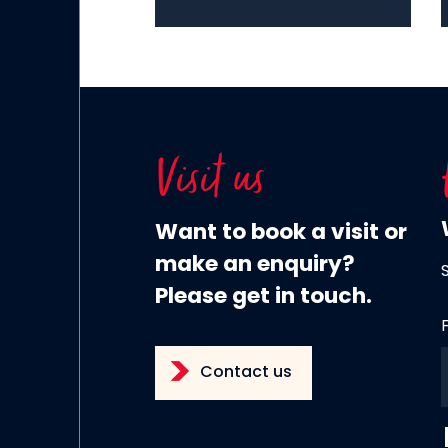
Visit us
Want to book a visit or
make an enquiry?
Please get in touch.
Contact us