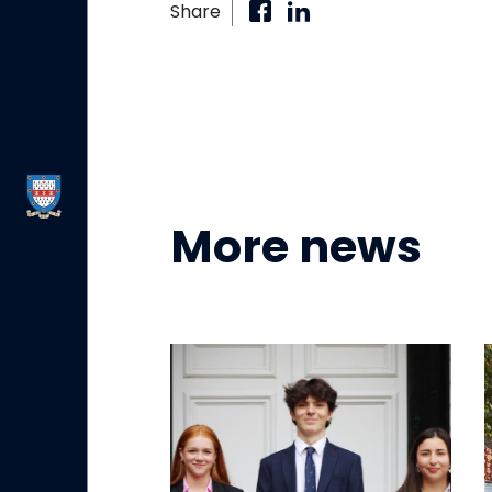
Share
More news