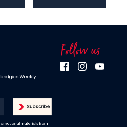
Follow us
dbridgian Weekly
 promotional materials from