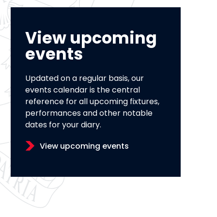
View upcoming
events
Updated on a regular basis, our
events calendar is the central
reference for all upcoming fixtures,
performances and other notable
dates for your diary.
View upcoming events