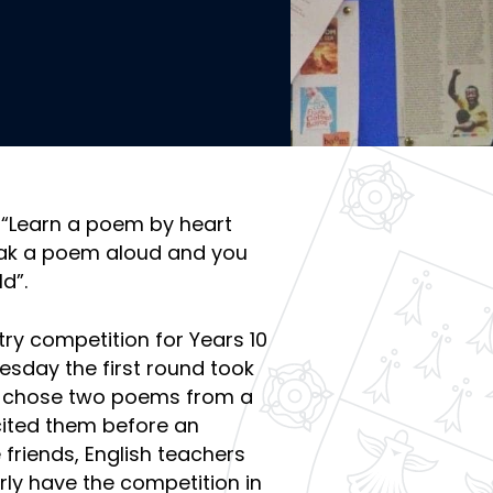
, “Learn a poem by heart
eak a poem aloud and you
d”.
try competition for Years 10
uesday the first round took
nt chose two poems from a
cited them before an
friends, English teachers
rly have the competition in