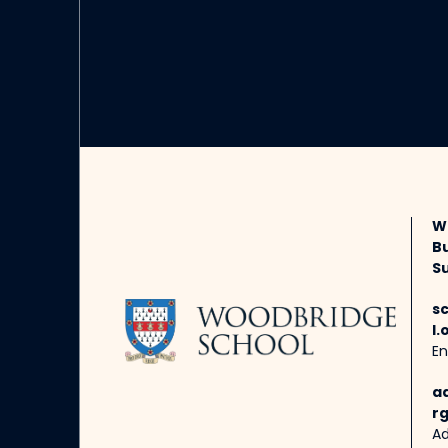
W
B
Su
s
l.
En
a
rg
Ad