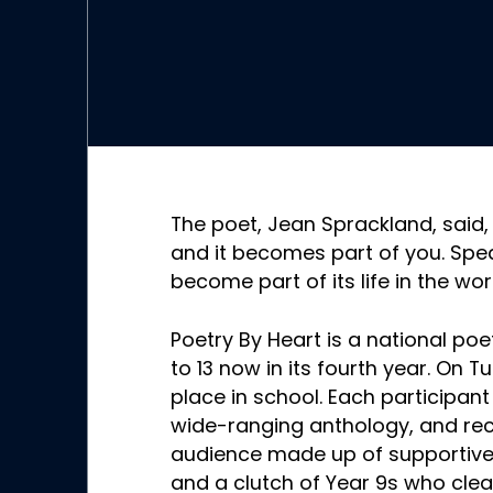
The poet, Jean Sprackland, said
and it becomes part of you. Sp
become part of its life in the worl
Poetry By Heart is a national poe
to 13 now in its fourth year. On T
place in school. Each participa
wide-ranging anthology, and re
audience made up of supportive 
and a clutch of Year 9s who clea