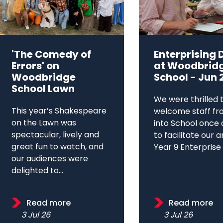
'The Comedy of
Enterprising 
Errors' on
at Woodbrid
Woodbridge
School - Jun 
School Lawn
We were thrilled 
This year’s Shakespeare
welcome staff fr
on the Lawn was
into School once 
spectacular, lively and
to facilitate our 
great fun to watch, and
Year 9 Enterprise D
our audiences were
delighted to...
Read more
Read more
3 Jul 26
3 Jul 26