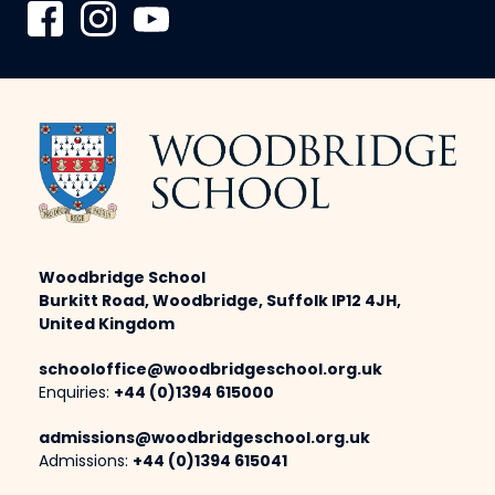
Woodbridge School
Burkitt Road, Woodbridge, Suffolk IP12 4JH,
United Kingdom
schooloffice@woodbridgeschool.org.uk
Enquiries:
+44 (0)1394 615000
admissions@woodbridgeschool.org.uk
Admissions:
+44 (0)1394 615041