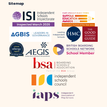
Sitemap