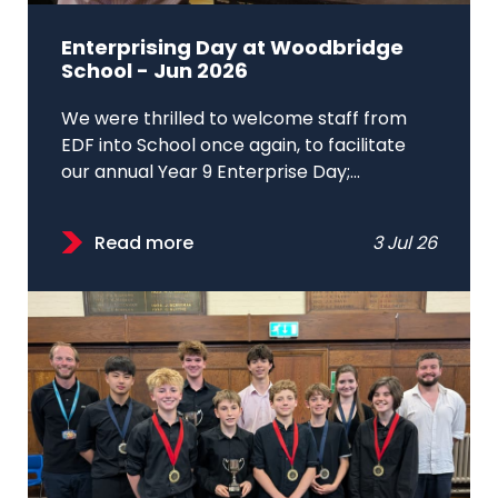
Enterprising Day at Woodbridge
School - Jun 2026
We were thrilled to welcome staff from
EDF into School once again, to facilitate
our annual Year 9 Enterprise Day;...
Read more
3 Jul 26