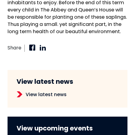
inhabitants to enjoy. Before the end of this term
every child in The Abbey and Queen’s House will
be responsible for planting one of these saplings.
Thus playing a small. yet significant part, in the
long term health of our beautiful environment.
Share
View latest news
View latest news
View upcoming events