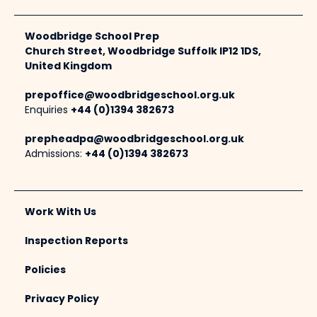
Woodbridge School Prep
Church Street, Woodbridge Suffolk IP12 1DS,
United Kingdom
prepoffice@woodbridgeschool.org.uk
Enquiries
+44 (0)1394 382673
prepheadpa@woodbridgeschool.org.uk
Admissions:
+44 (0)1394 382673
Work With Us
Inspection Reports
Policies
Privacy Policy