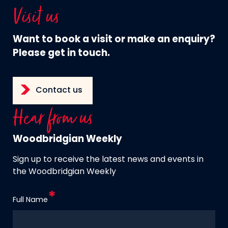
Visit us
Want to book a visit or make an enquiry?
Please get in touch.
Contact us
Hear from us
Woodbridgian Weekly
Sign up to receive the latest news and events in
the Woodbridgian Weekly
Full Name