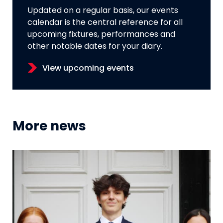
Updated on a regular basis, our events
calendar is the central reference for all
upcoming fixtures, performances and
other notable dates for your diary.
View upcoming events
More news