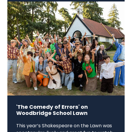
'The Comedy of Errors' on
Woodbridge School Lawn
This year’s Shakespeare on the Lawn was