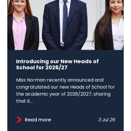
Introducing our New Heads of
School for 2026/27
Miss Norman recently announced and
congratulated our new Heads of School for
the academic year of 2026/2027, sharing
that it...
Read more
3 Jul 26