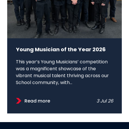
Young Musician of the Year 2026
This year’s Young Musicians’ competition
was a magnificent showcase of the
vibrant musical talent thriving across our
School community, with...
Read more
3 Jul 26