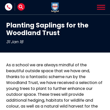
Skip to content
Planting Saplings for the
Woodland Trust
31 Jan 18
As a school we are always mindful of the
beautiful outside space that we have and,
thanks to a fantastic scheme run by the
Woodland Trust, we have received a selection of
young trees to plant to further enhance our
outdoor space. These trees will provide
additional hedging, habitats for wildlife and
colour, as well as a natural wild harvest for the