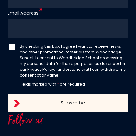
Email Address
By checking this box, I agree I want to receive news,
and other promotional materials from Woodbridge
School. I consent to Woodbridge School processing
my personal data for these purposes as described in
our
Privacy Policy
. I understand that I can withdraw my
consent at any time.
Fields marked with
*
are required
Follow us