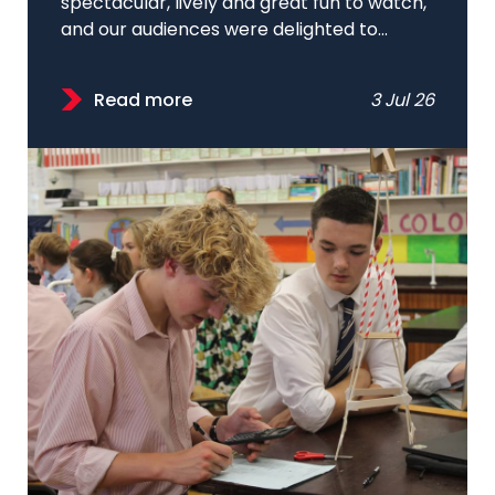
spectacular, lively and great fun to watch,
and our audiences were delighted to...
Read more
3 Jul 26