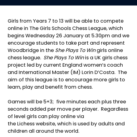
Girls from Years 7 to 13 will be able to compete
online in The Girls Schools Chess League, which
begins Wednesday 26 January at 5.30pm and we
encourage students to take part and represent
Woodbridge in the
She Plays To Win
girls online
chess league.
She Plays To Win
is a UK girls chess
project led by current England women’s coach
and International Master (IM) Lorin D’Costa. The
aim of this league is to encourage more girls to
learn, play and benefit from chess.
Games will be 5+3; five minutes each plus three
seconds added per move per player. Regardless
of level girls can play online via
the Lichess website, which is used by adults and
children all around the world.