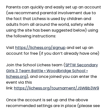
Parents can quickly and easily set up an account
(we recommend parental involvement due to
the fact that Lichess is used by children and
adults from all around the world, safety while
using the site has been suggested below) using
the following instructions:
Visit
https://lichess.org/signup
and set up an
account for free (if you don’t already have one)
Join the School Lichess team (
SPTW Secondary
Girls 3 Team Battle • Woodbridge School •
lichess.org
), and once joined you can enter the
event via this
link:
https://lichess.org/tournament/JSWBb3W9
Once the account is set up and the above
recommended settings are in place (please see