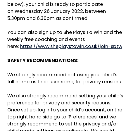
below), your child is ready to participate
on Wednesday 26 January 2022, between
5.30pm and 6.30pm as confirmed.
You can also sign up to She Plays To Win and the
weekly free coaching and events
here:
https://www.sheplaystowin.co.uk/join-sptw
SAFETY RECOMMENDATIONS:
We strongly recommend not using your child’s
full name as their username, for privacy reasons.
We also strongly recommend setting your child’s
preference for privacy and security reasons.
Once set up, log into your child’s account, on the
top right hand side go to ‘Preferences’ and we
strongly recommend to set the privacy and/or