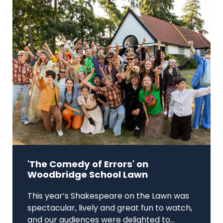
'The Comedy of Errors' on
Woodbridge School Lawn
This year’s Shakespeare on the Lawn was
spectacular, lively and great fun to watch,
and our audiences were delighted to...