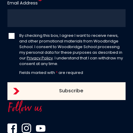
Email Address
By checking this box, I agree I want to receive news,
and other promotional materials from Woodbridge
School. I consent to Woodbridge School processing
my personal data for these purposes as described in
our
Privacy Policy
. I understand that I can withdraw my
consent at any time.
Fields marked with
*
are required
Follow us