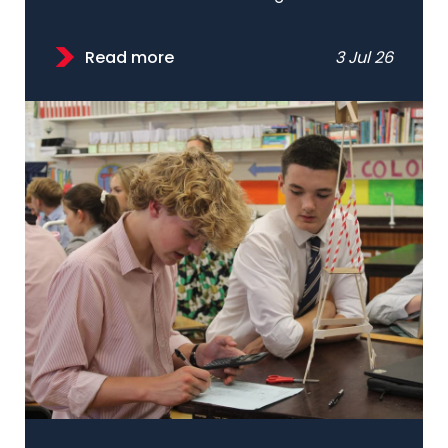
Read more
3 Jul 26