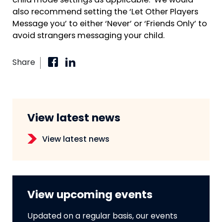
child mode settings as applicable. We would
also recommend setting the ‘Let Other Players
Message you’ to either ‘Never’ or ‘Friends Only’ to
avoid strangers messaging your child.
Share
View latest news
View latest news
View upcoming events
Updated on a regular basis, our events