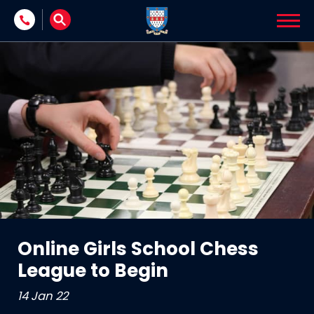
Skip to content
Online Girls School Chess
League to Begin
14 Jan 22