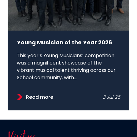
Young Musician of the Year 2026
This year’s Young Musicians’ competition
was a magnificent showcase of the
vibrant musical talent thriving across our
School community, with...
Read more
3 Jul 26