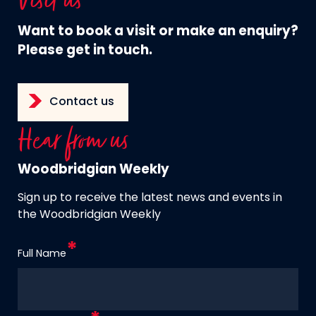
Visit us
Want to book a visit or make an enquiry?
Please get in touch.
Contact us
Hear from us
Woodbridgian Weekly
Sign up to receive the latest news and events in
the Woodbridgian Weekly
Full Name