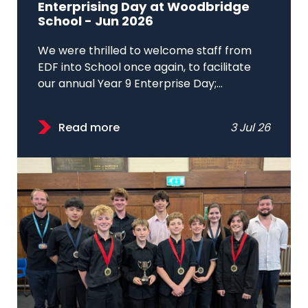
Enterprising Day at Woodbridge
School - Jun 2026
We were thrilled to welcome staff from
EDF into School once again, to facilitate
our annual Year 9 Enterprise Day;...
Read more
3 Jul 26