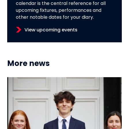
calendar is the central reference for all
upcoming fixtures, performances and
other notable dates for your diary.
View upcoming events
More news