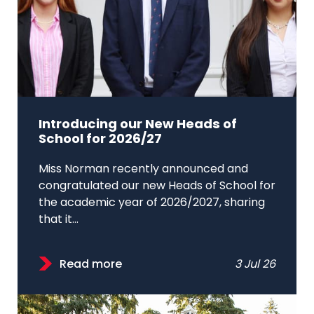
Introducing our New Heads of
School for 2026/27
Miss Norman recently announced and
congratulated our new Heads of School for
the academic year of 2026/2027, sharing
that it...
Read more
3 Jul 26