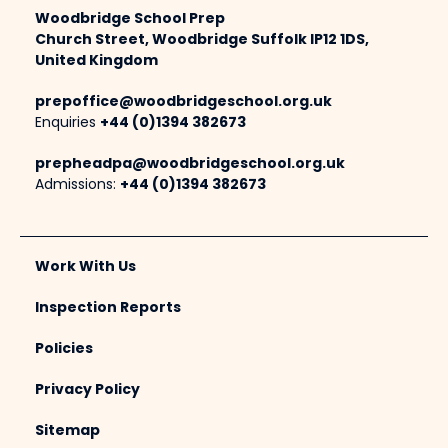
Woodbridge School Prep
Church Street, Woodbridge Suffolk IP12 1DS,
United Kingdom
prepoffice@woodbridgeschool.org.uk
Enquiries
+44 (0)1394 382673
prepheadpa@woodbridgeschool.org.uk
Admissions:
+44 (0)1394 382673
Work With Us
Inspection Reports
Policies
Privacy Policy
Sitemap