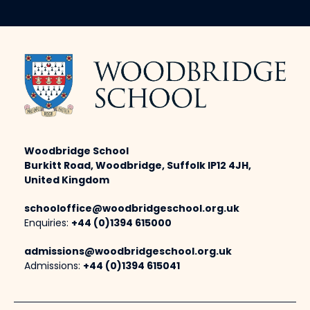
Woodbridge School
Burkitt Road, Woodbridge, Suffolk IP12 4JH,
United Kingdom
schooloffice@woodbridgeschool.org.uk
Enquiries:
+44 (0)1394 615000
admissions@woodbridgeschool.org.uk
Admissions:
+44 (0)1394 615041