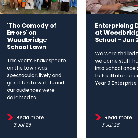
'The Comedy of
Enterprising 
Errors' on
at Woodbrid
Woodbridge
School - Jun 
School Lawn
We were thrilled 
This year’s Shakespeare
welcome staff fr
on the Lawn was
into School once 
spectacular, lively and
to facilitate our 
great fun to watch, and
Year 9 Enterprise D
our audiences were
delighted to...
Read more
Read more
3 Jul 26
3 Jul 26