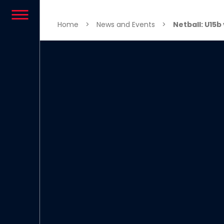
Skip to content
Home
>
News and Events
>
Netball: U15b