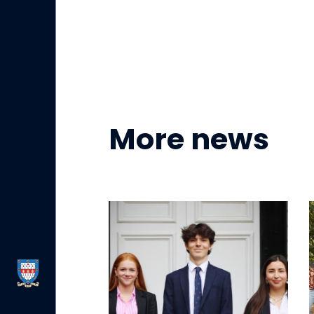
More news