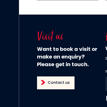
Visit us
Want to book a visit or
make an enquiry?
Please get in touch.
Contact us