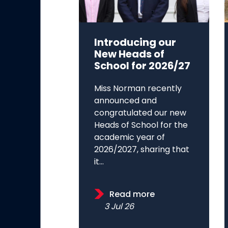
Introducing our
New Heads of
School for 2026/27
Miss Norman recently
announced and
congratulated our new
Heads of School for the
academic year of
2026/2027, sharing that
it...
Read more
3 Jul 26