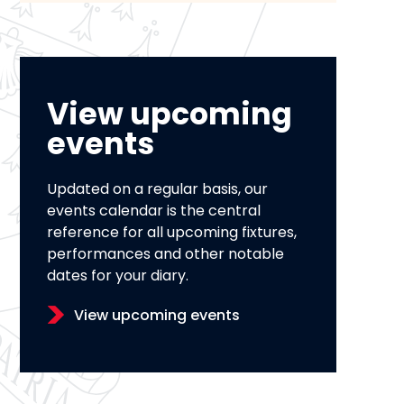
View upcoming
events
Updated on a regular basis, our
events calendar is the central
reference for all upcoming fixtures,
performances and other notable
dates for your diary.
View upcoming events