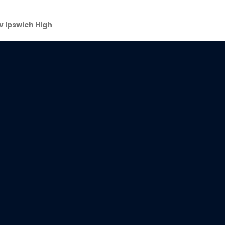
 v Ipswich High