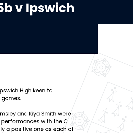
5b v Ipswich
Ipswich High keen to
t games.
msley and Kiya Smith were
g performances with the C
ly a positive one as each of