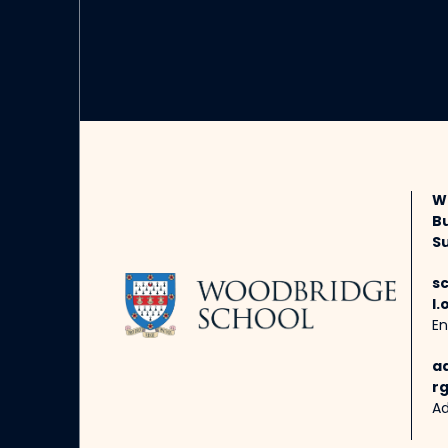
W
B
Su
s
l.
En
a
rg
Ad