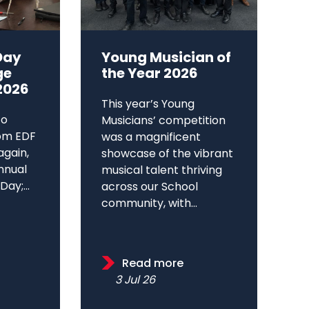
Day
Young Musician of
ge
the Year 2026
2026
This year’s Young
to
Musicians’ competition
om EDF
was a magnificent
again,
showcase of the vibrant
annual
musical talent thriving
ay;...
across our School
community, with...
Read more
3 Jul 26