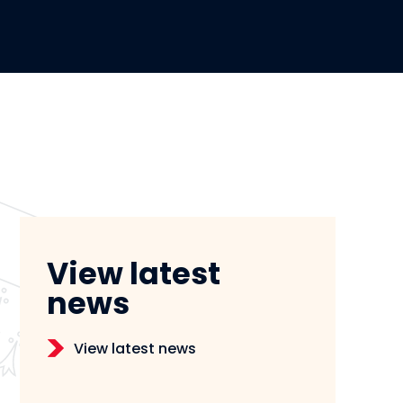
View latest
news
View latest news