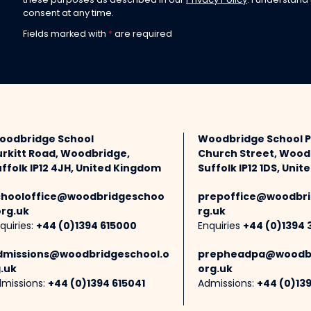
these purposes as described in our
Privacy Policy
. I understand
consent at any time.
Fields marked with
*
are required
oodbridge School
Woodbridge School 
urkitt Road, Woodbridge,
Church Street, Wood
ffolk IP12 4JH, United Kingdom
Suffolk IP12 1DS, Uni
chooloffice@woodbridgeschoo
prepoffice@woodbri
org.uk
rg.uk
quiries:
+44 (0)1394 615000
Enquiries
+44 (0)1394 
dmissions@woodbridgeschool.o
prepheadpa@woodbr
.uk
org.uk
missions:
+44 (0)1394 615041
Admissions:
+44 (0)13