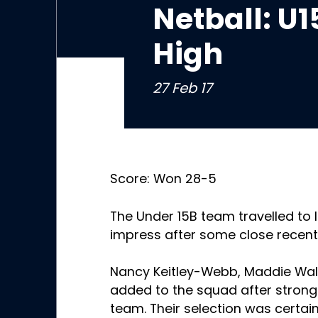
Netball: U1
High
27 Feb 17
Score: Won 28-5
The Under 15B team travelled to 
impress after some close recen
Nancy Keitley-Webb, Maddie Wal
added to the squad after stron
team. Their selection was certain