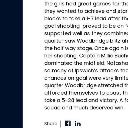
the girls had great games for th
they wanted to achieve and start
blocks to take a 1-7 lead after the
goal shooting proved to be on 
supported well as they combined
quarter saw Woodbridge blitz ah
the half way stage. Once again I
her shooting, Captain Millie Bu
dominated the midfield. Natasha
so many of Ipswich’s attacks that
chances on goal were very limited
quarter Woodbridge stretched th
afforded themselves to coast th
take a 5-28 lead and victory. A f
squad and much deserved win.
Share