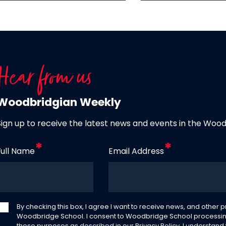
Hear from us
Woodbridgian Weekly
Sign up to receive the latest news and events in the Woo
Full Name
Email Address
By checking this box, I agree I want to receive news, and other
Woodbridge School. I consent to Woodbridge School processin