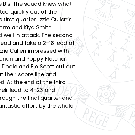
e B’s. The squad knew what
ed quickly out of the
 first quarter. Izzie Cullen’s
form and Kiya Smith
 well in attack. The second
ead and take a 2-18 lead at
zzie Cullen impressed with
chanan and Poppy Fletcher
 Doole and Flo Scott cut out
 their score line and
. At the end of the third
eir lead to 4-23 and
rough the final quarter and
antastic effort by the whole