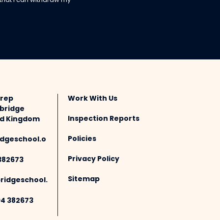
 that I can withdraw my
Prep
Work With Us
bridge
Inspection Reports
ted Kingdom
Policies
dgeschool.o
Privacy Policy
382673
Sitemap
idgeschool.
94 382673