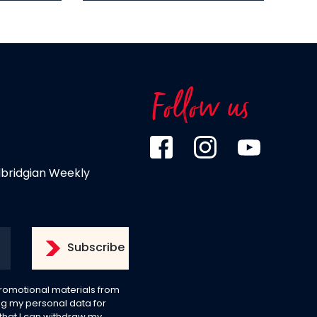
Follow us
dbridgian Weekly
 promotional materials from
g my personal data for