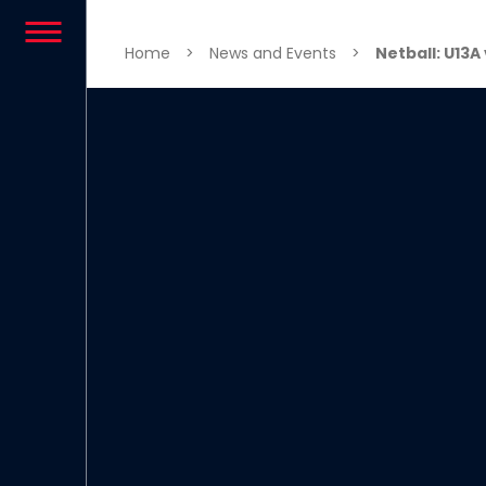
Skip to content
Home
>
News and Events
>
Netball: U13A