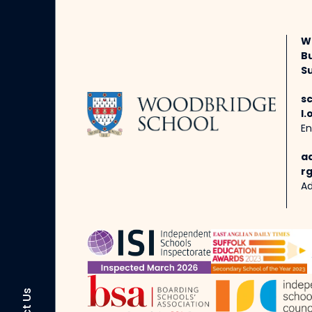
W
B
Su
s
l.
En
a
rg
Ad