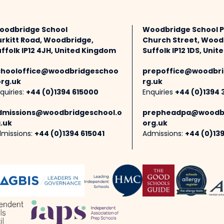
oodbridge School
Woodbridge School 
urkitt Road, Woodbridge,
Church Street, Wood
ffolk IP12 4JH, United Kingdom
Suffolk IP12 1DS, Uni
chooloffice@woodbridgeschoo
prepoffice@woodbri
org.uk
rg.uk
quiries:
+44 (0)1394 615000
Enquiries
+44 (0)1394 
dmissions@woodbridgeschool.o
prepheadpa@woodbr
.uk
org.uk
missions:
+44 (0)1394 615041
Admissions:
+44 (0)13