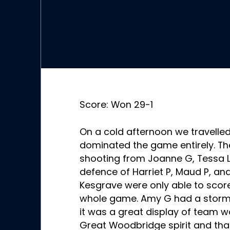
Score: Won 29-1
On a cold afternoon we travelle
dominated the game entirely. T
shooting from Joanne G, Tessa L
defence of Harriet P, Maud P, an
Kesgrave were only able to scor
whole game. Amy G had a storm
it was a great display of team 
Great Woodbridge spirit and tha