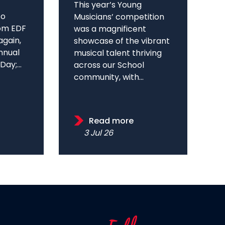
This year’s Young
to
Musicians’ competition
om EDF
was a magnificent
again,
showcase of the vibrant
annual
musical talent thriving
ay;...
across our School
community, with...
Read more
3 Jul 26