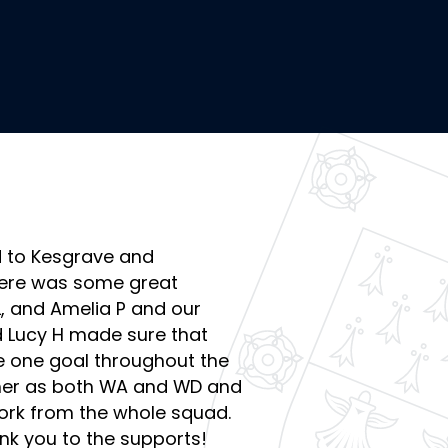
d to Kesgrave and
here was some great
, and Amelia P and our
d Lucy H made sure that
e one goal throughout the
er as both WA and WD and
work from the whole squad.
nk you to the supports!