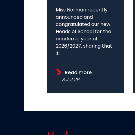
Miss Norman recently
announced and
congratulated our new
Heads of School for the
academic year of
2026/2027, sharing that
it...
Read more
3 Jul 26