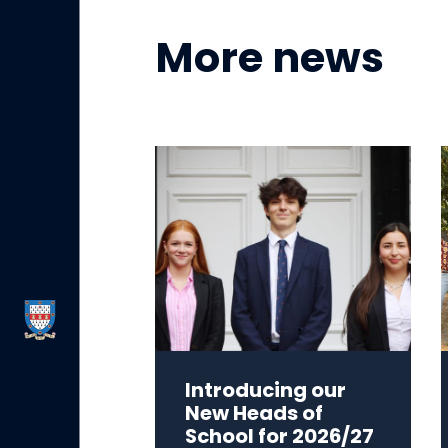
More news
Introducing our
New Heads of
School for 2026/27