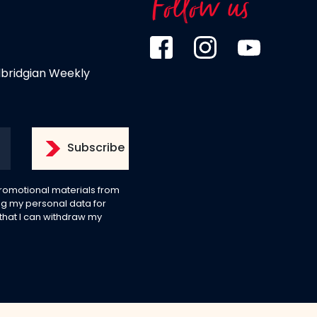
Follow us
dbridgian Weekly
 promotional materials from
g my personal data for
 that I can withdraw my