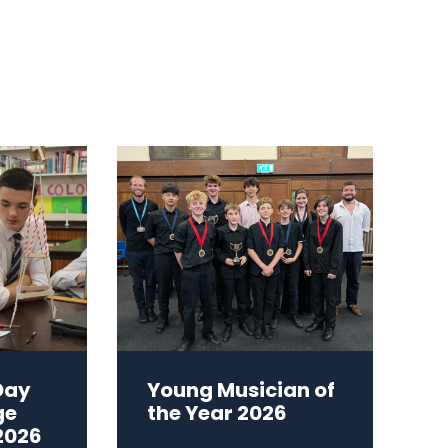
Day
Young Musician of
ge
the Year 2026
2026