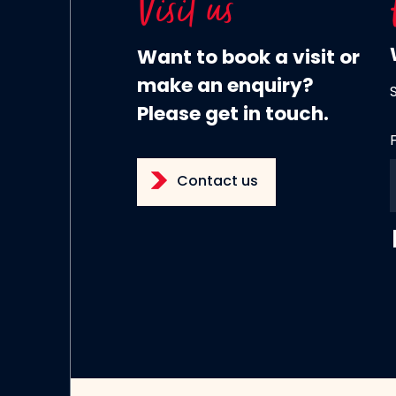
Visit us
Want to book a visit or
make an enquiry?
Please get in touch.
Contact us