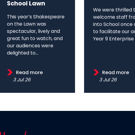
School Lawn
We were thrilled 
This year’s Shakespeare
welcome staff fr
on the Lawn was
into School once 
spectacular, lively and
to facilitate our 
great fun to watch, and
Year 9 Enterprise D
our audiences were
delighted to...
Read more
Read more
3 Jul 26
3 Jul 26