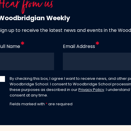
Hear from us
Woodbridgian Weekly
Sign up to receive the latest news and events in the Woo
Full Name
Email Address
By checking this box, I agree I want to receive news, and other
Woodbridge School. I consent to Woodbridge School processin
these purposes as described in our
Privacy Policy
. I understand
consent at any time.
Fields marked with
*
are required