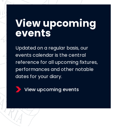
View upcoming
events
Updated on a regular basis, our
events calendar is the central
reference for all upcoming fixtures,
performances and other notable
dates for your diary.
View upcoming events