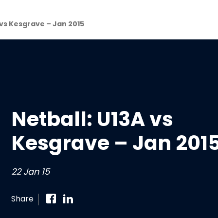
 vs Kesgrave – Jan 2015
Netball: U13A vs
Kesgrave – Jan 201
22 Jan 15
Share