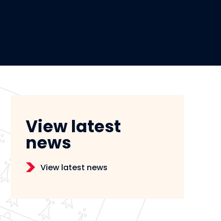
View latest
news
View latest news