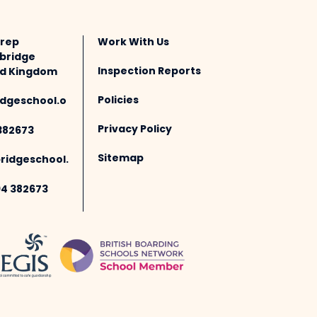
Prep
Work With Us
bridge
Inspection Reports
ted Kingdom
Policies
dgeschool.o
Privacy Policy
382673
Sitemap
idgeschool.
94 382673