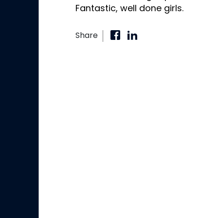
Fantastic, well done girls.
Share