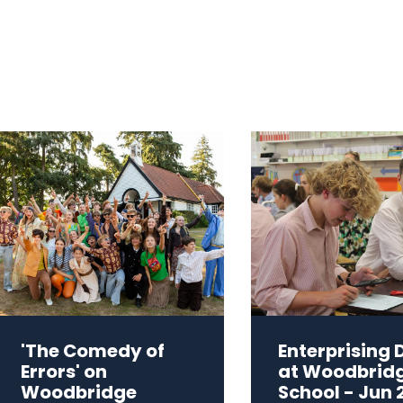
'The Comedy of
Enterprising 
Errors' on
at Woodbrid
Woodbridge
School - Jun 