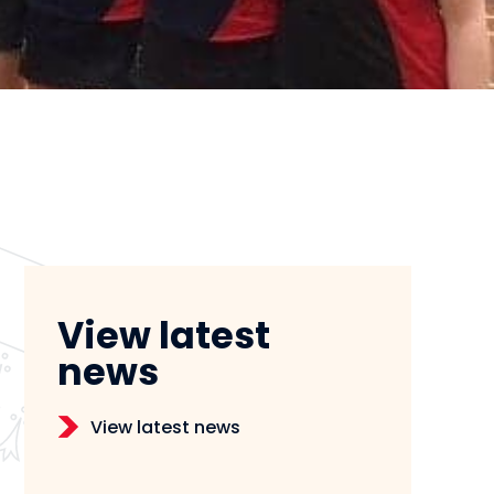
View latest
news
View latest news