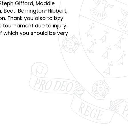
 Steph Gifford, Maddie
, Beau Barrington-Hibbert,
. Thank you also to Izzy
he tournament due to injury.
f which you should be very