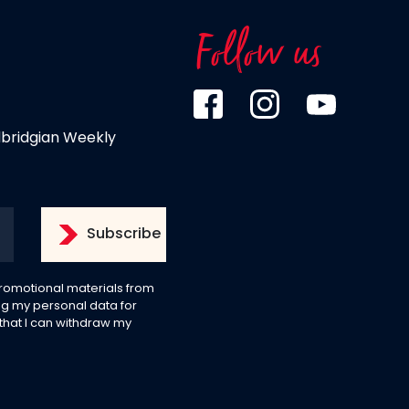
Follow us
dbridgian Weekly
 promotional materials from
g my personal data for
 that I can withdraw my