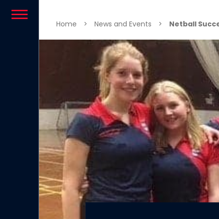
Skip to content
Home
>
News and Events
>
Netball Succ