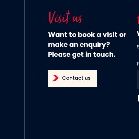
Visit us
Want to book a visit or
make an enquiry?
Please get in touch.
Contact us