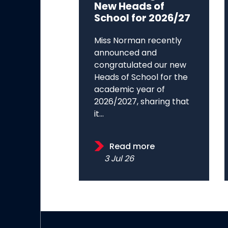
New Heads of
School for 2026/27
Miss Norman recently
announced and
congratulated our new
Heads of School for the
academic year of
2026/2027, sharing that
it...
Read more
3 Jul 26