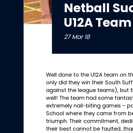
Netball Suc
U12A Team
27 Mar 18
Well done to the U12A team on th
only did they win their South Su
against the league teams), but 
well! The team had some fantast
extremely nail-biting games – pa
School where they came from beh
triumph. Their commitment, dedi
their best cannot be faulted…tha