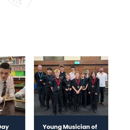
Day
Young Musician of