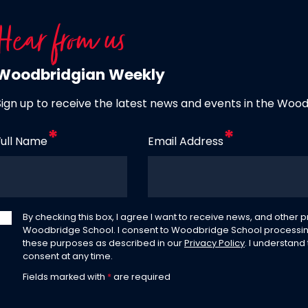
Hear from us
Woodbridgian Weekly
Sign up to receive the latest news and events in the Woo
Full Name
Email Address
By checking this box, I agree I want to receive news, and other
Woodbridge School. I consent to Woodbridge School processin
these purposes as described in our
Privacy Policy
. I understand
consent at any time.
Fields marked with
*
are required