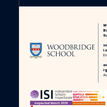
W
B
Su
s
l.
En
a
rg
Ad