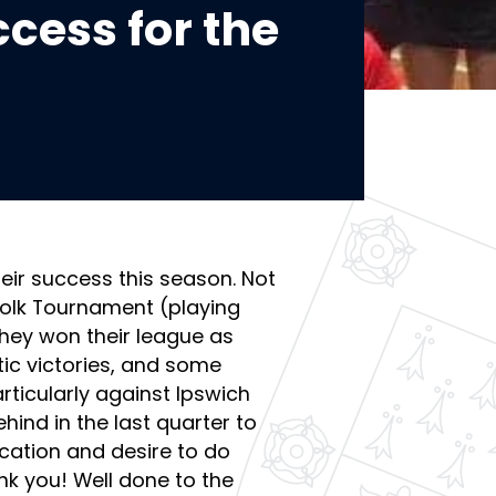
cess for the
eir success this season. Not
ffolk Tournament (playing
they won their league as
ic victories, and some
rticularly against Ipswich
ind in the last quarter to
cation and desire to do
nk you! Well done to the