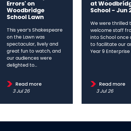
Errors' on
at Woodbrid
Woodbridge
School - Jun 
School Lawn
We were thrilled 
This year’s Shakespeare
welcome staff fr
on the Lawn was
into School once 
spectacular, lively and
to facilitate our 
great fun to watch, and
Year 9 Enterprise D
our audiences were
delighted to...
Read more
Read more
3 Jul 26
3 Jul 26