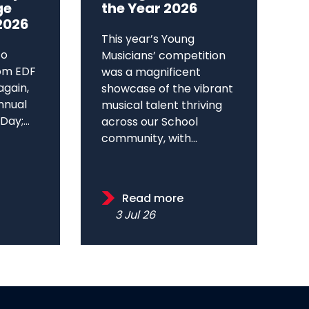
ge
the Year 2026
2026
This year’s Young
to
Musicians’ competition
om EDF
was a magnificent
again,
showcase of the vibrant
annual
musical talent thriving
ay;...
across our School
community, with...
Read more
3 Jul 26