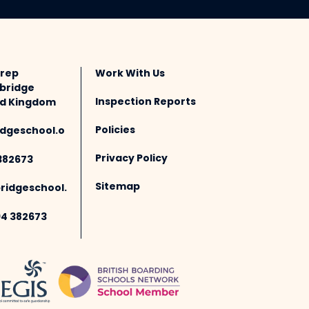
Prep
Work With Us
bridge
Inspection Reports
ted Kingdom
Policies
dgeschool.o
Privacy Policy
382673
Sitemap
idgeschool.
94 382673