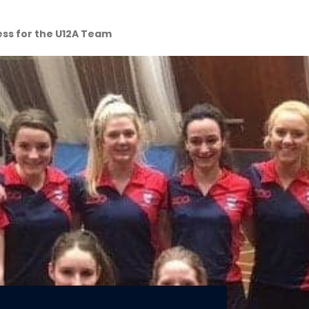
ess for the U12A Team