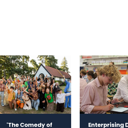
'The Comedy of
Enterprising 