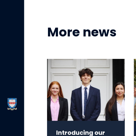
More news
Introducing our