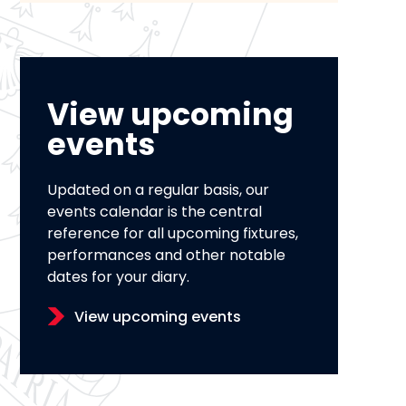
View upcoming
events
Updated on a regular basis, our
events calendar is the central
reference for all upcoming fixtures,
performances and other notable
dates for your diary.
View upcoming events