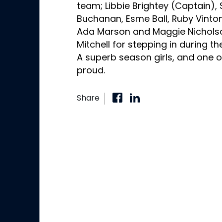
team; Libbie Brightey (Captain),
Buchanan, Esme Ball, Ruby Vinton
Ada Marson and Maggie Nicholson
Mitchell for stepping in during t
A superb season girls, and one o
proud.
Share