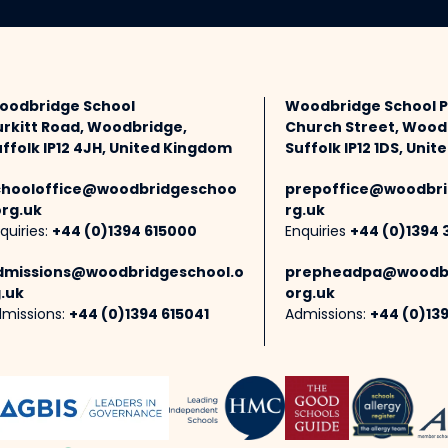
oodbridge School
Woodbridge School 
urkitt Road, Woodbridge,
Church Street, Wood
ffolk IP12 4JH, United Kingdom
Suffolk IP12 1DS, Uni
chooloffice@woodbridgeschoo
prepoffice@woodbri
org.uk
rg.uk
quiries:
+44 (0)1394 615000
Enquiries
+44 (0)1394 
dmissions@woodbridgeschool.o
prepheadpa@woodbr
.uk
org.uk
missions:
+44 (0)1394 615041
Admissions:
+44 (0)13