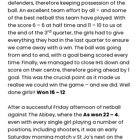
defenders, therefore keeping possession of the
ball. An excellent team effort by all – and some
of the best netball this team have played. With
the score 6 – 6 at half time and 11 – 10 to us at
rd
the end of the 3
quarter, the girls had to give
everything they had in the last quarter to ensure
we came away with a win. The ball was going
from end to end, with a goal being scored every
time. Finally, we managed to close IHS down and
score on their centre, therefore going ahead by 1
goal. This was the crucial point as it made us
realise we could win the game – and we did. Well
done girls!!
Won 16 – 12
After a successful Friday afternoon of netball
against The Abbey, where the
As won 22 – 4
,
even with every single girl playing a number of
positions, including shooters, it was an early
Saturday morning match v St Jo’s next on the