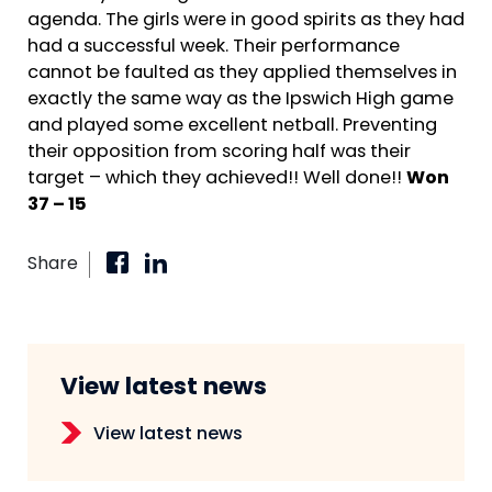
agenda. The girls were in good spirits as they had
had a successful week. Their performance
cannot be faulted as they applied themselves in
exactly the same way as the Ipswich High game
and played some excellent netball. Preventing
their opposition from scoring half was their
target – which they achieved!! Well done!!
Won
37 – 15
Share
View latest news
View latest news