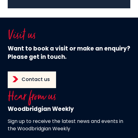
Visit us
Want to book a visit or make an enquiry?
Please get in touch.
Contact us
Hear from us
Woodbridgian Weekly
Sign up to receive the latest news and events in
the Woodbridgian Weekly