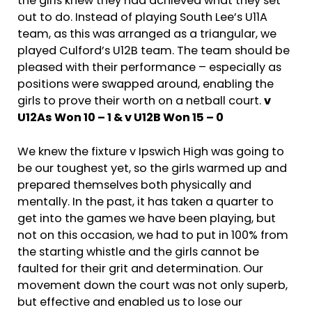
the girls knew they had achieved what they set
out to do. Instead of playing South Lee’s U11A
team, as this was arranged as a triangular, we
played Culford’s U12B team. The team should be
pleased with their performance – especially as
positions were swapped around, enabling the
girls to prove their worth on a netball court.
v
U12As Won 10 – 1 & v U12B Won 15 – 0
We knew the fixture v Ipswich High was going to
be our toughest yet, so the girls warmed up and
prepared themselves both physically and
mentally. In the past, it has taken a quarter to
get into the games we have been playing, but
not on this occasion, we had to put in 100% from
the starting whistle and the girls cannot be
faulted for their grit and determination. Our
movement down the court was not only superb,
but effective and enabled us to lose our