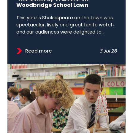
Woodbridge School Lawn
This year’s Shakespeare on the Lawn was
spectacular, lively and great fun to watch,
and our audiences were delighted to...
Read more
3 Jul 26