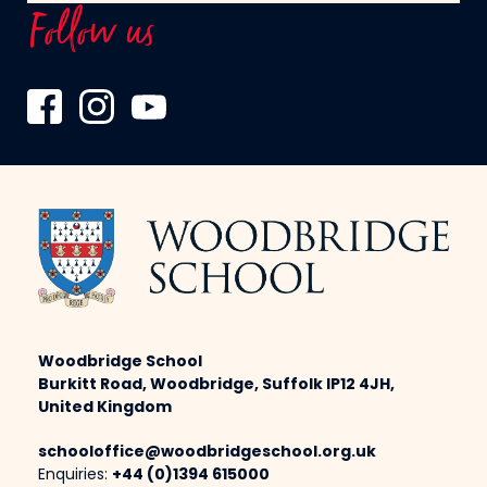
Follow us
Woodbridge School
Burkitt Road, Woodbridge, Suffolk IP12 4JH,
United Kingdom
schooloffice@woodbridgeschool.org.uk
Enquiries:
+44 (0)1394 615000