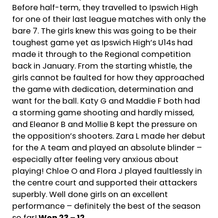
Before half-term, they travelled to Ipswich High
for one of their last league matches with only the
bare 7. The girls knew this was going to be their
toughest game yet as Ipswich High’s U14s had
made it through to the Regional competition
back in January. From the starting whistle, the
girls cannot be faulted for how they approached
the game with dedication, determination and
want for the ball. Katy G and Maddie F both had
a storming game shooting and hardly missed,
and Eleanor B and Mollie B kept the pressure on
the opposition’s shooters. Zara L made her debut
for the A team and played an absolute blinder –
especially after feeling very anxious about
playing! Chloe O and Flora J played faultlessly in
the centre court and supported their attackers
superbly. Well done girls on an excellent
performance – definitely the best of the season