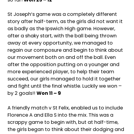
so far!
Won 23 – 12
St Joseph’s game was a completely different
story after half-term, as the girls did not want it
as badly as the Ipswich High game. However,
after a shaky start, with the ball being thrown
away at every opportunity, we managed to
regain our composure and begin to think about
our movement both on and off the ball. Even
after the opposition putting on a younger and
more experienced player, to help their team
succeed, our girls managed to hold it together
and fight until the final whistle. Luckily we won –
by 2 goals!!
Won 11 – 9
A friendly match v St Felix, enabled us to include
Florence A and Ella S into the mix. This was a
scrappy game to begin with, but at half-time,
the girls began to think about their dodging and