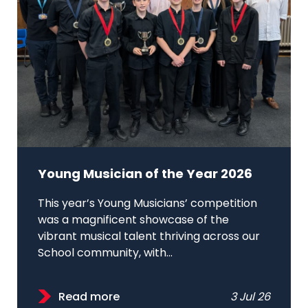
Young Musician of the Year 2026
This year’s Young Musicians’ competition
was a magnificent showcase of the
vibrant musical talent thriving across our
School community, with...
Read more
3 Jul 26