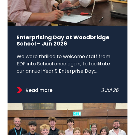
Enterprising Day at Woodbridge
School - Jun 2026
We were thrilled to welcome staff from
EDF into School once again, to facilitate
our annual Year 9 Enterprise Day;...
Read more
3 Jul 26