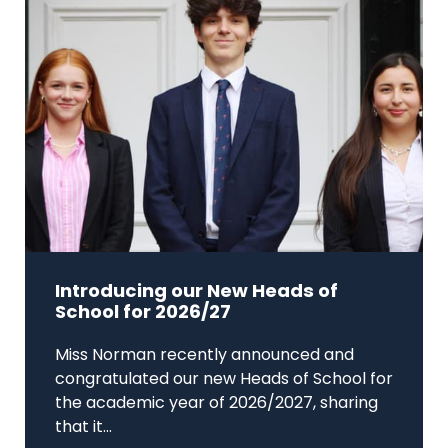
Introducing our New Heads of
School for 2026/27
Miss Norman recently announced and
congratulated our new Heads of School for
the academic year of 2026/2027, sharing
that it...