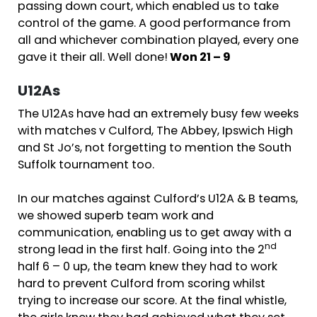
passing down court, which enabled us to take
control of the game. A good performance from
all and whichever combination played, every one
gave it their all. Well done!
Won 21 – 9
U12As
The U12As have had an extremely busy few weeks
with matches v Culford, The Abbey, Ipswich High
and St Jo’s, not forgetting to mention the South
Suffolk tournament too.
In our matches against Culford’s U12A & B teams,
we showed superb team work and
communication, enabling us to get away with a
nd
strong lead in the first half. Going into the 2
half 6 – 0 up, the team knew they had to work
hard to prevent Culford from scoring whilst
trying to increase our score. At the final whistle,