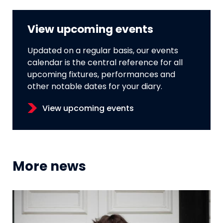
View upcoming events
Updated on a regular basis, our events
calendar is the central reference for all
upcoming fixtures, performances and
other notable dates for your diary.
View upcoming events
More news