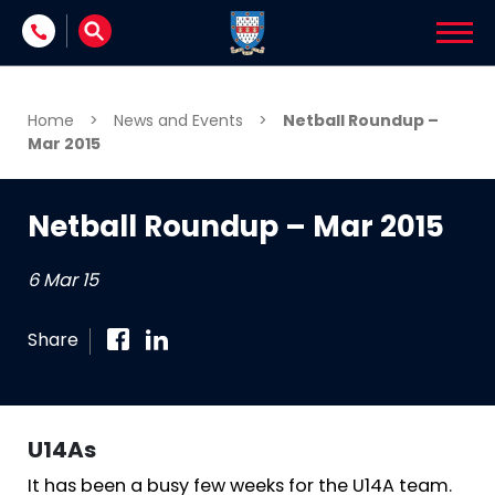
Skip to content
Home
>
News and Events
>
Netball Roundup –
Mar 2015
Netball Roundup – Mar 2015
6 Mar 15
Share
U14As
It has been a busy few weeks for the U14A team.