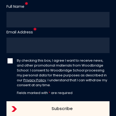
Full Name
Email Address
By checking this box, I agree I want to receive news,
and other promotional materials from Woodbridge
School. I consent to Woodbridge School processing
my personal data for these purposes as described in
our
Privacy Policy
. I understand that I can withdraw my
consent at any time.
Fields marked with
*
are required