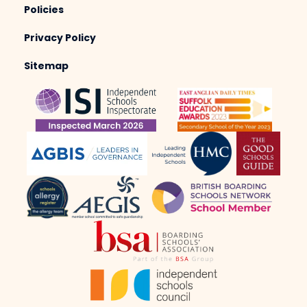
Policies
Privacy Policy
Sitemap