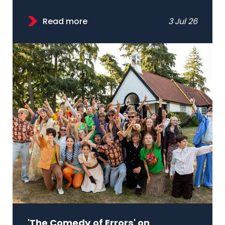
Read more
3 Jul 26
'The Comedy of Errors' on