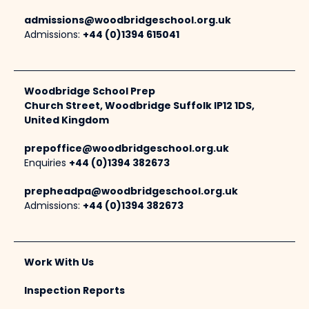
admissions@woodbridgeschool.org.uk
Admissions:
+44 (0)1394 615041
Woodbridge School Prep
Church Street, Woodbridge Suffolk IP12 1DS,
United Kingdom
prepoffice@woodbridgeschool.org.uk
Enquiries
+44 (0)1394 382673
prepheadpa@woodbridgeschool.org.uk
Admissions:
+44 (0)1394 382673
Work With Us
Inspection Reports