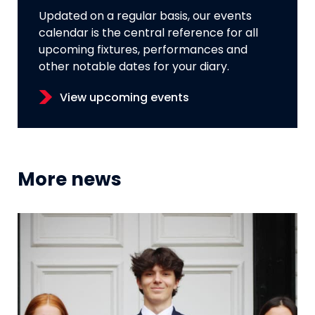
Updated on a regular basis, our events
calendar is the central reference for all
upcoming fixtures, performances and
other notable dates for your diary.
View upcoming events
More news