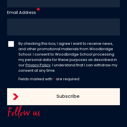
Email Address
By checking this box, I agree I want to receive news,
and other promotional materials from Woodbridge
School. I consent to Woodbridge School processing
my personal data for these purposes as described in
our
Privacy Policy
. I understand that I can withdraw my
consent at any time.
Fields marked with
*
are required
Follow us