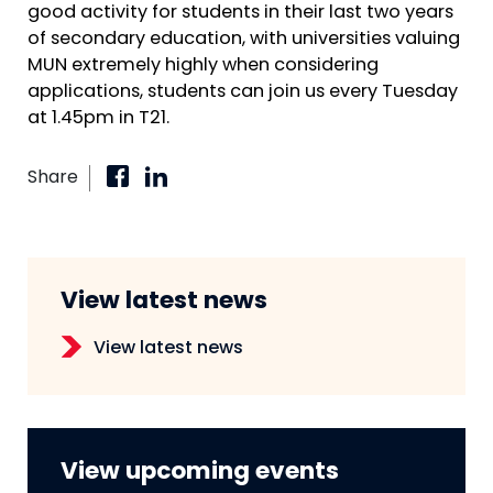
good activity for students in their last two years
of secondary education, with universities valuing
MUN extremely highly when considering
applications, students can join us every Tuesday
at 1.45pm in T21.
Share
View latest news
View latest news
View upcoming events