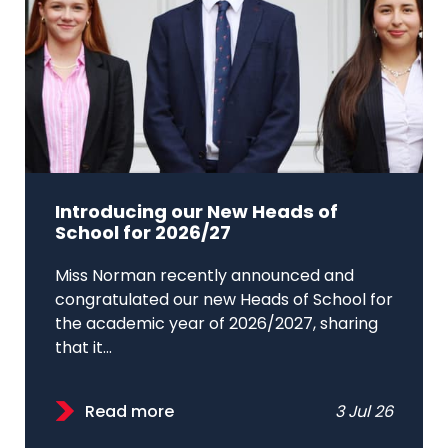
Introducing our New Heads of
School for 2026/27
Miss Norman recently announced and
congratulated our new Heads of School for
the academic year of 2026/2027, sharing
that it...
Read more
3 Jul 26