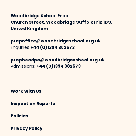
Woodbridge School Prep
Church Street, Woodbridge Suffolk IP12 1DS,
United Kingdom
prepoffice@woodbridgeschool.org.uk
Enquiries
+44 (0)1394 382673
prepheadpa@woodbridgeschool.org.uk
Admissions:
+44 (0)1394 382673
Work With Us
Inspection Reports
Policies
Privacy Policy