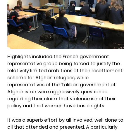
Highlights included the French government
representative group being forced to justify the
relatively limited ambitions of their resettlement
scheme for Afghan refugees, while
representatives of the Taliban government of
Afghanistan were aggressively questioned
regarding their claim that violence is not their
policy and that women have basic rights.
It was a superb effort by all involved, well done to
all that attended and presented. A particularly