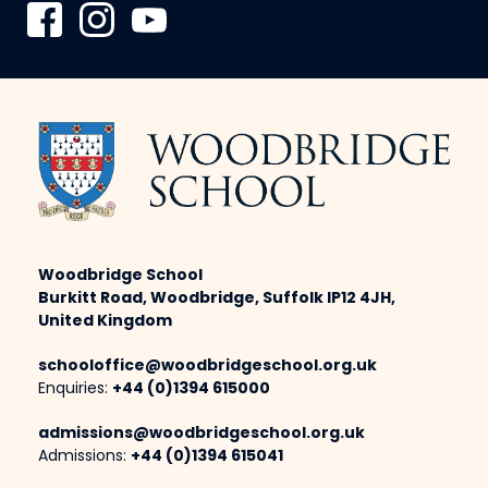
Woodbridge School
Burkitt Road, Woodbridge, Suffolk IP12 4JH,
United Kingdom
schooloffice@woodbridgeschool.org.uk
Enquiries:
+44 (0)1394 615000
admissions@woodbridgeschool.org.uk
Admissions:
+44 (0)1394 615041