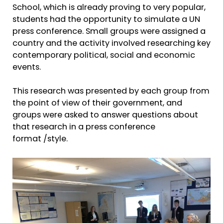
School, which is already proving to very popular,
students had the opportunity to simulate a UN
press conference. Small groups were assigned a
country and the activity involved researching key
contemporary political, social and economic
events.
This research was presented by each group from
the point of view of their government, and
groups were asked to answer questions about
that research in a press conference
format /style.