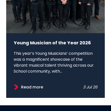
Young Musician of the Year 2026
This year’s Young Musicians’ competition
was a magnificent showcase of the
vibrant musical talent thriving across our
School community, with...
Read more
3 Jul 26