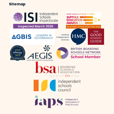
Sitemap