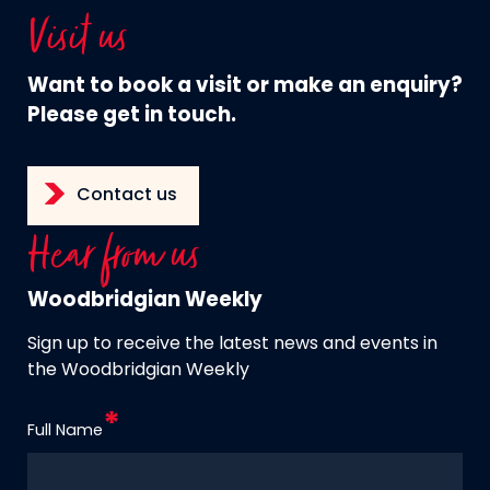
Visit us
Want to book a visit or make an enquiry?
Please get in touch.
Contact us
Hear from us
Woodbridgian Weekly
Sign up to receive the latest news and events in
the Woodbridgian Weekly
Full Name