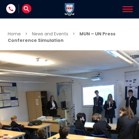
Skip to content
Home
>
News and Events
>
MUN – UN Press
Conference Simulation