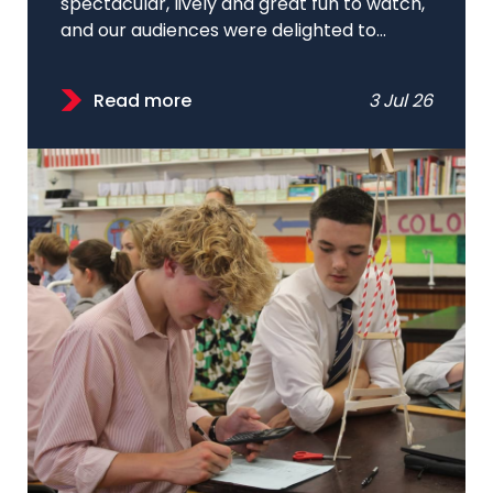
spectacular, lively and great fun to watch,
and our audiences were delighted to...
Read more
3 Jul 26