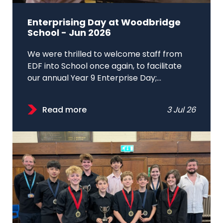
Enterprising Day at Woodbridge
School - Jun 2026
We were thrilled to welcome staff from
EDF into School once again, to facilitate
our annual Year 9 Enterprise Day;...
Read more
3 Jul 26