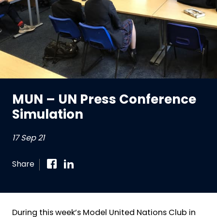
MUN – UN Press Conference
Simulation
17 Sep 21
Share
During this week’s Model United Nations Club in