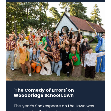
'The Comedy of Errors' on
Woodbridge School Lawn
This year’s Shakespeare on the Lawn was