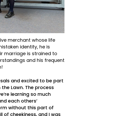
ive merchant whose life
staken identity, he is
r marriage is strained to
erstandings and his frequent
n!
rsals and excited to be part
n the Lawn. The process
e’re learning so much
and each others’
rm without this part of
ll of cheekiness, and I was