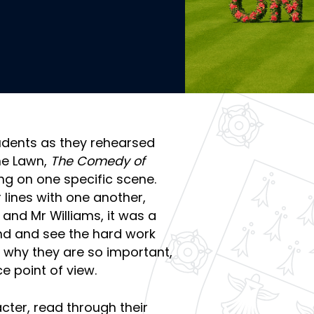
tudents as they rehearsed
he Lawn,
The Comedy of
ng on one specific scene.
 lines with one another,
and Mr Williams, it was a
nd and see the hard work
 why they are so important,
e point of view.
cter, read through their