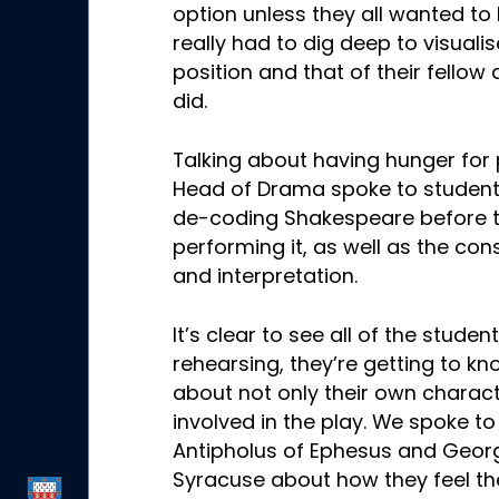
option unless they all wanted t
really had to dig deep to visualis
position and that of their fellow
did.
Talking about having hunger for
Head of Drama spoke to student
de-coding Shakespeare before t
performing it, as well as the con
and interpretation.
It’s clear to see all of the stude
rehearsing, they’re getting to 
about not only their own characte
involved in the play. We spoke 
Antipholus of Ephesus and Geor
Syracuse about how they feel th