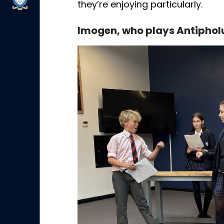
they’re enjoying particularly.
Imogen, who plays Antiphol