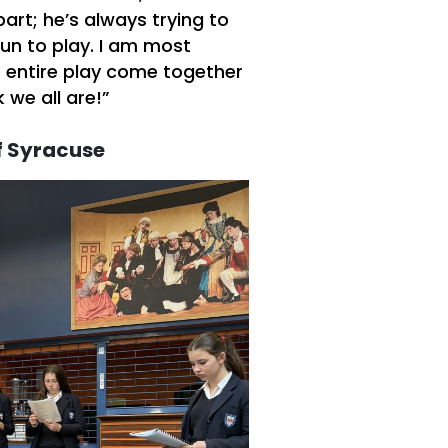
part; he’s always trying to
fun to play. I am most
e entire play come together
 we all are!”
f Syracuse