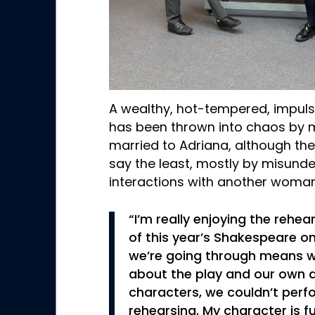
A wealthy, hot-tempered, impuls
has been thrown into chaos by mi
married to Adriana, although thei
say the least, mostly by misund
interactions with another woma
“I’m really enjoying the rehea
of this year’s Shakespeare o
we’re going through means w
about the play and our own 
characters, we couldn’t perfo
rehearsing. My character is fu