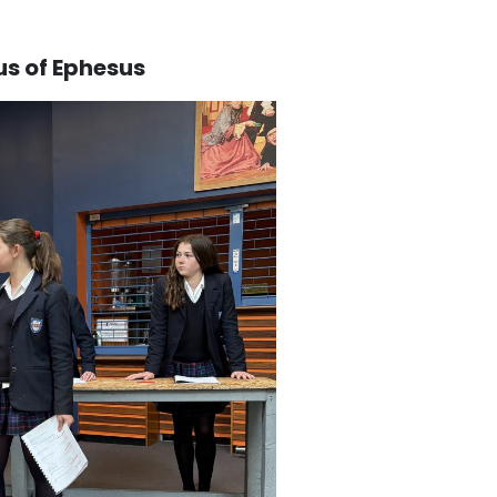
us of Ephesus