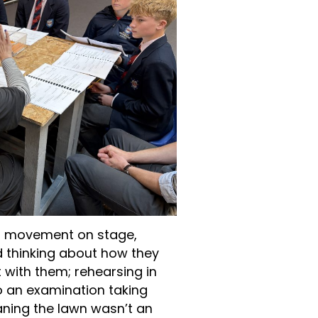
g movement on stage,
d thinking about how they
with them; rehearsing in
to an examination taking
ning the lawn wasn’t an