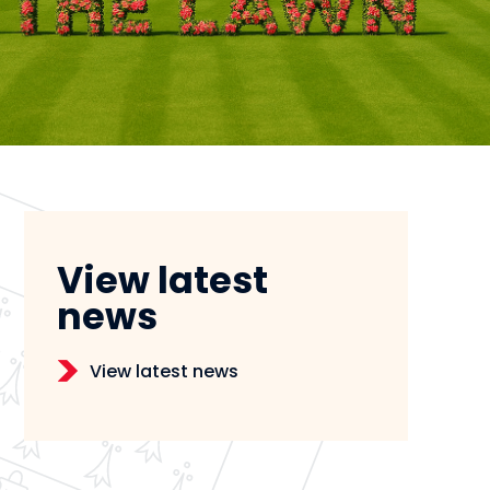
View latest
news
View latest news