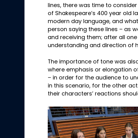
lines, there was time to consid
of Shakespeare’s 400 year old l
modern day language, and what 
person saying these lines – as w
and receiving them; after all one
understanding and direction of 
The importance of tone was also
where emphasis or elongation of
– in order for the audience to u
in this scenario, for the other a
their characters’ reactions shoul