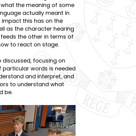
er what the meaning of some
anguage actually meant in
impact this has on the
ell as the character hearing
 feeds the other in terms of
how to react on stage.
 discussed, focusing on
 particular words is needed
nderstand and interpret, and
ctors to understand what
d be.