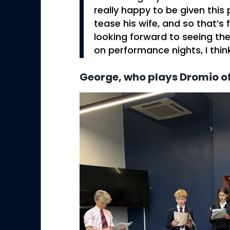
really happy to be given this 
tease his wife, and so that’s 
looking forward to seeing th
on performance nights, I think
George, who plays Dromio o