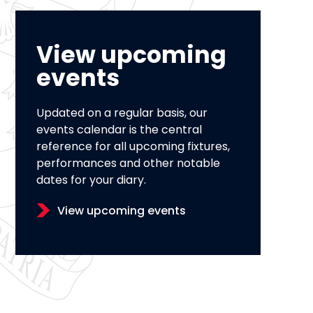
View upcoming
events
Updated on a regular basis, our
events calendar is the central
reference for all upcoming fixtures,
performances and other notable
dates for your diary.
View upcoming events