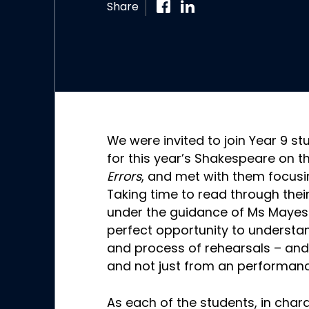
Share
We were invited to join Year 9 s
for this year’s Shakespeare on t
Errors
, and met with them focusi
Taking time to read through their
under the guidance of Ms Mayes 
perfect opportunity to understa
and process of rehearsals – and
and not just from an performanc
As each of the students, in chara