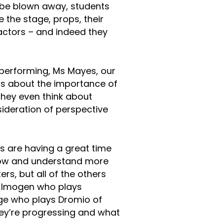
o be blown away, students
e the stage, props, their
 actors – and indeed they
 performing, Ms Mayes, our
s about the importance of
hey even think about
sideration of perspective
nts are having a great time
know and understand more
rs, but all of the others
to Imogen who plays
ge who plays Dromio of
ey’re progressing and what