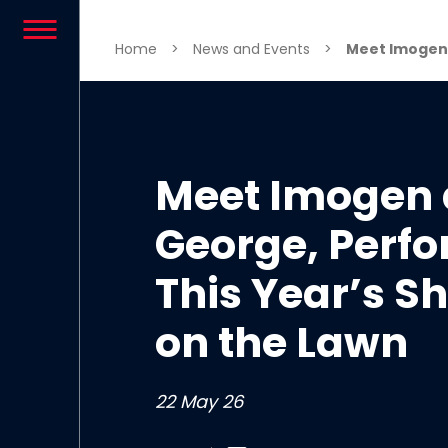
Skip to content
Home
>
News and Events
>
Meet Imogen a
Meet Imogen
George, Perfo
This Year’s 
on the Lawn
22 May 26