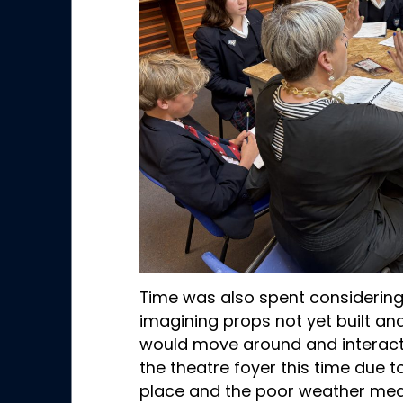
Time was also spent considerin
imagining props not yet built an
would move around and interact 
the theatre foyer this time due 
place and the poor weather mea