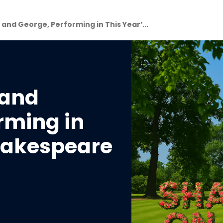
nd George, Performing in This Year’...
 and
rming in
Shakespeare