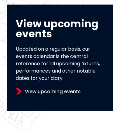
View upcoming
events
Updated on a regular basis, our
events calendar is the central
reference for all upcoming fixtures,
performances and other notable
dates for your diary.
View upcoming events