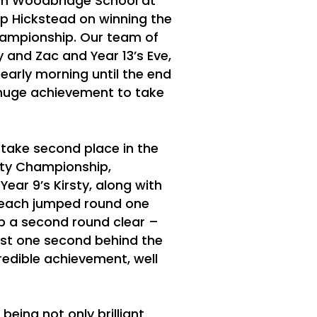
m Woodbridge School at
p Hickstead on winning the
ampionship. Our team of
ry and Zac and Year 13’s Eve,
 early morning until the end
ly huge achievement to take
take second place in the
y Championship,
Year 9’s Kirsty, along with
y each jumped round one
mp a second round clear –
just one second behind the
redible achievement, well
 being not only brilliant