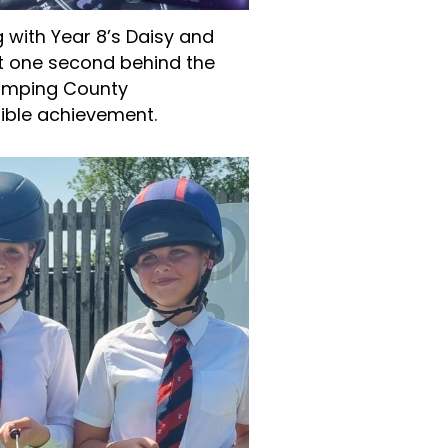
g with Year 8’s Daisy and
st one second behind the
jumping County
ible achievement.