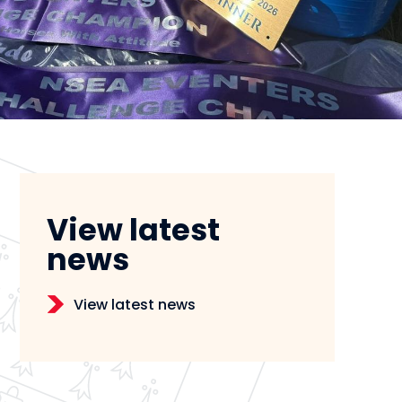
View latest
news
View latest news