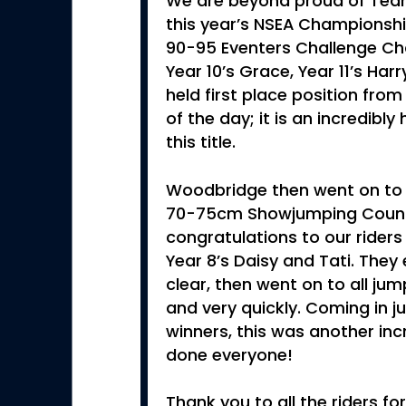
We are beyond proud of Tea
this year’s NSEA Championshi
90-95 Eventers Challenge Ch
Year 10’s Grace, Year 11’s Har
held first place position from
of the day; it is an incredib
this title.
Woodbridge then went on to 
70-75cm Showjumping Count
congratulations to our riders 
Year 8’s Daisy and Tati. The
clear, then went on to all ju
and very quickly. Coming in 
winners, this was another inc
done everyone!
Thank you to all the riders for