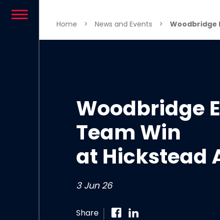
Skip to content
Home
>
News and Events
>
Woodbridge E
Woodbridge E
Team Win
at Hickstead 
3 Jun 26
Share