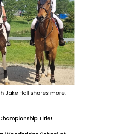
h Jake Hall shares more.
Championship Title!