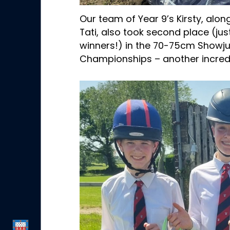
Our team of Year 9’s Kirsty, alon
Tati, also took second place (ju
winners!) in the 70-75cm Show
Championships – another incred