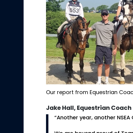
Our report from Equestrian Coac
Jake Hall, Equestrian Coach
“Another year, another NSEA 