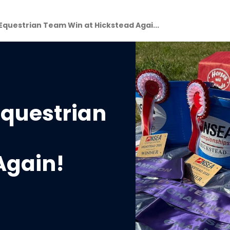
questrian Team Win at Hickstead Agai...
questrian
Again!