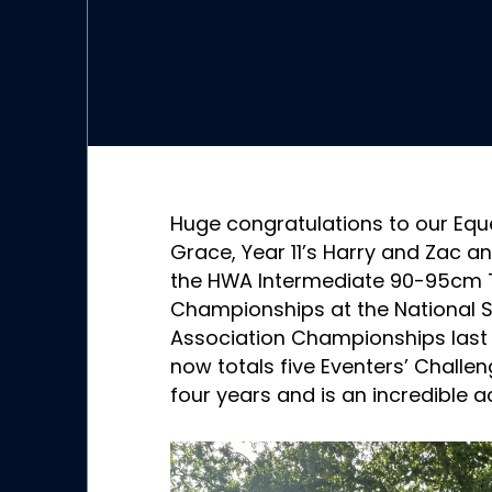
Huge congratulations to our Eque
Grace, Year 11’s Harry and Zac an
the HWA Intermediate 90-95cm 
Championships at the National S
Association Championships last 
now totals five Eventers’ Challen
four years and is an incredible 