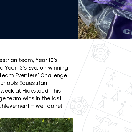
strian team, Year 10’s
d Year 13’s Eve, on winning
Team Eventers’ Challenge
chools Equestrian
week at Hickstead. This
ge team wins in the last
achievement – well done!