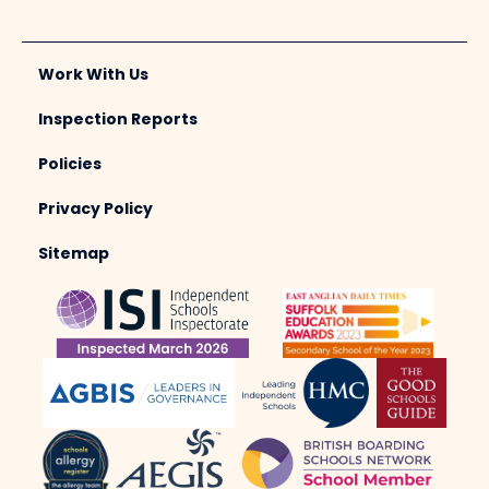
Work With Us
Inspection Reports
Policies
Privacy Policy
Sitemap