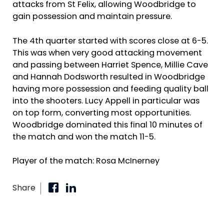
attacks from St Felix, allowing Woodbridge to
gain possession and maintain pressure.
The 4th quarter started with scores close at 6-5.
This was when very good attacking movement
and passing between Harriet Spence, Millie Cave
and Hannah Dodsworth resulted in Woodbridge
having more possession and feeding quality ball
into the shooters. Lucy Appell in particular was
on top form, converting most opportunities.
Woodbridge dominated this final 10 minutes of
the match and won the match 11-5.
Player of the match: Rosa McInerney
Share