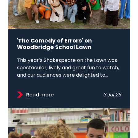
'The Comedy of Errors' on
Woodbridge School Lawn
This year’s Shakespeare on the Lawn was
spectacular, lively and great fun to watch,
and our audiences were delighted to...
Read more
3 Jul 26