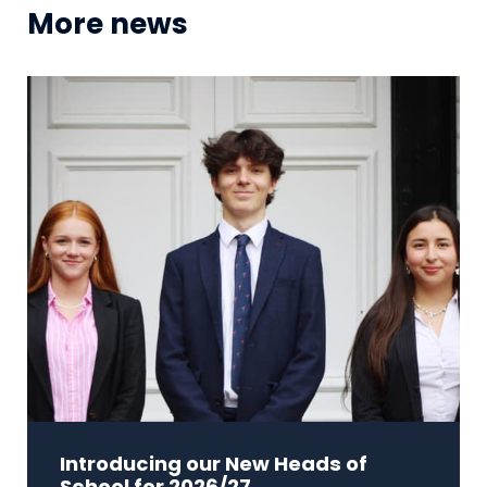
More news
Introducing our New Heads of