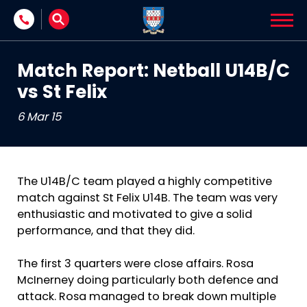
Skip to content
Match Report: Netball U14B/C
vs St Felix
6 Mar 15
The U14B/C team played a highly competitive
match against St Felix U14B. The team was very
enthusiastic and motivated to give a solid
performance, and that they did.
The first 3 quarters were close affairs. Rosa
McInerney doing particularly both defence and
attack. Rosa managed to break down multiple