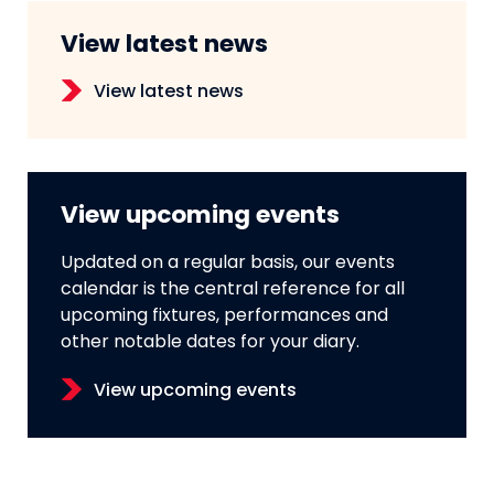
View latest news
View latest news
View upcoming events
Updated on a regular basis, our events
calendar is the central reference for all
upcoming fixtures, performances and
other notable dates for your diary.
View upcoming events