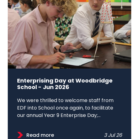
Enterprising Day at Woodbridge
School - Jun 2026
We were thrilled to welcome staff from
EDF into School once again, to facilitate
our annual Year 9 Enterprise Day;...
Read more
3 Jul 26