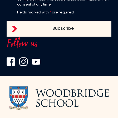
consent at any time.
Fields marked with
*
are required
Follow us