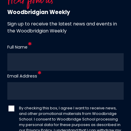
Hear from us
Woodbridgian Weekly
Sign up to receive the latest news and events in
the Woodbridgian Weekly
Full Name
Email Address
By checking this box, I agree I want to receive news,
and other promotional materials from Woodbridge
School. I consent to Woodbridge School processing
my personal data for these purposes as described in
our
Privacy Policy
. I understand that I can withdraw my