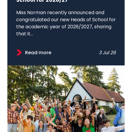
School for 2026/27
Miss Norman recently announced and
congratulated our new Heads of School for
the academic year of 2026/2027, sharing
that it...
Read more
3 Jul 26