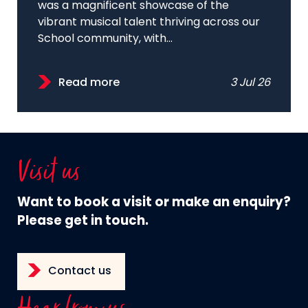
was a magnificent showcase of the
vibrant musical talent thriving across our
School community, with...
Read more
3 Jul 26
Visit us
Want to book a visit or make an enquiry?
Please get in touch.
Contact us