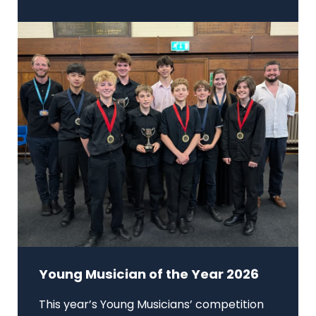
Young Musician of the Year 2026
This year’s Young Musicians’ competition