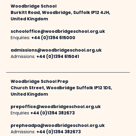
Woodbridge School
Burkitt Road, Woodbridge, Suffolk IP12 4JH,
United Kingdom
schooloffice@woodbridgeschool.org.uk
Enquiries:
+44 (0)1394 615000
admissions@woodbridgeschool.org.uk
Admissions:
+44 (0)1394 615041
Woodbridge School Prep
Church Street, Woodbridge Suffolk IP12 1DS,
United Kingdom
prepoffice@woodbridgeschool.org.uk
Enquiries
+44 (0)1394 382673
prepheadpa@woodbridgeschool.org.uk
Admissions:
+44 (0)1394 382673