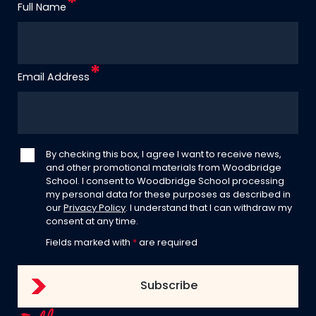
Full Name
Email Address
By checking this box, I agree I want to receive news,
and other promotional materials from Woodbridge
School. I consent to Woodbridge School processing
my personal data for these purposes as described in
our
Privacy Policy
. I understand that I can withdraw my
consent at any time.
Fields marked with
*
are required