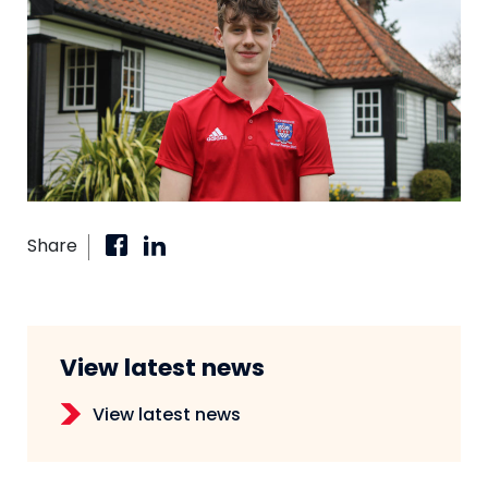
Share
View latest news
View latest news