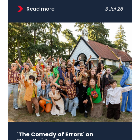
Read more
3 Jul 26
'The Comedy of Errors' on