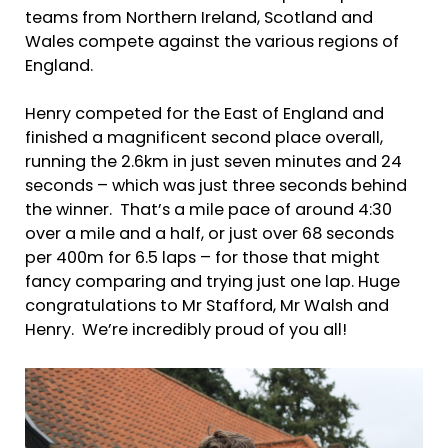
teams from Northern Ireland, Scotland and
Wales compete against the various regions of
England.
Henry competed for the East of England and
finished a magnificent second place overall,
running the 2.6km in just seven minutes and 24
seconds – which was just three seconds behind
the winner. That’s a mile pace of around 4:30
over a mile and a half, or just over 68 seconds
per 400m for 6.5 laps – for those that might
fancy comparing and trying just one lap. Huge
congratulations to Mr Stafford, Mr Walsh and
Henry. We’re incredibly proud of you all!