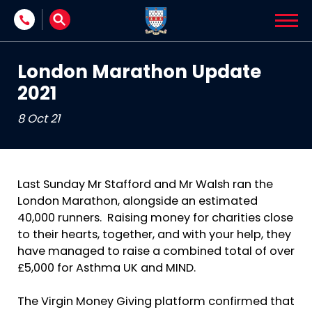
Skip to content
London Marathon Update
2021
8 Oct 21
Last Sunday Mr Stafford and Mr Walsh ran the
London Marathon, alongside an estimated
40,000 runners. Raising money for charities close
to their hearts, together, and with your help, they
have managed to raise a combined total of over
£5,000 for Asthma UK and MIND.
The Virgin Money Giving platform confirmed that