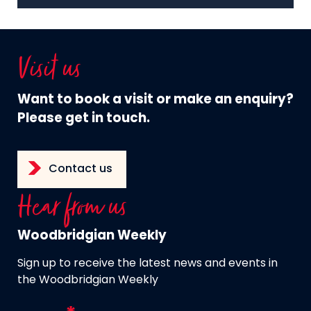
Visit us
Want to book a visit or make an enquiry?
Please get in touch.
Contact us
Hear from us
Woodbridgian Weekly
Sign up to receive the latest news and events in
the Woodbridgian Weekly