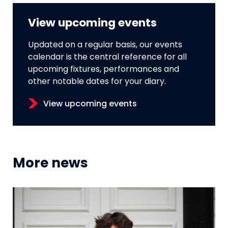
View upcoming events
Updated on a regular basis, our events
calendar is the central reference for all
upcoming fixtures, performances and
other notable dates for your diary.
View upcoming events
More news