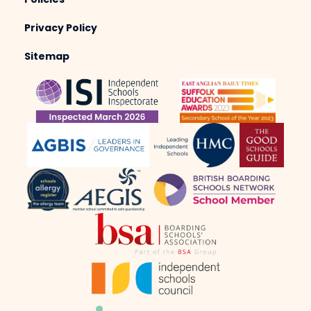
Policies
Privacy Policy
Sitemap