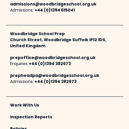
admissions@woodbridgeschool.org.uk
Admissions:
+44 (0)1394 615041
Woodbridge School Prep
Church Street, Woodbridge Suffolk IP12 1DS,
United Kingdom
prepoffice@woodbridgeschool.org.uk
Enquiries
+44 (0)1394 382673
prepheadpa@woodbridgeschool.org.uk
Admissions:
+44 (0)1394 382673
Work With Us
Inspection Reports