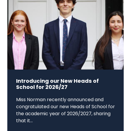
Introducing our New Heads of
School for 2026/27
Miss Norman recently announced and
congratulated our new Heads of School for
the academic year of 2026/2027, sharing
that it...