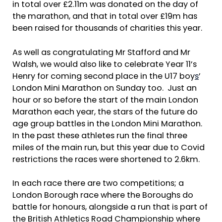
in total over £2.11m was donated on the day of
the marathon, and that in total over £19m has
been raised for thousands of charities this year.
As well as congratulating Mr Stafford and Mr
Walsh, we would also like to celebrate Year 11’s
Henry for coming second place in the U17 boy
s
’
London Mini Marathon on Sunday too. Just an
hour or so before the start of the main London
Marathon each year, the stars of the future do
age group battles in the London Mini Marathon.
In the past these athletes run the final three
miles of the main run, but this year due to Covid
restrictions the races were shortened to 2.6km.
In each race there are two competitions; a
London Borough race where the Boroughs do
battle for honours, alongside a run that is part of
the British Athletics Road Championship where