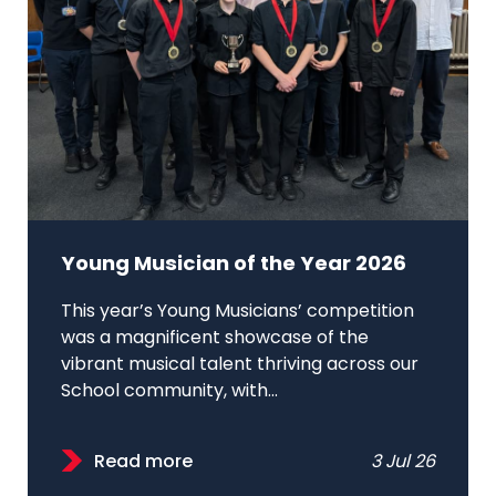
Young Musician of the Year 2026
This year’s Young Musicians’ competition
was a magnificent showcase of the
vibrant musical talent thriving across our
School community, with...
Read more
3 Jul 26