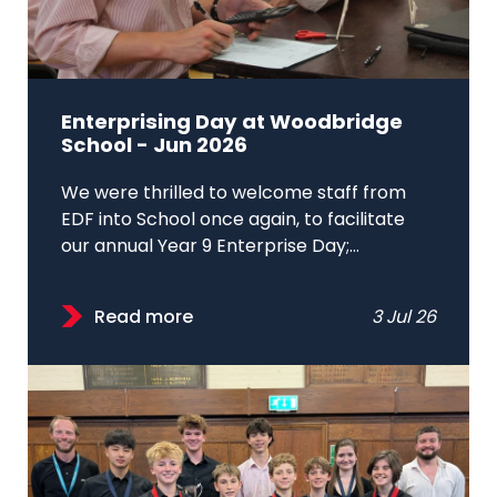
Enterprising Day at Woodbridge
School - Jun 2026
We were thrilled to welcome staff from
EDF into School once again, to facilitate
our annual Year 9 Enterprise Day;...
Read more
3 Jul 26