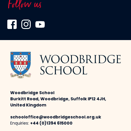
Follow us
Woodbridge School
Burkitt Road, Woodbridge, Suffolk IP12 4JH,
United Kingdom
schooloffice@woodbridgeschool.org.uk
Enquiries:
+44 (0)1394 615000