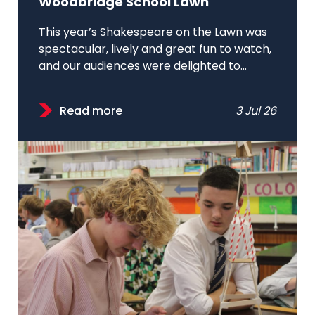
Woodbridge School Lawn
This year’s Shakespeare on the Lawn was
spectacular, lively and great fun to watch,
and our audiences were delighted to...
Read more
3 Jul 26