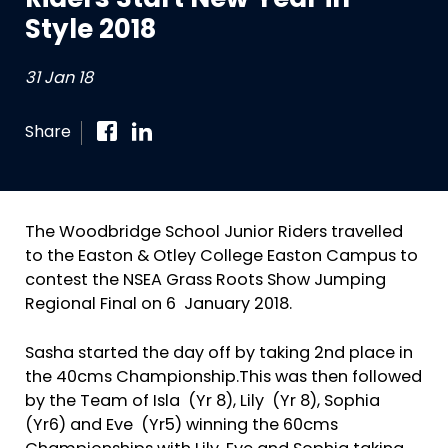
Riders Start New Year in
Style 2018
31 Jan 18
Share
The Woodbridge School Junior Riders travelled
to the Easton & Otley College Easton Campus to
contest the NSEA Grass Roots Show Jumping
Regional Final on 6 January 2018.
Sasha started the day off by taking 2nd place in
the 40cms Championship.This was then followed
by the Team of Isla (Yr 8), Lily (Yr 8), Sophia
(Yr6) and Eve (Yr5) winning the 60cms