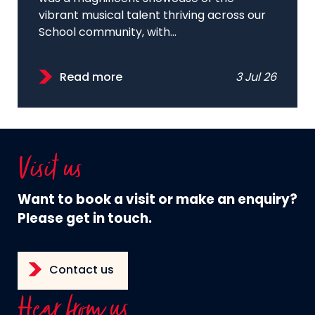
vibrant musical talent thriving across our
School community, with...
Read more
3 Jul 26
Visit us
Want to book a visit or make an enquiry?
Please get in touch.
Contact us
Hear from us