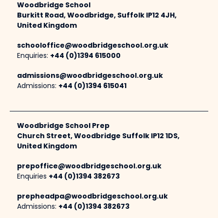
Woodbridge School
Burkitt Road, Woodbridge, Suffolk IP12 4JH,
United Kingdom
schooloffice@woodbridgeschool.org.uk
Enquiries:
+44 (0)1394 615000
admissions@woodbridgeschool.org.uk
Admissions:
+44 (0)1394 615041
Woodbridge School Prep
Church Street, Woodbridge Suffolk IP12 1DS,
United Kingdom
prepoffice@woodbridgeschool.org.uk
Enquiries
+44 (0)1394 382673
prepheadpa@woodbridgeschool.org.uk
Admissions:
+44 (0)1394 382673