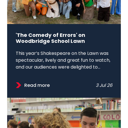
'The Comedy of Errors' on
Woodbridge School Lawn
This year’s Shakespeare on the Lawn was
spectacular, lively and great fun to watch,
and our audiences were delighted to...
Read more
3 Jul 26