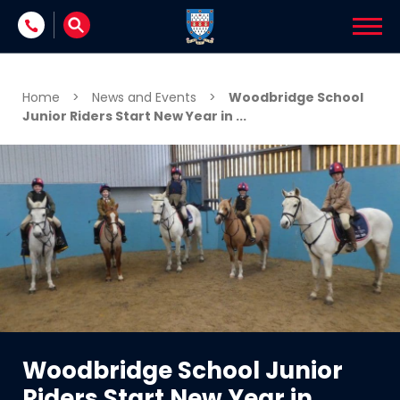
Skip to content
Home
>
News and Events
>
Woodbridge School
Junior Riders Start New Year in ...
Woodbridge School Junior