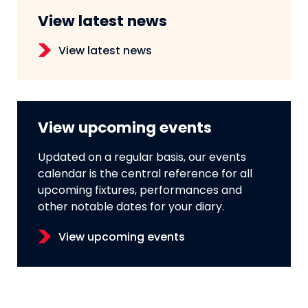
View latest news
View latest news
View upcoming events
Updated on a regular basis, our events
calendar is the central reference for all
upcoming fixtures, performances and
other notable dates for your diary.
View upcoming events