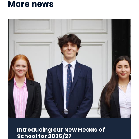
More news
Introducing our New Heads of
School for 2026/27