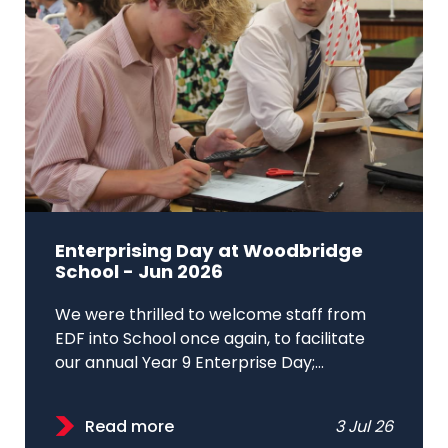
Enterprising Day at Woodbridge
School - Jun 2026
We were thrilled to welcome staff from
EDF into School once again, to facilitate
our annual Year 9 Enterprise Day;...
Read more
3 Jul 26