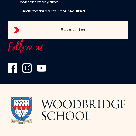
consent at any time.
Fields marked with
*
are required
Follow us