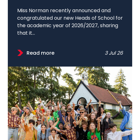
Miss Norman recently announced and
congratulated our new Heads of School for
the academic year of 2026/2027, sharing
that it...
Read more
3 Jul 26