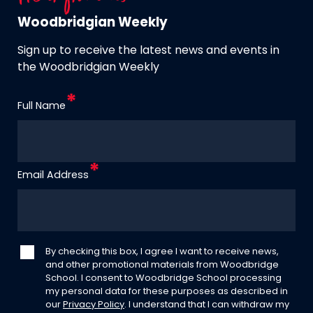
Woodbridgian Weekly
Sign up to receive the latest news and events in
the Woodbridgian Weekly
Full Name
Email Address
By checking this box, I agree I want to receive news,
and other promotional materials from Woodbridge
School. I consent to Woodbridge School processing
my personal data for these purposes as described in
our
Privacy Policy
. I understand that I can withdraw my