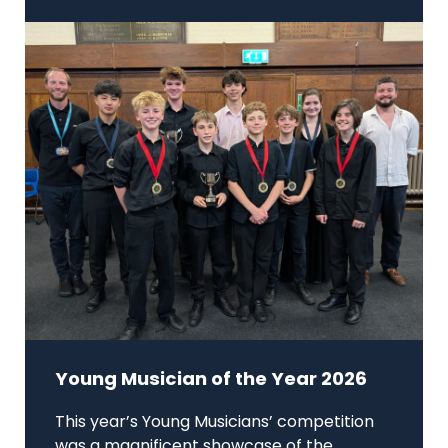
Young Musician of the Year 2026
This year’s Young Musicians’ competition
was a magnificent showcase of the