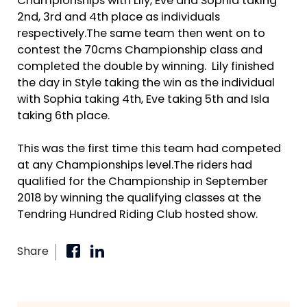
Championships with Lily, Eve and Sophia taking
2nd, 3rd and 4th place as individuals
respectively.The same team then went on to
contest the 70cms Championship class and
completed the double by winning. Lily finished
the day in Style taking the win as the individual
with Sophia taking 4th, Eve taking 5th and Isla
taking 6th place.
This was the first time this team had competed
at any Championships level.The riders had
qualified for the Championship in September
2018 by winning the qualifying classes at the
Tendring Hundred Riding Club hosted show.
Share