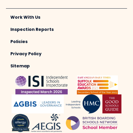
Work With Us
Inspection Reports
Policies
Privacy Policy
Sitemap