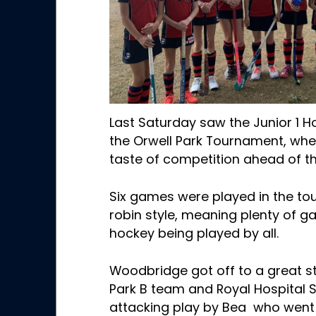
Last Saturday saw the Junior 1 
the Orwell Park Tournament, whe
taste of competition ahead of th
Six games were played in the to
robin style, meaning plenty of g
hockey being played by all.
Woodbridge got off to a great st
Park B team and Royal Hospital 
attacking play by Bea who went 