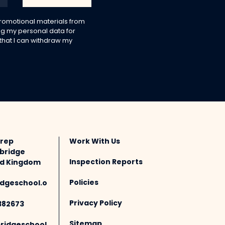
 promotional materials from
g my personal data for
 that I can withdraw my
Prep
Work With Us
bridge
Inspection Reports
ted Kingdom
Policies
dgeschool.o
Privacy Policy
382673
Sitemap