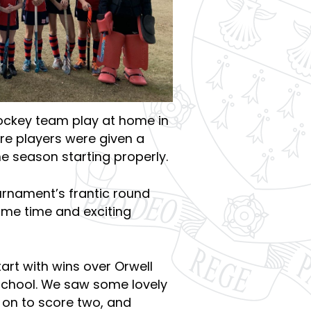
Hockey team play at home in
re players were given a
e season starting properly.
urnament’s frantic round
ame time and exciting
art with wins over Orwell
School. We saw some lovely
on to score two, and