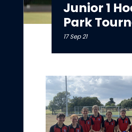
Junior 1 H
Park Tour
17 Sep 21