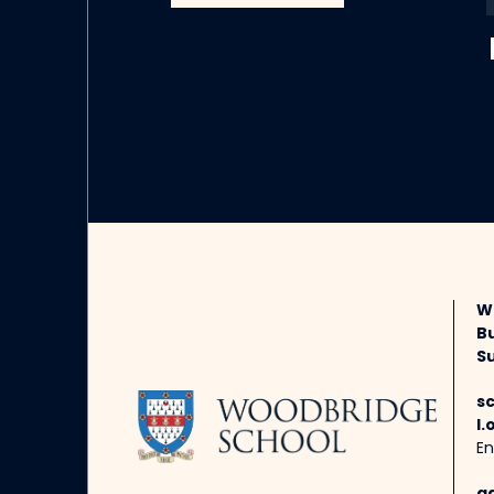
W
B
Su
s
l.
En