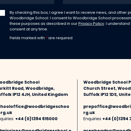
By checking this box, I agree I want to receive news, and other
Woodbridge School. I consent to Woodbridge School processin
these purposes as described in our
Privacy Policy
. I understand
consent at any time.
Fields marked with
*
are required
oodbridge School
Woodbridge School 
urkitt Road, Woodbridge,
Church Street, Wood
ffolk IP12 4JH, United Kingdom
Suffolk IP12 1DS, Uni
chooloffice@woodbridgeschoo
prepoffice@woodbri
org.uk
rg.uk
quiries:
+44 (0)1394 615000
Enquiries
+44 (0)1394 