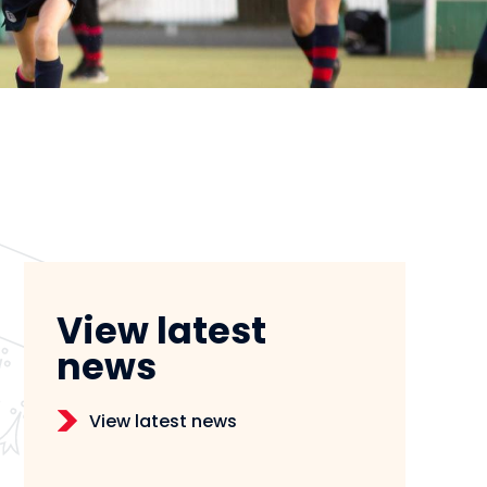
View latest
news
View latest news