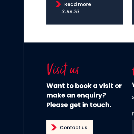
Read more
3 Jul 26
Visit us
Want to book a visit or
make an enquiry?
Please get in touch.
Contact us