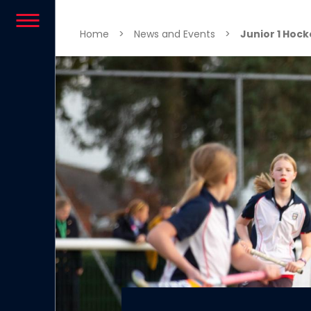
Skip to content
Home
>
News and Events
>
Junior 1 Hoc