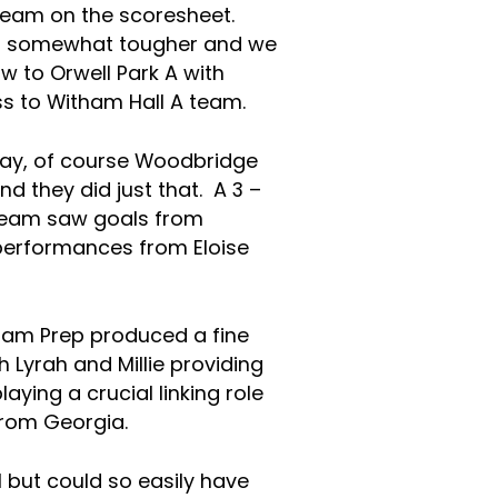
 team on the scoresheet.
d somewhat tougher and we
w to Orwell Park A with
oss to Witham Hall A team.
 day, of course Woodbridge
d they did just that. A 3 –
 team saw goals from
 performances from Eloise
ham Prep produced a fine
Lyrah and Millie providing
laying a crucial linking role
from Georgia.
1 but could so easily have