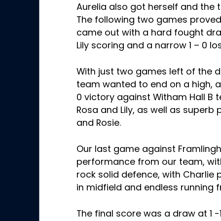
Aurelia also got herself and the
The following two games prove
came out with a hard fought dra
Lily scoring and a narrow 1 – 0 l
With just two games left of the
team wanted to end on a high, an
0 victory against Witham Hall B
Rosa and Lily, as well as superb
and Rosie
.
Our last game against Framling
performance from our team, with 
rock solid defence, with Charlie p
in midfield and endless running 
The final score was a draw at 1 -