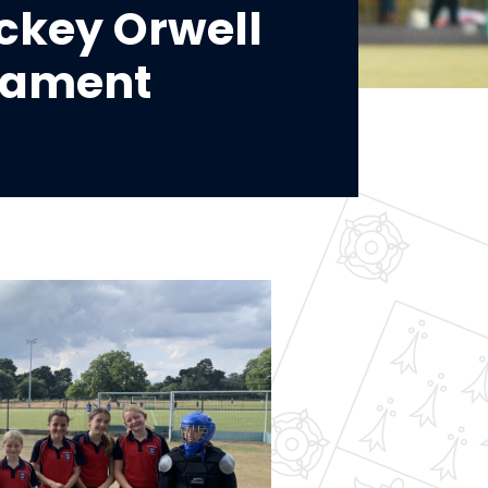
ockey Orwell
nament