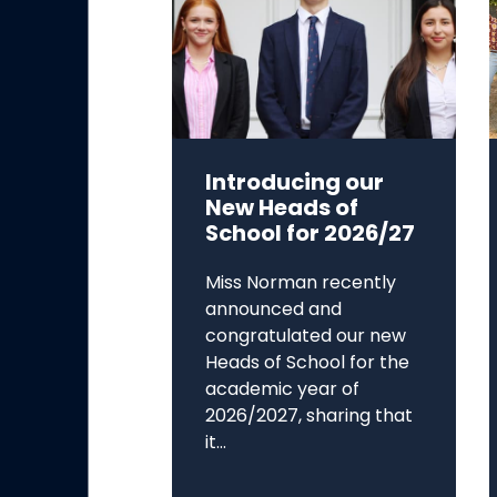
Introducing our
New Heads of
School for 2026/27
Miss Norman recently
announced and
congratulated our new
Heads of School for the
academic year of
2026/2027, sharing that
it...