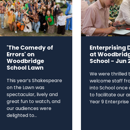
'The Comedy of
Enterprising 
Errors' on
at Woodbrid
Woodbridge
School - Jun 
School Lawn
We were thrilled 
This year’s Shakespeare
welcome staff fr
on the Lawn was
into School once 
spectacular, lively and
to facilitate our 
great fun to watch, and
Year 9 Enterprise D
our audiences were
delighted to...