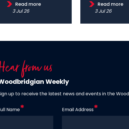
Read more
Read more
3 Jul 26
3 Jul 26
Hear from us
Woodbridgian Weekly
Sign up to receive the latest news and events in the Woo
Full Name
Email Address