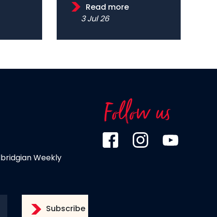
Read more
3 Jul 26
Follow us
dbridgian Weekly