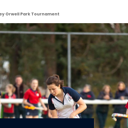
key Orwell Park Tournament