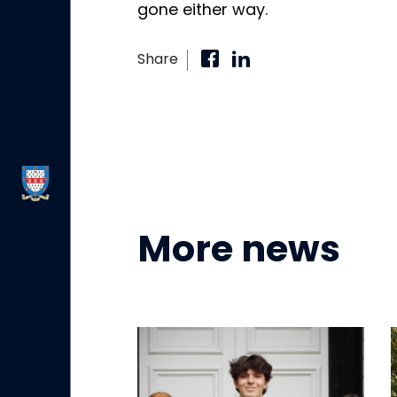
gone either way.
Share
More news