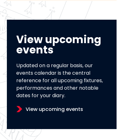
View upcoming
events
Updated on a regular basis, our
events calendar is the central
reference for all upcoming fixtures,
performances and other notable
dates for your diary.
View upcoming events