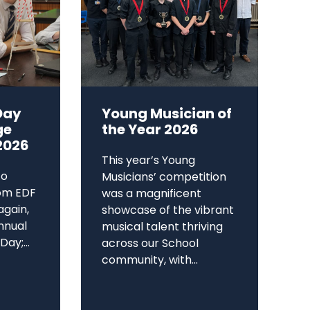
Day
Young Musician of
ge
the Year 2026
2026
This year’s Young
to
Musicians’ competition
om EDF
was a magnificent
again,
showcase of the vibrant
annual
musical talent thriving
ay;...
across our School
community, with...