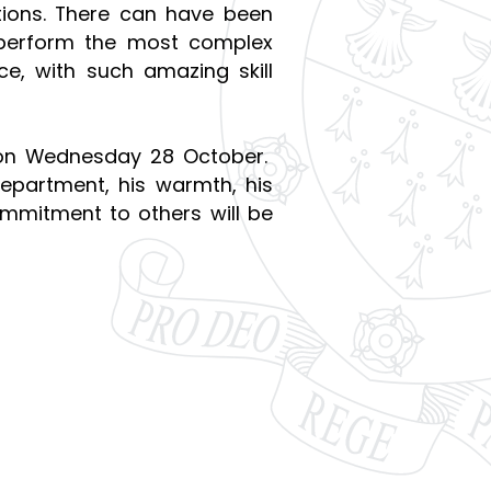
tions. There can have been
 perform the most complex
ce, with such amazing skill
on Wednesday 28 October.
epartment, his warmth, his
ommitment to others will be