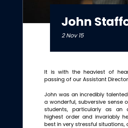
John Staff
2 Nov 15
It is with the heaviest of he
passing of our Assistant Director
John was an incredibly talente
a wonderful, subversive sense o
students, particularly as an
highest order and invariably h
best in very stressful situations,