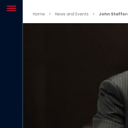
Skip to content
Home
>
News and Events
>
John Staffor