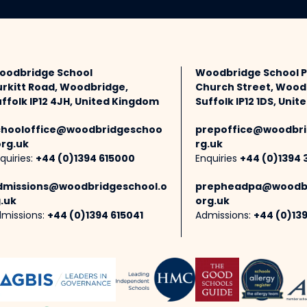
oodbridge School
Woodbridge School 
urkitt Road, Woodbridge,
Church Street, Wood
ffolk IP12 4JH, United Kingdom
Suffolk IP12 1DS, Uni
chooloffice@woodbridgeschoo
prepoffice@woodbri
org.uk
rg.uk
quiries:
+44 (0)1394 615000
Enquiries
+44 (0)1394 
dmissions@woodbridgeschool.o
prepheadpa@woodbr
.uk
org.uk
missions:
+44 (0)1394 615041
Admissions:
+44 (0)13