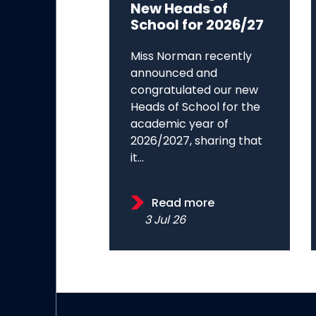
New Heads of
School for 2026/27
Miss Norman recently
announced and
congratulated our new
Heads of School for the
academic year of
2026/2027, sharing that
it...
Read more
3 Jul 26