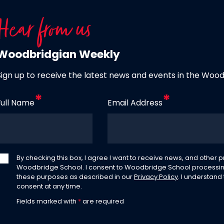
Hear from us
Woodbridgian Weekly
Sign up to receive the latest news and events in the Woo
Full Name
Email Address
By checking this box, I agree I want to receive news, and other
Woodbridge School. I consent to Woodbridge School processin
these purposes as described in our
Privacy Policy
. I understand
consent at any time.
Fields marked with
*
are required