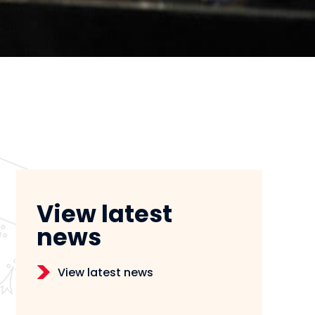
View latest
news
View latest news