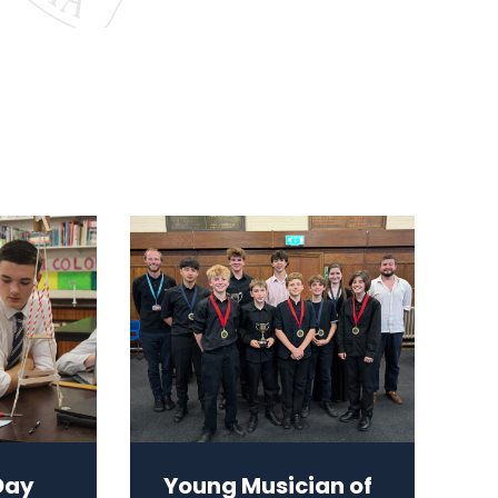
Day
Young Musician of