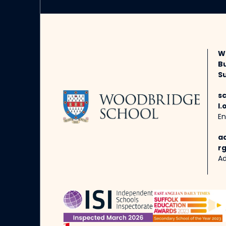
W
B
Su
s
l.
En
a
rg
Ad