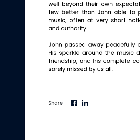
well beyond their own expecta
few better than John able to
music, often at very short noti
and authority.
John passed away peacefully 
His sparkle around the music d
friendship, and his complete c
sorely missed by us all.
Share