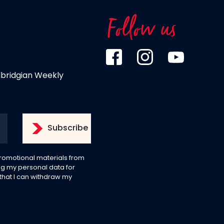
Follow us
dbridgian Weekly
 promotional materials from
g my personal data for
 that I can withdraw my