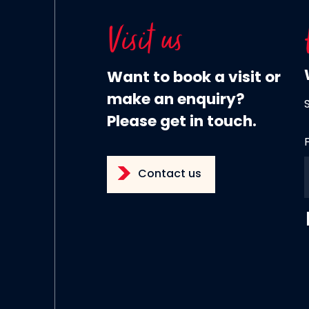
Visit us
Want to book a visit or
make an enquiry?
Please get in touch.
Contact us