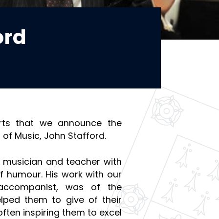
ord
arts that we announce the
 of Music, John Stafford.
d musician and teacher with
f humour. His work with our
 accompanist, was of the
elped them to give of their
 often inspiring them to excel