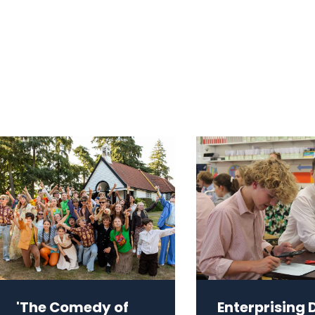
'The Comedy of
Enterprising 