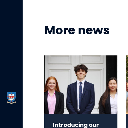
More news
Introducing our