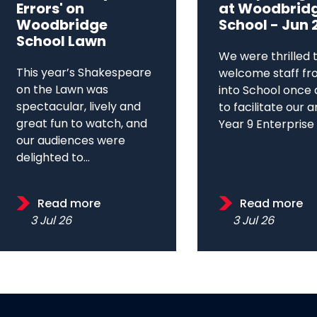
Errors' on
at Woodbrid
Woodbridge
School - Jun 
School Lawn
We were thrilled 
This year’s Shakespeare
welcome staff fr
on the Lawn was
into School once 
spectacular, lively and
to facilitate our 
great fun to watch, and
Year 9 Enterprise D
our audiences were
delighted to...
Read more
Read more
3 Jul 26
3 Jul 26