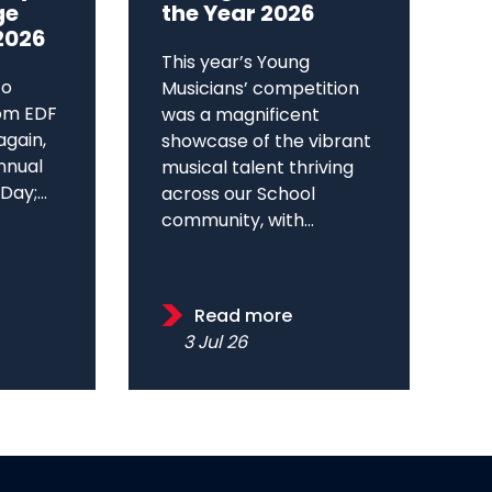
ge
the Year 2026
2026
This year’s Young
to
Musicians’ competition
om EDF
was a magnificent
again,
showcase of the vibrant
annual
musical talent thriving
ay;...
across our School
community, with...
Read more
3 Jul 26