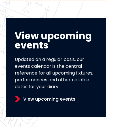
View upcoming
events
Updated on a regular basis, our
events calendar is the central
reference for all upcoming fixtures,
performances and other notable
dates for your diary.
View upcoming events