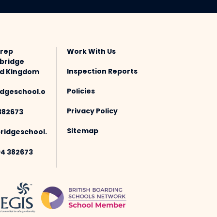
Prep
Work With Us
bridge
Inspection Reports
ted Kingdom
Policies
dgeschool.o
Privacy Policy
382673
Sitemap
idgeschool.
94 382673