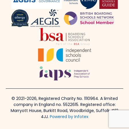
© 2021-2026, Registered Charity No. 1110964. A limited
company in England no. 5522615. Registered office:
Marryott House, Burkitt Road, Woodbridge, Suffolk, IP12
4JJ.
Powered by Infotex