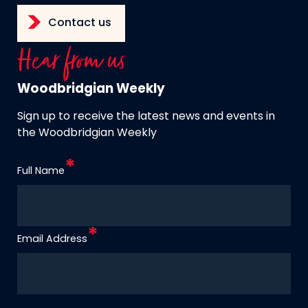
Contact us
Hear from us
Woodbridgian Weekly
Sign up to receive the latest news and events in
the Woodbridgian Weekly
Full Name
Email Address