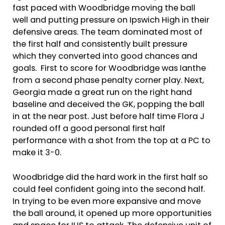
fast paced with Woodbridge moving the ball
well and putting pressure on Ipswich High in their
defensive areas. The team dominated most of
the first half and consistently built pressure
which they converted into good chances and
goals. First to score for Woodbridge was Ianthe
from a second phase penalty corner play. Next,
Georgia made a great run on the right hand
baseline and deceived the GK, popping the ball
in at the near post. Just before half time Flora J
rounded off a good personal first half
performance with a shot from the top at a PC to
make it 3-0.
Woodbridge did the hard work in the first half so
could feel confident going into the second half.
In trying to be even more expansive and move
the ball around, it opened up more opportunities