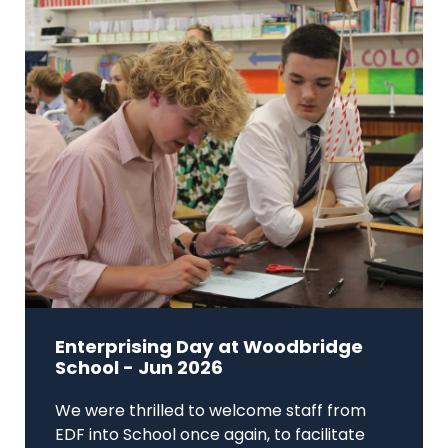
Enterprising Day at Woodbridge
School - Jun 2026
We were thrilled to welcome staff from
EDF into School once again, to facilitate