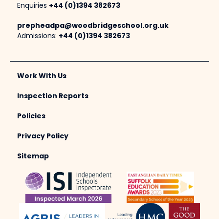
Enquiries
+44 (0)1394 382673
prepheadpa@woodbridgeschool.org.uk
Admissions:
+44 (0)1394 382673
Work With Us
Inspection Reports
Policies
Privacy Policy
Sitemap