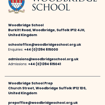
Woodbridge School
Burkitt Road, Woodbridge, Suffolk IP12 4JH,
United Kingdom
schooloffice@woodbridgeschool.org.uk
Enquiries:
+44 (0)1394 615000
admissions@woodbridgeschool.org.uk
Admissions:
+44 (0)1394 615041
Woodbridge School Prep
Church Street, Woodbridge Suffolk IP12 1DS,
United Kingdom
prepoffice@woodbridgeschool.org.uk