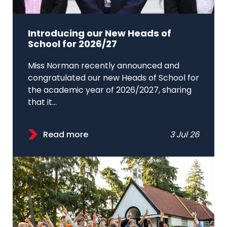
Introducing our New Heads of
School for 2026/27
Miss Norman recently announced and
congratulated our new Heads of School for
the academic year of 2026/2027, sharing
that it...
Read more
3 Jul 26