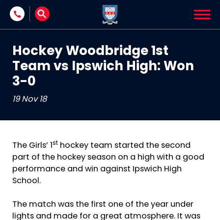
Skip to content
Hockey Woodbridge 1st
Team vs Ipswich High: Won
3-0
19 Nov 18
st
The Girls’ 1
hockey team started the second
part of the hockey season on a high with a good
performance and win against Ipswich High
School.
The match was the first one of the year under
lights and made for a great atmosphere. It was