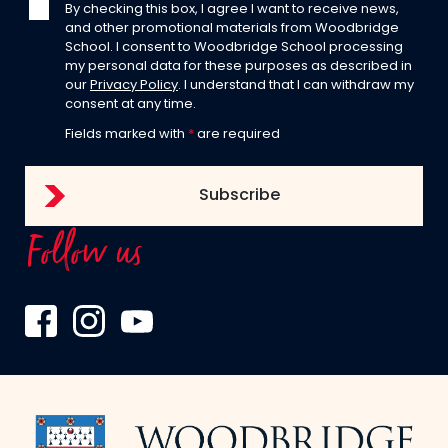
By checking this box, I agree I want to receive news,
and other promotional materials from Woodbridge
School. I consent to Woodbridge School processing
my personal data for these purposes as described in
our
Privacy Policy
. I understand that I can withdraw my
consent at any time.
Fields marked with
*
are required
Follow us