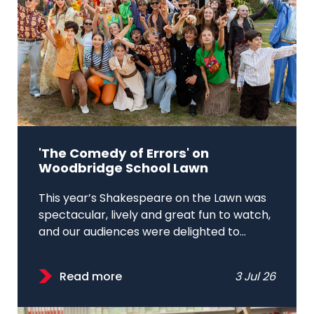
'The Comedy of Errors' on
Woodbridge School Lawn
This year’s Shakespeare on the Lawn was
spectacular, lively and great fun to watch,
and our audiences were delighted to...
Read more
3 Jul 26