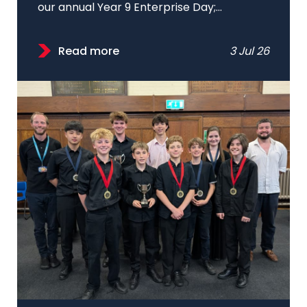
our annual Year 9 Enterprise Day;...
Read more
3 Jul 26