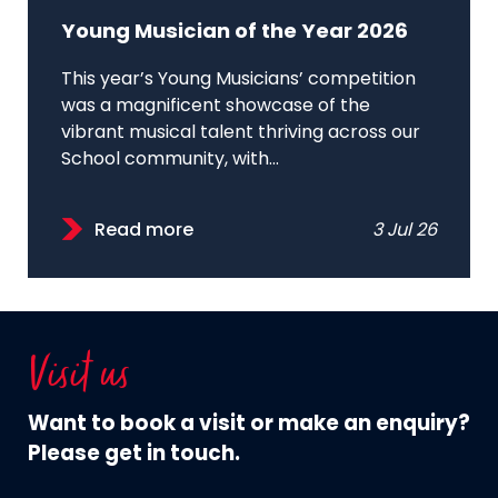
Young Musician of the Year 2026
This year’s Young Musicians’ competition
was a magnificent showcase of the
vibrant musical talent thriving across our
School community, with...
Read more
3 Jul 26
Visit us
Want to book a visit or make an enquiry?
Please get in touch.