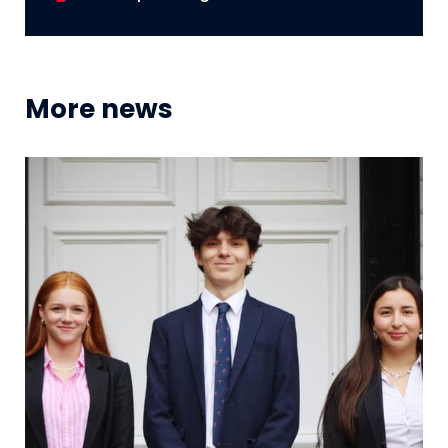
More news