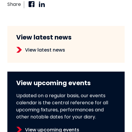
Share
View latest news
View latest news
View upcoming events
Updated on a regular basis, our events
calendar is the central reference for all
upcoming fixtures, performances and
other notable dates for your diary.
View upcoming events