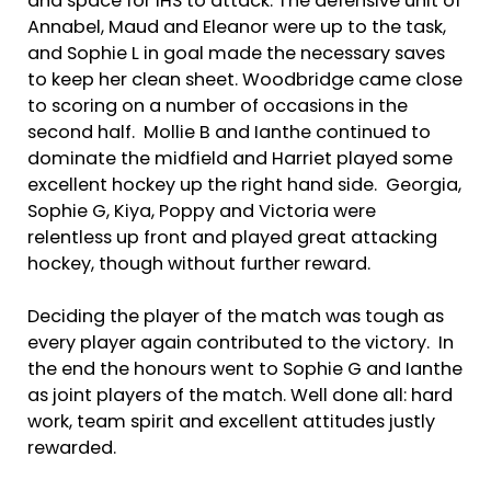
and space for IHS to attack. The defensive unit of
Annabel, Maud and Eleanor were up to the task,
and Sophie L in goal made the necessary saves
to keep her clean sheet. Woodbridge came close
to scoring on a number of occasions in the
second half. Mollie B and Ianthe continued to
dominate the midfield and Harriet played some
excellent hockey up the right hand side. Georgia,
Sophie G, Kiya, Poppy and Victoria were
relentless up front and played great attacking
hockey, though without further reward.
Deciding the player of the match was tough as
every player again contributed to the victory. In
the end the honours went to Sophie G and Ianthe
as joint players of the match. Well done all: hard
work, team spirit and excellent attitudes justly
rewarded.